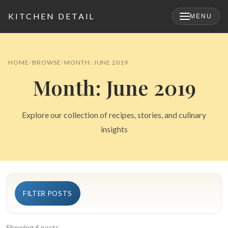
KITCHEN DETAIL
MENU
×
HOME
BROWSE
MONTH: JUNE 2019
Month: June 2019
Explore our collection of recipes, stories, and culinary
insights
Search
FILTER POSTS
for:
Showing 6 posts