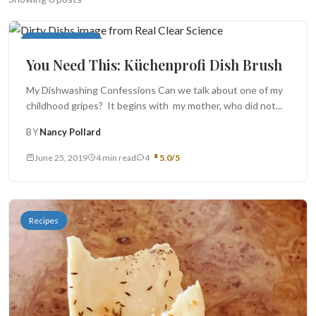
Search
Superior Sources
You Need This: Küchenprofi Dish Brush
BROWSE
RECIPES
ABOUT
My Dishwashing Confessions Can we talk about one of my
childhood gripes? It begins with my mother, who did not...
BY
Nancy Pollard
June 25, 2019
4 min read
4
5.0/5
Recipes