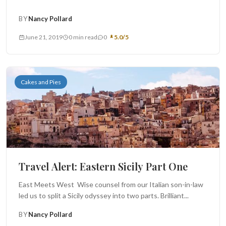
BY
Nancy Pollard
June 21, 2019
0 min read
0
5.0/5
Cakes and Pies
Travel Alert: Eastern Sicily Part One
East Meets West Wise counsel from our Italian son-in-law
led us to split a Sicily odyssey into two parts. Brilliant...
BY
Nancy Pollard