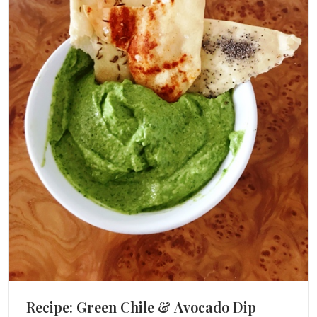
Recipe: Green Chile & Avocado Dip