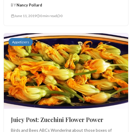
BY
Nancy Pollard
June 11, 2019
0 min read
0
Appetizers
Juicy Post: Zucchini Flower Power
Birds and Bees ABCs Wondering about those boxes of