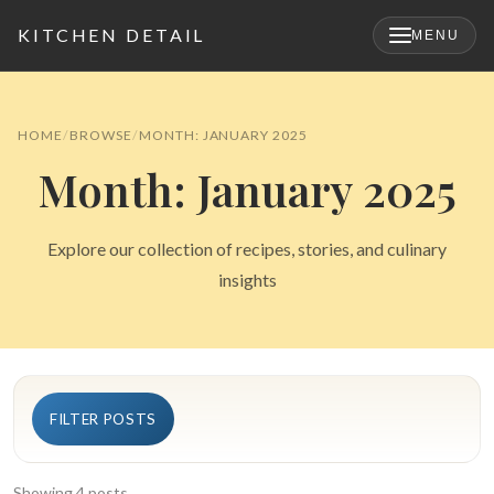
KITCHEN DETAIL
MENU
×
HOME
BROWSE
MONTH: JANUARY 2025
Month: January 2025
Explore our collection of recipes, stories, and culinary
insights
Search
FILTER POSTS
for:
Showing 4 posts