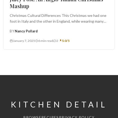
Mashup
Christmas Cultural Differences This Christmas we had one
foot in Italy and the other in England, while wearing many
decades...
BY
Nancy Pollard
January 7, 2025
6 min read
2
5.0/5
KITCHEN DETAIL
BROWSE
RECIPES
PRIVACY POLICY