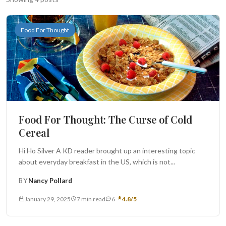
Search
Food For Thought
BROWSE
RECIPES
ABOUT
Food For Thought: The Curse of Cold
Cereal
Hi Ho Silver A KD reader brought up an interesting topic
about everyday breakfast in the US, which is not...
BY
Nancy Pollard
January 29, 2025
7 min read
6
4.8/5