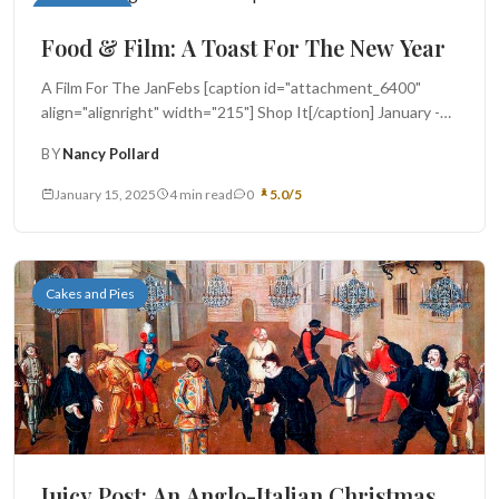
Food in Film
Food & Film: A Toast For The New Year
A Film For The JanFebs [caption id="attachment_6400"
align="alignright" width="215"] Shop It[/caption] January -
the inaugural month of that period a...
BY
Nancy Pollard
January 15, 2025
4 min read
0
5.0/5
Cakes and Pies
Juicy Post: An Anglo-Italian Christmas