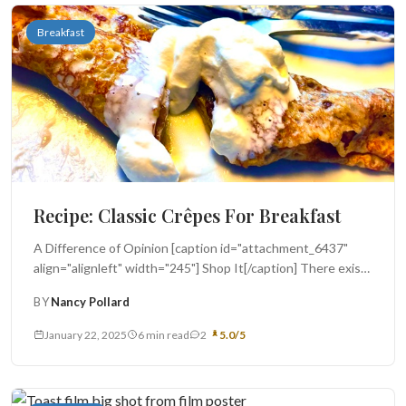
Breakfast
Recipe: Classic Crêpes For Breakfast
A Difference of Opinion [caption id="attachment_6437"
align="alignleft" width="245"] Shop It[/caption] There exists
a cultural divide at our breakfast table -...
BY
Nancy Pollard
January 22, 2025
6 min read
2
5.0/5