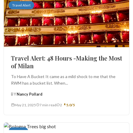
Travel Alert
Travel Alert: 48 Hours -Making the Most
of Milan
To Have A Bucket It came as a mild shock to me that the
RWM has a bucket list. When...
BY
Nancy Pollard
May 21, 2025
7 min read
2
5.0/5
Recipes