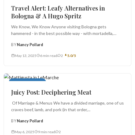
Travel Alert: Leafy Alternatives in
Bologna & A Hugo Spritz
We Know, We Know Anyone visiting Bologna gets
hammered - in the best possible way - with mortadella,
porticos, tortellini,...
BY
Nancy Pollard
May 13, 2025
6 min read
2
5.0/5
Monthly Juicy Post
Juicy Post: Deciphering Meat
Of Marriage & Menus We have a divided marriage, one of us
craves beef, lamb, and pork (in that order,...
BY
Nancy Pollard
May 6, 2025
9 min read
2