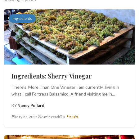
Search
Ingredients
BROWSE
RECIPES
ABOUT
Ingredients: Sherry Vinegar
There's More Than One Vinegar I am currently living in
what I call Fortress Balsamico. A friend visiting me in...
BY
Nancy Pollard
May 27, 2025
6 min read
0
5.0/5