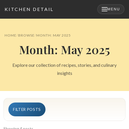
KITCHEN DETAIL
MENU
×
HOME
BROWSE
MONTH: MAY 2025
Month: May 2025
Explore our collection of recipes, stories, and culinary
insights
Search
FILTER POSTS
for:
Showing 4 posts