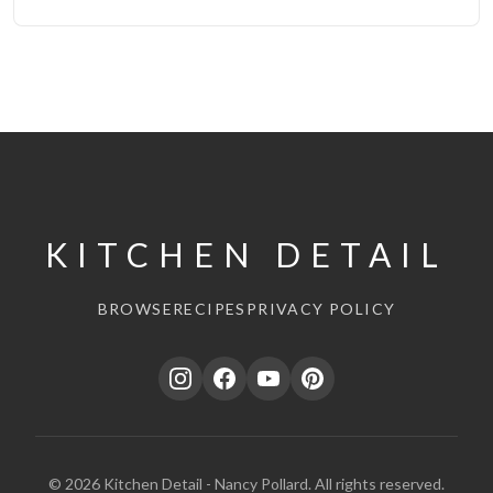
KITCHEN DETAIL
BROWSE
RECIPES
PRIVACY POLICY
© 2026 Kitchen Detail - Nancy Pollard. All rights reserved.