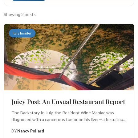
Search
Showing 2 posts
BROWSE
RECIPES
ABOUT
Italy Insider
Juicy Post: An Unsual Restaurant Report
The Backstory In July, the Resident Wine Maniac was
diagnosed with a cancerous tumor on his liver—a fortuitous
(but accidental)...
BY
Nancy Pollard