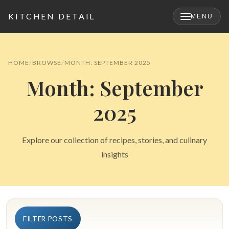
KITCHEN DETAIL
MENU
×
HOME
BROWSE
MONTH: SEPTEMBER 2025
Month: September
2025
Explore our collection of recipes, stories, and culinary
insights
Search
for:
FILTER POSTS