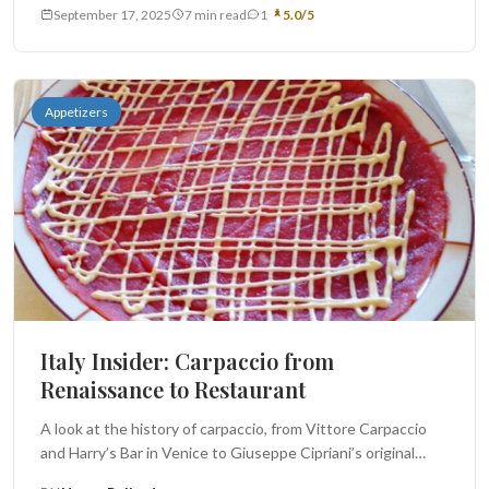
September 17, 2025
7 min read
1
5.0/5
Appetizers
Italy Insider: Carpaccio from
Renaissance to Restaurant
A look at the history of carpaccio, from Vittore Carpaccio
and Harry’s Bar in Venice to Giuseppe Cipriani’s original
dish...