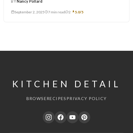
BY
Nancy Pollard
September 2, 2025
7 min read
2
5.0/5
KITCHEN DETAIL
BROWSE
RECIPES
PRIVACY POLICY