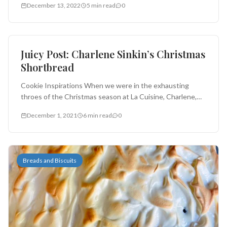
December 13, 2022
5 min read
0
Cookies and Brownies
Juicy Post: Charlene Sinkin’s Christmas
Shortbread
Cookie Inspirations When we were in the exhausting
throes of the Christmas season at La Cuisine, Charlene,
who is one...
December 1, 2021
6 min read
0
Breads and Biscuits