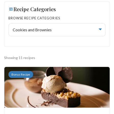
Search
Recipe Categories
BROWSE RECIPE CATEGORIES
BROWSE
RECIPES
ABOUT
Showing 11 recipes
Bonus Recipe