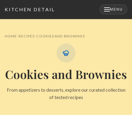
KITCHEN DETAIL
MENU
×
HOME
RECIPES
COOKIES AND BROWNIES
Cookies and Brownies
From appetizers to desserts, explore our curated collection
of tested recipes
Search
for: