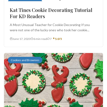
Cookies and Brownies
Kat Tines Cookie Decorating Tutorial
For KD Readers
A Most Unusual Teacher for Cookie Decorating If you
were not one of the lucky ones who took her cookie...
June 17, 2020
6 min read
7
5.0/5
Cookies and Brownies