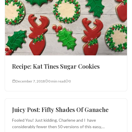
Recipe: Kat Tines Sugar Cookies
December 7, 2018
0 min read
0
Cakes and Pies
Juicy Post: Fifty Shades Of Ganache
Fooled You! Just kidding, Charlene and I have
considerably fewer then 50 versions of this easy,