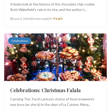
A lively look at the history of the chocolate chip cookie,
Ruth Wakefield's role in its rise, and the author's...
June 5, 2024
5 min read
9
5.0/5
Celebrations
Celebrations: Christmas Falala
Carrying The Torch Larissa's choice of food ornaments
was boss (as she is) in the days of La Cuisine. Many...