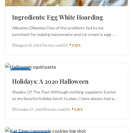
Ingredients: Egg White Hoarding
Albumen Dilemma One of the problems fed by my
penchant for making mayonnaise and ice cream is egg-
white hoarding. This...
August 10, 2021
6 min read
0
5.0/5
Cocktails
Holidays: A 2020 Halloween
Shades Of The Past Although nothing supplants Easter
as my favorite holiday lunch to plan, I have always had a...
October 27, 2020
6 min read
0
5.0/5