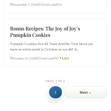
seductive dessert preparation. But...
November 7, 2018
10 min read
0
Bonus Recipe
Bonus Recipes: The Joy of Joy’s
Pumpkin Cookies
Pumpkin Cookies Are All Treat And No Trick Since we
have an extra week in October as we did in...
October 30, 2018
5 min read
0
5.0/5
PAGE 1 OF 2
→
1
Next