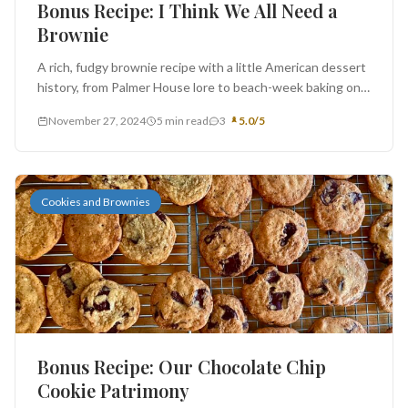
Bonus Recipe: I Think We All Need a
Brownie
A rich, fudgy brownie recipe with a little American dessert
history, from Palmer House lore to beach-week baking on
Emerald...
November 27, 2024
5 min read
3
5.0/5
Cookies and Brownies
Bonus Recipe: Our Chocolate Chip
Cookie Patrimony