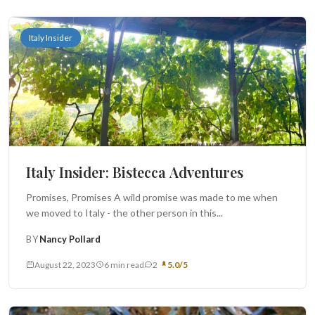
Italy Insider
Italy Insider: Bistecca Adventures
Promises, Promises A wild promise was made to me when
we moved to Italy - the other person in this...
BY
Nancy Pollard
August 22, 2023
6 min read
2
5.0/5