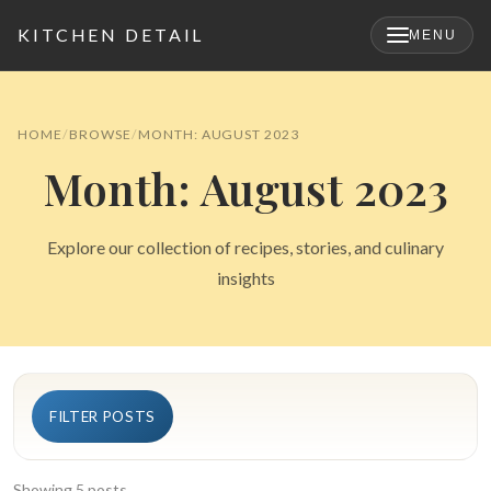
KITCHEN DETAIL
MENU
×
HOME
BROWSE
MONTH: AUGUST 2023
Month: August 2023
Explore our collection of recipes, stories, and culinary
insights
Search
FILTER POSTS
for:
Showing 5 posts