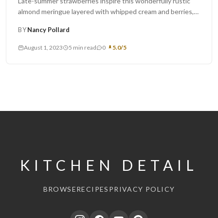
Late-summer strawberries inspire this wonderfully rustic
almond meringue layered with whipped cream and berries,
adapted from the River Café Green...
BY
Nancy Pollard
August 1, 2023
5 min read
0
5.0/5
KITCHEN DETAIL
BROWSE
RECIPES
PRIVACY POLICY