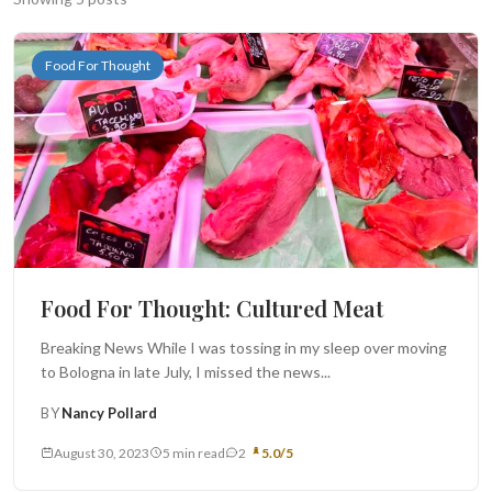
Search
Food For Thought
BROWSE
RECIPES
ABOUT
Food For Thought: Cultured Meat
Breaking News While I was tossing in my sleep over moving
to Bologna in late July, I missed the news...
BY
Nancy Pollard
August 30, 2023
5 min read
2
5.0/5