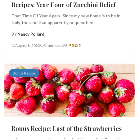
Recipes: Year Four of Zucchini Relief
That Time Of Year Again Since my new home is to be in
Italy, the land that apparently bequeathed...
BY
Nancy Pollard
August 8, 2023
3 min read
8
5.0/5
Bonus Recipe
Bonus Recipe: Last of the Strawberries