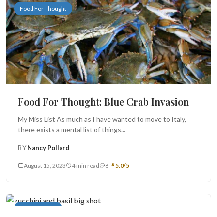
Food For Thought
Food For Thought: Blue Crab Invasion
My Miss List As much as I have wanted to move to Italy,
there exists a mental list of things...
BY
Nancy Pollard
August 15, 2023
4 min read
6
5.0/5
Main Courses