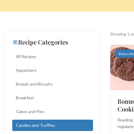
Showing 1 r
Recipe Categories
Bonus Re
All Recipes
Appetizers
Search
Breads and Biscuits
for:
Breakfast
Bonus
Cooki
Cakes and Pies
BROWSE
RECIPES
ABOUT
Reading 
Candies and Truffles
regularly