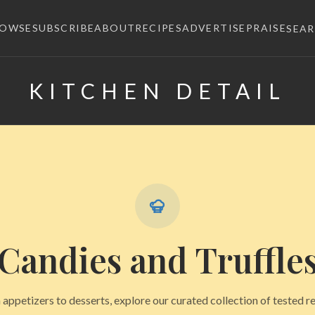
ROWSE
SUBSCRIBE
ABOUT
RECIPES
ADVERTISE
PRAISE
SEA
KITCHEN DETAIL
×
Candies and Truffle
appetizers to desserts, explore our curated collection of tested r