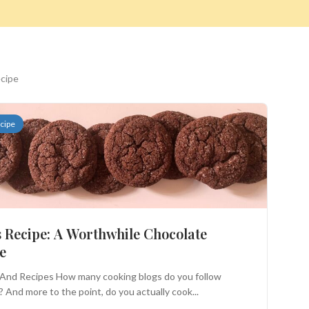
ecipe
cipe
Search
 Recipe: A Worthwhile Chocolate
e
And Recipes How many cooking blogs do you follow
? And more to the point, do you actually cook...