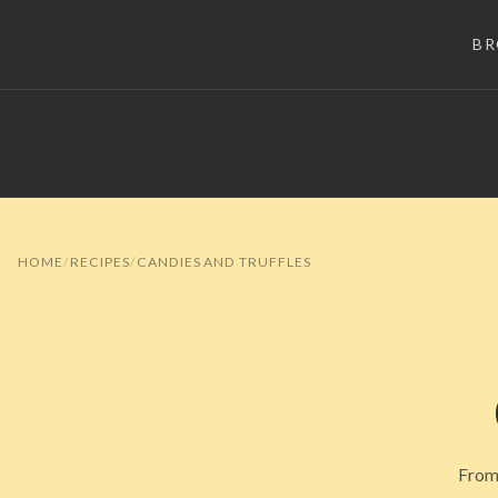
B
HOME
RECIPES
CANDIES AND TRUFFLES
From 