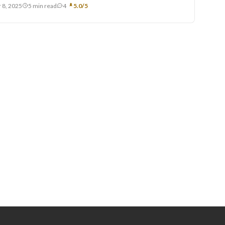
 8, 2025
5 min read
4
5.0/5