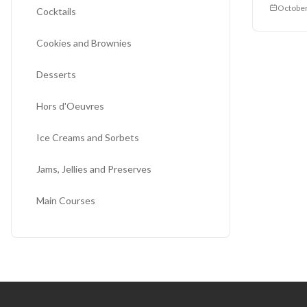
October
Cocktails
Cookies and Brownies
Desserts
Hors d'Oeuvres
Ice Creams and Sorbets
Jams, Jellies and Preserves
Main Courses
Miscellaneous
Salads
Sauces and Salsas