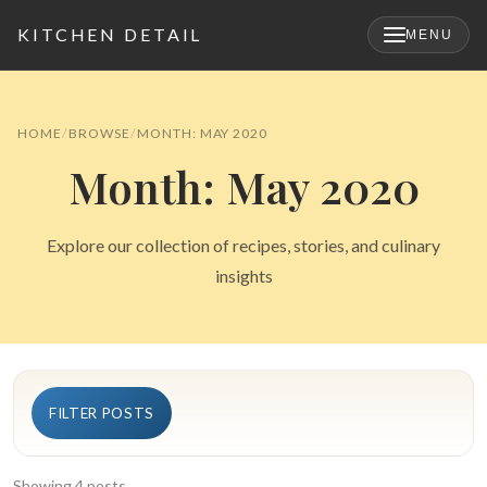
KITCHEN DETAIL
MENU
×
HOME
BROWSE
MONTH: MAY 2020
Month: May 2020
Explore our collection of recipes, stories, and culinary
insights
Search
FILTER POSTS
for:
Showing 4 posts