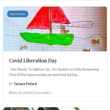
Italy Insider
Covid Liberation Day
Get Ready To Lighten Up - An Update on Italy Reopening
One of the many movies we watched during...
BY
Tatiana Pollard
May 19, 2020
7 min read
1