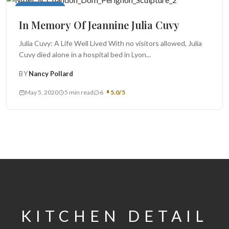
Main Courses
In Memory Of Jeannine Julia Cuvy
Julia Cuvy: A Life Well Lived With no visitors allowed, Julia
Cuvy died alone in a hospital bed in Lyon...
BY
Nancy Pollard
May 5, 2020
5 min read
6
5.0/5
KITCHEN DETAIL