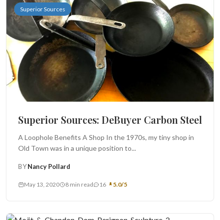
Superior Sources
Superior Sources: DeBuyer Carbon Steel
A Loophole Benefits A Shop In the 1970s, my tiny shop in
Old Town was in a unique position to...
BY
Nancy Pollard
May 13, 2020
8 min read
16
5.0/5