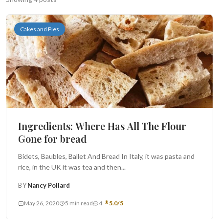
Search
Cakes and Pies
BROWSE
RECIPES
ABOUT
Ingredients: Where Has All The Flour
Gone for bread
Bidets, Baubles, Ballet And Bread In Italy, it was pasta and
rice, in the UK it was tea and then...
BY
Nancy Pollard
May 26, 2020
5 min read
4
5.0/5