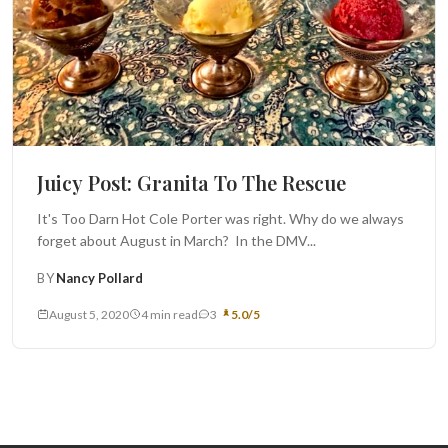
Juicy Post: Granita To The Rescue
It's Too Darn Hot Cole Porter was right. Why do we always
forget about August in March? In the DMV...
BY
Nancy Pollard
August 5, 2020
4 min read
3
5.0/5