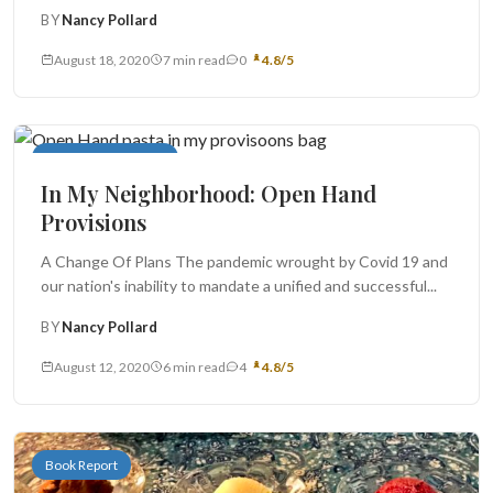
important celebration...
BY
Nancy Pollard
August 18, 2020
7 min read
0
4.8/5
In My Neighborhood
In My Neighborhood: Open Hand
Provisions
A Change Of Plans The pandemic wrought by Covid 19 and
our nation's inability to mandate a unified and successful...
BY
Nancy Pollard
August 12, 2020
6 min read
4
4.8/5
Book Report