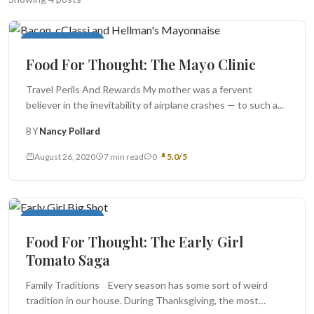
Search
Food For Thought
Food For Thought: The Mayo Clinic
BROWSE
RECIPES
ABOUT
Travel Perils And Rewards My mother was a fervent
believer in the inevitability of airplane crashes — to such a...
BY
Nancy Pollard
August 26, 2020
7 min read
0
5.0/5
Food For Thought
Food For Thought: The Early Girl
Tomato Saga
Family Traditions Every season has some sort of weird
tradition in our house. During Thanksgiving, the most