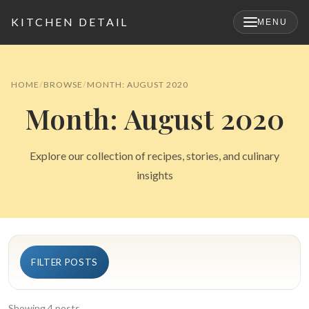
KITCHEN DETAIL
MENU
×
HOME
BROWSE
MONTH: AUGUST 2020
Month: August 2020
Explore our collection of recipes, stories, and culinary
insights
Search
FILTER POSTS
for:
Showing 4 posts