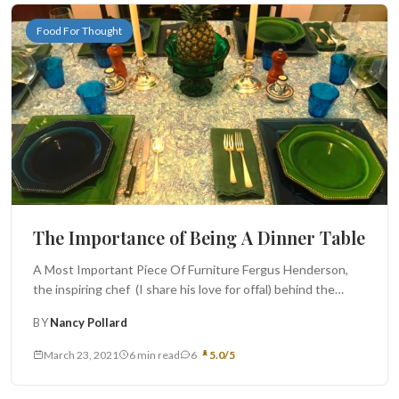
Food For Thought
The Importance of Being A Dinner Table
A Most Important Piece Of Furniture Fergus Henderson,
the inspiring chef (I share his love for offal) behind the
famed...
BY
Nancy Pollard
March 23, 2021
6 min read
6
5.0/5