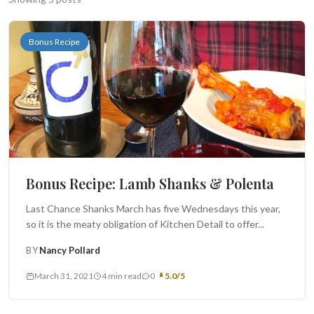
Search
Bonus Recipe
BROWSE
RECIPES
ABOUT
Bonus Recipe: Lamb Shanks & Polenta
Last Chance Shanks March has five Wednesdays this year,
so it is the meaty obligation of Kitchen Detail to offer...
BY
Nancy Pollard
March 31, 2021
4 min read
0
5.0/5