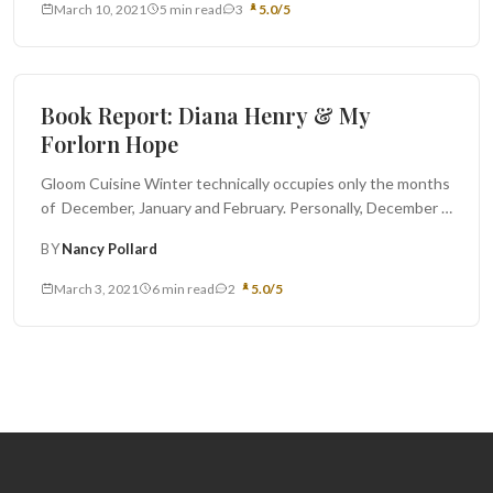
March 10, 2021
5 min read
3
5.0/5
Book Report
Book Report: Diana Henry & My
Forlorn Hope
Gloom Cuisine Winter technically occupies only the months
of December, January and February. Personally, December is
always full of caking...
BY
Nancy Pollard
March 3, 2021
6 min read
2
5.0/5