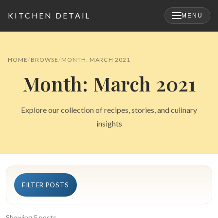
KITCHEN DETAIL
MENU
×
HOME
BROWSE
MONTH: MARCH 2021
Month: March 2021
Explore our collection of recipes, stories, and culinary
insights
Search
FILTER POSTS
for:
Showing 5 posts