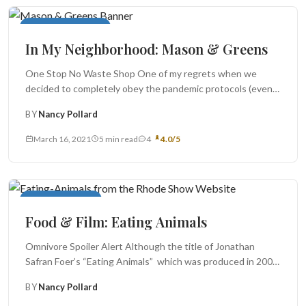
In My Neighborhood
In My Neighborhood: Mason & Greens
One Stop No Waste Shop One of my regrets when we
decided to completely obey the pandemic protocols (even
though...
BY
Nancy Pollard
March 16, 2021
5 min read
4
4.0/5
Food For Thought
Food & Film: Eating Animals
Omnivore Spoiler Alert Although the title of Jonathan
Safran Foer’s “Eating Animals” which was produced in 2009,
suggests that it...
BY
Nancy Pollard