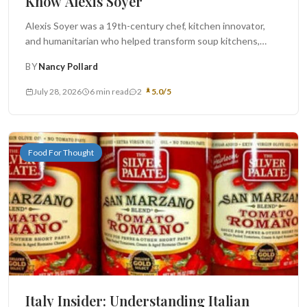
Know Alexis Soyer
Alexis Soyer was a 19th-century chef, kitchen innovator,
and humanitarian who helped transform soup kitchens,
military cooking, and public food...
BY
Nancy Pollard
July 28, 2026
6 min read
2
5.0/5
Food For Thought
Italy Insider: Understanding Italian