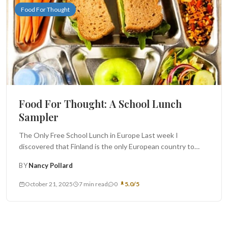
Food For Thought
Food For Thought: A School Lunch
Sampler
The Only Free School Lunch in Europe Last week I
discovered that Finland is the only European country to
offer...
BY
Nancy Pollard
October 21, 2025
7 min read
0
5.0/5