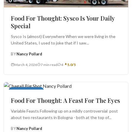
Food For Thought: Sysco Is Your Daily
Special
Sysco Is (almost) Everywhere When we were living in the
United States, I used to joke that if I saw...
BY
Nancy Pollard
March 4, 2026
7 min read
4
5.0/5
Food For Thought
Food For Thought: A Feast For The Eyes
Variable Feasts Following up on a mildly controversial post
about two restaurants in Bologna - both at the top of...
BY
Nancy Pollard