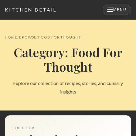
KITCHEN DETAIL
MENU
×
HOME
BROWSE
FOOD FOR THOUGHT
Category: Food For
Thought
Explore our collection of recipes, stories, and culinary
insights
Search
for:
TOPIC HUB