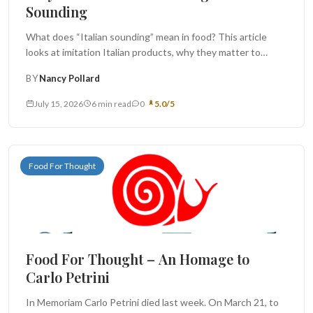
Sounding
What does “Italian sounding” mean in food? This article
looks at imitation Italian products, why they matter to
producers and...
BY
Nancy Pollard
July 15, 2026
6 min read
0
5.0/5
Food For Thought
Food For Thought – An Homage to
Carlo Petrini
In Memoriam Carlo Petrini died last week. On March 21, to