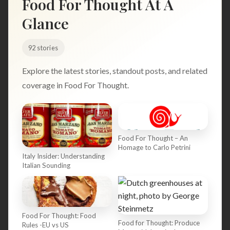
Food For Thought At A
Search
Glance
92 stories
BROWSE
RECIPES
ABOUT
Explore the latest stories, standout posts, and related
coverage in Food For Thought.
Food For Thought – An
Homage to Carlo Petrini
Italy Insider: Understanding
Italian Sounding
Food For Thought: Food
Food for Thought: Produce
Rules -EU vs US