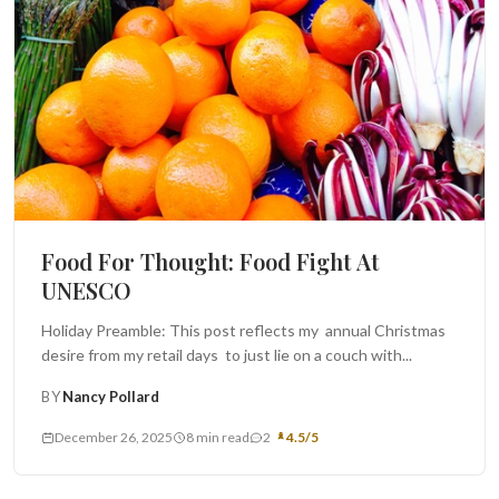
Food For Thought: Food Fight At
UNESCO
Holiday Preamble: This post reflects my annual Christmas
desire from my retail days to just lie on a couch with...
BY
Nancy Pollard
December 26, 2025
8 min read
2
4.5/5