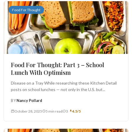
Food For Thought
Food For Thought: Part 3 – School
Lunch With Optimism
Disease on a Tray While researching these Kitchen Detail
posts on school lunches — not only in the U.S. but...
BY
Nancy Pollard
October 28, 2025
5 min read
3
4.5/5