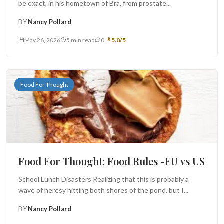
be exact, in his hometown of Bra, from prostate...
BY
Nancy Pollard
May 26, 2026
5 min read
0
5.0/5
Food For Thought
Food For Thought: Food Rules -EU vs US
School Lunch Disasters Realizing that this is probably a
wave of heresy hitting both shores of the pond, but I...
BY
Nancy Pollard