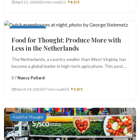
April 21, 2026
6 min read
1
4.5/5
Food For Thought
Food for Thought: Produce More with
Less in the Netherlands
The Netherlands, a country smaller than West Virginia, has
become a global leader in high-tech agriculture. This post
looks at...
BY
Nancy Pollard
March 24, 2026
7 min read
0
5.0/5
Food For Thought