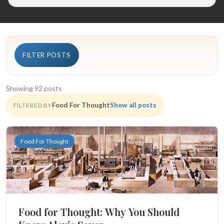
FILTER POSTS
Showing 92 posts
Food For Thought
Show all posts
FILTERED BY
Food For Thought
Food for Thought: Why You Should