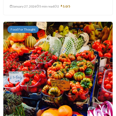
January 27, 2026
5 min read
2
5.0/5
Food For Thought