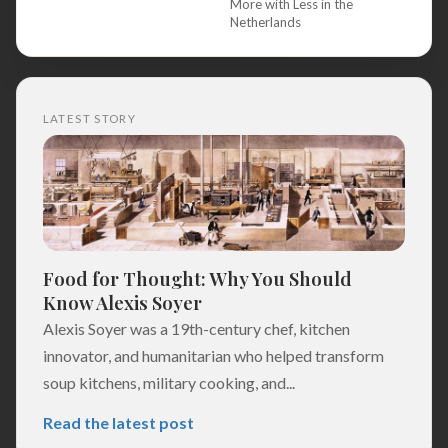
More with Less in the
Netherlands
LATEST STORY
Food for Thought: Why You Should
Know Alexis Soyer
Alexis Soyer was a 19th-century chef, kitchen
innovator, and humanitarian who helped transform
soup kitchens, military cooking, and...
Read the latest post