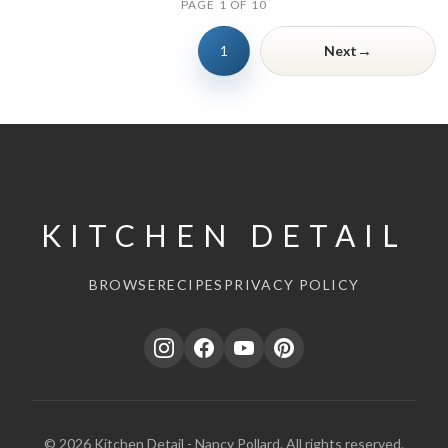
PAGE 1 OF 10
→
1
Next
KITCHEN DETAIL
BROWSE
RECIPES
PRIVACY POLICY
© 2026 Kitchen Detail - Nancy Pollard. All rights reserved.