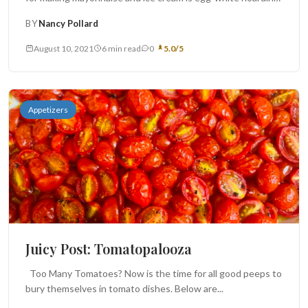
This...
BY
Nancy Pollard
August 10, 2021
6 min read
0
5.0/5
Appetizers
Juicy Post: Tomatopalooza
Too Many Tomatoes? Now is the time for all good peeps to
bury themselves in tomato dishes. Below are...