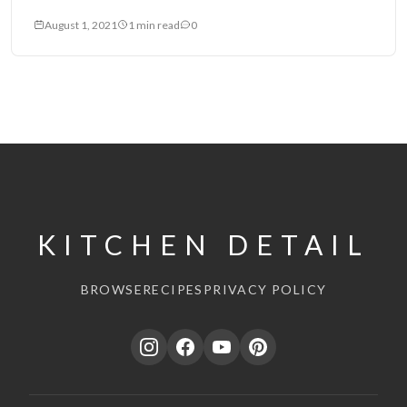
August 1, 2021
1 min read
0
KITCHEN DETAIL
BROWSE
RECIPES
PRIVACY POLICY