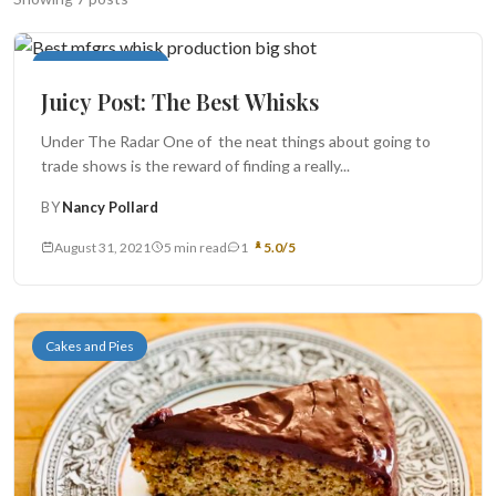
Search
Monthly Juicy Post
Juicy Post: The Best Whisks
BROWSE
RECIPES
ABOUT
Under The Radar One of the neat things about going to
trade shows is the reward of finding a really...
BY
Nancy Pollard
August 31, 2021
5 min read
1
5.0/5
Cakes and Pies