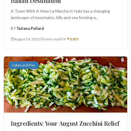
Italian Destination
A Town With A View Le Marche in Italy has a changing
landscape of mountains, hills and sea forming a...
BY
Tatiana Pollard
August 24, 2021
6 min read
4
5.0/5
Cakes and Pies
Ingredients: Your August Zucchini Relief