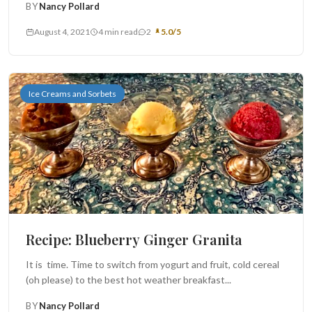
BY
Nancy Pollard
August 4, 2021
4 min read
2
5.0/5
Ice Creams and Sorbets
Recipe: Blueberry Ginger Granita
It is time. Time to switch from yogurt and fruit, cold cereal
(oh please) to the best hot weather breakfast...
BY
Nancy Pollard