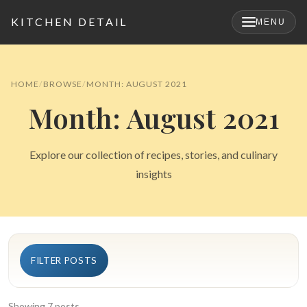
KITCHEN DETAIL
MENU
×
HOME
BROWSE
MONTH: AUGUST 2021
Month: August 2021
Explore our collection of recipes, stories, and culinary
insights
Search
FILTER POSTS
for:
Showing 7 posts