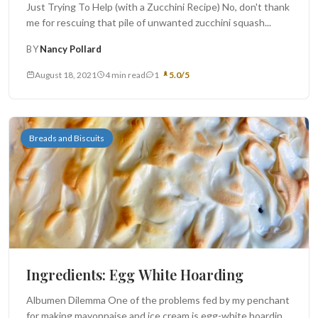
Just Trying To Help (with a Zucchini Recipe) No, don't thank
me for rescuing that pile of unwanted zucchini squash...
BY
Nancy Pollard
August 18, 2021
4 min read
1
5.0/5
Breads and Biscuits
Ingredients: Egg White Hoarding
Albumen Dilemma One of the problems fed by my penchant
for making mayonnaise and ice cream is egg-white hoarding.