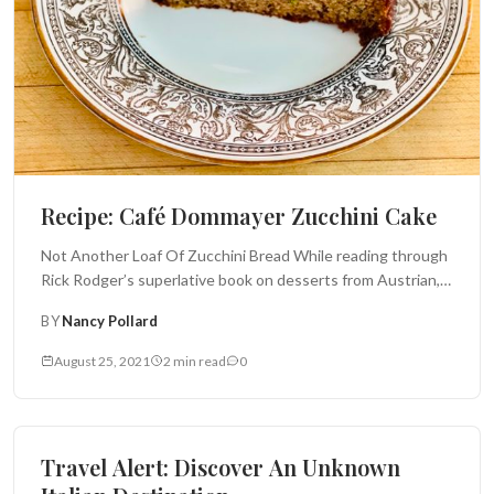
Recipe: Café Dommayer Zucchini Cake
Not Another Loaf Of Zucchini Bread While reading through
Rick Rodger’s superlative book on desserts from Austrian,
Czech and Hungarian cafés and...
BY
Nancy Pollard
August 25, 2021
2 min read
0
Italy Insider
Travel Alert: Discover An Unknown