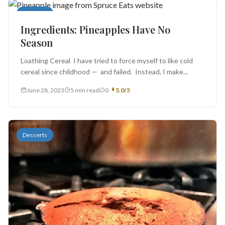
Desserts
Ingredients: Pineapples Have No
Season
Loathing Cereal I have tried to force myself to like cold
cereal since childhood — and failed. Instead, I make...
June 28, 2023
5 min read
0
5.0/5
Desserts