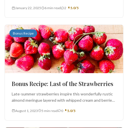
exists a cultural divide at our breakfast table -...
January 22, 2025
6 min read
2
5.0/5
Bonus Recipe
Bonus Recipe: Last of the Strawberries
Late-summer strawberries inspire this wonderfully rustic
almond meringue layered with whipped cream and berries,
adapted from the River Café Green...
August 1, 2023
5 min read
0
5.0/5