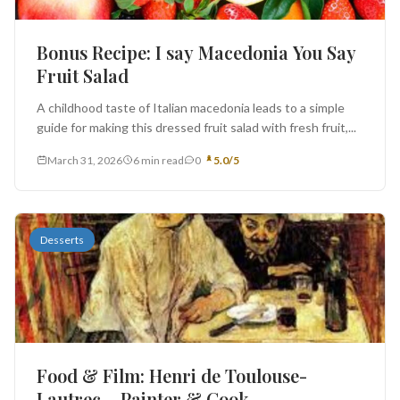
Bonus Recipe: I say Macedonia You Say
Fruit Salad
A childhood taste of Italian macedonia leads to a simple
guide for making this dressed fruit salad with fresh fruit,...
March 31, 2026
6 min read
0
5.0/5
Desserts
Food & Film: Henri de Toulouse-
Lautrec – Painter & Cook