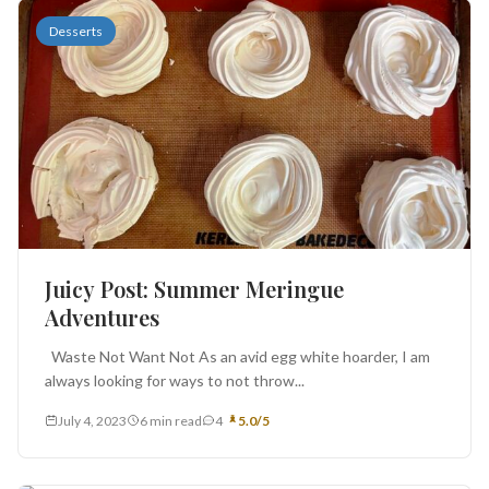
Desserts
Juicy Post: Summer Meringue
Adventures
Waste Not Want Not As an avid egg white hoarder, I am
always looking for ways to not throw...
July 4, 2023
6 min read
4
5.0/5