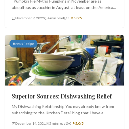
Pumpkin Pie Myths Pumpkins in November are as
ubiquitous as zucchini in August, at least on the American
landscape....
November 9, 2022
4 min read
5
5.0/5
Bonus Recipe
Superior Sources: Dishwashing Relief
My Dishwashing Relationship You may already know from
subscribing to the Kitchen Detail blog that I have a
difficult relationship...
December 14, 2021
5 min read
0
5.0/5