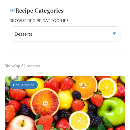
Search
Recipe Categories
BROWSE RECIPE CATEGORIES
BROWSE
RECIPES
ABOUT
Showing 31 recipes
Bonus Recipe