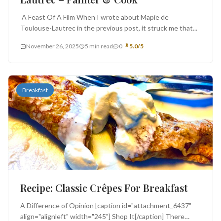
A Feast Of A Film When I wrote about Mapie de
Toulouse-Lautrec in the previous post, it struck me that...
November 26, 2025
5 min read
0
5.0/5
Breakfast
Recipe: Classic Crêpes For Breakfast
A Difference of Opinion [caption id="attachment_6437"
align="alignleft" width="245"] Shop It[/caption] There