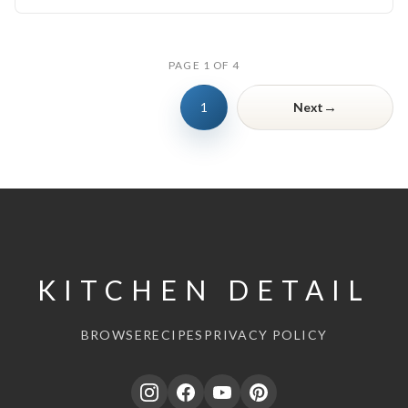
PAGE 1 OF 4
→
1
Next
KITCHEN DETAIL
BROWSE
RECIPES
PRIVACY POLICY