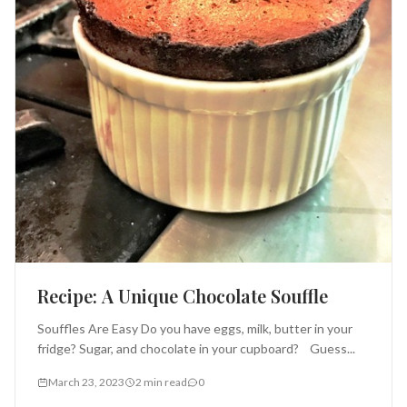
Recipe: A Unique Chocolate Souffle
Souffles Are Easy Do you have eggs, milk, butter in your
fridge? Sugar, and chocolate in your cupboard? Guess...
March 23, 2023
2 min read
0