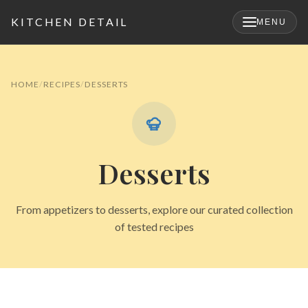
KITCHEN DETAIL
MENU
×
HOME
RECIPES
DESSERTS
Desserts
From appetizers to desserts, explore our curated collection
of tested recipes
Search
for: