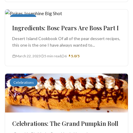
Book Report
Ingredients: Bosc Pears Are Boss Part I
Desert Island Cookbook Of all of the pear dessert recipes,
this one is the one I have always wanted to...
March 22, 2023
5 min read
6
5.0/5
Celebrations
Celebrations: The Grand Pumpkin Roll