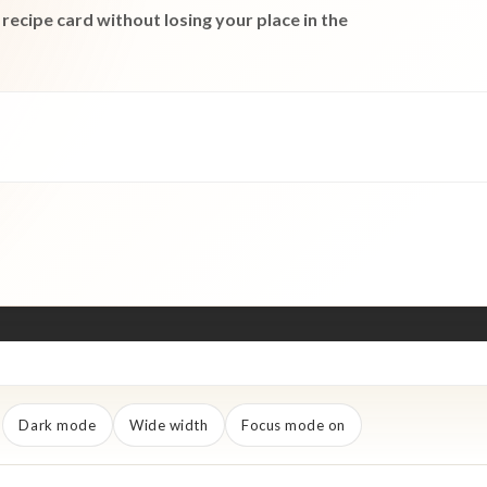
recipe card without losing your place in the
Dark mode
Wide width
Focus mode on