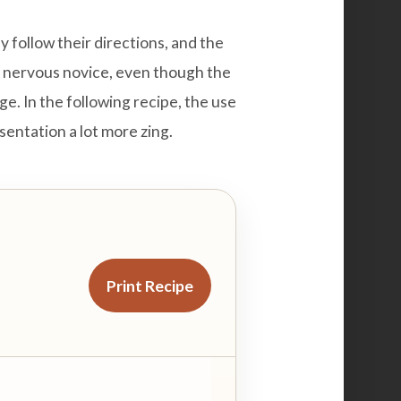
y follow their directions, and the
he nervous novice, even though the
page. In the following recipe, the use
esentation a lot more zing.
Print Recipe