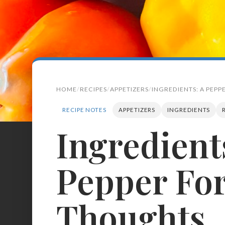
HOME
RECIPES
APPETIZERS
INGREDIENTS: A PEP
RECIPE NOTES
APPETIZERS
INGREDIENTS
Ingredient
Search
for:
Pepper For
BROWSE
RECIPES
ABOUT
Thoughts