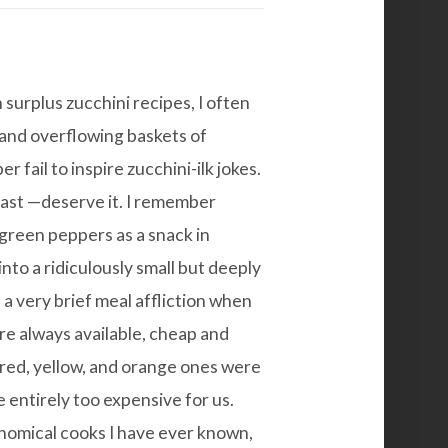
 surplus zucchini recipes, I often
nd overflowing baskets of
fail to inspire zucchini-ilk jokes.
ast —deserve it. I remember
 green peppers as a snack in
 into a ridiculously small but deeply
t a very brief meal affliction when
e always available, cheap and
ed, yellow, and orange ones were
entirely too expensive for us.
nomical cooks I have ever known,