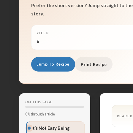
Prefer the short version? Jump straight to the 
story.
YIELD
6
Jump To Recipe
Print Recipe
ON THIS PAGE
0% through article
READER
It’s Not Easy Being