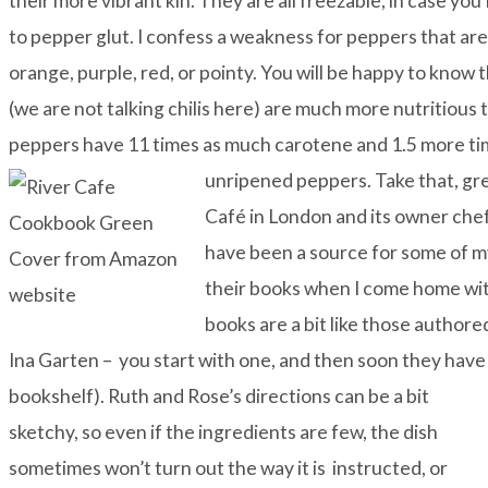
their more vibrant kin. They are all freezable, in case you 
to pepper glut. I confess a weakness for peppers that are
orange, purple, red, or pointy. You will be happy to know 
(we are not talking chilis here) are much more nutritiou
peppers have 11 times as much carotene and 1.5 more ti
unripened peppers. Take that, g
Café
in London and its owner che
have been a source for some of 
their books when I come home wit
books are a bit like those author
Ina Garten – you start with one, and then soon they hav
bookshelf). Ruth and Rose’s directions can be a bit
sketchy, so even if the ingredients are few, the dish
sometimes won’t turn out the way it is instructed, or