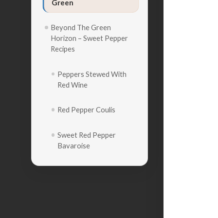
Green
Beyond The Green
Horizon – Sweet Pepper
Recipes
Peppers Stewed With
Red Wine
Red Pepper Coulis
Sweet Red Pepper
Bavaroise