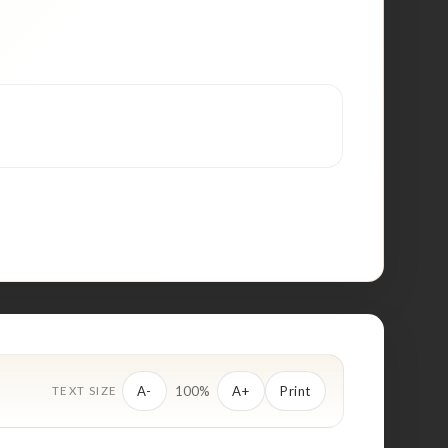
100%
A-
A+
Print
TEXT SIZE