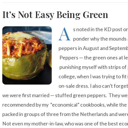
It’s Not Easy Being Green
A
s noted in the
KD post
on
ponder why the mounds a
peppers in August and September 
Peppers — the green ones at le
punishing myself with strips of
college, when I was trying to fit
on-sale dress. I also can’t forge
we were first married — stuffed green peppers. They wer
recommended by my “economical” cookbooks, while the r
packed in groups of three from the Netherlands and were 
Not even my mother-in-law, who was one of the best eco