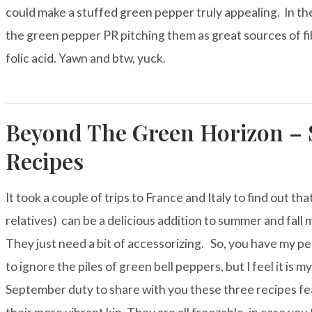
could make a stuffed green pepper truly appealing. In the
the green pepper PR pitching them as great sources of fi
folic acid. Yawn and btw, yuck.
Beyond The Green Horizon – 
Recipes
It took a couple of trips to France and Italy to find out tha
relatives) can be a delicious addition to summer
and fall m
They just need a bit of accessorizing. So, you have my p
to ignore the piles of green bell peppers, but I feel it is my
September duty to share with you these three recipes fe