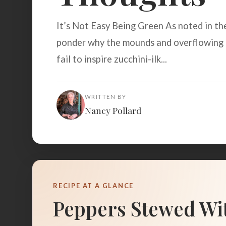
It’s Not Easy Being Green As noted in the
ponder why the mounds and overflowing 
fail to inspire zucchini-ilk...
WRITTEN BY
Nancy Pollard
RECIPE AT A GLANCE
Peppers Stewed Wi