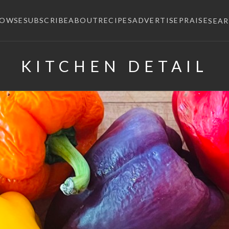
ROWSE
SUBSCRIBE
ABOUT
RECIPES
ADVERTISE
PRAISE
SEA
KITCHEN DETAIL
×