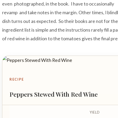
even photographed, in the book. I have to occasionally
revamp and take notes in the margin. Other times, I blindl
dish turns out as expected. So their books are not for t
ingredient list is simple and the instructions rarely fill a 
of red wine in addition to the tomatoes gives the final pr
RECIPE
Peppers Stewed With Red Wine
YIELD