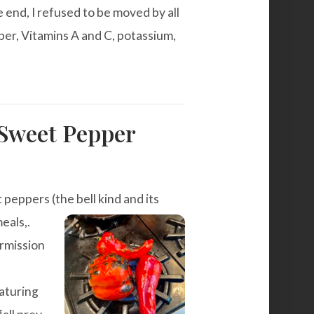
 end, I refused to be moved by all
ber, Vitamins A and C, potassium,
Sweet Pepper
t peppers (the bell kind and its
eals,.
ermission
aturing