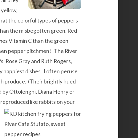
fall prey
 yellow,
that the colorful types of peppers
s than the misbegotten green. Red
mes Vitamin C than the green
reen pepper pitchmen!
The
River
fs. Rose Gray and Ruth Rogers,
my
happiest dishes
. I often peruse
h produce. (Their brightly hued
ed by Ottolenghi, Diana Henry or
e reproduced
like rabbits on your