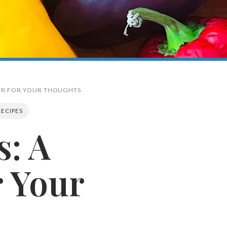
PER FOR YOUR THOUGHTS
RECIPES
s: A
Search
 Your