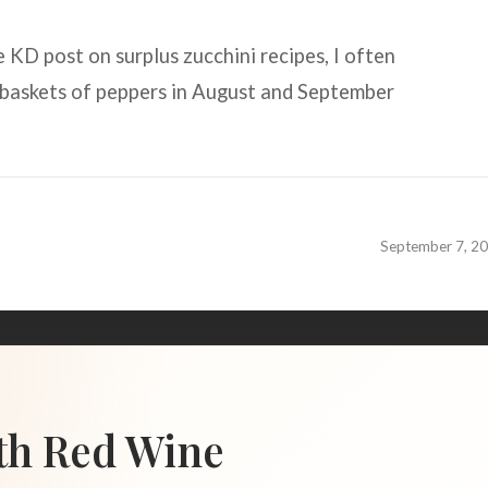
 KD post on surplus zucchini recipes, I often
baskets of peppers in August and September
September 7, 2
th Red Wine