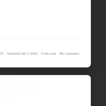
021
Updated July 5, 2026
5 min read
No comments