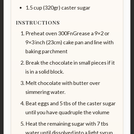
1.5 cup (320gr) caster sugar
INSTRUCTIONS
Preheat oven 300FnGrease a 9×2 or
9×3 inch (23cm) cake pan and line with
baking parchment
Break the chocolate in small pieces if it
is in a solid block.
Melt chocolate with butter over
simmering water.
Beat eggs and 5 tbs of the caster sugar
until you have quadruple the volume
Heat the remaining sugar with 7 tbs
water until dissolved into a light syrup..