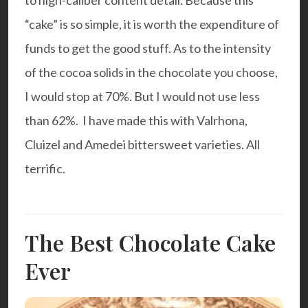
to high-caliber content detail. Because this
“cake” is so simple, it is worth the expenditure of
funds to get the good stuff. As to the intensity
of the cocoa solids in the chocolate you choose,
I would stop at 70%. But I would not use less
than 62%. I have made this with
Valrhona
,
Cluizel
and
Amedei
bittersweet varieties. All
terrific.
The Best Chocolate Cake
Ever