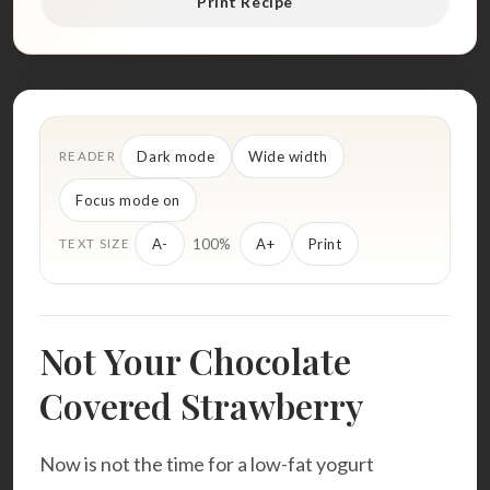
Print Recipe
Dark mode
Wide width
READER
Focus mode on
100%
A-
A+
Print
TEXT SIZE
Not Your Chocolate
Covered Strawberry
Now is not the time for a low-fat yogurt