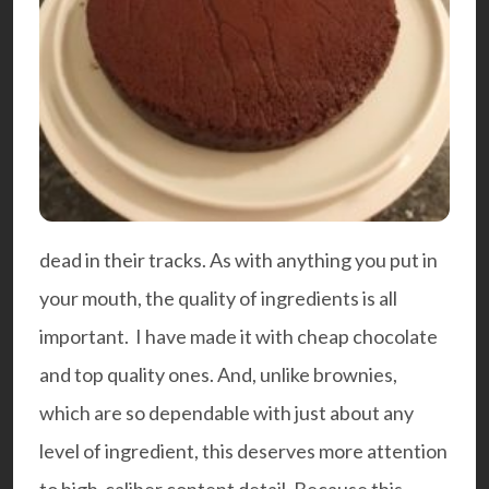
dead in their tracks. As with anything you put in
your mouth, the quality of ingredients is all
important. I have made it with cheap chocolate
and top quality ones. And, unlike brownies,
which are so dependable with just about any
level of ingredient, this deserves more attention