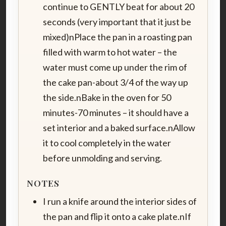
continue to GENTLY beat for about 20
seconds (very important that it just be
mixed)nPlace the pan in a roasting pan
filled with warm to hot water – the
water must come up under the rim of
the cake pan-about 3/4 of the way up
the side.nBake in the oven for 50
minutes-70 minutes – it should have a
set interior and a baked surface.nAllow
it to cool completely in the water
before unmolding and serving.
NOTES
I run a knife around the interior sides of
the pan and flip it onto a cake plate.nIf