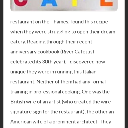
restaurant on the Thames, found this recipe
when they were struggling to open their dream
eatery. Reading through their recent
anniversary cookbook
(River Cafe just
celebrated its 30th year), I discovered how
unique they were in running this Italian
restaurant. Neither of them had any formal
training in professional cooking. One was the
British wife of an artist (who created the wire
signature sign for the restaurant), the other an
American wife of a prominent architect. They