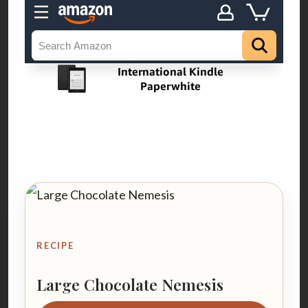
RECIPE
Large Chocolate Nemesis