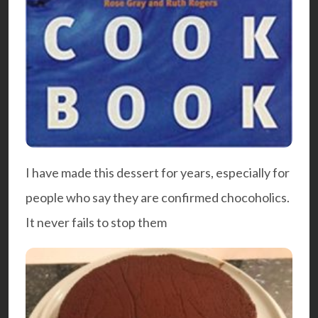
I have made this dessert for years, especially for
people who say they are confirmed chocoholics.
It never fails to stop them