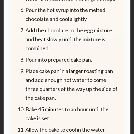
Pour the hot syrup into the melted
chocolate and cool slightly.
Add the chocolate to the egg mixture
and beat slowly until the mixture is
combined.
Pour into prepared cake pan.
Place cake pan in a larger roasting pan
and add enough hot water to come
three quarters of the way up the side of
the cake pan.
Bake 45 minutes to an hour until the
cake is set
Allow the cake to cool in the water