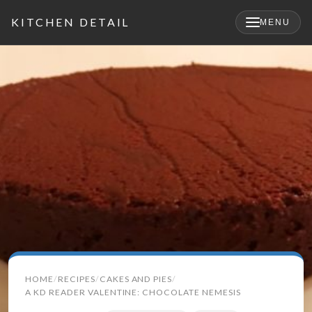
KITCHEN DETAIL
MENU
Search
HOME
RECIPES
CAKES AND PIES
for:
A KD READER VALENTINE: CHOCOLATE NEMESIS