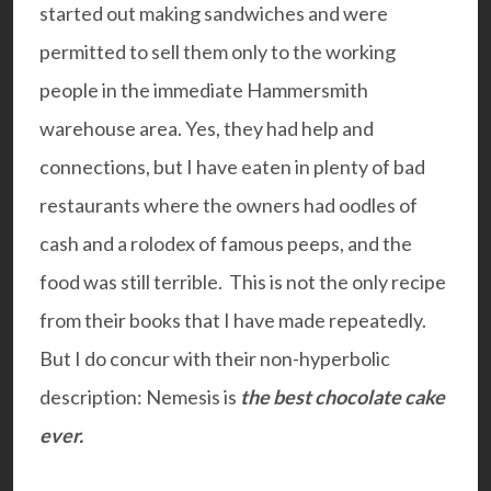
started out making sandwiches and were
permitted to sell them only to the working
people in the immediate Hammersmith
warehouse area. Yes, they had help and
connections, but I have eaten in plenty of bad
restaurants where the owners had oodles of
cash and a rolodex of famous peeps, and the
food was still terrible. This is not the only recipe
from their books that I have made repeatedly.
But I do concur with their non-hyperbolic
description: Nemesis is
the best chocolate cake
ever.