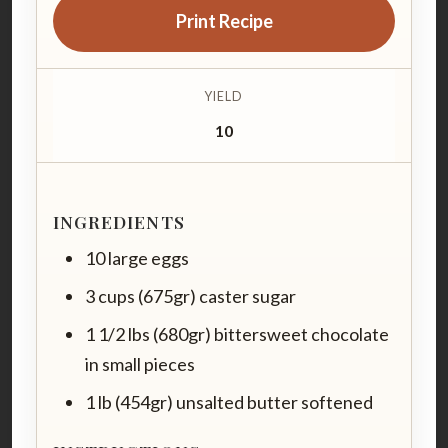
Print Recipe
YIELD
10
INGREDIENTS
10 large eggs
3 cups (675gr) caster sugar
1 1/2 lbs (680gr) bittersweet chocolate
in small pieces
1 lb (454gr) unsalted butter softened