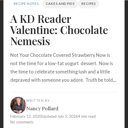
Search
RECIPE NOTES
CAKES AND PIES
RECIPES
A KD Reader
Valentine: Chocolate
BROWSE
RECIPES
ABOUT
Nemesis
Not Your Chocolate Covered Strawberry Now is
not the time for a low-fat yogurt dessert. Now is
the time to celebrate something lush and a little
depraved with someone you adore. Truth be told,...
WRITTEN BY
Nancy Pollard
February 12, 2020
Updated July 5, 2026
4 min read
No comments