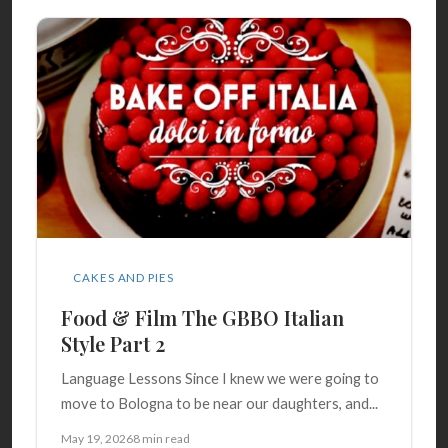
CAKES AND PIES
Food & Film The GBBO Italian
Style Part 2
Language Lessons Since I knew we were going to
move to Bologna to be near our daughters, and...
May 19, 2026
8 min read