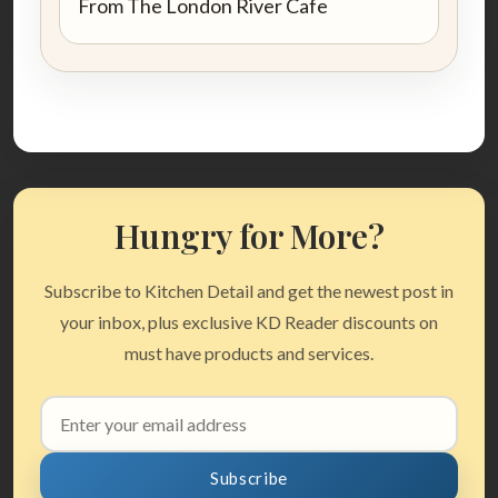
From The London River Cafe
Hungry for More?
Subscribe to Kitchen Detail and get the newest post in
your inbox, plus exclusive KD Reader discounts on
must have products and services.
Email
address
Subscribe