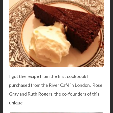
I got the recipe from the first
cookbook
I
purchased from the
River Café
in London. Rose
Gray and Ruth Rogers, the co-founders of this
unique