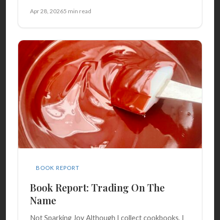
Apr 28, 2026
5 min read
BOOK REPORT
Book Report: Trading On The
Name
Not Sparking Joy Although I collect cookbooks, I