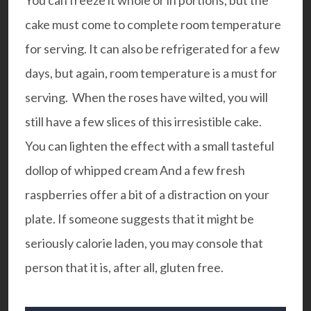
You can freeze it whole or in portions, but the
cake must come to complete room temperature
for serving. It can also be refrigerated for a few
days, but again, room temperature is a must for
serving. When the roses have wilted, you will
still have a few slices of this irresistible cake.
You can lighten the effect with a small tasteful
dollop of whipped cream And a few fresh
raspberries offer a bit of a distraction on your
plate. If someone suggests that it might be
seriously calorie laden, you may console that
person that it is, after all, gluten free.