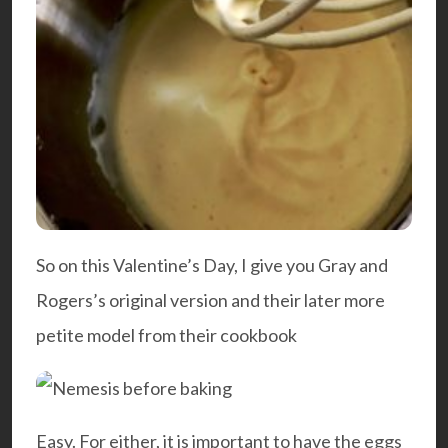
So on this Valentine’s Day, I give you Gray and
Rogers’s original version and their later more
petite model from their cookbook
Easy
. For either, it is important to have the eggs