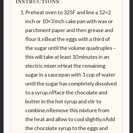
INSTRUCTIONS
Preheat oven to 325F and line a 12×2
inch or 10×3 inch cake pan with wax or
parchment paper and then grease and
flour it.nBeat the eggs with a third of
the sugar until the volume quadruples –
this will take at least 10 minutes in an
electric mixer.nHeat the remaining
sugar in a saucepan with 1 cup of water
until the sugar has completely dissolved
to a syrup.nPlace the chocolate and
butter in the hot syrup and stir to
combine.nRemove this mixture from
the heat and allow to cool slightly.nAdd
the chocolate syrup to the eggs and