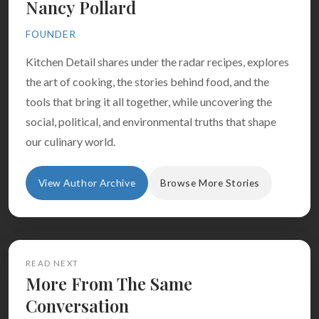
Nancy Pollard
FOUNDER
Kitchen Detail shares under the radar recipes, explores
the art of cooking, the stories behind food, and the
tools that bring it all together, while uncovering the
social, political, and environmental truths that shape
our culinary world.
View Author Archive
Browse More Stories
READ NEXT
More From The Same
Conversation