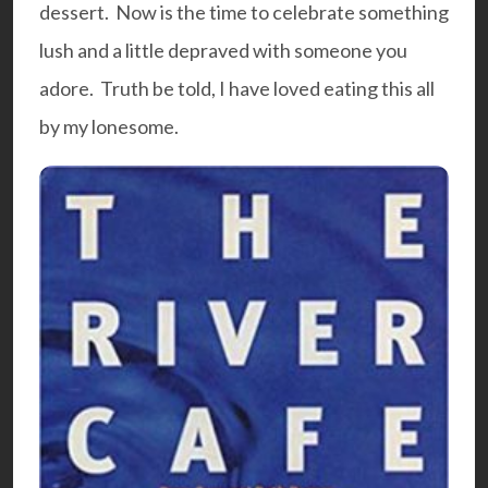
dessert. Now is the time to celebrate something
lush and a little depraved with someone you
adore. Truth be told, I have loved eating this all
by my lonesome.