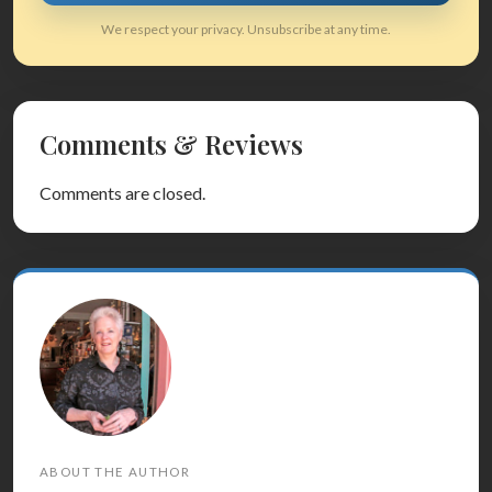
We respect your privacy. Unsubscribe at any time.
Comments & Reviews
Comments are closed.
ABOUT THE AUTHOR