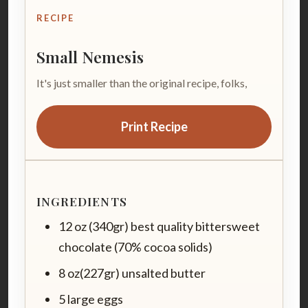
RECIPE
Small Nemesis
It's just smaller than the original recipe, folks,
Print Recipe
INGREDIENTS
12 oz (340gr) best quality bittersweet
chocolate (70% cocoa solids)
8 oz(227gr) unsalted butter
5 large eggs