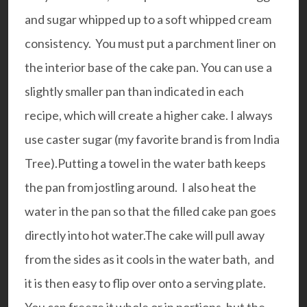
and sugar whipped up to a soft whipped cream
consistency. You must put a parchment liner on
the interior base of the cake pan. You can use a
slightly smaller pan than indicated in each
recipe, which will create a higher cake. I always
use
caster sugar
(my favorite brand is from India
Tree).Putting a towel in the water bath keeps
the pan from jostling around. I also heat the
water in the pan so that the filled cake pan goes
directly into hot water.The cake will pull away
from the sides as it cools in the water bath, and
it is then easy to flip over onto a serving plate.