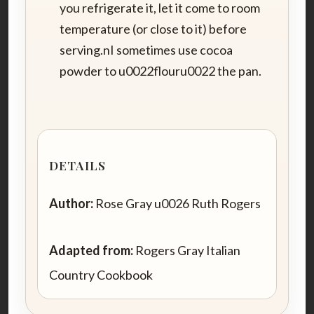
you refrigerate it, let it come to room
temperature (or close to it) before
serving.nI sometimes use cocoa
powder to u0022flouru0022 the pan.
DETAILS
Author:
Rose Gray u0026 Ruth Rogers
Adapted from:
Rogers Gray Italian
Country Cookbook