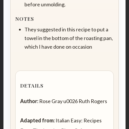
before unmolding.
NOTES
They suggested in this recipe to put a
towel in the bottom of the roasting pan,
which I have done on occasion
DETAILS
Author:
Rose Gray u0026 Ruth Rogers
Adapted from:
Italian Easy: Recipes