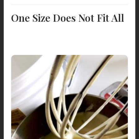
One Size Does Not Fit All