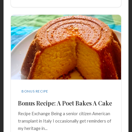
BONUS RECIPE
Bonus Recipe: A Poet Bakes A Cake
Recipe Exchange Being a senior citizen American
transplant in Italy I occasionally get reminders of
my heritage in...