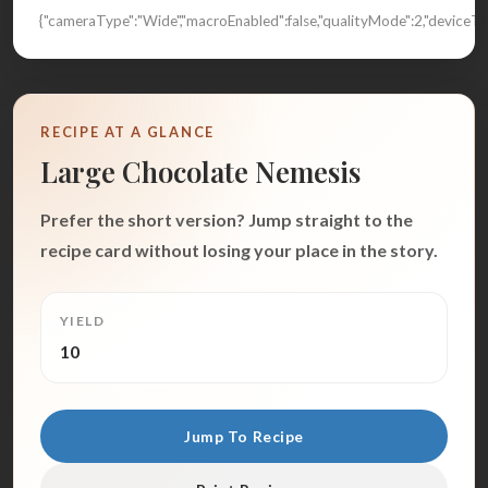
{"cameraType":"Wide","macroEnabled":false,"qualityMode":2,"devic
RECIPE AT A GLANCE
Large Chocolate Nemesis
Prefer the short version? Jump straight to the
recipe card without losing your place in the story.
YIELD
10
Jump To Recipe