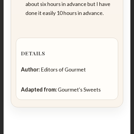
about six hours in advance but I have
done it easily 10 hours in advance.
DETAILS
Author:
Editors of Gourmet
Adapted from:
Gourmet's Sweets