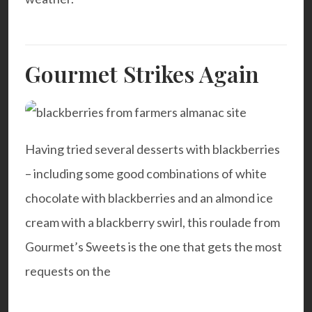
Gourmet Strikes Again
Having tried several desserts with blackberries
– including some good combinations of white
chocolate with blackberries and an almond ice
cream with a blackberry swirl, this roulade from
Gourmet’s Sweets
is the one that gets the most
requests on the