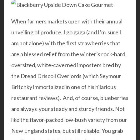
When farmers markets open with their annual
unveiling of produce, I go gaga (and I’m sure I
am not alone) with the first strawberries that
are a blessed relief from the winter’s rock-hard,
oversized, white-caverned imposters bred by
the Dread Driscoll Overlords (which
Seymour
Britchky
immortalized in one of his hilarious
restaurant reviews). And, of course, blueberries
are always your steady and sturdy friends. Not
like the flavor-packed low-bush variety from our
New England states, but still reliable. You grab