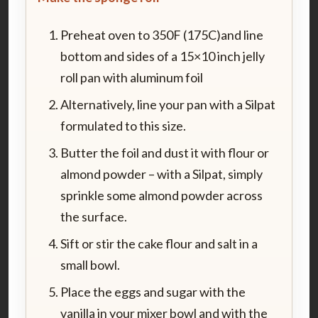
Preheat oven to 350F (175C)and line
bottom and sides of a 15×10 inch jelly
roll pan with aluminum foil
Alternatively, line your pan with a Silpat
formulated to this size.
Butter the foil and dust it with flour or
almond powder – with a Silpat, simply
sprinkle some almond powder across
the surface.
Sift or stir the cake flour and salt in a
small bowl.
Place the eggs and sugar with the
vanilla in your mixer bowl and with the