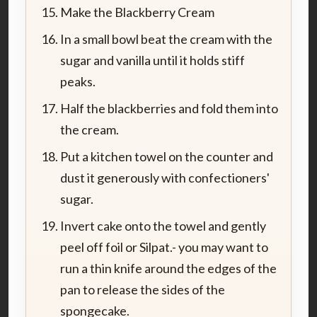
Make the Blackberry Cream
In a small bowl beat the cream with the
sugar and vanilla until it holds stiff
peaks.
Half the blackberries and fold them into
the cream.
Put a kitchen towel on the counter and
dust it generously with confectioners'
sugar.
Invert cake onto the towel and gently
peel off foil or Silpat.- you may want to
run a thin knife around the edges of the
pan to release the sides of the
spongecake.