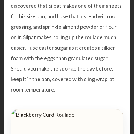
discovered that
Silpat
makes one of their sheets
fit this size pan, and I use that instead with no
greasing, and sprinkle almond powder or flour
on it. Silpat makes rolling up the roulade much
easier. I use caster sugar as it creates a silkier
foam with the eggs than granulated sugar.
Should you make the sponge the day before,
keep it in the pan, covered with cling wrap at
room temperature.