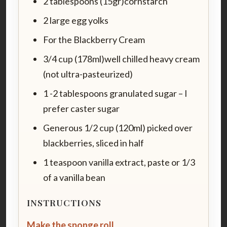
2 tablespoons (15gr)cornstarch
2 large egg yolks
For the Blackberry Cream
3/4 cup (178ml)well chilled heavy cream
(not ultra-pasteurized)
1 -2 tablespoons granulated sugar – I
prefer caster sugar
Generous 1/2 cup (120ml) picked over
blackberries, sliced in half
1 teaspoon vanilla extract, paste or 1/3
of a vanilla bean
INSTRUCTIONS
Make the sponge roll