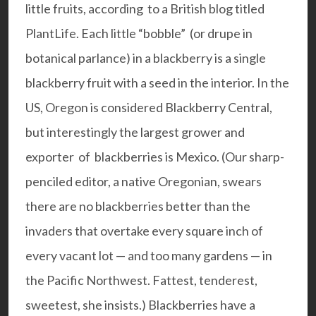
little fruits, according to a British blog titled
PlantLife.
Each little “bobble” (or drupe in
botanical parlance) in a blackberry is a single
blackberry fruit with a seed in the interior. In the
US, Oregon is considered Blackberry Central,
but interestingly the largest grower and
exporter of blackberries is Mexico. (Our sharp-
penciled editor, a native Oregonian, swears
there are no blackberries better than the
invaders that overtake every square inch of
every vacant lot — and too many gardens — in
the Pacific Northwest. Fattest, tenderest,
sweetest, she insists.) Blackberries have a