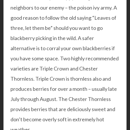
neighbors to our enemy – the poison ivy army. A
good reason to follow the old saying “Leaves of
three, let them be” should you want to go
blackberry picking in the wild. A safer
alternative is to corral your own blackberries if
you have some space. Two highly recommended
varieties are
Triple Crown
and
Chester
Thornless
. Triple Crown is thornless also and
produces berries for over a month – usually late
July through August. The Chester Thornless
provides berries that are deliciously sweet and
don’t become overly soft in extremely hot
weather.