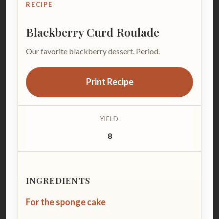
RECIPE
Blackberry Curd Roulade
Our favorite blackberry dessert. Period.
Print Recipe
YIELD
8
INGREDIENTS
For the sponge cake