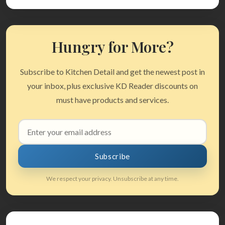
Hungry for More?
Subscribe to Kitchen Detail and get the newest post in
your inbox, plus exclusive KD Reader discounts on
must have products and services.
Email
address
Subscribe
We respect your privacy. Unsubscribe at any time.