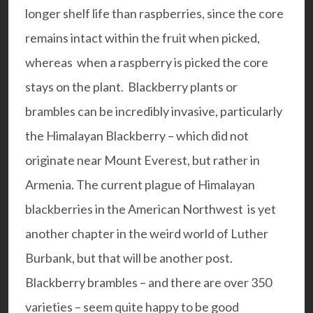
longer shelf life than raspberries, since the core
remains intact within the fruit when picked,
whereas when a raspberry is picked the core
stays on the plant. Blackberry plants or
brambles can be incredibly invasive, particularly
the Himalayan Blackberry – which did not
originate near Mount Everest, but rather in
Armenia. The current plague of Himalayan
blackberries in the American Northwest is yet
another chapter in the weird world of Luther
Burbank, but that will be another post.
Blackberry brambles – and there are over 350
varieties – seem quite happy to be good