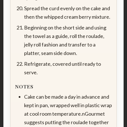
Spread the curd evenly on the cake and
then the whipped cream berry mixture.
Beginning on the short side and using
the towel as a guide, roll the roulade,
jelly roll fashion and transfer to a
platter, seam side down.
Refrigerate, covered until ready to
serve.
NOTES
Cake can be made a day in advance and
kept in pan, wrapped well in plastic wrap
at cool room temperature.nGourmet
suggests putting the roulade together