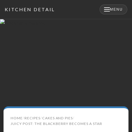
KITCHEN DETAIL
MENU
×
Search
HOME
RECIPES
CAKES AND PIES
for:
JUICY POST: THE BLACKBERRY BECOMES A STAR