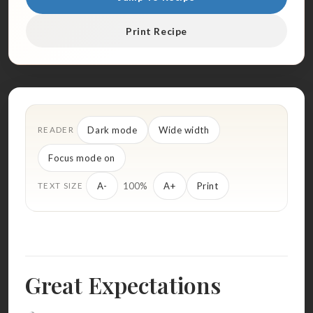
Print Recipe
Dark mode
Wide width
READER
Focus mode on
100%
A-
A+
Print
TEXT SIZE
Great Expectations