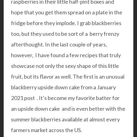
raspberries in their little half-pint boxes and
hope that you get them spread on a plate in the
fridge before they implode. I grab blackberries
too, but they used to be sort of a berry frenzy
afterthought. In the last couple of years,
however, I have found a few recipes that truly
showcase not only the sexy shape of this little
fruit, but its flavor as well. The first is an unusual
blackberry upside down cake from a
January
2021 post .
It’s become my favorite batter for
an upside down cake and is even better with the
summer blackberries available at almost every
farmers market across the US.