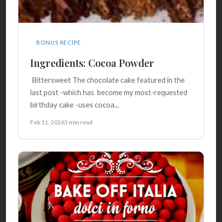
BONUS RECIPE
Ingredients: Cocoa Powder
Bittersweet The chocolate cake featured in the
last post -which has become my most-requested
birthday cake -uses cocoa...
Feb 11, 2026
5 min read