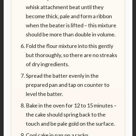
whisk attachment beat until they
become thick, pale and form a ribbon
when the beater is lifted – this mixture
should be more than double in volume.
Fold the flour mixture into this gently
but thoroughly, so there are no streaks
of dry ingredients.
Spread the batter evenly in the
prepared pan and tap on counter to
level the batter.
Bake in the oven for 12 to 15 minutes –
the cake should spring back to the
touch and be pale gold on the surface.
Cool cake in pan on a rackn.