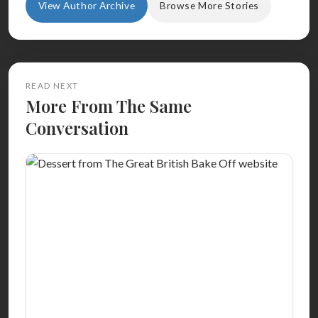
View Author Archive
Browse More Stories
READ NEXT
More From The Same
Conversation