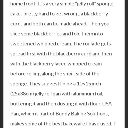
home front. It’s a very simple “jelly roll” sponge
cake, pretty hard to get wrong, a blackberry
curd, and both can be made ahead. Then you
slice some blackberries and fold them into
sweetened whipped cream. The roulade gets
spread first with the blackberry curd and then
with the blackberry laced whipped cream
before rolling along the short side of the
sponge. They suggest lining a 10×15 inch
(25x38cm)
jelly roll pan
with aluminum foil,
buttering it and then dusting it with flour.
USA
Pan
, which is part of Bundy Baking Solutions,
makes some of the best bakeware I have used. I