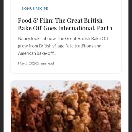
BONUS RECIPE
Food & Film: The Great British
Bake Off Goes International, Part 1
Nancy looks at how The Great British Bake Off
grew from British village fete traditions and
American bake-off...
May 5, 2026
5 min read