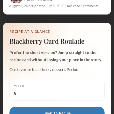
August 3, 2022
Updated July 5, 2026
5 min read
2 comments
RECIPE AT A GLANCE
Blackberry Curd Roulade
Prefer the short version? Jump straight to the
recipe card without losing your place in the story.
Our favorite blackberry dessert. Period.
YIELD
8
Jump To Recipe