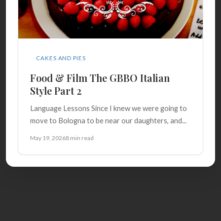
CAKES AND PIES
Food & Film The GBBO Italian
Style Part 2
Language Lessons Since I knew we were going to
move to Bologna to be near our daughters, and...
May 19, 2026
8 min read