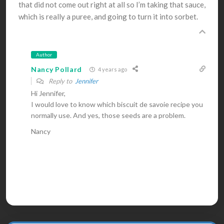
that did not come out right at all so I’m taking that sauce,
which is really a puree, and going to turn it into sorbet.
Author
Nancy Pollard
4 years ago
Reply to
Jennifer
Hi Jennifer,
I would love to know which biscuit de savoie recipe you
normally use. And yes, those seeds are a problem.
Nancy