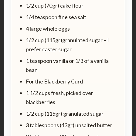
1/2 cup (70gr) cake flour
1/4 teaspoon fine sea salt
4 large whole eggs
1/2 cup (115gr)granulated sugar – I
prefer caster sugar
1 teaspoon vanilla or 1/3 of a vanilla
bean
For the Blackberry Curd
1 1/2 cups fresh, picked over
blackberries
1/2 cup (115gr) granulated sugar
3 tablespoons (43gr) unsalted butter