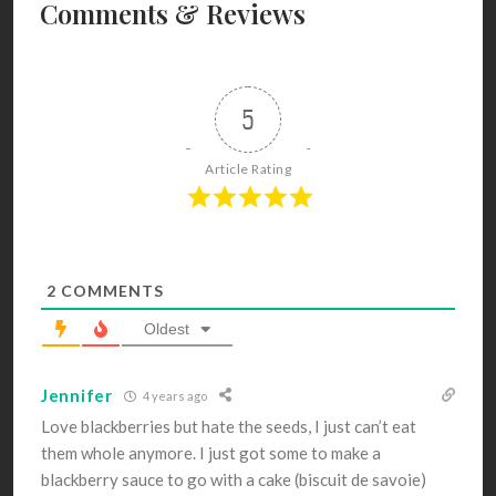
Comments & Reviews
5
Article Rating
2
COMMENTS
Oldest
Jennifer
4 years ago
Love blackberries but hate the seeds, I just can’t eat
them whole anymore. I just got some to make a
blackberry sauce to go with a cake (biscuit de savoie)