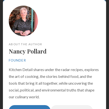
ABOUT THE AUTHOR
Nancy Pollard
FOUNDER
Kitchen Detail shares under the radar recipes, explores
the art of cooking, the stories behind food, and the
tools that bring it all together, while uncovering the
social, political, and environmental truths that shape
our culinary world.