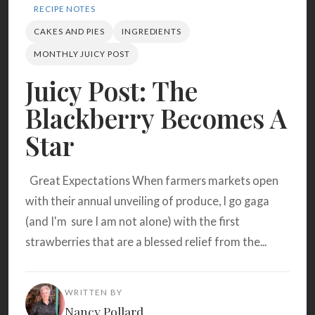
Search
RECIPE NOTES
CAKES AND PIES
INGREDIENTS
MONTHLY JUICY POST
BROWSE
RECIPES
ABOUT
Juicy Post: The
Blackberry Becomes A
Star
Great Expectations When farmers markets open
with their annual unveiling of produce, I go gaga
(and I'm sure I am not alone) with the first
strawberries that are a blessed relief from the...
WRITTEN BY
Nancy Pollard