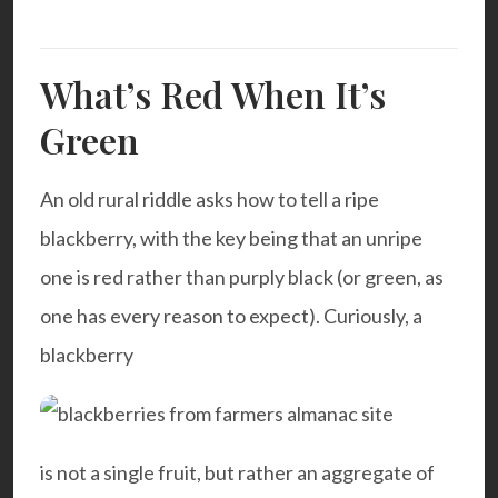
What’s Red When It’s
Green
An old rural riddle asks how to tell a ripe
blackberry, with the key being that an unripe
one is red rather than purply black (or green, as
one has every reason to expect). Curiously, a
blackberry
is not a single fruit, but rather an aggregate of