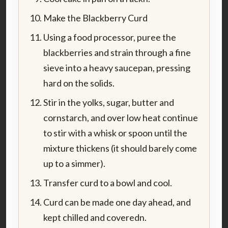
Make the Blackberry Curd
Using a food processor, puree the
blackberries and strain through a fine
sieve into a heavy saucepan, pressing
hard on the solids.
Stir in the yolks, sugar, butter and
cornstarch, and over low heat continue
to stir with a whisk or spoon until the
mixture thickens (it should barely come
up to a simmer).
Transfer curd to a bowl and cool.
Curd can be made one day ahead, and
kept chilled and coveredn.