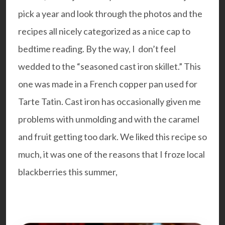
pick a year and look through the photos and the
recipes all nicely categorized as a nice cap to
bedtime reading. By the way, I don’t feel
wedded to the “seasoned cast iron skillet.” This
one was made in a French copper pan used for
Tarte Tatin. Cast iron has occasionally given me
problems with unmolding and with the caramel
and fruit getting too dark. We liked this recipe so
much, it was one of the reasons that I froze local
blackberries this summer,