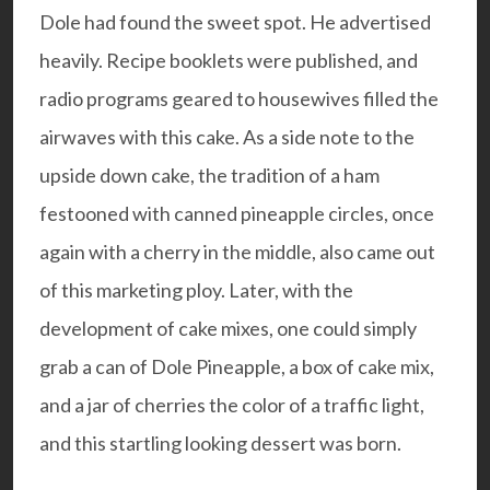
Dole had found the sweet spot. He advertised
heavily. Recipe booklets were published, and
radio programs geared to housewives filled the
airwaves with this cake. As a side note to the
upside down cake, the tradition of a ham
festooned with canned pineapple circles, once
again with a cherry in the middle, also came out
of this marketing ploy. Later, with the
development of cake mixes, one could simply
grab a can of Dole Pineapple, a box of cake mix,
and a jar of cherries the color of a traffic light,
and this startling looking dessert was born.