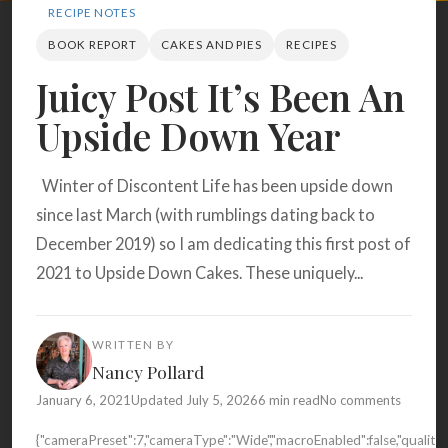
Search
RECIPE NOTES
BOOK REPORT
CAKES AND PIES
RECIPES
Juicy Post It’s Been An
BROWSE
RECIPES
ABOUT
Upside Down Year
Winter of Discontent Life has been upside down
since last March (with rumblings dating back to
December 2019) so I am dedicating this first post of
2021 to Upside Down Cakes. These uniquely...
WRITTEN BY
Nancy Pollard
January 6, 2021
Updated July 5, 2026
6 min read
No comments
{"cameraPreset":7,"cameraType":"Wide","macroEnabled":false,"quali