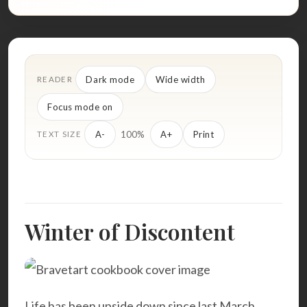
Dark mode
Wide width
READER
Focus mode on
100%
A-
A+
Print
TEXT SIZE
Winter of Discontent
Life has been upside down since last March