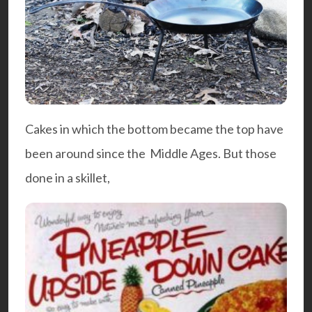
Cakes in which the bottom became the top have
been around since the Middle Ages. But those
done in a skillet,