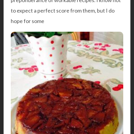
to expect a perfect score from them, but I do
hope for some