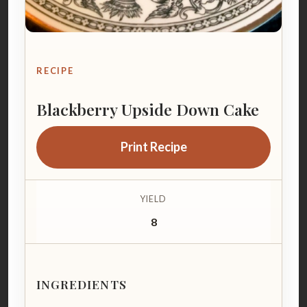
RECIPE
Blackberry Upside Down Cake
Print Recipe
YIELD
8
INGREDIENTS