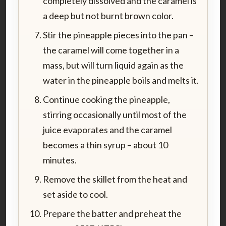
completely dissolved and the caramel is
a deep but not burnt brown color.
Stir the pineapple pieces into the pan –
the caramel will come together in a
mass, but will turn liquid again as the
water in the pineapple boils and melts it.
Continue cooking the pineapple,
stirring occasionally until most of the
juice evaporates and the caramel
becomes a thin syrup – about 10
minutes.
Remove the skillet from the heat and
set aside to cool.
Prepare the batter and preheat the