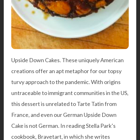
Upside Down Cakes. These uniquely American
creations offer an apt metaphor for our topsy
turvy approach to the pandemic. With origins
untraceable to immigrant communities in the US,
this dessert is unrelated to Tarte Tatin from
France, and even our German Upside Down
Cake is not German. In reading Stella Park’s
cookbook,
Bravetart
, in which she writes