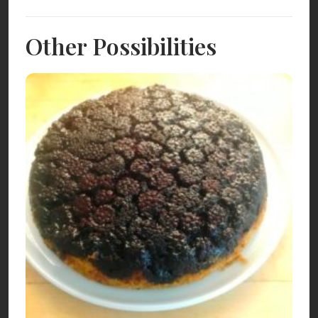
Other Possibilities