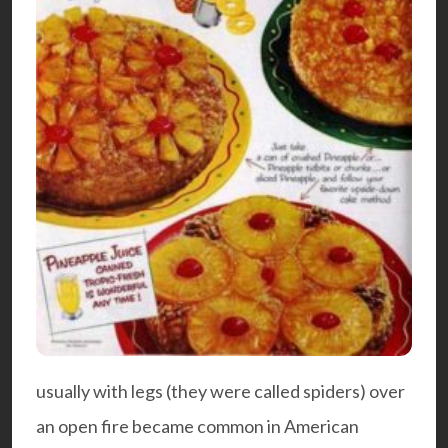
usually with legs (they were called spiders) over
an open fire became common in American