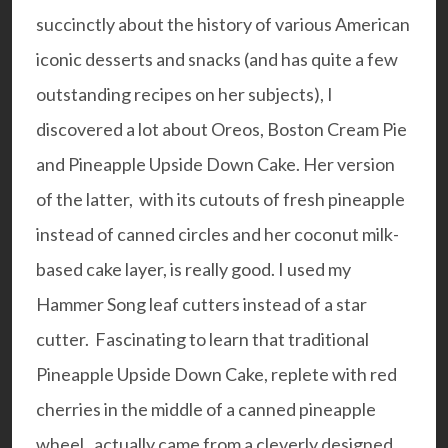
succinctly about the history of various American
iconic desserts and snacks (and has quite a few
outstanding recipes on her subjects), I
discovered a lot about Oreos, Boston Cream Pie
and Pineapple Upside Down Cake. Her version
of the latter, with its cutouts of fresh pineapple
instead of canned circles and her coconut milk-
based cake layer, is really good. I used my
Hammer Song
leaf cutters instead of a star
cutter. Fascinating to learn that traditional
Pineapple Upside Down Cake, replete with red
cherries in the middle of a canned pineapple
wheel, actually came from a cleverly designed