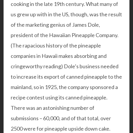
cooking in the late 19th century. What many of
us grew up with in the US, though, was the result
of the marketing genius of James Dole,
president of the Hawaiian Pineapple Company.
(The rapacious history of the pineapple
companies in Hawaii makes absorbing and
cringeworthy reading)
Dole’s business needed
to increase its export of canned pineapple to the
mainland, so in 1925, the company sponsored a
recipe contest using its canned pineapple.
There was an astonishing number of
submissions – 60,000, and of that total, over
2500 were for pineapple upside down cake.