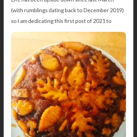
(with rumblings dating back to December 2019)
so I am dedicating this first post of 2021 to