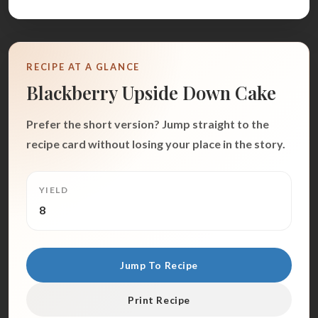
RECIPE AT A GLANCE
Blackberry Upside Down Cake
Prefer the short version? Jump straight to the
recipe card without losing your place in the story.
YIELD
8
Jump To Recipe
Print Recipe