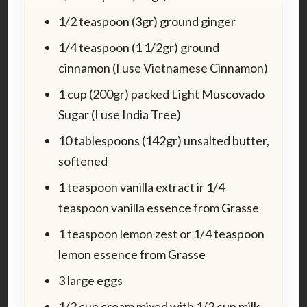
1/2 teaspoon (3gr) ground ginger
1/4 teaspoon (1 1/2gr) ground
cinnamon (I use Vietnamese Cinnamon)
1 cup (200gr) packed Light Muscovado
Sugar (I use India Tree)
10 tablespoons (142gr) unsalted butter,
softened
1 teaspoon vanilla extract ir 1/4
teaspoon vanilla essence from Grasse
1 teaspoon lemon zest or 1/4 teaspoon
lemon essence from Grasse
3 large eggs
1/2 cup cream mixed with 1/2 cup milk