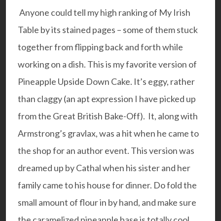
Anyone could tell my high ranking of
My Irish
Table
by its stained pages – some of them stuck
together from flipping back and forth while
working on a dish. This is my favorite version of
Pineapple Upside Down Cake. It’s eggy, rather
than claggy (an apt expression I have picked up
from the Great British Bake-Off). It, along with
Armstrong’s gravlax, was a hit when he came to
the shop for an author event. This version was
dreamed up by Cathal when his sister and her
family came to his house for dinner. Do fold the
small amount of flour in by hand, and make sure
the caramelized pineapple base is totally cool