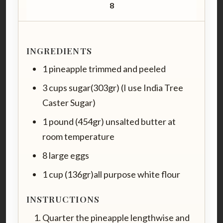
8
INGREDIENTS
1 pineapple trimmed and peeled
3 cups sugar(303gr) (I use India Tree
Caster Sugar)
1 pound (454gr) unsalted butter at
room temperature
8 large eggs
1 cup (136gr)all purpose white flour
INSTRUCTIONS
Quarter the pineapple lengthwise and