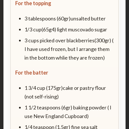
For the topping
3 tablespoons (60gr)unsalted butter
1/3 cup(65g4) light muscovado sugar
3 cups picked over blackberries(300gr) (
I have used frozen, but I arrange them
in the bottom whlie they are frozen)
For the batter
1 3/4 cup (175gr)cake or pastry flour
(not self-rising)
1 1/2 teaspoons (6gr) baking powder ( I
use New England Cupboard)
1/4 teaspoon (1.5gr) fine sea salt