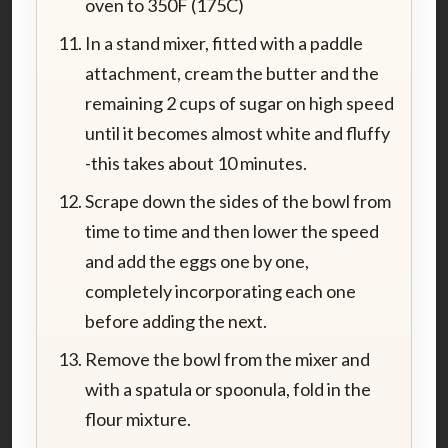
oven to 350F (175C)
In a stand mixer, fitted with a paddle
attachment, cream the butter and the
remaining 2 cups of sugar on high speed
until it becomes almost white and fluffy
-this takes about 10 minutes.
Scrape down the sides of the bowl from
time to time and then lower the speed
and add the eggs one by one,
completely incorporating each one
before adding the next.
Remove the bowl from the mixer and
with a spatula or spoonula, fold in the
flour mixture.