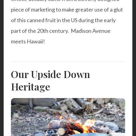
piece of marketing to make greater use of a glut
of this canned fruit in the US during the early
part of the 20th century. Madison Avenue
meets Hawaii!
Our Upside Down
Heritage