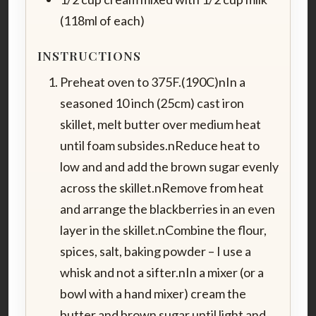
(118ml of each)
INSTRUCTIONS
Preheat oven to 375F.(190C)nIn a
seasoned 10 inch (25cm) cast iron
skillet, melt butter over medium heat
until foam subsides.nReduce heat to
low and and add the brown sugar evenly
across the skillet.nRemove from heat
and arrange the blackberries in an even
layer in the skillet.nCombine the flour,
spices, salt, baking powder – I use a
whisk and not a sifter.nIn a mixer (or a
bowl with a hand mixer) cream the
butter and brown sugar until light and