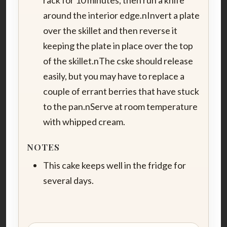
around the interior edge.nInvert a plate
over the skillet and then reverse it
keeping the plate in place over the top
of the skillet.nThe cske should release
easily, but you may have to replace a
couple of errant berries that have stuck
to the pan.nServe at room temperature
with whipped cream.
NOTES
This cake keeps well in the fridge for
several days.