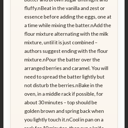
fluffy.nBeat in the vanilla and zest or
essence before adding the eggs, one at
a time while mixing the batter.nAdd the
flour mixture alternating with the milk
mixture, until it is just combined –
authors suggest ending with the flour
mixture.nPour the batter over the
arranged berries and caramel. You will
need to spread the batter lightly but
not disturb the berries.nBake in the
oven, in a middle rack if possible, for
about 30 minutes – top should be
golden brown and spring back when
you lightly touch it.nCool in pan on a
rack for 10 minutes, then run a knife