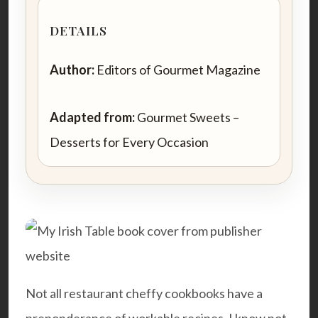
DETAILS
Author:
Editors of Gourmet Magazine
Adapted from:
Gourmet Sweets –
Desserts for Every Occasion
Not all restaurant cheffy cookbooks have a
preponderance of workable recipes. I know not