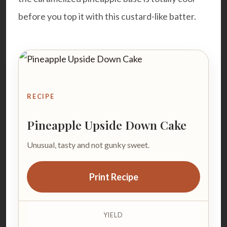
before you top it with this custard-like batter.
RECIPE
Pineapple Upside Down Cake
Unusual, tasty and not gunky sweet.
Print Recipe
YIELD