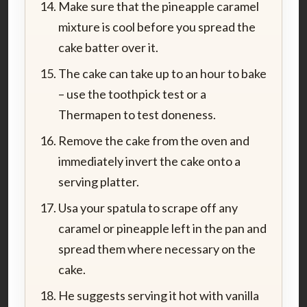
Make sure that the pineapple caramel
mixture is cool before you spread the
cake batter over it.
The cake can take up to an hour to bake
– use the toothpick test or a
Thermapen to test doneness.
Remove the cake from the oven and
immediately invert the cake onto a
serving platter.
Usa your spatula to scrape off any
caramel or pineapple left in the pan and
spread them where necessary on the
cake.
He suggests serving it hot with vanilla