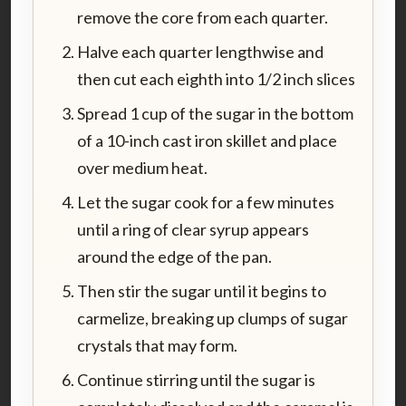
remove the core from each quarter.
Halve each quarter lengthwise and
then cut each eighth into 1/2 inch slices
Spread 1 cup of the sugar in the bottom
of a 10-inch cast iron skillet and place
over medium heat.
Let the sugar cook for a few minutes
until a ring of clear syrup appears
around the edge of the pan.
Then stir the sugar until it begins to
carmelize, breaking up clumps of sugar
crystals that may form.
Continue stirring until the sugar is