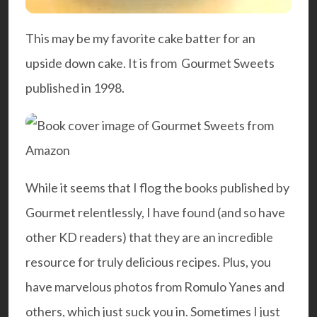
This may be my favorite cake batter for an
upside down cake. It is from
Gourmet Sweets
published in 1998.
While it seems that I flog the books published by
Gourmet relentlessly, I have found (and so have
other KD readers) that they are an incredible
resource for truly delicious recipes. Plus, you
have marvelous photos from
Romul
o Yanes
and
others, which just suck you in. Sometimes I just