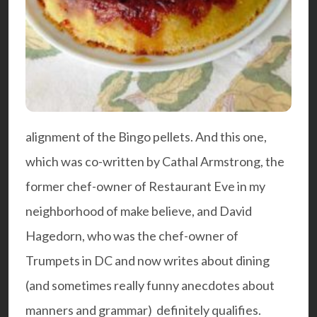
alignment of the Bingo pellets. And this one,
which was co-written by Cathal Armstrong, the
former chef-owner of Restaurant Eve in my
neighborhood of make believe, and David
Hagedorn, who was the chef-owner of
Trumpets in DC and now writes about dining
(and sometimes really funny anecdotes about
manners and grammar) definitely qualifies.