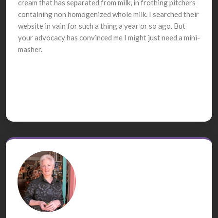
cream that has separated from milk, in frothing pitchers
containing non homogenized whole milk. I searched their
website in vain for such a thing a year or so ago. But
your advocacy has convinced me I might just need a mini-
masher.