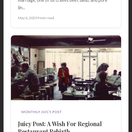
marriage, one of us craves beef, lamb, and pork
(in...
May 6, 2025
9 min read
MONTHLY JUICY POST
Juicy Post: A Wish For Regional
Restaurant Rebirth