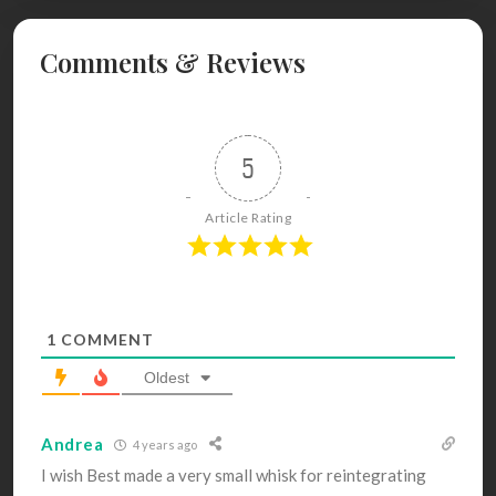
Comments & Reviews
5
Article Rating
1
COMMENT
Oldest
Andrea
4 years ago
I wish Best made a very small whisk for reintegrating