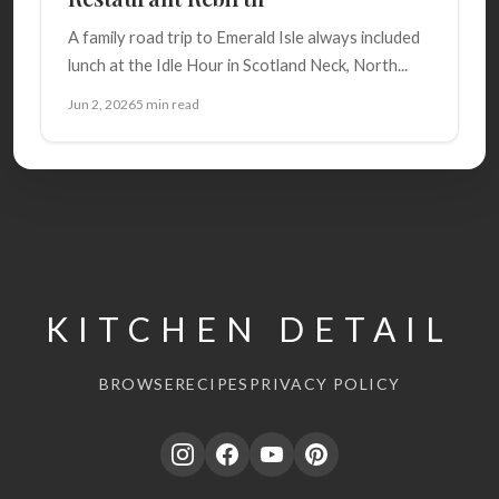
A family road trip to Emerald Isle always included
lunch at the Idle Hour in Scotland Neck, North...
Jun 2, 2026
5 min read
KITCHEN DETAIL
BROWSE
RECIPES
PRIVACY POLICY