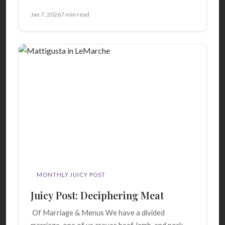
Jan 7, 2026
7 min read
MONTHLY JUICY POST
Juicy Post: Deciphering Meat
Of Marriage & Menus We have a divided