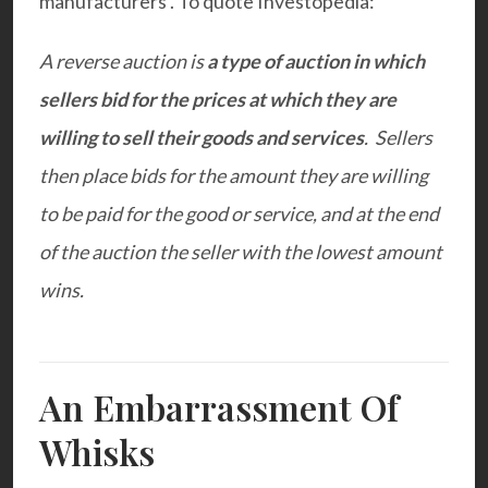
manufacturers . To quote Investopedia:
A reverse auction is
a type of auction in which
sellers bid for the prices at which they are
willing to sell their goods and services
. Sellers
then place bids for the amount they are willing
to be paid for the good or service, and at the end
of the auction the seller with the lowest amount
wins.
An Embarrassment Of
Whisks