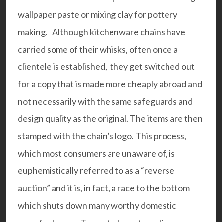
wallpaper paste or mixing clay for pottery
making. Although kitchenware chains have
carried some of their whisks, often once a
clientele is established, they get switched out
for a copy that is made more cheaply abroad and
not necessarily with the same safeguards and
design quality as the original. The items are then
stamped with the chain’s logo. This process,
which most consumers are unaware of, is
euphemistically referred to as a “reverse
auction” and it is, in fact, a race to the bottom
which shuts down many worthy domestic