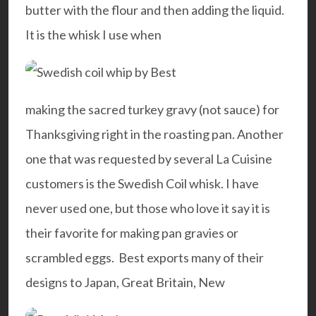
butter with the flour and then adding the liquid.
It is the whisk I use when
making the sacred turkey gravy (not sauce) for
Thanksgiving right in the roasting pan. Another
one that was requested by several La Cuisine
customers is the Swedish Coil whisk. I have
never used one, but those who love it say it is
their favorite for making pan gravies or
scrambled eggs. Best exports many of their
designs to Japan, Great Britain, New