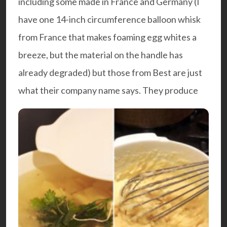
including some made in France and Germany (I
have one 14-inch circumference balloon whisk
from France that makes foaming egg whites a
breeze, but the material on the handle has
already degraded) but those from Best are just
what their company name says. They produce