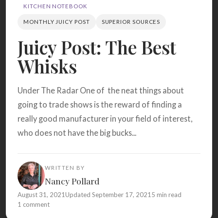
Search
KITCHEN NOTEBOOK
MONTHLY JUICY POST
SUPERIOR SOURCES
Juicy Post: The Best
BROWSE
RECIPES
ABOUT
Whisks
Under The Radar One of the neat things about
going to trade shows is the reward of finding a
really good manufacturer in your field of interest,
who does not have the big bucks...
WRITTEN BY
Nancy Pollard
August 31, 2021
Updated September 17, 2021
5 min read
1 comment