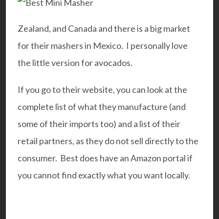
Zealand, and Canada and there is a big market
for their mashers in Mexico. I personally love
the little version for avocados.
If you go to their
website
, you can look at the
complete list of what they manufacture (and
some of their imports too) and a list of their
retail partners, as they do not sell directly to the
consumer. Best does have an Amazon portal if
you cannot find exactly what you want locally.