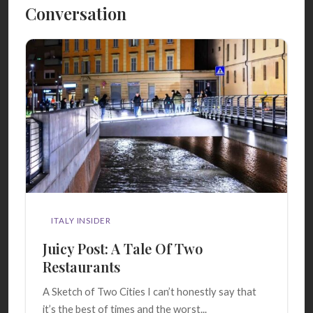
Conversation
ITALY INSIDER
Juicy Post: A Tale Of Two
Restaurants
A Sketch of Two Cities I can’t honestly say that
it’s the best of times and the worst...