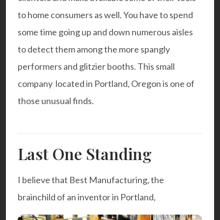
to home consumers as well. You have to spend
some time going up and down numerous aisles
to detect them among the more spangly
performers and glitzier booths. This small
company located in Portland, Oregon is one of
those unusual finds.
Last One Standing
I believe that Best Manufacturing, the
brainchild of an inventor in Portland,