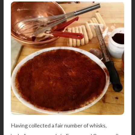
Having collected a fair number of whisks,