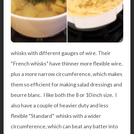
whisks with different gauges of wire. Their
“French whisks” have thinner more flexible wire,
plus a more narrow circumference, which makes
them so efficient for making salad dressings and
beurre blanc. I like both the 8 or 10 inch size. I
also have a couple of heavier duty and less
flexible “Standard” whisks with a wider
circumference, which can beat any batter into