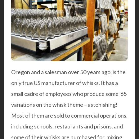
Oregon and a salesman over 50 years ago, is the
only true US manufacturer of whisks. It has a
small cadre of employees who produce some 65
variations on the whisk theme – astonishing!
Most of them are sold to commercial operations,
including schools, restaurants and prisons. and
some of their whisks are purchased for mixing