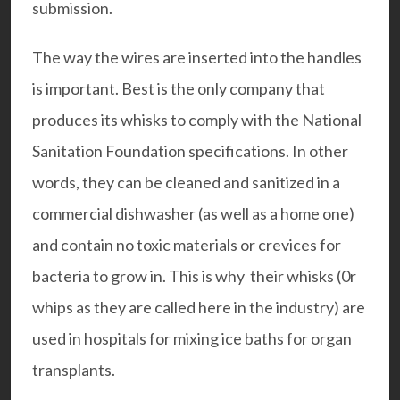
submission.
The way the wires are inserted into the handles
is important. Best is the only company that
produces its whisks to comply with the National
Sanitation Foundation specifications. In other
words, they can be cleaned and sanitized in a
commercial dishwasher (as well as a home one)
and contain no toxic materials or crevices for
bacteria to grow in. This is why their whisks (0r
whips as they are called here in the industry) are
used in hospitals for mixing ice baths for organ
transplants.