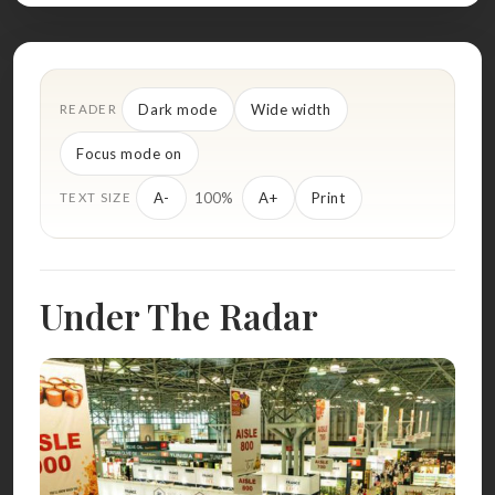
Dark mode
Wide width
READER
Focus mode on
100%
A-
A+
Print
TEXT SIZE
Under The Radar