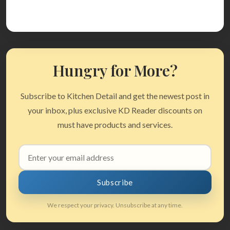
Hungry for More?
Subscribe to Kitchen Detail and get the newest post in
your inbox, plus exclusive KD Reader discounts on
must have products and services.
Email
address
Subscribe
We respect your privacy. Unsubscribe at any time.