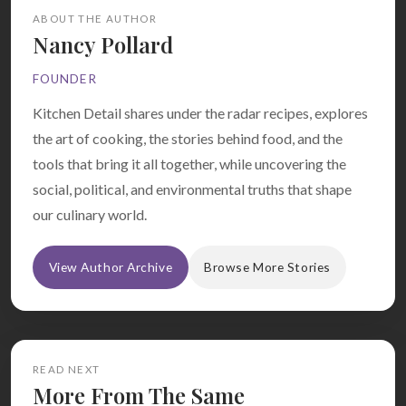
ABOUT THE AUTHOR
Nancy Pollard
FOUNDER
Kitchen Detail shares under the radar recipes, explores
the art of cooking, the stories behind food, and the
tools that bring it all together, while uncovering the
social, political, and environmental truths that shape
our culinary world.
View Author Archive
Browse More Stories
READ NEXT
More From The Same