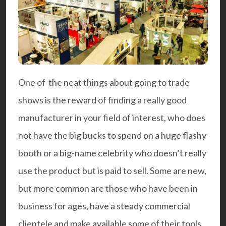
One of the neat things about going to trade
shows is the reward of finding a really good
manufacturer in your field of interest, who does
not have the big bucks to spend on a huge flashy
booth or a big-name celebrity who doesn’t really
use the product but is paid to sell. Some are new,
but more common are those who have been in
business for ages, have a steady commercial
clientele and make available some of their tools