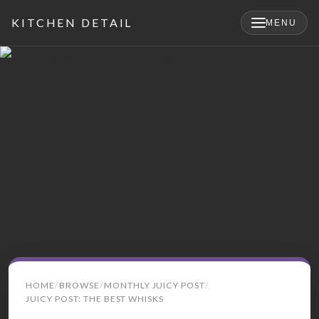
KITCHEN DETAIL
MENU
×
Search
HOME
BROWSE
MONTHLY JUICY POST
for:
JUICY POST: THE BEST WHISKS