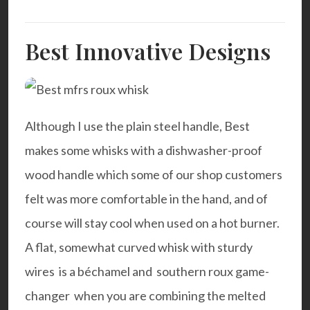
Best Innovative Designs
Although I use the plain steel handle, Best
makes some whisks with a dishwasher-proof
wood handle which some of our shop customers
felt was more comfortable in the hand, and of
course will stay cool when used on a hot burner.
A flat, somewhat curved whisk with sturdy
wires is a béchamel and southern roux game-
changer when you are combining the melted