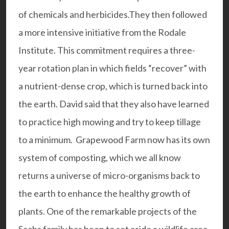
of chemicals and herbicides.They then followed
a more intensive initiative from the
Rodale
Institute
. This commitment requires a three-
year rotation plan in which fields “recover” with
a nutrient-dense crop, which is turned back into
the earth. David said that they also have learned
to practice high mowing and try to keep tillage
to a minimum. Grapewood Farm now has its own
system of composting, which we all know
returns a universe of micro-organisms back to
the earth to enhance the healthy growth of
plants. One of the remarkable projects of the