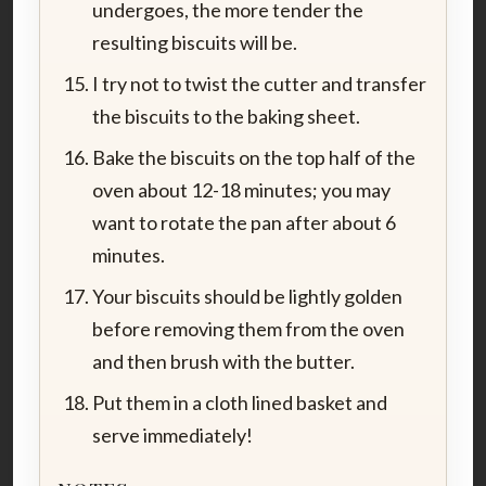
undergoes, the more tender the
resulting biscuits will be.
I try not to twist the cutter and transfer
the biscuits to the baking sheet.
Bake the biscuits on the top half of the
oven about 12-18 minutes; you may
want to rotate the pan after about 6
minutes.
Your biscuits should be lightly golden
before removing them from the oven
and then brush with the butter.
Put them in a cloth lined basket and
serve immediately!