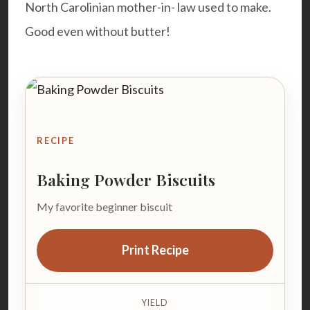
North Carolinian mother-in- law used to make.
Good even without butter!
RECIPE
Baking Powder Biscuits
My favorite beginner biscuit
Print Recipe
YIELD