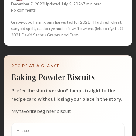
December 7, 2022
Updated July 5, 2026
7 min read
No comments
Grapewood Farm grains harvested for 2021 - Hard red wheat,
sungold spelt, danko rye and soft white wheat (left to right). ©
2021 David Sachs / Grapewood Farm
RECIPE AT A GLANCE
Baking Powder Biscuits
Prefer the short version? Jump straight to the
recipe card without losing your place in the story.
My favorite beginner biscuit
YIELD