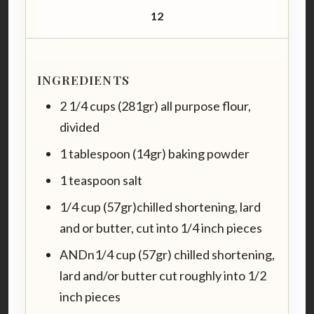
12
INGREDIENTS
2 1/4 cups (281gr) all purpose flour,
divided
1 tablespoon (14gr) baking powder
1 teaspoon salt
1/4 cup (57gr)chilled shortening, lard
and or butter, cut into 1/4 inch pieces
ANDn1/4 cup (57gr) chilled shortening,
lard and/or butter cut roughly into 1/2
inch pieces