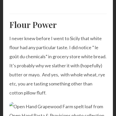
Flour Power
I never knew before I went to Sicily that white
flour had any particular taste. I did notice ” le
goût du chemicals”
in grocery store white bread.
It’s probably why we slather it with (hopefully)
butter or mayo. And yes, with whole wheat, rye
etc, you are tasting something other than
cotton pillow fluff.