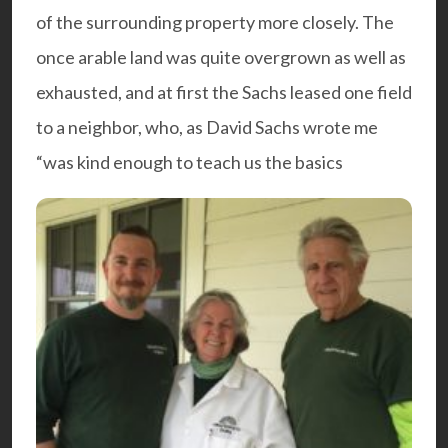
of the surrounding property more closely. The
once arable land was quite overgrown as well as
exhausted, and at first the Sachs leased one field
to a neighbor, who, as David Sachs wrote me
“was kind enough to teach us the basics