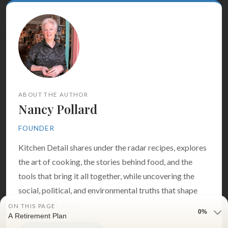
ABOUT THE AUTHOR
Nancy Pollard
FOUNDER
Kitchen Detail shares under the radar recipes, explores
the art of cooking, the stories behind food, and the
tools that bring it all together, while uncovering the
social, political, and environmental truths that shape
our culinary world.
ON THIS PAGE
0%
A Retirement Plan