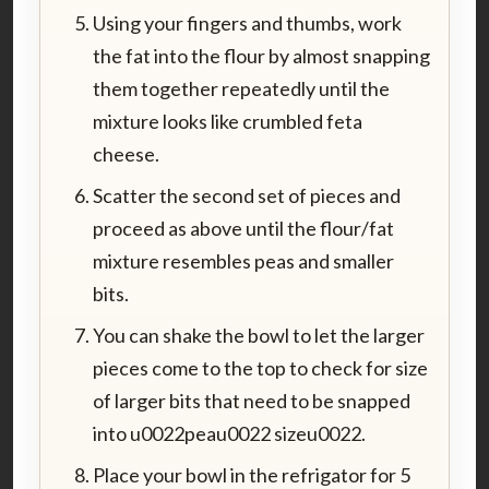
Using your fingers and thumbs, work
the fat into the flour by almost snapping
them together repeatedly until the
mixture looks like crumbled feta
cheese.
Scatter the second set of pieces and
proceed as above until the flour/fat
mixture resembles peas and smaller
bits.
You can shake the bowl to let the larger
pieces come to the top to check for size
of larger bits that need to be snapped
into u0022peau0022 sizeu0022.
Place your bowl in the refrigator for 5