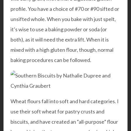
profile. You have a choice of #70 or #90 sifted or
unsifted whole. When you bake with just spelt,
it’s wise to use a baking powder or soda (or
both), as it will need the extra lift. When it is
mixed with a high gluten flour, though, normal
baking procedures can be followed.
Wheat flours fall into soft and hard categories. I
use their soft wheat for pastry crusts and
biscuits, and have created an “all-purpose” flour