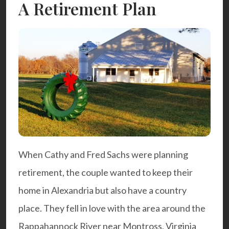
A Retirement Plan
When Cathy and Fred Sachs were planning
retirement, the couple wanted to keep their
home in Alexandria but also have a country
place. They fell in love with the area around the
Rappahannock River near Montross, Virginia