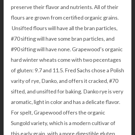
preserve their flavor and nutrients. All of their
flours are grown from certified organic grains.
Unsifted flours will have all the bran particles,
#70 sifting will have some bran particles, and
#90 sifting will have none. Grapewood’s organic
hard winter wheats come with two pecentages
of gluten: 9.7 and 11.5. Fred Sachs chose a Polish
varity of rye, Danko, and offers it cracked, #70
sifted, and unsifted for baking. Danko rye is very
aromatic, light in color and has a delicate flavor.
For spelt, Grapewood offers the organic
Sungold variety, which is a modern cultivar of
this early grain, with a more digestible gluten