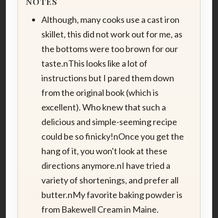
NOTES
Although, many cooks use a cast iron
skillet, this did not work out for me, as
the bottoms were too brown for our
taste.nThis looks like a lot of
instructions but I pared them down
from the original book (which is
excellent). Who knew that such a
delicious and simple-seeming recipe
could be so finicky!nOnce you get the
hang of it, you won't look at these
directions anymore.nI have tried a
variety of shortenings, and prefer all
butter.nMy favorite baking powder is
from Bakewell Cream in Maine.