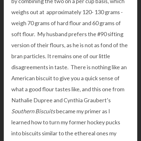
by combining the two on a per cup basis, which
weighs out at approximately 120- 130 grams -
weigh 70 grams of hard flour and 60 grams of
soft flour. My husband prefers the #90 sifting
version of their flours, as he is not as fond of the
bran particles. It remains one of our little
disagreements in taste. There is nothing like an
American biscuit to give you a quick sense of
what a good flour tastes like, and this one from
Nathalie Dupree and Cynthia Graubert’s
Southern Biscuits
became my primer as I
learned how to turn my former hockey pucks
into biscuits similar to the ethereal ones my