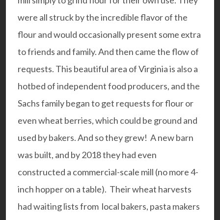
were all struck by the incredible flavor of the
flour and would occasionally present some extra
to friends and family. And then came the flow of
requests. This beautiful area of Virginia is also a
hotbed of independent food producers, and the
Sachs family began to get requests for flour or
even wheat berries, which could be ground and
used by bakers. And so they grew! A new barn
was built, and by 2018 they had even
constructed a commercial-scale mill (no more 4-
inch hopper on a table). Their wheat harvests
had waiting lists from local bakers, pasta makers