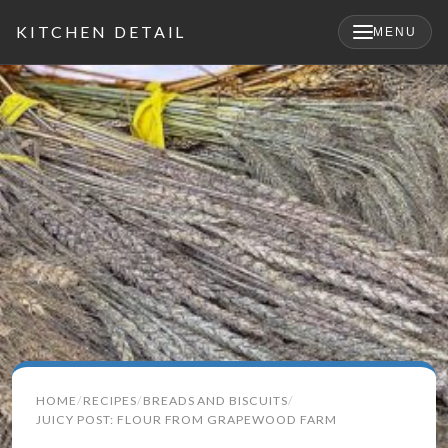
KITCHEN DETAIL
MENU
×
Search
HOME
RECIPES
BREADS AND BISCUITS
for:
JUICY POST: FLOUR FROM GRAPEWOOD FARM