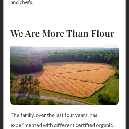
and chefs.
We Are More Than Flour
The family, over the last four years, has
experimented with different certified organic