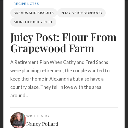
Search
RECIPE NOTES
BREADS AND BISCUITS
IN MY NEIGHBORHOOD
MONTHLY JUICY POST
BROWSE
RECIPES
ABOUT
Juicy Post: Flour From
Grapewood Farm
A Retirement Plan When Cathy and Fred Sachs
were planning retirement, the couple wanted to
keep their home in Alexandria but also have a
country place. They fell in love with the area
around...
WRITTEN BY
Nancy Pollard