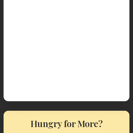
Hungry for More?