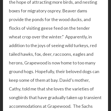
the hope of attracting more birds, and nesting
boxes for migratory osprey. Beaver dams
provide the ponds for the wood ducks, and
flocks of visiting geese feed on the tender
wheat crop over the winter.” Apparently, in
addition to the joys of seeing wild turkeys, red
tailed hawks, fox, deer, raccoons, eagles and
herons, Grapewood is now home to too many
ground hogs. Hopefully, their beloved dogs can
keep some of them at bay. David’s mother,
Cathy, told me that she loves the varieties of
songbirds that have gradually taken up transient
accommodations at Grapewood. The Sachs