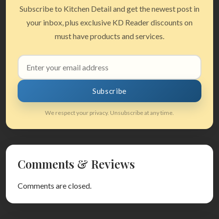
Subscribe to Kitchen Detail and get the newest post in
your inbox, plus exclusive KD Reader discounts on
must have products and services.
Email
address
Subscribe
We respect your privacy. Unsubscribe at any time.
Comments & Reviews
Comments are closed.