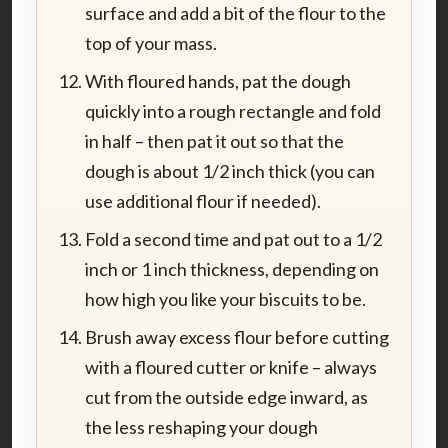
surface and add a bit of the flour to the
top of your mass.
With floured hands, pat the dough
quickly into a rough rectangle and fold
in half – then pat it out so that the
dough is about 1/2 inch thick (you can
use additional flour if needed).
Fold a second time and pat out to a 1/2
inch or 1 inch thickness, depending on
how high you like your biscuits to be.
Brush away excess flour before cutting
with a floured cutter or knife – always
cut from the outside edge inward, as
the less reshaping your dough