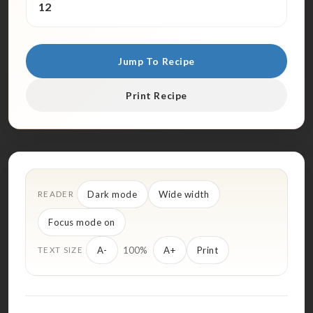
12
Jump To Recipe
Print Recipe
Dark mode
Wide width
READER
Focus mode on
100%
A-
A+
Print
TEXT SIZE