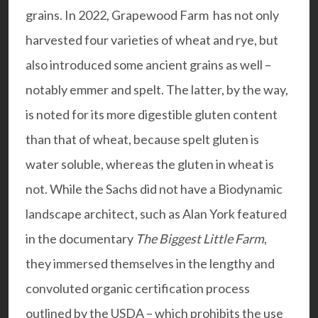
grains. In 2022, Grapewood Farm has not only
harvested four varieties of wheat and rye, but
also introduced some ancient grains as well –
notably emmer and spelt. The latter, by the way,
is noted for its more digestible gluten content
than that of wheat, because spelt gluten is
water soluble, whereas the gluten in wheat is
not. While the Sachs did not have a Biodynamic
landscape architect, such as
Alan York
featured
in the documentary
The Biggest Little Farm
,
they immersed themselves in the lengthy and
convoluted organic certification process
outlined by the USDA – which prohibits the use