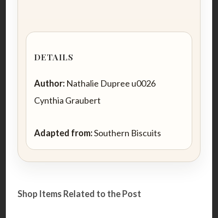
DETAILS
Author:
Nathalie Dupree u0026
Cynthia Graubert
Adapted from:
Southern Biscuits
Shop Items Related to the Post