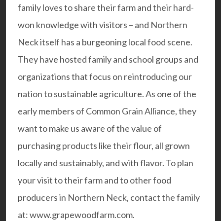
family loves to share their farm and their hard-
won knowledge with visitors – and Northern
Neck itself has a burgeoning
local food scene
.
They have hosted family and school groups and
organizations that focus on reintroducing our
nation to sustainable agriculture. As one of the
early members of
Common Grain Alliance
, they
want to make us aware of the value of
purchasing products like their flour, all grown
locally and sustainably, and with flavor. To plan
your visit to their farm and to other food
producers in Northern Neck, contact the family
at:
www.grapewoodfarm.com
.