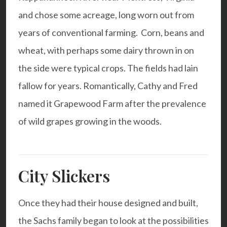
and chose some acreage, long worn out from
years of conventional farming. Corn, beans and
wheat, with perhaps some dairy thrown in on
the side were typical crops. The fields had lain
fallow for years. Romantically, Cathy and Fred
named it Grapewood Farm after the prevalence
of wild grapes growing in the woods.
City Slickers
Once they had their house designed and built,
the Sachs family began to look at the possibilities