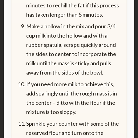
minutes to rechill the fat if this process
has taken longer than 5 minutes.
Make a hollow in the mix and pour 3/4
cup milk into the hollow and with a
rubber spatula, scrape quickly around
the sides to center to incorporate the
milk until the mass is sticky and pulls
away from the sides of the bowl.
If you need more milk to achieve this,
add sparingly until the rough mass is in
the center – ditto with the flour if the
mixture is too sloppy.
Sprinkle your counter with some of the
reserved flour and turn onto the