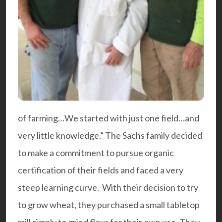
of farming…We started with just one field…and
very little knowledge.” The Sachs family decided
to make a commitment to pursue organic
certification of their fields and faced a very
steep learning curve. With their decision to try
to grow wheat, they purchased a small tabletop
mill simply to grind flour for their own use. They