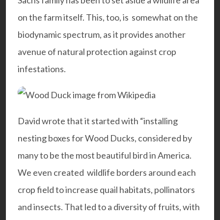
Sachs family has been to set aside a wildlife area
on the farm itself. This, too, is somewhat on the
biodynamic spectrum, as it provides another
avenue of natural protection against crop
infestations.
David wrote that it started with “installing
nesting boxes for Wood Ducks, considered by
many to be the most beautiful bird in America.
We even created wildlife borders around each
crop field to increase quail habitats, pollinators
and insects. That led to a diversity of fruits, with