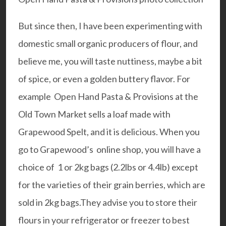
But since then, I have been experimenting with
domestic small organic producers of flour, and
believe me, you will taste nuttiness, maybe a bit
of spice, or even a golden buttery flavor. For
example
Open Hand Pasta & Provisions
at the
Old Town Market sells a loaf made with
Grapewood Spelt, and it is delicious. When you
go to Grapewood’s online shop, you will have a
choice of 1 or 2kg bags (2.2lbs or 4.4lb) except
for the varieties of their grain berries, which are
sold in 2kg bags.They advise you to store their
flours in your refrigerator or freezer to best