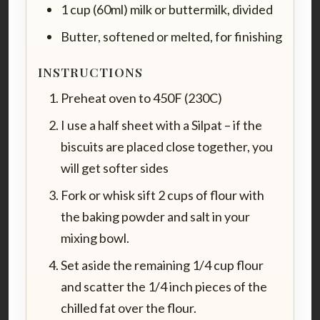
1 cup (60ml) milk or buttermilk, divided
Butter, softened or melted, for finishing
INSTRUCTIONS
Preheat oven to 450F (230C)
I use a half sheet with a Silpat – if the
biscuits are placed close together, you
will get softer sides
Fork or whisk sift 2 cups of flour with
the baking powder and salt in your
mixing bowl.
Set aside the remaining 1/4 cup flour
and scatter the 1/4 inch pieces of the
chilled fat over the flour.