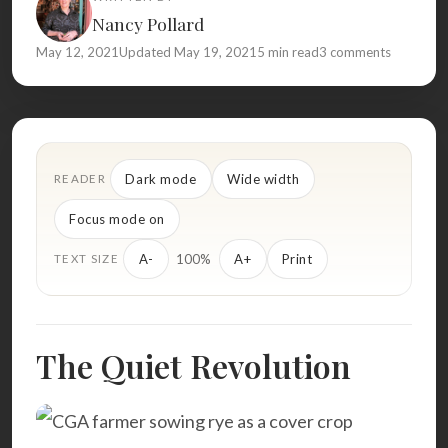
Nancy Pollard
May 12, 2021
Updated May 19, 2021
5 min read
3 comments
Dark mode
Wide width
READER
Focus mode on
100%
A-
A+
Print
TEXT SIZE
The Quiet Revolution