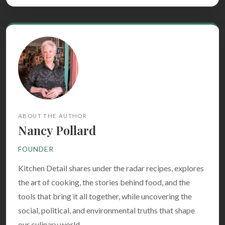
ABOUT THE AUTHOR
Nancy Pollard
FOUNDER
Kitchen Detail shares under the radar recipes, explores
the art of cooking, the stories behind food, and the
tools that bring it all together, while uncovering the
social, political, and environmental truths that shape
our culinary world.