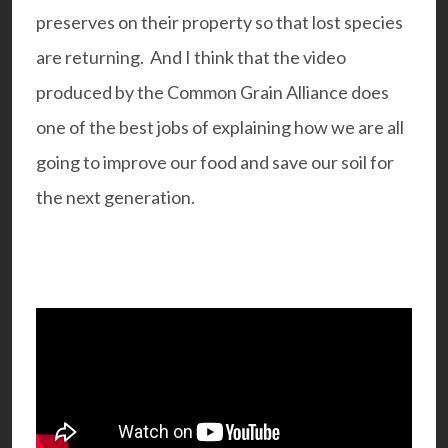
preserves on their property so that lost species
are returning. And I think that the video
produced by the Common Grain Alliance does
one of the best jobs of explaining how we are all
going to improve our food and save our soil for
the next generation.