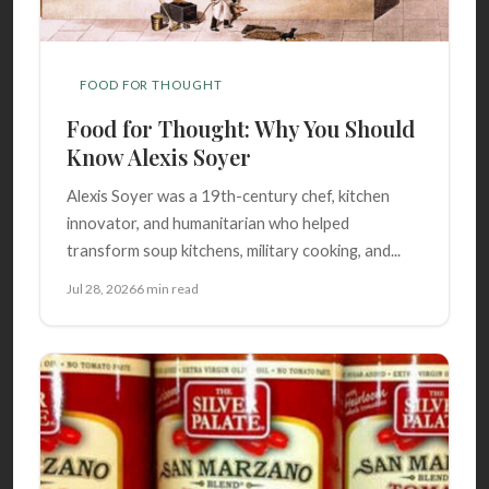
FOOD FOR THOUGHT
Food for Thought: Why You Should
Know Alexis Soyer
Alexis Soyer was a 19th-century chef, kitchen
innovator, and humanitarian who helped
transform soup kitchens, military cooking, and...
Jul 28, 2026
6 min read