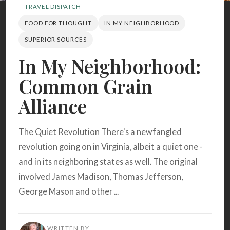
Search
TRAVEL DISPATCH
FOOD FOR THOUGHT
IN MY NEIGHBORHOOD
SUPERIOR SOURCES
BROWSE
RECIPES
ABOUT
In My Neighborhood:
Common Grain
Alliance
The Quiet Revolution There's a newfangled
revolution going on in Virginia, albeit a quiet one -
and in its neighboring states as well. The original
involved James Madison, Thomas Jefferson,
George Mason and other ...
WRITTEN BY