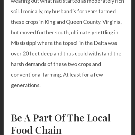
wearing out what had started as moderately rich
soil. Ironically, my husband’s forbears farmed
these crops in King and Queen County, Virginia,
but moved further south, ultimately settling in
Mississippi where the topsoil in the Delta was
over 20 feet deep and thus could withstand the
harsh demands of these two crops and
conventional farming. At least for a few
generations.
Be A Part Of The Local
Food Chain