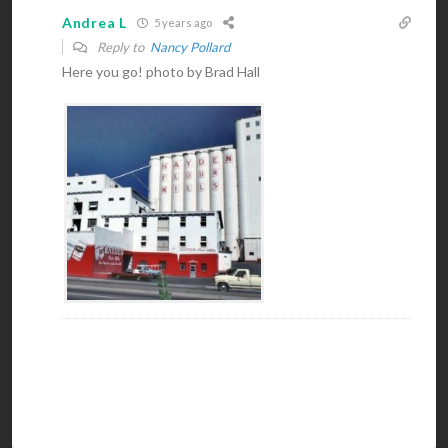
Andrea L
5 years ago
Reply to
Nancy Pollard
Here you go! photo by Brad Hall