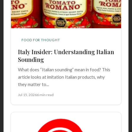
FOOD FOR THOUGHT
Italy Insider: Understanding Italian
Sounding
What does “Italian sounding” mean in food? This
article looks at imitation Italian products, why
they matter to...
Jul 15, 2026
6 min read