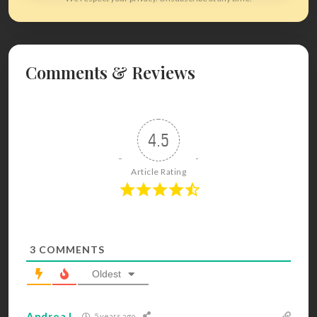
Comments & Reviews
4.5
Article Rating
3
COMMENTS
Oldest
Andrea L
5 years ago