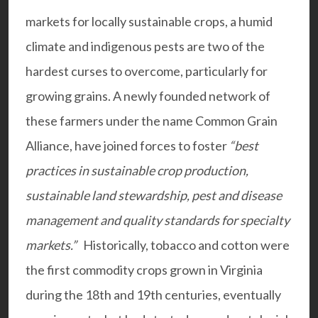
markets for locally sustainable crops, a humid
climate and indigenous pests are two of the
hardest curses to overcome, particularly for
growing grains. A newly founded network of
these farmers under the name
Common Grain
Alliance
, have joined forces to foster
“best
practices in sustainable crop production,
sustainable land stewardship, pest and disease
management and quality standards for specialty
markets.”
Historically, tobacco and cotton were
the first commodity crops grown in Virginia
during the 18th and 19th centuries, eventually