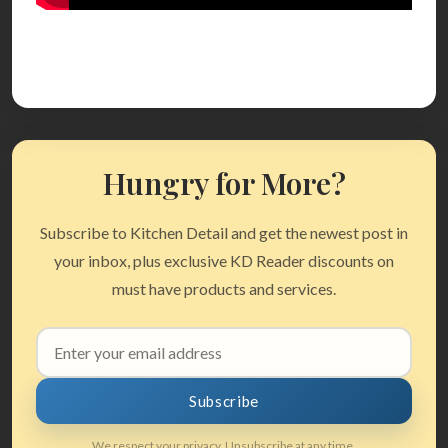
Hungry for More?
Subscribe to Kitchen Detail and get the newest post in
your inbox, plus exclusive KD Reader discounts on
must have products and services.
Email
address
Subscribe
We respect your privacy. Unsubscribe at any time.