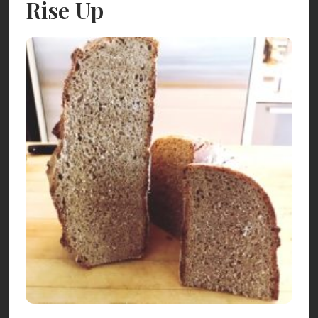
Rise Up