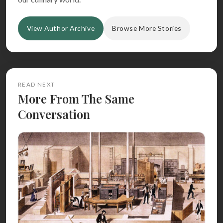
View Author Archive
Browse More Stories
READ NEXT
More From The Same
Conversation