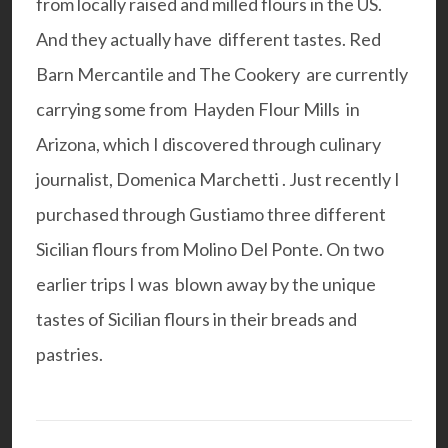
from locally raised and milled flours in the US.
And they actually have different tastes.
Red
Barn Mercantile
and
The Cookery
are currently
carrying some from
Hayden Flour Mills
in
Arizona, which I discovered through culinary
journalist,
Domenica Marchetti
. Just recently I
purchased through
Gustiamo
three different
Sicilian flours from Molino Del Ponte. On two
earlier trips I was blown away by the unique
tastes of Sicilian flours in their breads and
pastries.