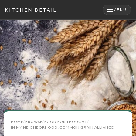
KITCHEN DETAIL
MENU
×
Search
HOME
BROWSE
FOOD FOR THOUGHT
for:
IN MY NEIGHBORHOOD: COMMON GRAIN ALLIANCE