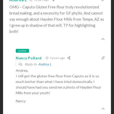
OMG – Caputo Gluten Free flour truly revolutionized
bread making, and a necessity for GF phyllo. And cannot
say enough about Hayden Flour Mills from Tempe, AZ as
I grew up in shadow of that mill. TY for highlighting
both!
Author
Nancy Pollard
5 years ago
Reply to
Andrea L
Andrea,
I still get the gluten free flour from Caputo as it is so
much better than what I have tried domestically. I
should have had you send me a photo of Hayden Flour
Mills from your youth!
Nancy