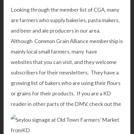
Looking through the member list of CGA, many
are farmers who supply bakeries, pasta makers,
and beer and ale producers in our area.
Although Common Grain Alliance membership is
mainly local small farmers, many have
websites
that you can visit, and they welcome
subscribers for their newsletters. They have a
growing list of bakers who are using their flours
or grains for their products. If you are a KD
reader in other parts of the DMV, check out the