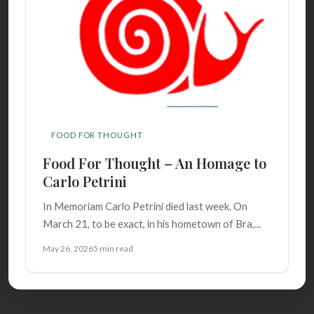
FOOD FOR THOUGHT
Food For Thought – An Homage to
Carlo Petrini
In Memoriam Carlo Petrini died last week. On
March 21, to be exact, in his hometown of Bra,...
May 26, 2026
5 min read