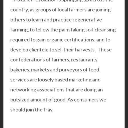
country, as groups of local farmers are joining
others to learn and practice regenerative
farming, to follow the painstaking soil-cleansing
required to gain organic certifications, and to
develop clientele to sell their harvests. These
confederations of farmers, restaurants,
bakeries, markets and purveyors of food
services are loosely based marketing and
networking associations that are doing an
outsized amount of good. As consumers we
should join the fray.