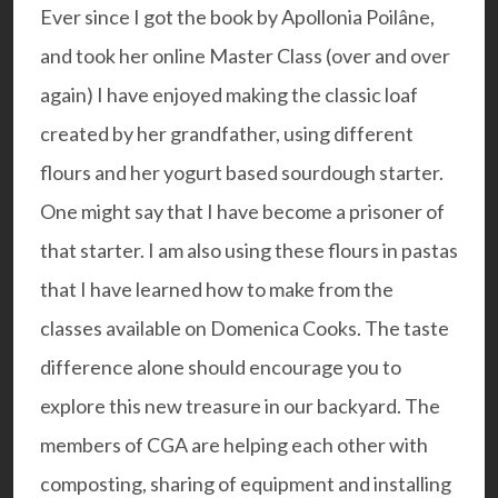
Ever since I got the book by
Apollonia Poilâne
,
and took her online Master Class (over and over
again) I have enjoyed making the classic loaf
created by her grandfather, using different
flours and her yogurt based sourdough starter.
One might say that I have become a prisoner of
that starter. I am also using these flours in pastas
that I have learned how to make from the
classes available on
Domenica Cooks
. The taste
difference alone should encourage you to
explore this new treasure in our backyard. The
members of CGA are helping each other with
composting, sharing of equipment and installing