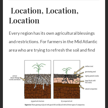
Location, Location,
Location
Every region has its own agricultural blessings
and restrictions. For farmers in the Mid Atlantic
area who are trying to refresh the soil and find