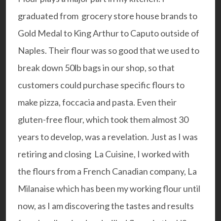
graduated from grocery store house brands to
Gold Medal to King Arthur to
Caputo
outside of
Naples. Their flour was so good that we used to
break down 50lb bags in our shop, so that
customers could purchase specific flours to
make pizza, foccacia and pasta. Even their
gluten-free flour, which took them almost 30
years to develop, was a revelation. Just as I was
retiring and closing La Cuisine, I worked with
the flours from a French Canadian company,
La
Milanaise
which has been my working flour until
now, as I am discovering the tastes and results