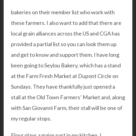
bakeries on their member list who work with
these farmers. I also want to add that there are
local grain alliances across the US and CGA has
provided a
partial list
so you can look them up
and get to know and support them. I have long
been going to
Seylou Bakery
, which has a stand
at the Farm Fresh Market at Dupont Circle on
Sundays. They have thankfully just opened a
stall at the Old Town Farmers’ Market and, along
with
San Giovanni Farm
, their stall will be one of
my regular stops.
Flour plays a major part in my kitchen. I