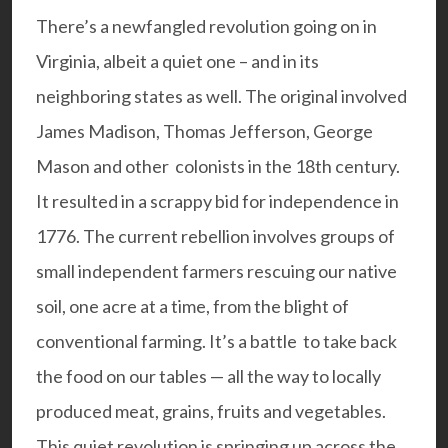
There’s a newfangled revolution going on in
Virginia, albeit a quiet one – and in its
neighboring states as well. The original involved
James Madison, Thomas Jefferson, George
Mason and other colonists in the 18th century.
It resulted in a scrappy bid for independence in
1776. The current rebellion involves groups of
small independent farmers rescuing our native
soil, one acre at a time, from the blight of
conventional farming. It’s a battle to take back
the food on our tables — all the way to locally
produced meat, grains, fruits and vegetables.
This quiet revolution is springing up across the