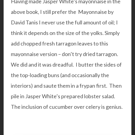
Having made Jasper White’s mayonnaise in the
above book, I still prefer the
Mayonnaise by
David Tanis
I never use the full amount of oil; I
think it depends on the size of the yolks. Simply
add chopped fresh tarragon leaves to this
mayonnaise version – don’t try dried tarragon.
We did and it was dreadful. I butter the sides of
the top-loading buns (and occasionally the
interiors) and saute them in a frypan first. Then
pile in Jasper White’s prepared lobster salad.
The inclusion of cucumber over celery is genius.