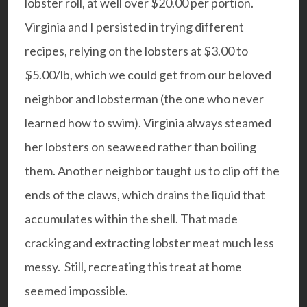
lobster roll, at well over $20.00 per portion.
Virginia and I persisted in trying different
recipes, relying on the lobsters at $3.00 to
$5.00/lb, which we could get from our beloved
neighbor and
lobsterman
(the one who never
learned how to swim). Virginia always steamed
her lobsters on seaweed rather than boiling
them. Another neighbor taught us to clip off the
ends of the claws, which drains the liquid that
accumulates within the shell. That made
cracking and extracting lobster meat much less
messy. Still, recreating this treat at home
seemed impossible.