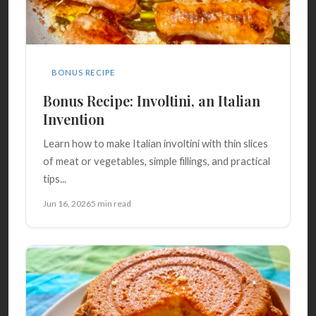
BONUS RECIPE
Bonus Recipe: Involtini, an Italian
Invention
Learn how to make Italian involtini with thin slices
of meat or vegetables, simple fillings, and practical
tips...
Jun 16, 2026
5 min read