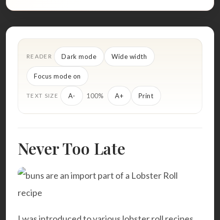
Dark mode
Wide width
READER
Focus mode on
100%
A-
A+
Print
TEXT SIZE
Never Too Late
I was introduced to various lobster roll recipes