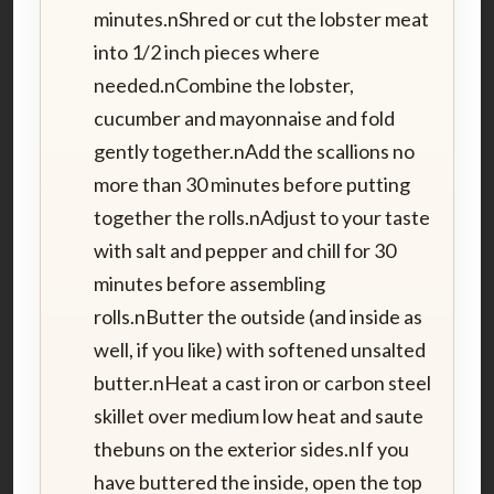
minutes.nShred or cut the lobster meat
into 1/2 inch pieces where
needed.nCombine the lobster,
cucumber and mayonnaise and fold
gently together.nAdd the scallions no
more than 30 minutes before putting
together the rolls.nAdjust to your taste
with salt and pepper and chill for 30
minutes before assembling
rolls.nButter the outside (and inside as
well, if you like) with softened unsalted
butter.nHeat a cast iron or carbon steel
skillet over medium low heat and saute
thebuns on the exterior sides.nIf you
have buttered the inside, open the top