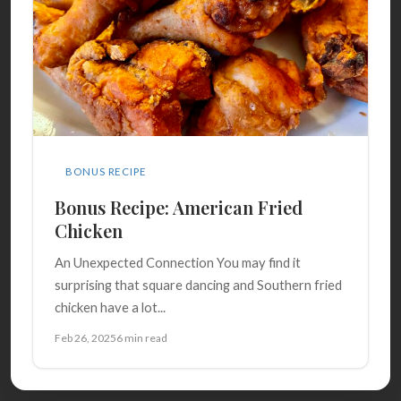
BONUS RECIPE
Bonus Recipe: American Fried
Chicken
An Unexpected Connection You may find it
surprising that square dancing and Southern fried
chicken have a lot...
Feb 26, 2025
6 min read