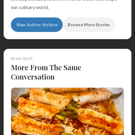
our culinary world.
View Author Archive
Browse More Stories
READ NEXT
More From The Same
Conversation