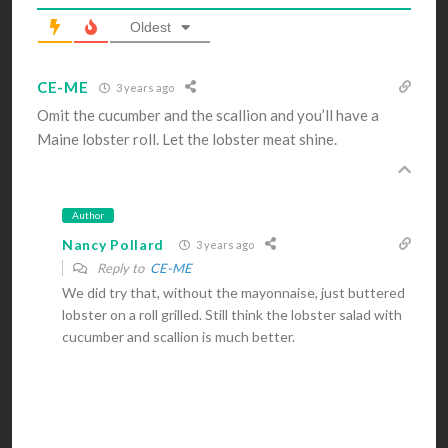
Oldest
CE-ME
3 years ago
Omit the cucumber and the scallion and you’ll have a
Maine lobster roll. Let the lobster meat shine.
Author
Nancy Pollard
3 years ago
Reply to
CE-ME
We did try that, without the mayonnaise, just buttered
lobster on a roll grilled. Still think the lobster salad with
cucumber and scallion is much better.