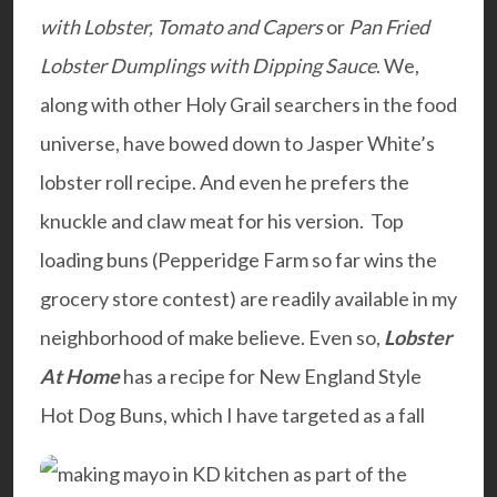
with Lobster, Tomato and Capers
or
Pan Fried
Lobster Dumplings with Dipping Sauce
. We,
along with other Holy Grail searchers in the food
universe, have bowed down to Jasper White’s
lobster roll recipe. And even he prefers the
knuckle and claw meat for his version. Top
loading buns (Pepperidge Farm so far wins the
grocery store contest) are readily available in my
neighborhood of make believe. Even so,
Lobster
At Home
has a recipe for New England Style
Hot Dog Buns, which I have targeted as a fall