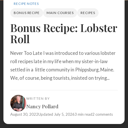
Search
RECIPE NOTES
BONUS RECIPE
MAIN COURSES
RECIPES
Bonus Recipe: Lobster
BROWSE
RECIPES
ABOUT
Roll
Never Too Late I was introduced to various lobster
roll recipes late in my life when my sister-in-law
settled in a little community in Phippsburg, Maine.
We, of course, being tourists, insisted on trying...
WRITTEN BY
Nancy Pollard
August 30, 2022
Updated July 5, 2026
3 min read
2 comments