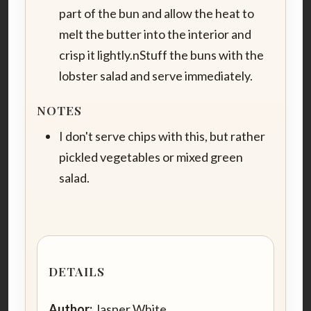
part of the bun and allow the heat to
melt the butter into the interior and
crisp it lightly.nStuff the buns with the
lobster salad and serve immediately.
NOTES
I don't serve chips with this, but rather
pickled vegetables or mixed green
salad.
DETAILS
Author:
Jasper White