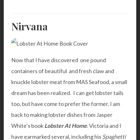
Nirvana
Now that I have discovered one pound
containers of beautiful and fresh claw and
knuckle lobster meat from
MAS Seafood
, a small
dream has been realized. I can get lobster tails
too, but have come to prefer the former. I am
back to making lobster dishes from Jasper
White’s book
Lobster At Home
. Victoria and I
have earmarked several, including his
Spaghetti