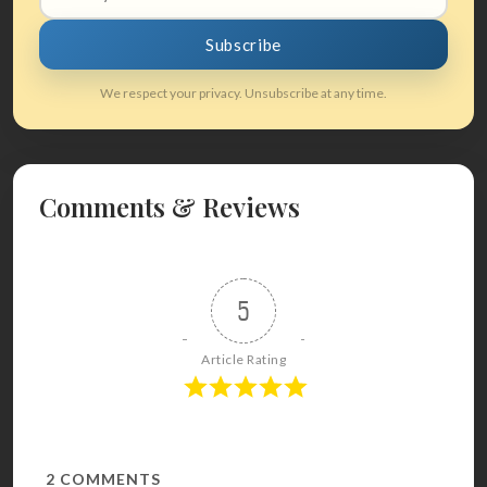
address
Subscribe
We respect your privacy. Unsubscribe at any time.
Comments & Reviews
5
Article Rating
2
COMMENTS