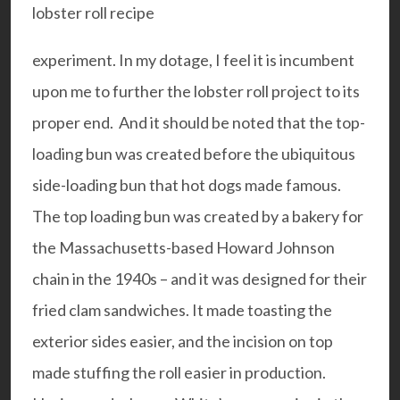
experiment. In my dotage, I feel it is incumbent
upon me to further the lobster roll project to its
proper end. And it should be noted that the top-
loading bun was created before the ubiquitous
side-loading bun that hot dogs made famous.
The top loading bun was created by a bakery for
the Massachusetts-based Howard Johnson
chain in the 1940s – and it was designed for their
fried clam sandwiches. It made toasting the
exterior sides easier, and the incision on top
made stuffing the roll easier in production.