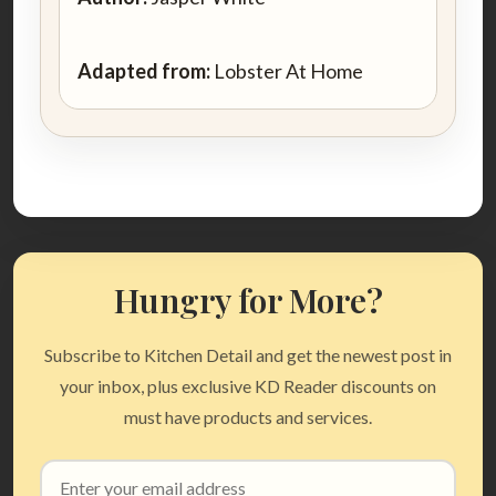
Adapted from:
Lobster At Home
Hungry for More?
Subscribe to Kitchen Detail and get the newest post in
your inbox, plus exclusive KD Reader discounts on
must have products and services.
Email