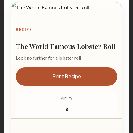
RECIPE
The World Famous Lobster Roll
Look no further for a lobster roll
Print Recipe
YIELD
8