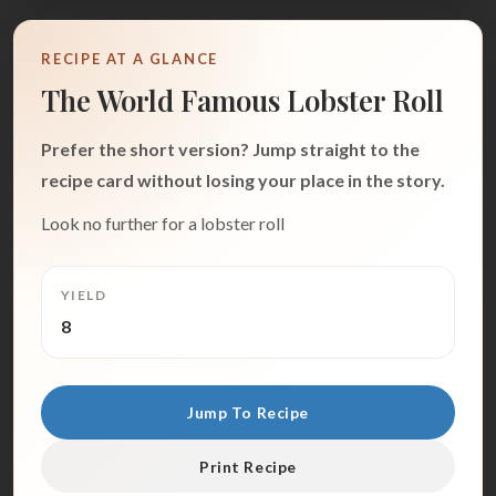
RECIPE AT A GLANCE
The World Famous Lobster Roll
Prefer the short version? Jump straight to the
recipe card without losing your place in the story.
Look no further for a lobster roll
YIELD
8
Jump To Recipe
Print Recipe