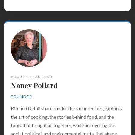
ABOUT THE AUTHOR
Nancy Pollard
FOUNDER
Kitchen Detail shares under the radar recipes, explores
the art of cooking, the stories behind food, and the
tools that bring it all together, while uncovering the
social, political, and environmental truths that shape