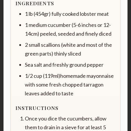
INGREDIENTS
1 lb (454gr) fully cooked lobster meat
1 medium cucumber (5-6 inches or 12-
14cm) peeled, seeded and finely diced
2 small scallions (white and most of the
green parts) thinly sliced
Sea salt and freshly ground pepper
1/2 cup (119ml)homemade mayonnaise
with some fresh chopped tarragon
leaves added to taste
INSTRUCTIONS
Once you dice the cucumbers, allow
them to drain in a sieve for at least 5