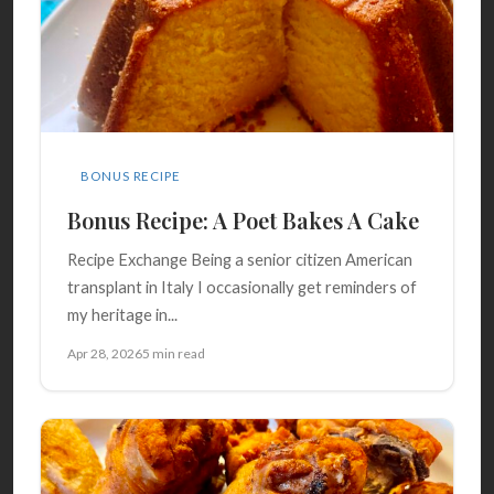
BONUS RECIPE
Bonus Recipe: A Poet Bakes A Cake
Recipe Exchange Being a senior citizen American
transplant in Italy I occasionally get reminders of
my heritage in...
Apr 28, 2026
5 min read