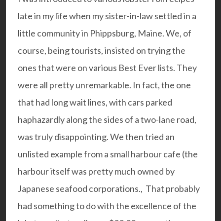
late in my life when my sister-in-law settled in a
little community in Phippsburg, Maine. We, of
course, being tourists, insisted on trying the
ones that were on various Best Ever lists. They
were all pretty unremarkable. In fact, the one
that had long wait lines, with cars parked
haphazardly along the sides of a two-lane road,
was truly disappointing. We then tried an
unlisted example from a small harbour cafe (the
harbour itself was pretty much owned by
Japanese seafood corporations., That probably
had something to do with the excellence of the