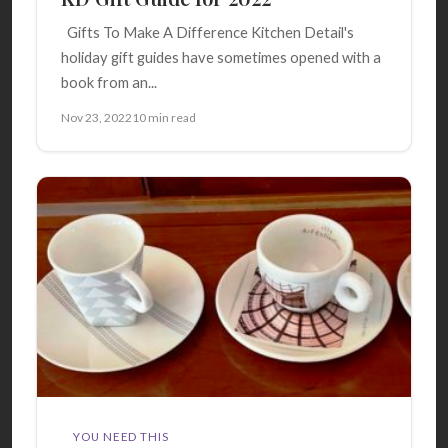
Gifts To Make A Difference Kitchen Detail's
holiday gift guides have sometimes opened with a
book from an...
Nov 23, 2022
10 min read
YOU NEED THIS