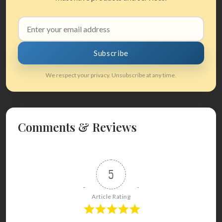
Email
address
Subscribe
We respect your privacy. Unsubscribe at any time.
Comments & Reviews
5
Article Rating