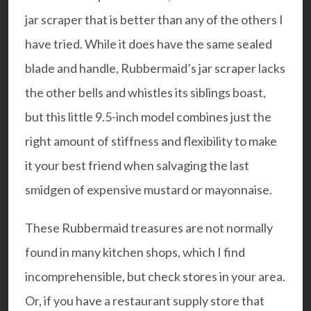
jar scraper that is better than any of the others I
have tried. While it does have the same sealed
blade and handle, Rubbermaid’s jar scraper lacks
the other bells and whistles its siblings boast,
but this little 9.5-inch model combines just the
right amount of stiffness and flexibility to make
it your best friend when salvaging the last
smidgen of expensive mustard or mayonnaise.
These Rubbermaid treasures are not normally
found in many kitchen shops, which I find
incomprehensible, but check stores in your area.
Or, if you have a restaurant supply store that