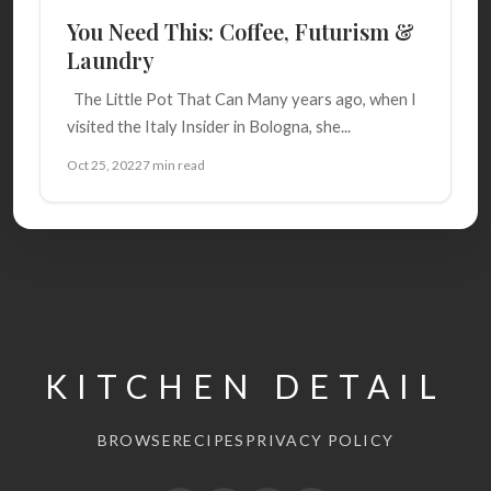
You Need This: Coffee, Futurism &
Laundry
The Little Pot That Can Many years ago, when I
visited the Italy Insider in Bologna, she...
Oct 25, 2022
7 min read
KITCHEN DETAIL
BROWSE
RECIPES
PRIVACY POLICY