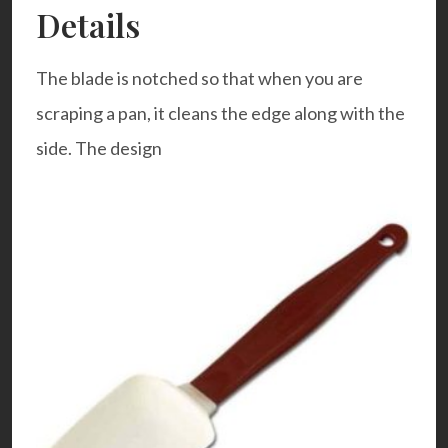
Details
The blade is notched so that when you are
scraping a pan, it cleans the edge along with the
side. The design