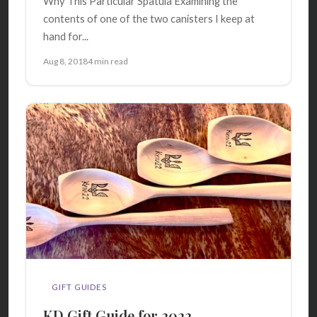
Why This Particular Spatula Examining the
contents of one of the two canisters I keep at
hand for...
Aug 8, 2018
4 min read
GIFT GUIDES
KD Gift Guide for 2022