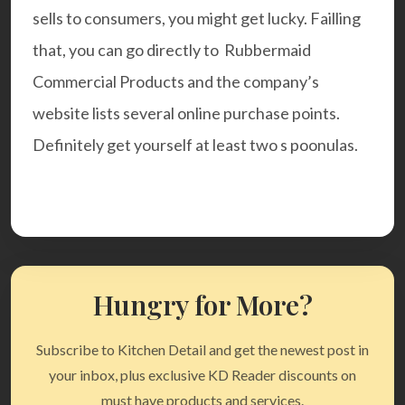
sells to consumers, you might get lucky. Failling
that, you can go directly to
Rubbermaid
Commercial Products
and the company’s
website lists several online purchase points.
Definitely get yourself at least two s poonulas.
Hungry for More?
Subscribe to Kitchen Detail and get the newest post in
your inbox, plus exclusive KD Reader discounts on
must have products and services.