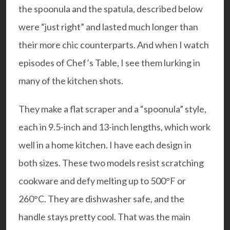
the spoonula and the spatula, described below
were “just right” and lasted much longer than
their more chic counterparts. And when I watch
episodes of Chef’s Table, I see them lurking in
many of the kitchen shots.
They make a flat scraper and a “spoonula” style,
each in 9.5-inch and 13-inch lengths, which work
well in a home kitchen. I have each design in
both sizes. These two models resist scratching
cookware and defy melting up to 500°F or
260°C. They are dishwasher safe, and the
handle stays pretty cool. That was the main