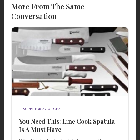
More From The Same
Conversation
SUPERIOR SOURCES
You Need This: Line Cook Spatula
Is A Must Have