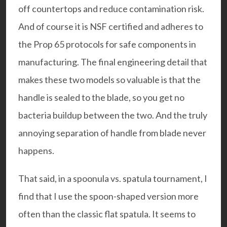
off countertops and reduce contamination risk.
And of course it is
NSF certified
and adheres to
the
Prop 65 protocols
for safe components in
manufacturing. The final engineering detail that
makes these two models so valuable is that the
handle is sealed to the blade, so you get no
bacteria buildup between the two. And the truly
annoying separation of handle from blade never
happens.
That said, in a spoonula vs. spatula tournament, I
find that I use the spoon-shaped version more
often than the classic flat spatula. It seems to