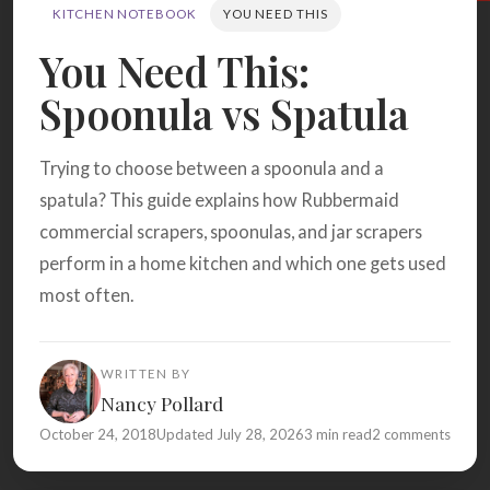
Search
KITCHEN NOTEBOOK
YOU NEED THIS
You Need This:
Spoonula vs Spatula
BROWSE
RECIPES
ABOUT
Trying to choose between a spoonula and a
spatula? This guide explains how Rubbermaid
commercial scrapers, spoonulas, and jar scrapers
perform in a home kitchen and which one gets used
most often.
WRITTEN BY
Nancy Pollard
October 24, 2018
Updated July 28, 2026
3 min read
2 comments