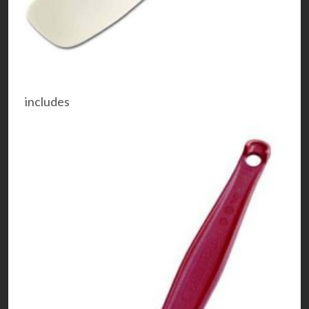
includes