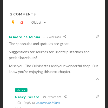
2
COMMENTS
Oldest
la mere de Minna
7 years ago
The spoonulas and spatulas are great.
Suggestions for sources for Bronte pistachios and
peeled hazelnuts?
Miss you, The Cuisinettes and your wonderful shop! But
know you’re enjoying this next chapter.
Author
Nancy Pollard
7 years ago
Reply to
la mere de Minna