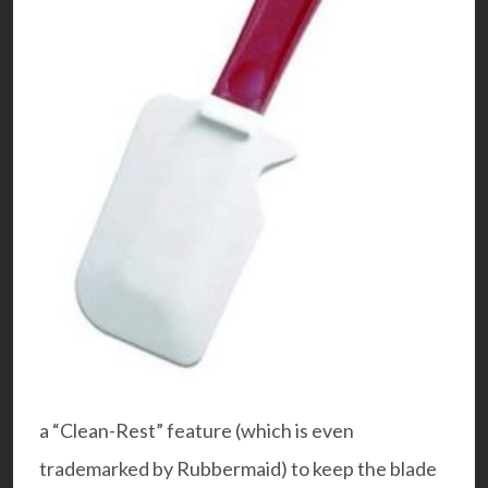
a “Clean-Rest” feature (which is even
trademarked by Rubbermaid) to keep the blade