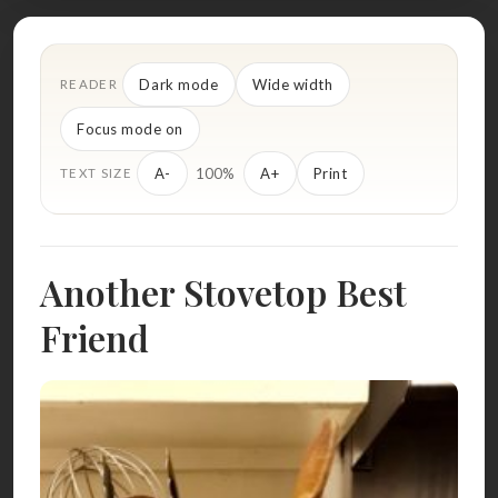
Dark mode
Wide width
READER
Focus mode on
100%
A-
A+
Print
TEXT SIZE
Another Stovetop Best
Friend