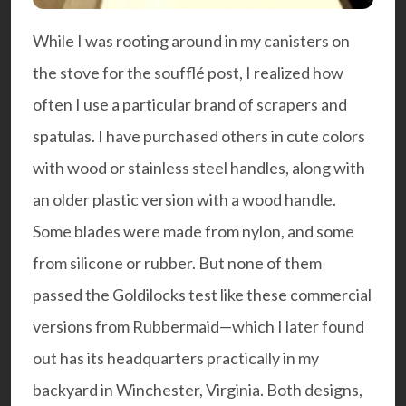
While I was rooting around in my canisters on
the stove for the
soufflé post
, I realized how
often I use a particular brand of scrapers and
spatulas. I have purchased others in cute colors
with wood or stainless steel handles, along with
an older plastic version with a wood handle.
Some blades were made from nylon, and some
from silicone or rubber. But none of them
passed the Goldilocks test like these commercial
versions from Rubbermaid—which I later found
out has its headquarters practically in my
backyard in Winchester, Virginia. Both designs,