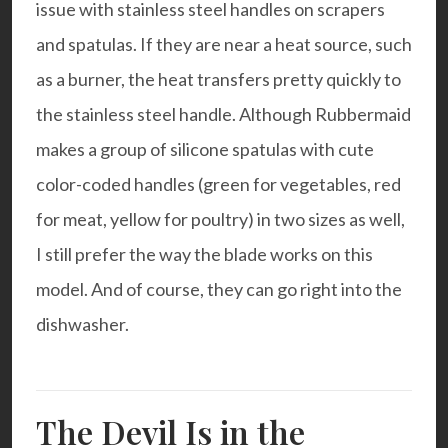
issue with stainless steel handles on scrapers
and spatulas. If they are near a heat source, such
as a burner, the heat transfers pretty quickly to
the stainless steel handle. Although Rubbermaid
makes a group of silicone spatulas with cute
color-coded handles (green for vegetables, red
for meat, yellow for poultry) in two sizes as well,
I still prefer the way the blade works on this
model. And of course, they can go right into the
dishwasher.
The Devil Is in the