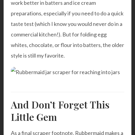
work better in batters and ice cream
preparations, especially if you need to do a quick
taste test (which I know you would never do in a
commercial kitchen!). But for folding egg
whites, chocolate, or flour into batters, the older
style is still my favorite.
And Don’t Forget This
Little Gem
As a final scraper footnote, Rubbermaid makes a