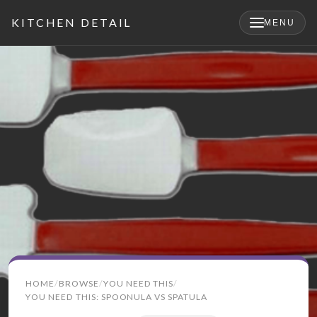
KITCHEN DETAIL
MENU
×
Search
HOME
BROWSE
YOU NEED THIS
for:
YOU NEED THIS: SPOONULA VS SPATULA