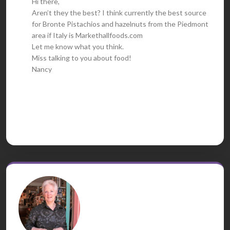
Hi there,
Aren’t they the best? I think currently the best source
for Bronte Pistachios and hazelnuts from the Piedmont
area if Italy is Markethallfoods.com
Let me know what you think.
Miss talking to you about food!
Nancy