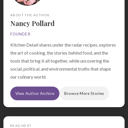
ABOUT THE AUTHOR
Nancy Pollard
FOUNDER
Kitchen Detail shares under the radar recipes, explores
the art of cooking, the stories behind food, and the
tools that bring it all together, while uncovering the
social, political, and environmental truths that shape
our culinary world.
View Author Archive
Browse More Stories
READ NEXT