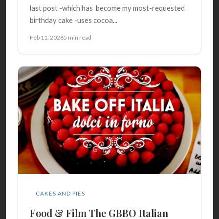
last post -which has become my most-requested
birthday cake -uses cocoa...
Feb 11, 2026
5 min read
CAKES AND PIES
Food & Film The GBBO Italian