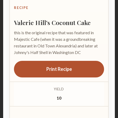
RECIPE
Valerie Hill's Coconut Cake
this is the original recipe that was featured in
Majestic Cafe (when it was a groundbreaking
restaurant in Old Town Alexandria) and later at
Johnny's Half Shell in Washington DC
Print Recipe
YIELD
10