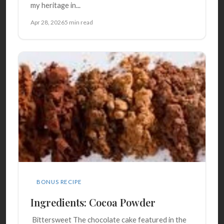
my heritage in...
Apr 28, 2026
5 min read
BONUS RECIPE
Ingredients: Cocoa Powder
Bittersweet The chocolate cake featured in the