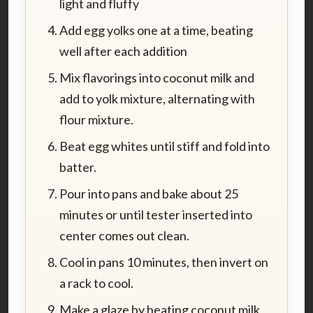
light and fluffy
Add egg yolks one at a time, beating
well after each addition
Mix flavorings into coconut milk and
add to yolk mixture, alternating with
flour mixture.
Beat egg whites until stiff and fold into
batter.
Pour into pans and bake about 25
minutes or until tester inserted into
center comes out clean.
Cool in pans 10 minutes, then invert on
a rack to cool.
Make a glaze by heating coconut milk