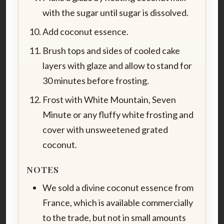
with the sugar until sugar is dissolved.
Add coconut essence.
Brush tops and sides of cooled cake
layers with glaze and allow to stand for
30 minutes before frosting.
Frost with White Mountain, Seven
Minute or any fluffy white frosting and
cover with unsweetened grated
coconut.
NOTES
We sold a divine coconut essence from
France, which is available commercially
to the trade, but not in small amounts