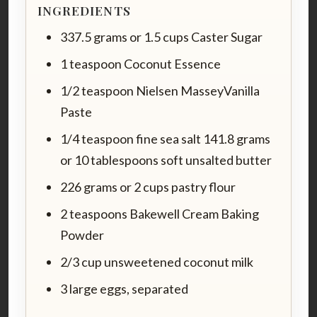
INGREDIENTS
337.5 grams or 1.5 cups Caster Sugar
1 teaspoon Coconut Essence
1/2 teaspoon Nielsen MasseyVanilla
Paste
1/4 teaspoon fine sea salt 141.8 grams
or 10 tablespoons soft unsalted butter
226 grams or 2 cups pastry flour
2 teaspoons Bakewell Cream Baking
Powder
2/3 cup unsweetened coconut milk
3 large eggs, separated