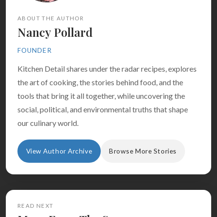
ABOUT THE AUTHOR
Nancy Pollard
FOUNDER
Kitchen Detail shares under the radar recipes, explores
the art of cooking, the stories behind food, and the
tools that bring it all together, while uncovering the
social, political, and environmental truths that shape
our culinary world.
View Author Archive
Browse More Stories
READ NEXT