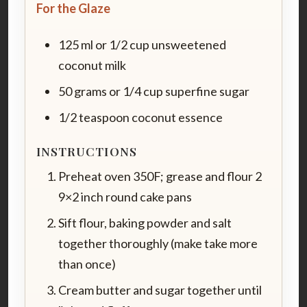
For the Glaze
125 ml or 1/2 cup unsweetened
coconut milk
50 grams or 1/4 cup superfine sugar
1/2 teaspoon coconut essence
INSTRUCTIONS
Preheat oven 350F; grease and flour 2
9×2 inch round cake pans
Sift flour, baking powder and salt
together thoroughly (make take more
than once)
Cream butter and sugar together until