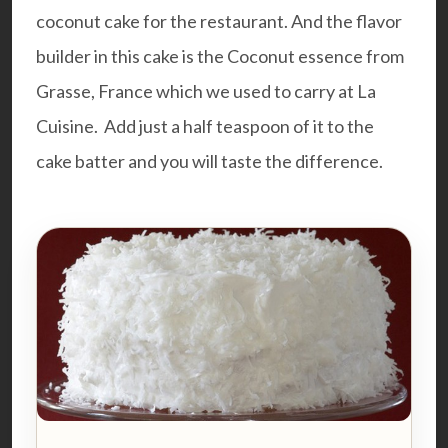
coconut cake for the restaurant. And the flavor
builder in this cake is the Coconut essence from
Grasse, France which we used to carry at La
Cuisine. Add just a half teaspoon of it to the
cake batter and you will taste the difference.