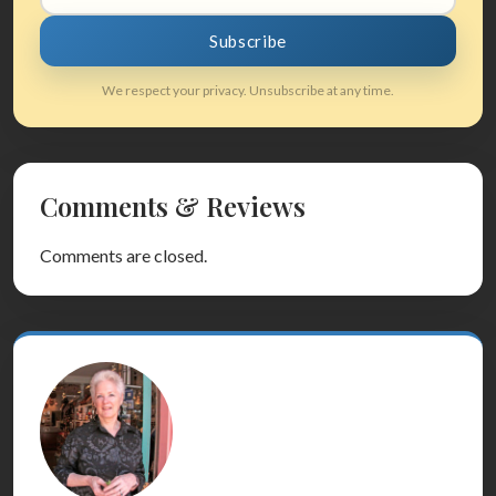
Subscribe
We respect your privacy. Unsubscribe at any time.
Comments & Reviews
Comments are closed.