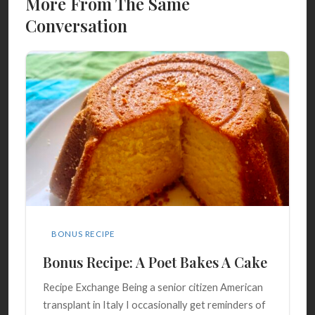
More From The Same
Conversation
BONUS RECIPE
Bonus Recipe: A Poet Bakes A Cake
Recipe Exchange Being a senior citizen American
transplant in Italy I occasionally get reminders of