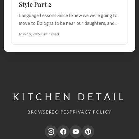
Style Part 2
Language Lessons Since I knew we were going to
move to Bologna to be near our daughters, and...
May 19, 2026
8 min read
KITCHEN DETAIL
BROWSE
RECIPES
PRIVACY POLICY