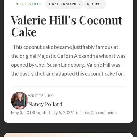
Search
RECIPE NOTES
CAKES AND PIES
RECIPES
Valerie Hill’s Coconut
Cake
BROWSE
RECIPES
ABOUT
This coconut cake became justifiably famous at
the original Majestic Cafe in Alexandria when it was
opened by Chef Susan Lindeborg. Valerie Hill was
the pastry chef. and adapted this coconut cake for...
WRITTEN BY
Nancy Pollard
May 3, 2018
Updated July 5, 2026
1 min read
No comments