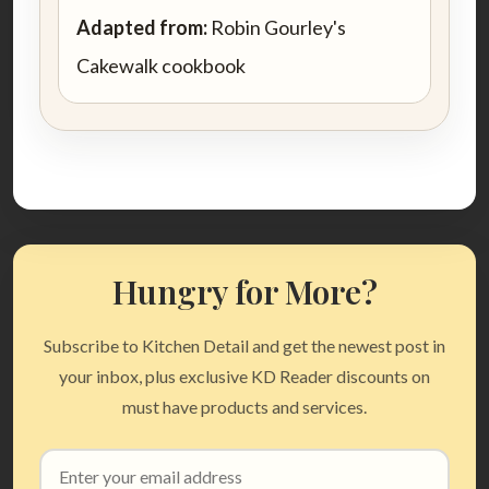
Adapted from:
Robin Gourley's
Cakewalk cookbook
Hungry for More?
Subscribe to Kitchen Detail and get the newest post in
your inbox, plus exclusive KD Reader discounts on
must have products and services.
Email
address