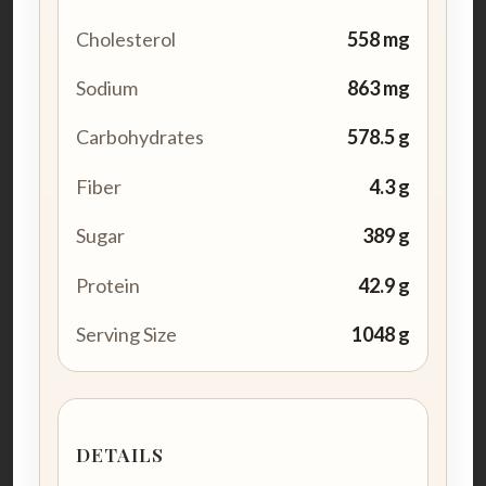
Cholesterol
558 mg
Sodium
863 mg
Carbohydrates
578.5 g
Fiber
4.3 g
Sugar
389 g
Protein
42.9 g
Serving Size
1048 g
DETAILS