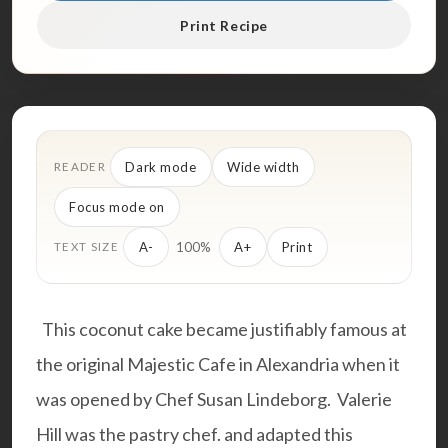
Print Recipe
Dark mode
Wide width
READER
Focus mode on
100%
A-
A+
Print
TEXT SIZE
This coconut cake became justifiably famous at
the original Majestic Cafe in Alexandria when it
was opened by Chef Susan Lindeborg. Valerie
Hill was the pastry chef. and adapted this