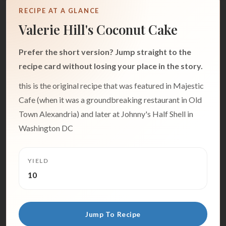
RECIPE AT A GLANCE
Valerie Hill's Coconut Cake
Prefer the short version? Jump straight to the
recipe card without losing your place in the story.
this is the original recipe that was featured in Majestic
Cafe (when it was a groundbreaking restaurant in Old
Town Alexandria) and later at Johnny's Half Shell in
Washington DC
YIELD
10
Jump To Recipe