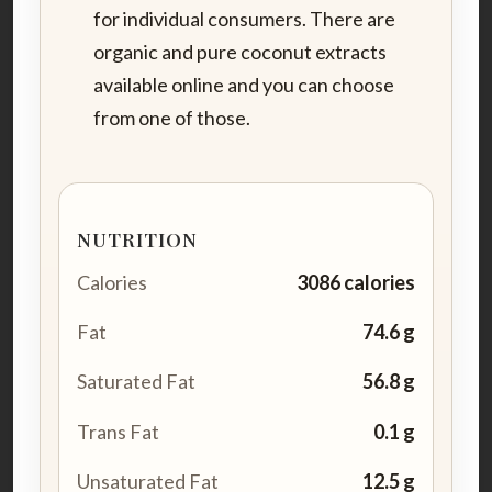
for individual consumers. There are
organic and pure coconut extracts
available online and you can choose
from one of those.
NUTRITION
Calories
3086 calories
Fat
74.6 g
Saturated Fat
56.8 g
Trans Fat
0.1 g
Unsaturated Fat
12.5 g