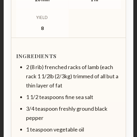
YIELD
8
INGREDIENTS
2 (8 rib) frenched racks of lamb (each
rack 1 1/2lb (2/3kg) trimmed of all but a
thin layer of fat
1 1/2 teaspoons fine sea salt
3/4 teaspoon freshly ground black
pepper
1 teaspoon vegetable oil