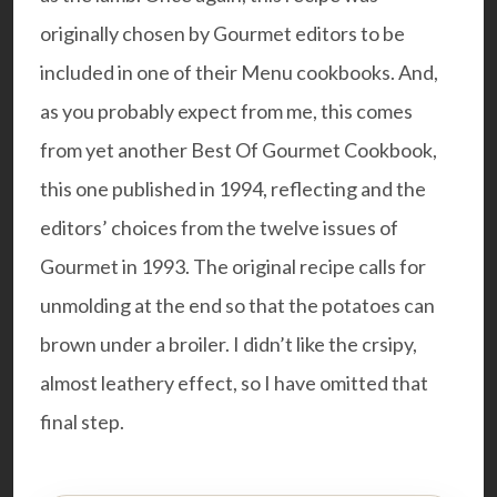
originally chosen by Gourmet editors to be
included in one of their Menu cookbooks. And,
as you probably expect from me, this comes
from yet another
Best Of Gourmet Cookbook
,
this one published in 1994, reflecting and the
editors’ choices from the twelve issues of
Gourmet in 1993. The original recipe calls for
unmolding at the end so that the potatoes can
brown under a broiler. I didn’t like the crsipy,
almost leathery effect, so I have omitted that
final step.