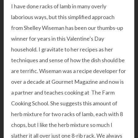
I have done racks of lamb in many overly
laborious ways, but this simplified approach
from Shelley Wiseman has been our thumbs-up
winner for years in this Valentine’s Day
household. I gravitate to her recipes as her
techniques and sense of how the dish should be
are terrific. Wiseman was a recipe developer for
over a decade at Gourmet Magazine and now is
a partner and teaches cooking at
The Farm
Cooking School
. She suggests this amount of
herb mixture for two racks of lamb, each with 8
chops, but I like the herb mixture so much I
slather it all over just one 8-rib rack. We always