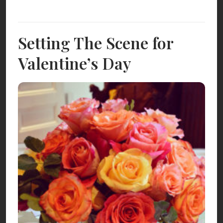
Setting The Scene for
Valentine’s Day