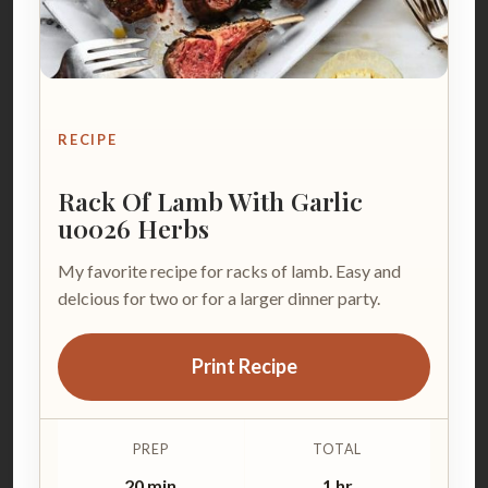
RECIPE
Rack Of Lamb With Garlic
u0026 Herbs
My favorite recipe for racks of lamb. Easy and
delcious for two or for a larger dinner party.
Print Recipe
PREP
TOTAL
20 min
1 hr