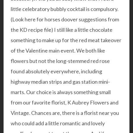
little celebratory bubbly cocktail is compulsory.
(Look here for
horses doover
suggestions from
the KD recipe file) I still like a little chocolate
something to make up for the red meat takeover
of the Valentine main event. We both like
flowers but not the long-stemmed red rose
found absolutely everywhere, including
highway median strips and gas station mini-
marts. Our choice is always something small
from our favorite florist,
K Aubrey Flowers and
Vintage
. Chances are, there is a florist near you
who could add a little romantic and lovely