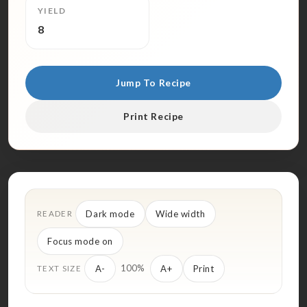
YIELD
8
Jump To Recipe
Print Recipe
Dark mode
Wide width
READER
Focus mode on
100%
A-
A+
Print
TEXT SIZE