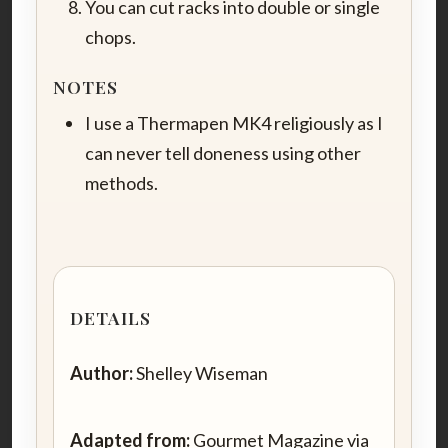
You can cut racks into double or single
chops.
NOTES
I use a Thermapen MK4 religiously as I
can never tell doneness using other
methods.
DETAILS
Author:
Shelley Wiseman
Adapted from:
Gourmet Magazine via