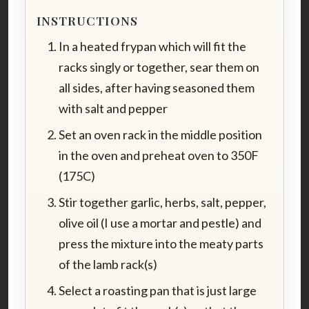
INSTRUCTIONS
In a heated frypan which will fit the
racks singly or together, sear them on
all sides, after having seasoned them
with salt and pepper
Set an oven rack in the middle position
in the oven and preheat oven to 350F
(175C)
Stir together garlic, herbs, salt, pepper,
olive oil (I use a mortar and pestle) and
press the mixture into the meaty parts
of the lamb rack(s)
Select a roasting pan that is just large