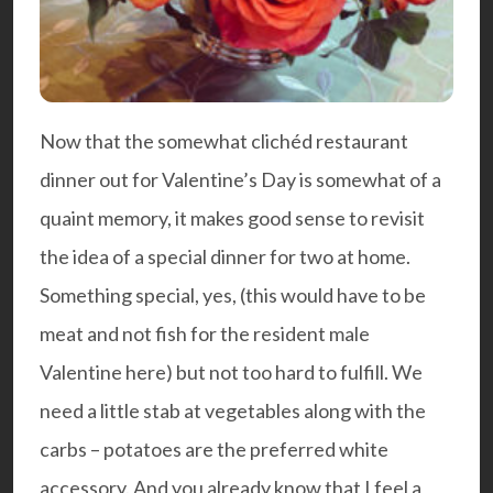
Now that the somewhat clichéd restaurant
dinner out for Valentine’s Day is somewhat of a
quaint memory, it makes good sense to revisit
the idea of a special dinner for two at home.
Something special, yes, (this would have to be
meat and not fish for the resident male
Valentine here) but not too hard to fulfill. We
need a little stab at vegetables along with the
carbs – potatoes are the preferred white
accessory. And you already know that I feel a