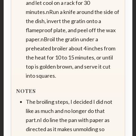
and let cool on a rack for 30
minutes.nRun a knife around the side of
the dish, invert the gratin onto a
flameproof plate, and peel off the wax
paper.nBroil the gratin under a
preheated broiler about 4 inches from
the heat for 10 to 15 minutes, or until
top is golden brown, and serve it cut
into squares.
NOTES
The broiling steps, I decided I did not
like as much and no longer do that
part.nI do line the pan with paper as
directed as it makes unmolding so