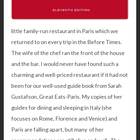
little family-run restaurant in Paris which we
returned to on every trip in the Before Times.
The wife of the chef ran the front of the house
and the bar. I would never have found such a
charming and well-priced restaurant if it had not
been for our well-used guide book from Sarah
Gustafson,
Great Eats-Paris
. My copies of her
guides for dining and sleeping in Italy (she
focuses on Rome, Florence and Venice) and
Paris are falling apart, but many of her