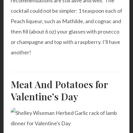
recommendations are still alive and well. The
cocktail could not be simpler: 1 teaspoon each of
Peach liqueur, such as
Mathilde
, and cognac and
then fill (about 6 oz) your glasses with prosecco
or champagne and top with a raspberry. I’ll have
another!
Meat And Potatoes for
Valentine’s Day