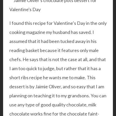
I found this recipe for Valentine’s Day in the only
cooking magazine my husband has saved. I
assumed that it had been tucked away in his
reading basket because it features only male
chefs. He says that is not the case at all, and that
I am too quick to judge, but rather that it has a
short ribs recipe he wants me to make. This
dessert is by Jaimie Oliver, and so easy that I am
planning on teaching it to my grandsons. You can
use any type of good quality chocolate, milk
chocolate works fine for the chocolate faint-