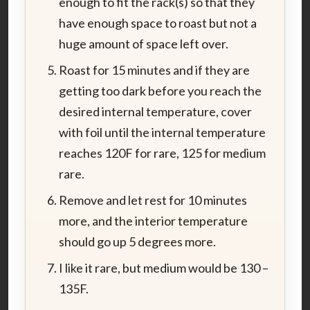
enough to fit the rack(s) so that they
have enough space to roast but not a
huge amount of space left over.
Roast for 15 minutes and if they are
getting too dark before you reach the
desired internal temperature, cover
with foil until the internal temperature
reaches 120F for rare, 125 for medium
rare.
Remove and let rest for 10 minutes
more, and the interior temperature
should go up 5 degrees more.
I like it rare, but medium would be 130 –
135F.