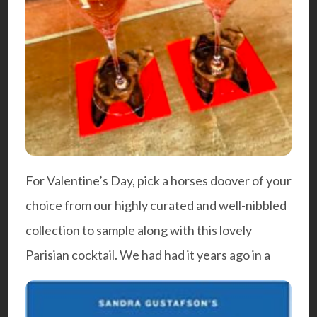
For Valentine’s Day, pick a horses doover of your
choice from our highly curated and well-nibbled
collection to sample along with this lovely
Parisian cocktail. We had had it years ago in a