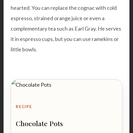
hearted. You can replace the cognac with cold
espresso, strained orange juice or even a
complementary tea such as Earl Gray. He serves
it in espresso cups, but you can use ramekins or
little bowls.
RECIPE
Chocolate Pots