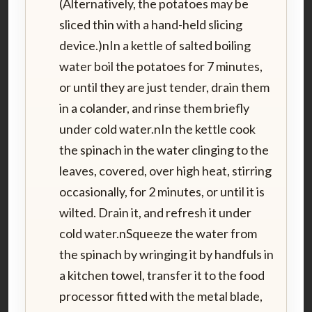
(Alternatively, the potatoes may be
sliced thin with a hand-held slicing
device.)nIn a kettle of salted boiling
water boil the potatoes for 7 minutes,
or until they are just tender, drain them
in a colander, and rinse them briefly
under cold water.nIn the kettle cook
the spinach in the water clinging to the
leaves, covered, over high heat, stirring
occasionally, for 2 minutes, or until it is
wilted. Drain it, and refresh it under
cold water.nSqueeze the water from
the spinach by wringing it by handfuls in
a kitchen towel, transfer it to the food
processor fitted with the metal blade,