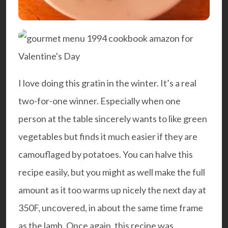
I love doing this gratin in the winter. It’s a real
two-for-one winner. Especially when one
person at the table sincerely wants to like green
vegetables but finds it much easier if they are
camouflaged by potatoes. You can halve this
recipe easily, but you might as well make the full
amount as it too warms up nicely the next day at
350F, uncovered, in about the same time frame
as the lamb. Once again, this recipe was