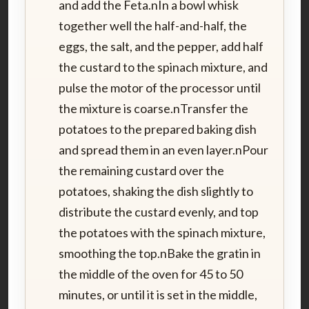
and add the Feta.nIn a bowl whisk
together well the half-and-half, the
eggs, the salt, and the pepper, add half
the custard to the spinach mixture, and
pulse the motor of the processor until
the mixture is coarse.nTransfer the
potatoes to the prepared baking dish
and spread them in an even layer.nPour
the remaining custard over the
potatoes, shaking the dish slightly to
distribute the custard evenly, and top
the potatoes with the spinach mixture,
smoothing the top.nBake the gratin in
the middle of the oven for 45 to 50
minutes, or until it is set in the middle,