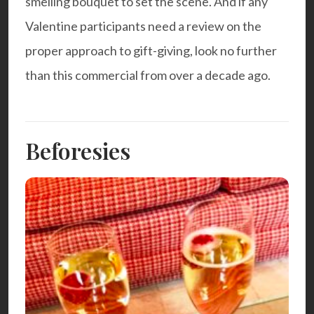
smelling bouquet to set the scene. And if any
Valentine participants need a review on the
proper approach to gift-giving, look no further
than this
commercial
from over a decade ago.
Beforesies