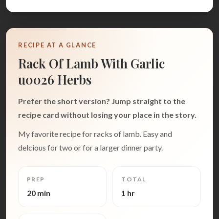
RECIPE AT A GLANCE
Rack Of Lamb With Garlic
u0026 Herbs
Prefer the short version? Jump straight to the
recipe card without losing your place in the story.
My favorite recipe for racks of lamb. Easy and
delcious for two or for a larger dinner party.
PREP
TOTAL
20 min
1 hr