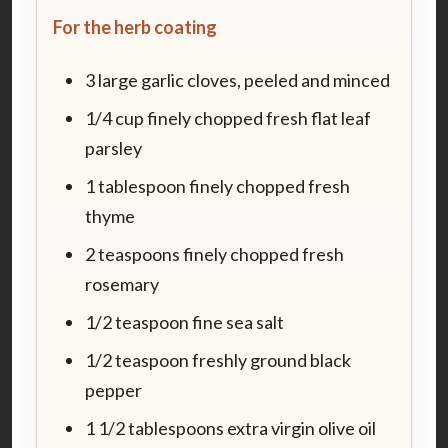
For the herb coating
3 large garlic cloves, peeled and minced
1/4 cup finely chopped fresh flat leaf
parsley
1 tablespoon finely chopped fresh
thyme
2 teaspoons finely chopped fresh
rosemary
1/2 teaspoon fine sea salt
1/2 teaspoon freshly ground black
pepper
1 1/2 tablespoons extra virgin olive oil