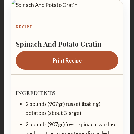
RECIPE
Spinach And Potato Gratin
Print Recipe
INGREDIENTS
2 pounds (907gr) russet (baking)
potatoes (about 3 large)
2 pounds (907gr)fresh spinach, washed
well and the coarse stems discarded