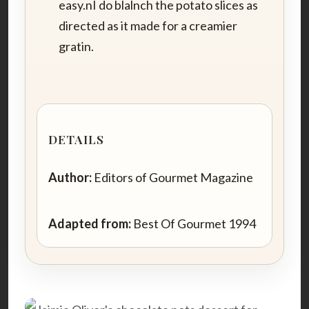
easy.nI do blalnch the potato slices as
directed as it made for a creamier
gratin.
DETAILS
Author:
Editors of Gourmet Magazine
Adapted from:
Best Of Gourmet 1994