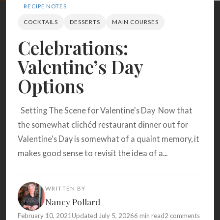
Search
RECIPE NOTES
COCKTAILS
DESSERTS
MAIN COURSES
Celebrations:
BROWSE
RECIPES
ABOUT
Valentine’s Day
Options
Setting The Scene for Valentine's Day Now that
the somewhat clichéd restaurant dinner out for
Valentine's Day is somewhat of a quaint memory, it
makes good sense to revisit the idea of a...
WRITTEN BY
Nancy Pollard
February 10, 2021
Updated July 5, 2026
6 min read
2 comments