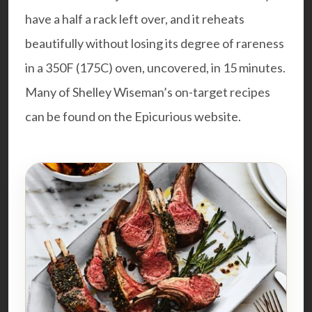
have a half a rack left over, and it reheats
beautifully without losing its degree of rareness
in a 350F (175C) oven, uncovered, in 15 minutes.
Many of Shelley Wiseman’s on-target recipes
can be found on the
Epicurious website
.