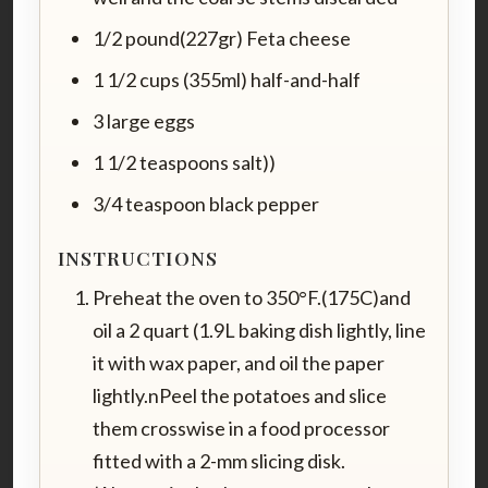
1/2 pound(227gr) Feta cheese
1 1/2 cups (355ml) half-and-half
3 large eggs
1 1/2 teaspoons salt))
3/4 teaspoon black pepper
INSTRUCTIONS
Preheat the oven to 350°F.(175C)and
oil a 2 quart (1.9L baking dish lightly, line
it with wax paper, and oil the paper
lightly.nPeel the potatoes and slice
them crosswise in a food processor
fitted with a 2-mm slicing disk.