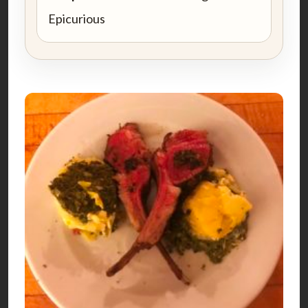
Epicurious