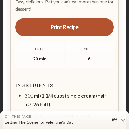
Easy, delicious, Bet you can't eat more than one for
dessert!
Print Recipe
PREP
YIELD
20 min
6
INGREDIENTS
300 ml (1 1/4 cups) single cream (half
u0026 half)
200 gr ((7oz weight) quality dark
ON THIS PAGE
0%
Setting The Scene for Valentine’s Day
chocolate , (70%)