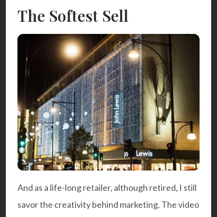
The Softest Sell
And as a life-long retailer, although retired, I still
savor the creativity behind marketing. The
video