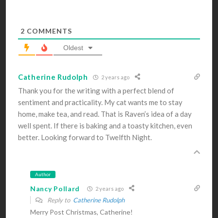
2
COMMENTS
Oldest
Catherine Rudolph
2 years ago
Thank you for the writing with a perfect blend of
sentiment and practicality. My cat wants me to stay
home, make tea, and read. That is Raven’s idea of a day
well spent. If there is baking and a toasty kitchen, even
better. Looking forward to Twelfth Night.
Author
Nancy Pollard
2 years ago
Reply to
Catherine Rudolph
Merry Post Christmas, Catherine!