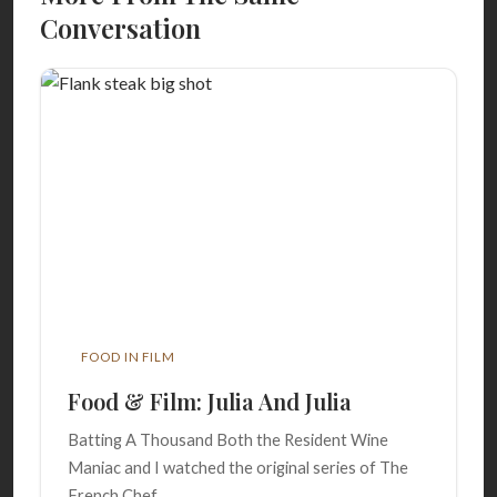
Conversation
FOOD IN FILM
Food & Film: Julia And Julia
Batting A Thousand Both the Resident Wine
Maniac and I watched the original series of The
French Chef,...