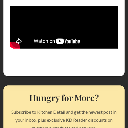
Hungry for More?
Subscribe to Kitchen Detail and get the newest post in
your inbox, plus exclusive KD Reader discounts on
must have products and services.