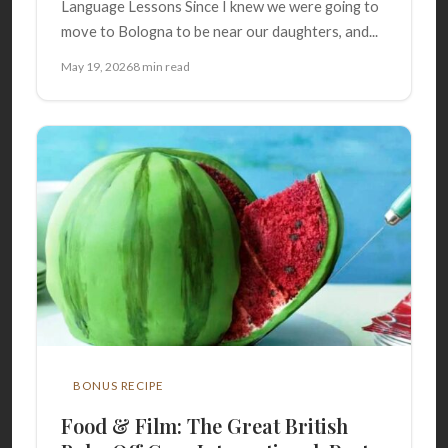
Language Lessons Since I knew we were going to
move to Bologna to be near our daughters, and...
May 19, 2026
8 min read
BONUS RECIPE
Food & Film: The Great British