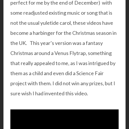
perfect for me by the end of December) with
some readjusted existing music or song that is
not the usual yuletide carol, these videos have
become a harbinger for the Christmas season in
the UK. This year’s version was a fantasy
Christmas around a Venus Flytrap, something
that really appealed to me, as I was intrigued by
them as a child and even did a Science Fair
project with them. I did not win any prizes, but I
sure wish I had invented this video.