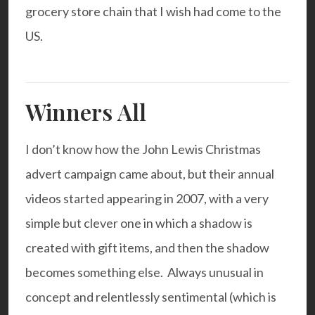
grocery store chain that I wish had come to the
US.
Winners All
I don’t know how the John Lewis Christmas
advert campaign came about, but their annual
videos started appearing in 2007, with a very
simple but clever one in which a shadow is
created with gift items, and then the shadow
becomes something else. Always unusual in
concept and relentlessly sentimental (which is