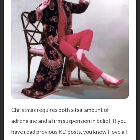
Christmas requires both a fair amount of
adrenaline and a firm suspension in belief. If you
have read previous KD posts, you know I love all