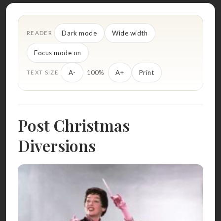
Dark mode
Wide width
READER
Focus mode on
100%
A-
A+
Print
TEXT SIZE
Post Christmas
Diversions