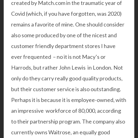
created by Match.com in the traumatic year of
Covid (which, if you have forgotten, was 2020)
remains a favorite of mine. One should consider
also some produced by one of the nicest and
customer friendly department stores I have
ever frequented – no it is not Macy’s or
Harrods, but rather
John Lewis
in London. Not
only do they carry really good quality products,
but their customer service is also outstanding.
Perhaps it is because it is employee-owned, with
an impressive workforce of 80,000, according
to their partnership program. The company also
currently owns Waitrose, an equally good