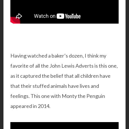
Having watched a baker’s dozen, I think my
favorite of all the John Lewis Adverts is this one,
as it captured the belief that all children have
that their stuffed animals have lives and
feelings. This one with Monty the Penguin
appeared in 2014.