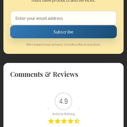
Email
address
Subscribe
We respect your privacy. Unsubscribe at any time.
Comments & Reviews
4.9
Article Rating