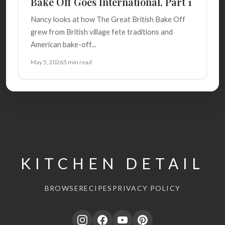
Bake Off Goes International, Part 1
Nancy looks at how The Great British Bake Off
grew from British village fete traditions and
American bake-off...
May 5, 2026
5 min read
KITCHEN DETAIL
BROWSE
RECIPES
PRIVACY POLICY