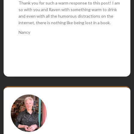
Thank you for such a warm response to this post! I am
so with you and Raven with something warm to drink
and even with all the humorous distractions on the
internet, there is nothing like being lost in a book.
Nancy