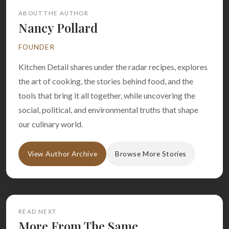
ABOUT THE AUTHOR
Nancy Pollard
FOUNDER
Kitchen Detail shares under the radar recipes, explores
the art of cooking, the stories behind food, and the
tools that bring it all together, while uncovering the
social, political, and environmental truths that shape
our culinary world.
View Author Archive
Browse More Stories
READ NEXT
More From The Same