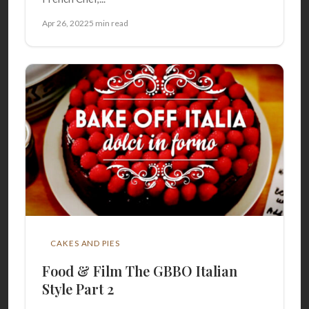
Apr 26, 2022
5 min read
CAKES AND PIES
Food & Film The GBBO Italian
Style Part 2