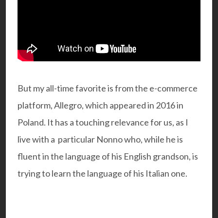
But my all-time favorite is from the e-commerce
platform, Allegro, which appeared in 2016 in
Poland. It has a touching relevance for us, as I
live with a particular Nonno who, while he is
fluent in the language of his English grandson, is
trying to learn the language of his Italian one.