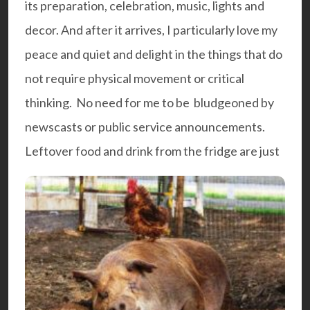
its preparation, celebration, music, lights and
decor. And after it arrives, I particularly love my
peace and quiet and delight in the things that do
not require physical movement or critical
thinking. No need for me to be bludgeoned by
newscasts or public service announcements.
Leftover food and drink from the fridge are just