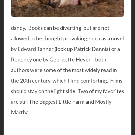
dandy. Books can be diverting, but are not
allowed to be thought provoking, such as a novel
by Edward Tanner (look up Patrick Dennis) or a
Regency one by Georgette Heyer – both
authors were some of the most widely read in
the 20th century, which I find comforting. Films
should stay on the light side. Two of my favorites
are still
The Biggest Little Farm
and
Mostly
Martha
.