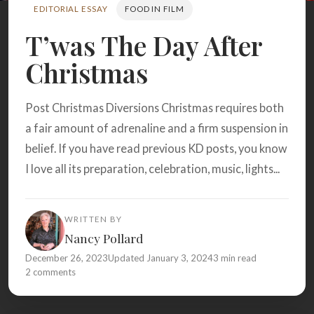
Search
EDITORIAL ESSAY
FOOD IN FILM
T’was The Day After
Christmas
BROWSE
RECIPES
ABOUT
Post Christmas Diversions Christmas requires both
a fair amount of adrenaline and a firm suspension in
belief. If you have read previous KD posts, you know
I love all its preparation, celebration, music, lights...
WRITTEN BY
Nancy Pollard
December 26, 2023
Updated January 3, 2024
3 min read
2 comments