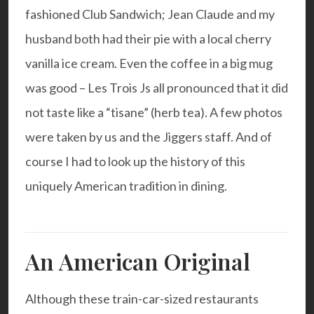
fashioned Club Sandwich; Jean Claude and my
husband both had their pie with a local cherry
vanilla ice cream. Even the coffee in a big mug
was good – Les Trois Js all pronounced that it did
not taste like a “tisane” (herb tea). A few photos
were taken by us and the Jiggers staff. And of
course I had to look up the history of this
uniquely American tradition in dining.
An American Original
Although these train-car-sized restaurants