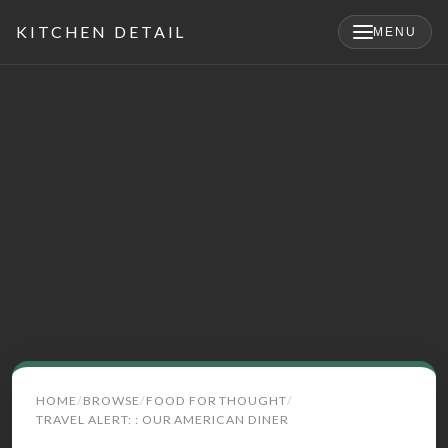
KITCHEN DETAIL
MENU
×
Search
HOME
BROWSE
FOOD FOR THOUGHT
for:
TRAVEL ALERT: : OUR AMERICAN DINER