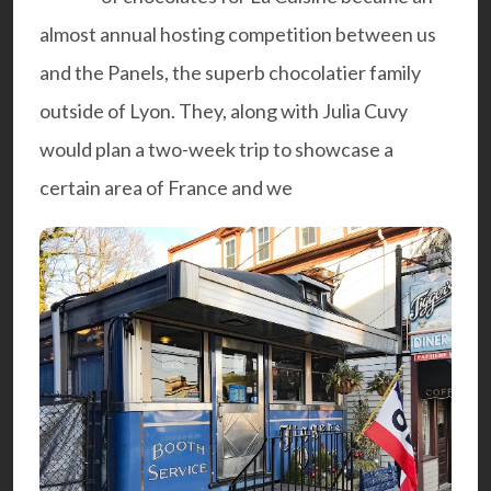
almost annual hosting competition between us
and the
Panels
, the superb chocolatier family
outside of Lyon. They, along with
Julia Cuvy
would plan a two-week trip to showcase a
certain area of France and we