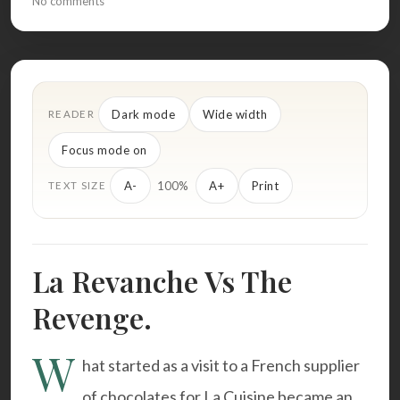
No comments
Dark mode
Wide width
READER
Focus mode on
100%
A-
A+
Print
TEXT SIZE
La Revanche Vs The
Revenge.
W
hat started as a visit to a French supplier
of chocolates for La Cuisine became an