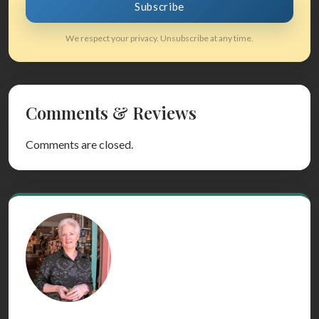
Subscribe
We respect your privacy. Unsubscribe at any time.
Comments & Reviews
Comments are closed.