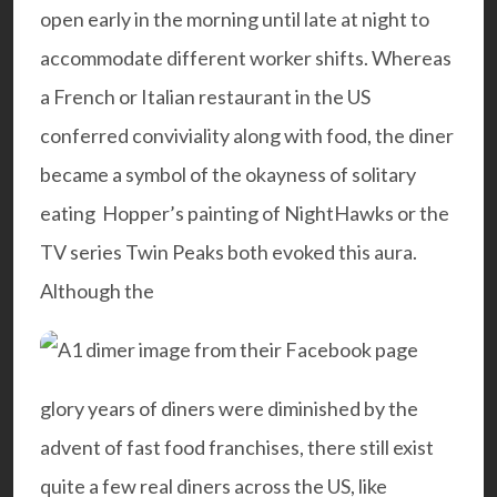
open early in the morning until late at night to
accommodate different worker shifts. Whereas
a French or Italian restaurant in the US
conferred conviviality along with food, the diner
became a symbol of the okayness of solitary
eating Hopper’s painting of
NightHawks
or the
TV series
Twin Peaks
both evoked this aura.
Although the
glory years of diners were diminished by the
advent of fast food franchises, there still exist
quite a few real diners across the US, like