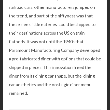
railroad cars, other manufacturers jumped on
the trend, and part of the niftyness was that
these sleek little eateries could be shipped to
their destinations across the US on train
flatbeds. It was not until the 1940s that
Paramount Manufacturing Company developed
a pre-fabricated diner with options that could be
shipped in pieces. This innovation freed the
diner from its dining car shape, but the dining
car aesthetics and the nostalgic diner menu
remained.