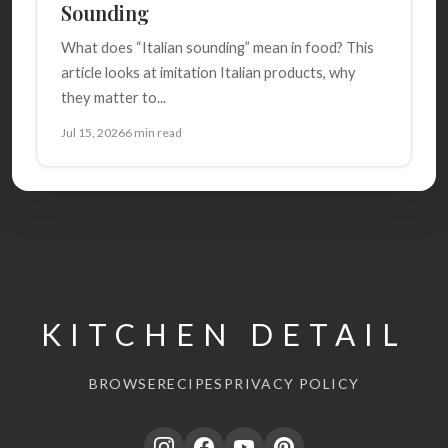
Sounding
What does “Italian sounding” mean in food? This
article looks at imitation Italian products, why
they matter to...
Jul 15, 2026
6 min read
KITCHEN DETAIL
BROWSE
RECIPES
PRIVACY POLICY