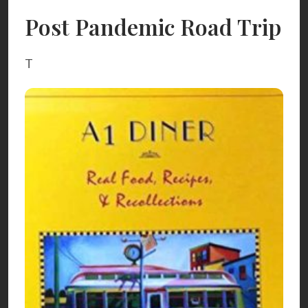
Post Pandemic Road Trip
T