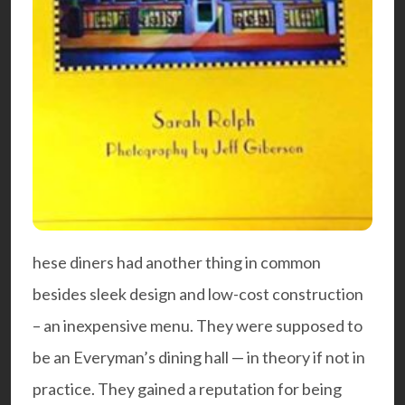
hese diners had another thing in common
besides sleek design and low-cost construction
– an inexpensive menu. They were supposed to
be an Everyman’s dining hall — in theory if not in
practice. They gained a reputation for being