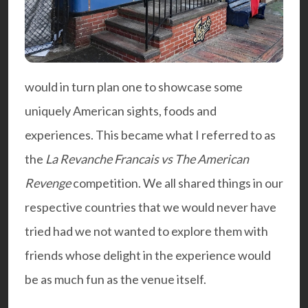
would in turn plan one to showcase some
uniquely American sights, foods and
experiences. This became what I referred to as
the
La Revanche Francais vs The American
Revenge
competition. We all shared things in our
respective countries that we would never have
tried had we not wanted to explore them with
friends whose delight in the experience would
be as much fun as the venue itself.