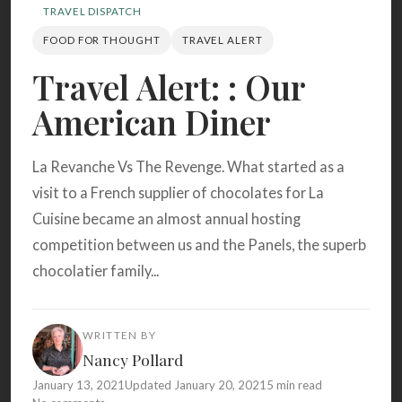
Search
TRAVEL DISPATCH
FOOD FOR THOUGHT
TRAVEL ALERT
Travel Alert: : Our
BROWSE
RECIPES
ABOUT
American Diner
La Revanche Vs The Revenge. What started as a
visit to a French supplier of chocolates for La
Cuisine became an almost annual hosting
competition between us and the Panels, the superb
chocolatier family...
WRITTEN BY
Nancy Pollard
January 13, 2021
Updated January 20, 2021
5 min read