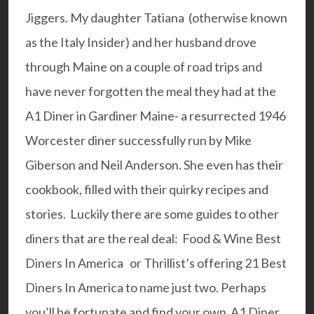
Jiggers. My daughter Tatiana (otherwise known
as the
Italy Insider
) and her husband drove
through Maine on a couple of road trips and
have never forgotten the meal they had at the
A1 Diner
in Gardiner Maine- a resurrected 1946
Worcester diner successfully run by Mike
Giberson and Neil Anderson. She even has their
cookbook, filled with their quirky recipes and
stories. Luckily there are some guides to other
diners that are the real deal:
Food & Wine Best
Diners In America
or Thrillist’s offering
21 Best
Diners In America
to name just two. Perhaps
you’ll be fortunate and find your own A1 Diner