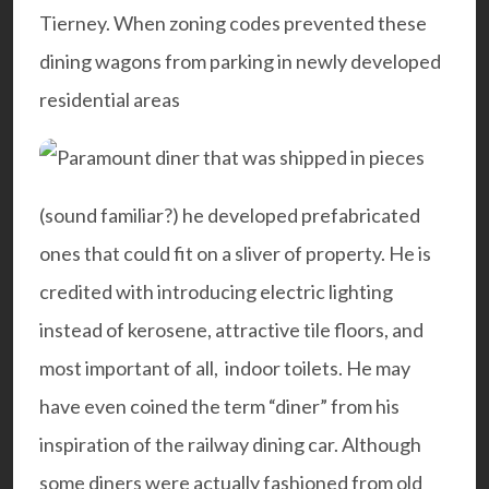
Tierney. When zoning codes prevented these
dining wagons from parking in newly developed
residential areas
(sound familiar?) he developed prefabricated
ones that could fit on a sliver of property. He is
credited with introducing electric lighting
instead of kerosene, attractive tile floors, and
most important of all, indoor toilets. He may
have even coined the term “diner” from his
inspiration of the railway dining car. Although
some diners were actually fashioned from old