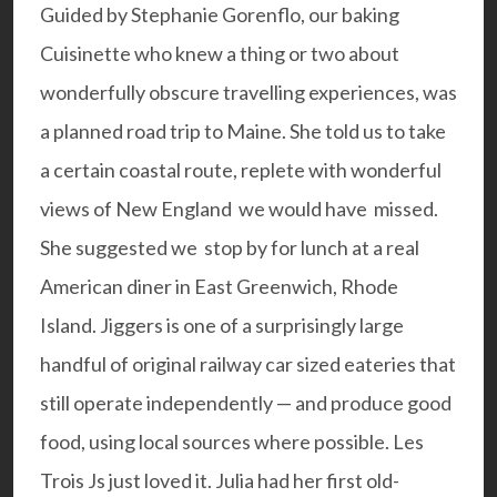
Guided by Stephanie Gorenflo, our baking
Cuisinette who knew a thing or two about
wonderfully obscure travelling experiences, was
a planned road trip to Maine. She told us to take
a certain coastal route, replete with wonderful
views of New England we would have missed.
She suggested we stop by for lunch at a real
American diner in East Greenwich, Rhode
Island.
Jiggers
is one of a surprisingly large
handful of original railway car sized eateries that
still operate independently — and produce good
food, using local sources where possible. Les
Trois Js just loved it. Julia had her first old-