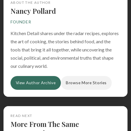
ABOUT THE AUTHOR
Nancy Pollard
FOUNDER
Kitchen Detail shares under the radar recipes, explores
the art of cooking, the stories behind food, and the
tools that bring it all together, while uncovering the
social, political, and environmental truths that shape
our culinary world.
View Author Archive
Browse More Stories
READ NEXT
More From The Same