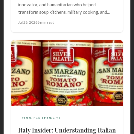
innovator, and humanitarian who helped
transform soup kitchens, military cooking, and...
Jul 28, 2026
6 min read
FOOD FOR THOUGHT
Italy Insider: Understanding Italian