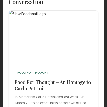
Conversation
FOOD FOR THOUGHT
Food For Thought – An Homage to
Carlo Petrini
In Memoriam Carlo Petrini died last week. On
March 21, to be exact, in his hometown of Bra,...