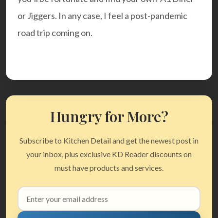
or Jiggers. In any case, I feel a post-pandemic
road trip coming on.
Hungry for More?
Subscribe to Kitchen Detail and get the newest post in
your inbox, plus exclusive KD Reader discounts on
must have products and services.
Email
address