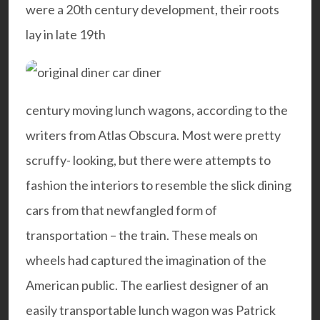
were a 20th century development, their roots
lay in late 19th
century moving lunch wagons, according to the
writers from
Atlas Obscura
. Most were pretty
scruffy- looking, but there were attempts to
fashion the interiors to resemble the slick dining
cars from that newfangled form of
transportation – the train. These meals on
wheels had captured the imagination of the
American public. The earliest designer of an
easily transportable lunch wagon was Patrick