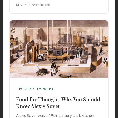
May 26, 2026
5 min read
FOOD FOR THOUGHT
Food for Thought: Why You Should
Know Alexis Soyer
Alexis Soyer was a 19th-century chef, kitchen