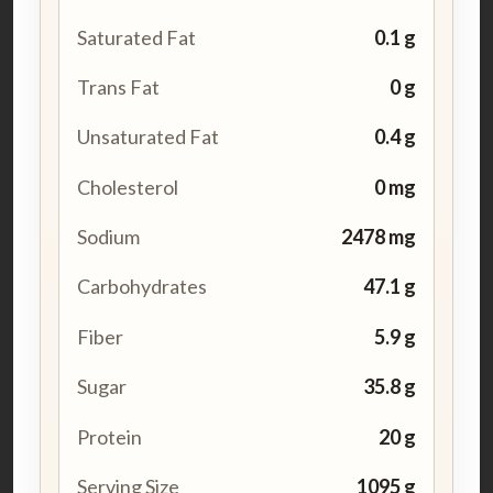
Saturated Fat
0.1 g
Trans Fat
0 g
Unsaturated Fat
0.4 g
Cholesterol
0 mg
Sodium
2478 mg
Carbohydrates
47.1 g
Fiber
5.9 g
Sugar
35.8 g
Protein
20 g
Serving Size
1095 g