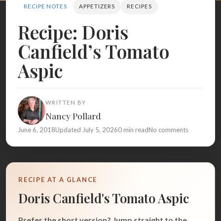
Search
RECIPE NOTES
APPETIZERS
RECIPES
Recipe: Doris
Canfield’s Tomato
BROWSE
RECIPES
ABOUT
Aspic
WRITTEN BY
Nancy Pollard
June 6, 2018
Updated July 5, 2026
0 min read
No comments
RECIPE AT A GLANCE
Doris Canfield's Tomato Aspic
Prefer the short version? Jump straight to the