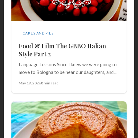
CAKES AND PIES
Food & Film The GBBO Italian
Style Part 2
Language Lessons Since I knew we were going to
move to Bologna to be near our daughters, and...
May 19, 2026
8 min read