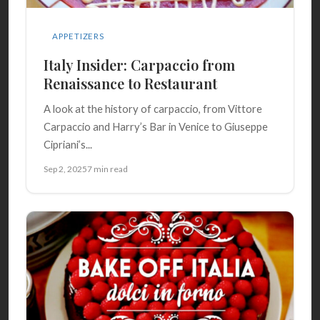
APPETIZERS
Italy Insider: Carpaccio from
Renaissance to Restaurant
A look at the history of carpaccio, from Vittore
Carpaccio and Harry’s Bar in Venice to Giuseppe
Cipriani’s...
Sep 2, 2025
7 min read