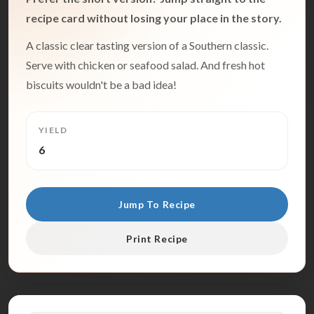
recipe card without losing your place in the story.
A classic clear tasting version of a Southern classic.
Serve with chicken or seafood salad. And fresh hot
biscuits wouldn't be a bad idea!
YIELD
6
Jump To Recipe
Print Recipe