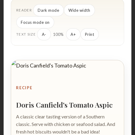
Dark mode
Wide width
READER
Focus mode on
100%
A-
A+
Print
TEXT SIZE
RECIPE
Doris Canfield's Tomato Aspic
A classic clear tasting version of a Southern
classic. Serve with chicken or seafood salad. And
fresh hot biscuits wouldn't be a bad idea!