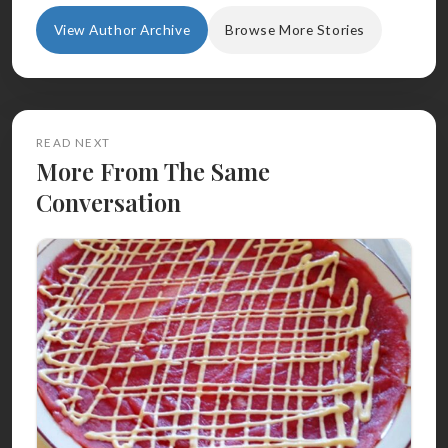
View Author Archive
Browse More Stories
READ NEXT
More From The Same
Conversation