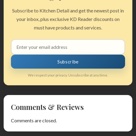
Subscribe to Kitchen Detail and get the newest post in
your inbox, plus exclusive KD Reader discounts on
must have products and services.
Email
address
Subscribe
We respect your privacy. Unsubscribe at any time.
Comments & Reviews
Comments are closed.