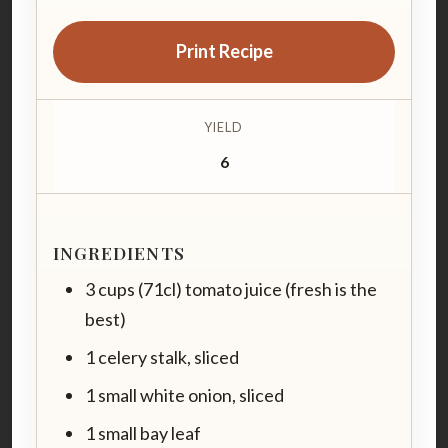
Print Recipe
YIELD
6
INGREDIENTS
3 cups (71cl) tomato juice (fresh is the
best)
1 celery stalk, sliced
1 small white onion, sliced
1 small bay leaf