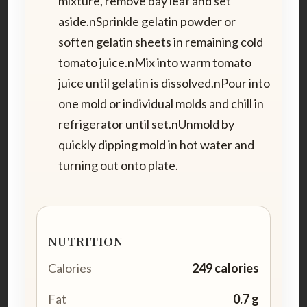
mixture, remove bay leaf and set
aside.nSprinkle gelatin powder or
soften gelatin sheets in remaining cold
tomato juice.nMix into warm tomato
juice until gelatin is dissolved.nPour into
one mold or individual molds and chill in
refrigerator until set.nUnmold by
quickly dipping mold in hot water and
turning out onto plate.
NUTRITION
Calories
249 calories
Fat
0.7 g