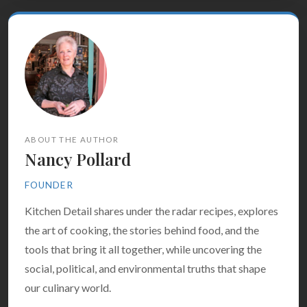
ABOUT THE AUTHOR
Nancy Pollard
FOUNDER
Kitchen Detail shares under the radar recipes, explores
the art of cooking, the stories behind food, and the
tools that bring it all together, while uncovering the
social, political, and environmental truths that shape
our culinary world.