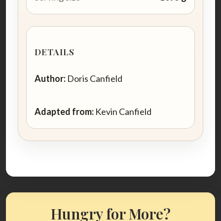
DETAILS
Author:
Doris Canfield
Adapted from:
Kevin Canfield
Hungry for More?