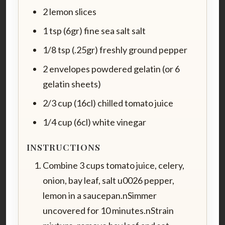
2 lemon slices
1 tsp (6gr) fine sea salt salt
1/8 tsp (.25gr) freshly ground pepper
2 envelopes powdered gelatin (or 6
gelatin sheets)
2/3 cup (16cl) chilled tomato juice
1/4 cup (6cl) white vinegar
INSTRUCTIONS
Combine 3 cups tomato juice, celery,
onion, bay leaf, salt u0026 pepper,
lemon in a saucepan.nSimmer
uncovered for 10 minutes.nStrain