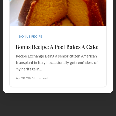
BONUS RECIPE
Bonus Recipe: A Poet Bakes A Cake
Recipe Exchange Being a senior citizen American
transplant in Italy I occasionally get reminders of
my heritage in...
Apr 28, 2026
5 min read