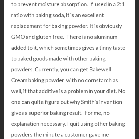
to prevent moisture absorption. If used in a 2:1
ratio with baking soda, it is an excellent
replacement for baking powder. It is obviously
GMO and gluten free. There is no aluminum
added to it, which sometimes gives a tinny taste
to baked goods made with other baking
powders. Currently, you can get Bakewell
Cream baking powder with no cornstarch as
well, if that additive is a problem in your diet. No
one can quite figure out why Smith’s invention
gives a superior baking result. For me, no
explanation necessary. I quit using other baking
powders the minute a customer gave me