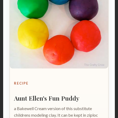
RECIPE
Aunt Ellen's Fun Puddy
a Bakewell Cream version of this substitute
childrens modeling clay. It can be kept in ziploc