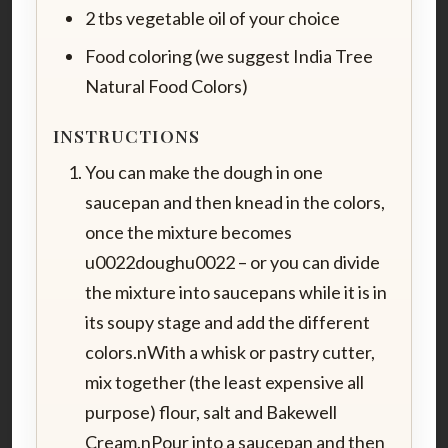
2 tbs vegetable oil of your choice
Food coloring (we suggest India Tree
Natural Food Colors)
INSTRUCTIONS
You can make the dough in one
saucepan and then knead in the colors,
once the mixture becomes
u0022doughu0022 – or you can divide
the mixture into saucepans while it is in
its soupy stage and add the different
colors.nWith a whisk or pastry cutter,
mix together (the least expensive all
purpose) flour, salt and Bakewell
Cream.nPour into a saucepan and then