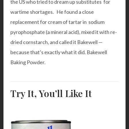
the US who tried to dream up substitutes for
wartime shortages. He found a close
replacement for cream of tartar in sodium
pyrophosphate (a mineral acid), mixed it with re-
dried cornstarch, and called it Bakewell —
because that’s exactly what it did. Bakewell
Baking Powder.
Try It, You’ll Like It