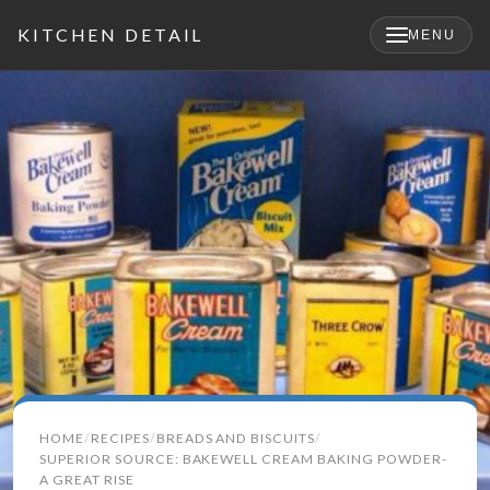
KITCHEN DETAIL
MENU
×
Search
HOME
RECIPES
BREADS AND BISCUITS
for:
SUPERIOR SOURCE: BAKEWELL CREAM BAKING POWDER-
A GREAT RISE