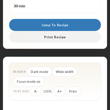
30 min
Jump To Recipe
Print Recipe
Dark mode
Wide width
READER
Focus mode on
100%
A-
A+
Print
TEXT SIZE