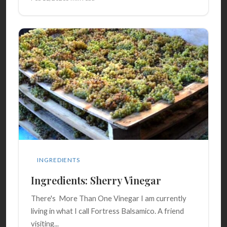
INGREDIENTS
Ingredients: Sherry Vinegar
There's More Than One Vinegar I am currently
living in what I call Fortress Balsamico. A friend
visiting...