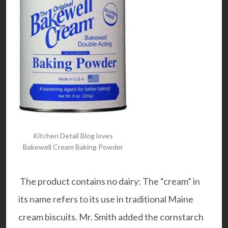
Kitchen Detail Blog loves
Bakewell Cream Baking Powder
The product contains no dairy: The “cream” in
its name refers to its use in traditional Maine
cream biscuits. Mr. Smith added the cornstarch