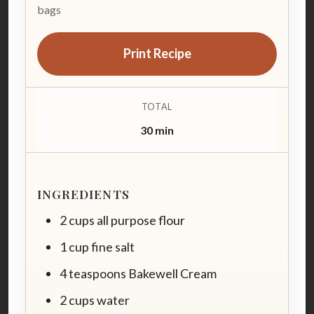
bags
Print Recipe
TOTAL
30 min
INGREDIENTS
2 cups all purpose flour
1 cup fine salt
4 teaspoons Bakewell Cream
2 cups water