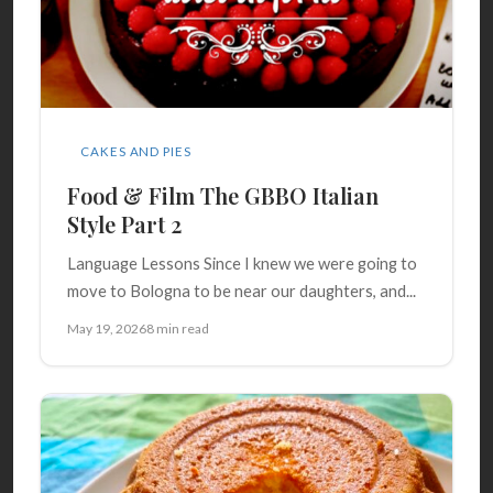
CAKES AND PIES
Food & Film The GBBO Italian
Style Part 2
Language Lessons Since I knew we were going to
move to Bologna to be near our daughters, and...
May 19, 2026
8 min read