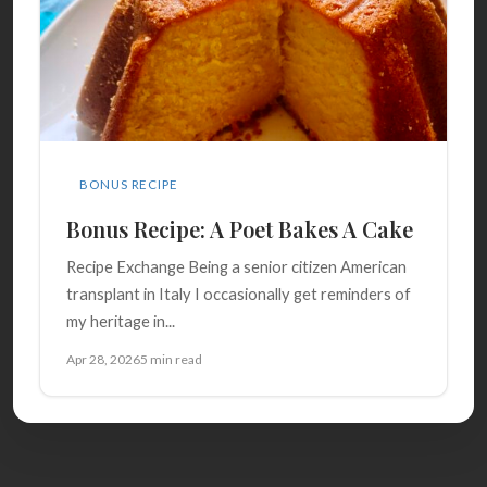
BONUS RECIPE
Bonus Recipe: A Poet Bakes A Cake
Recipe Exchange Being a senior citizen American
transplant in Italy I occasionally get reminders of
my heritage in...
Apr 28, 2026
5 min read