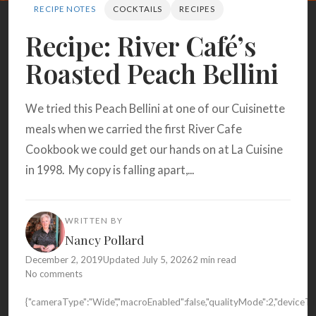
Search
RECIPE NOTES
COCKTAILS
RECIPES
Recipe: River Café’s
Roasted Peach Bellini
BROWSE
RECIPES
ABOUT
We tried this Peach Bellini at one of our Cuisinette
meals when we carried the first River Cafe
Cookbook we could get our hands on at La Cuisine
in 1998. My copy is falling apart,...
WRITTEN BY
Nancy Pollard
December 2, 2019
Updated July 5, 2026
2 min read
No comments
{"cameraType":"Wide","macroEnabled":false,"qualityMode":2,"devic