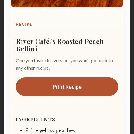
RECIPE
River Café/s Roasted Peach
Bellini
One you taste this version, you won't go back to
any other recipe.
Print Recipe
INGREDIENTS
8 ripe yellow peaches