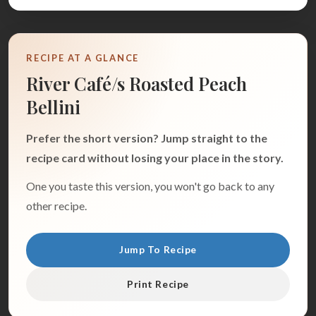
RECIPE AT A GLANCE
River Café/s Roasted Peach
Bellini
Prefer the short version? Jump straight to the
recipe card without losing your place in the story.
One you taste this version, you won't go back to any
other recipe.
Jump To Recipe
Print Recipe