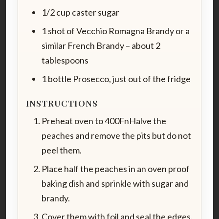
1/2 cup caster sugar
1 shot of Vecchio Romagna Brandy or a
similar French Brandy – about 2
tablespoons
1 bottle Prosecco, just out of the fridge
INSTRUCTIONS
Preheat oven to 400FnHalve the
peaches and remove the pits but do not
peel them.
Place half the peaches in an oven proof
baking dish and sprinkle with sugar and
brandy.
Cover them with foil and seal the edges.