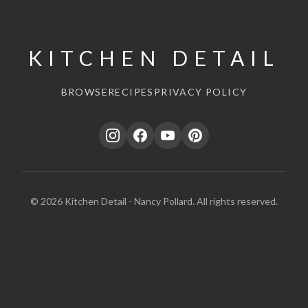
KITCHEN DETAIL
BROWSE
RECIPES
PRIVACY POLICY
© 2026 Kitchen Detail - Nancy Pollard. All rights reserved.