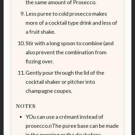
the same amount of Prosecco.
Less puree to cold prosecco makes
more of a cocktail type drink and less of
a fruit shake.
Stir with a long spoon to combine (and
also prevent the combination from
fizzing over.
Gently pour through the lid of the
cocktail shaker or pitcher into
champagne coupes.
NOTES
YOu can use a crémant instead of
prosecco.nThe puree base can be made
in the morning or the day before.