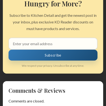
Hungry for More?
Subscribe to Kitchen Detail and get the newest post in
your inbox, plus exclusive KD Reader discounts on
must have products and services.
Email
address
Subscribe
We respect your privacy. Unsubscribe at any time.
Comments & Reviews
Comments are closed.