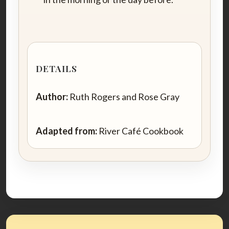
DETAILS
Author:
Ruth Rogers and Rose Gray
Adapted from:
River Café Cookbook