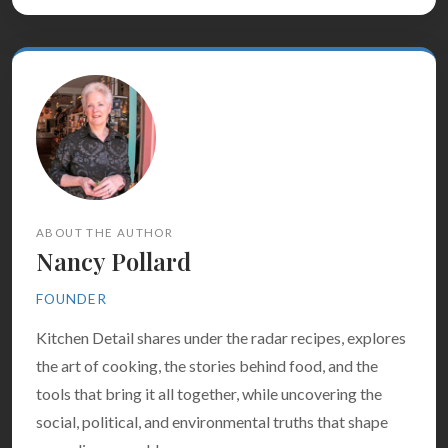
ABOUT THE AUTHOR
Nancy Pollard
FOUNDER
Kitchen Detail shares under the radar recipes, explores
the art of cooking, the stories behind food, and the
tools that bring it all together, while uncovering the
social, political, and environmental truths that shape