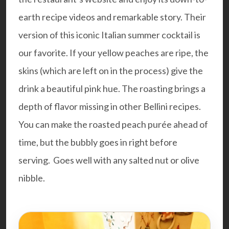
earth recipe videos and remarkable story. Their
version of this iconic Italian summer cocktail is
our favorite. If your yellow peaches are ripe, the
skins (which are left on in the process) give the
drink a beautiful pink hue. The roasting brings a
depth of flavor missing in other Bellini recipes.
You can make the roasted peach purée ahead of
time, but the bubbly goes in right before
serving. Goes well with any salted nut or olive
nibble.