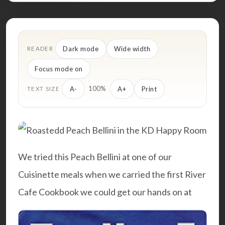
Dark mode
Wide width
READER
Focus mode on
100%
A-
A+
Print
TEXT SIZE
We tried this Peach Bellini at one of our
Cuisinette meals when we carried the first
River
Cafe Cookbook
we could get our hands on at