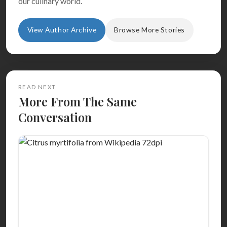
our culinary world.
View Author Archive
Browse More Stories
READ NEXT
More From The Same
Conversation