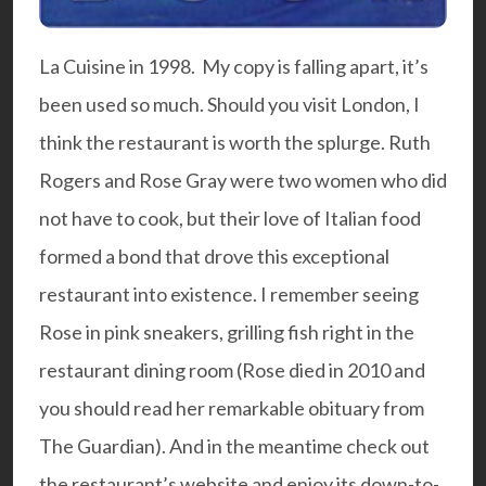
La Cuisine in 1998. My copy is falling apart, it’s
been used so much. Should you visit London, I
think the restaurant is worth the splurge. Ruth
Rogers and Rose Gray were two women who did
not have to cook, but their love of Italian food
formed a bond that drove this exceptional
restaurant into existence. I remember seeing
Rose in pink sneakers, grilling fish right in the
restaurant dining room (Rose died in 2010 and
you should read her remarkable
obituary
from
The Guardian). And in the meantime check out
the restaurant’s
website
and enjoy its down-to-