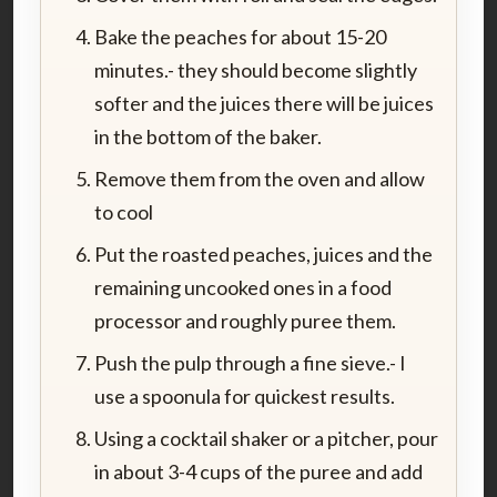
Bake the peaches for about 15-20
minutes.- they should become slightly
softer and the juices there will be juices
in the bottom of the baker.
Remove them from the oven and allow
to cool
Put the roasted peaches, juices and the
remaining uncooked ones in a food
processor and roughly puree them.
Push the pulp through a fine sieve.- I
use a spoonula for quickest results.
Using a cocktail shaker or a pitcher, pour
in about 3-4 cups of the puree and add