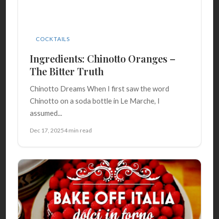
COCKTAILS
Ingredients: Chinotto Oranges –
The Bitter Truth
Chinotto Dreams When I first saw the word
Chinotto on a soda bottle in Le Marche, I
assumed...
Dec 17, 2025
4 min read