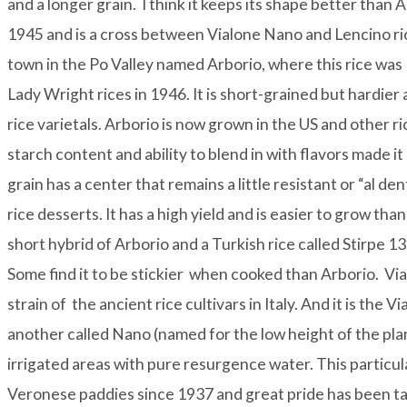
and a longer grain. I think it keeps its shape better than 
1945 and is a cross between Vialone Nano and Lencino ric
town in the Po Valley named Arborio, where this rice was
Lady Wright rices in 1946. It is short-grained but hardier a
rice varietals. Arborio is now grown in the US and other r
starch content and ability to blend in with flavors made 
grain has a center that remains a little resistant or “al den
rice desserts. It has a high yield and is easier to grow tha
short hybrid of Arborio and a Turkish rice called Stirpe 1
Some find it to be stickier when cooked than Arborio.
Vi
strain of the ancient rice cultivars in Italy. And it is the 
another called Nano (named for the low height of the plant)
irrigated areas with pure resurgence water. This particul
Veronese paddies since 1937 and great pride has been take