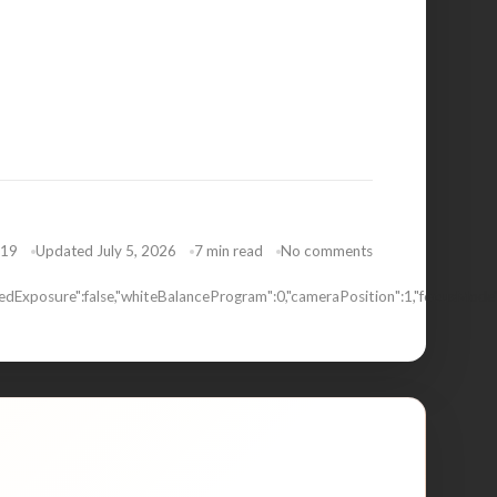
019
Updated July 5, 2026
7 min read
No comments
dExposure":false,"whiteBalanceProgram":0,"cameraPosition":1,"focusMode"