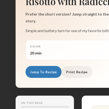
Risotto with Radicc
Prefer the short version? Jump straight to the 
story.
Simple and buttery turn for one of my favorite bitt
COOK
20 min
Jump To Recipe
Print Recipe
ON THIS PAGE