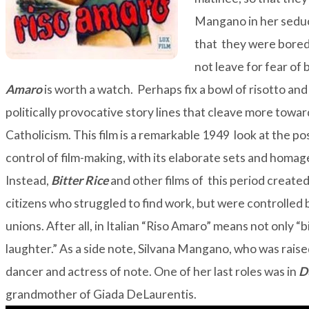
Mangano in her seduc
that they were bored 
not leave for fear of
Amaro
is worth a watch. Perhaps fix a bowl of risotto an
politically provocative story lines that cleave more towa
Catholicism. This film is a remarkable 1949 look at the po
control of film-making, with its elaborate sets and homa
Instead,
Bitter Rice
and other films of this period create
citizens who struggled to find work, but were controlled
unions. After all, in Italian “Riso Amaro” means not only “bi
laughter.” As a side note, Silvana Mangano, who was rais
dancer and actress of note. One of her last roles was in
D
grandmother of
Giada DeLaurentis
.