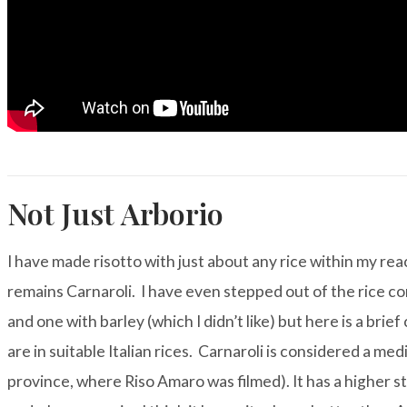
Not Just Arborio
I have made risotto with just about any rice within my r
remains
Carnaroli
. I have even stepped out of the rice co
and one with barley (which I didn’t like) but here is a bri
are in suitable Italian rices. Carnaroli is considered a medi
province, where Riso Amaro was filmed). It has a higher s