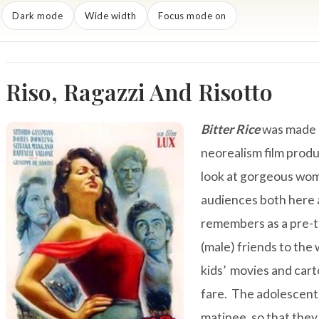
Dark mode
Wide width
Focus mode on
Riso, Ragazzi And Risotto
Bitter Rice
was made i
neorealism film prod
look at gorgeous wom
audiences both here
remembers as a pre-te
(male) friends to th
kids’ movies and cart
fare. The adolescents
matinee, so that they