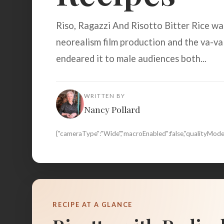
Riso, Ragazzi And Risotto Bitter Rice wa
neorealism film production and the va-v
endeared it to male audiences both...
WRITTEN BY
Nancy Pollard
{"cameraType":"Wide","macroEnabled":false,"qualityMo
RECIPE AT A GLANCE