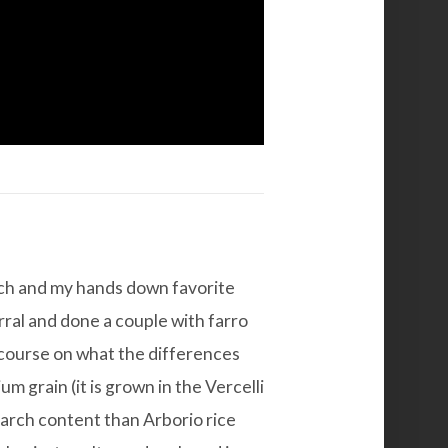
each and my hands down favorite
rral and done a couple with farro
ef course on what the differences
um grain (it is grown in the Vercelli
tarch content than Arborio rice