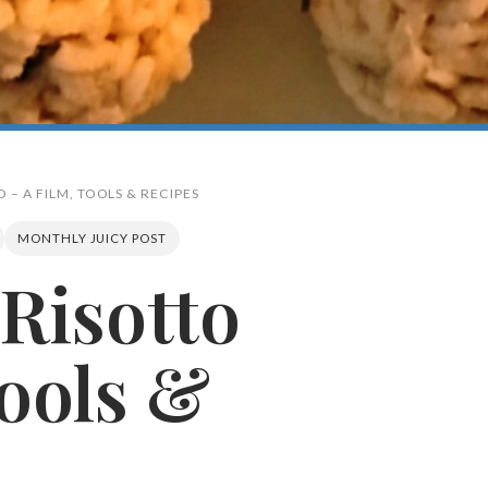
O – A FILM, TOOLS & RECIPES
MONTHLY JUICY POST
 Risotto
Search
Tools &