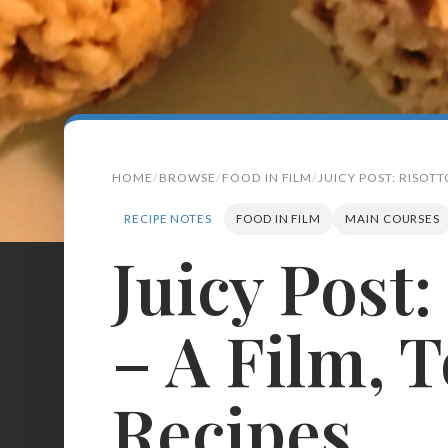
HOME
BROWSE
FOOD IN FILM
JUICY POST: RISOTT
RECIPE NOTES
FOOD IN FILM
MAIN COURSES
Juicy Post:
Search
for:
– A Film, 
BROWSE
RECIPES
ABOUT
Recipes