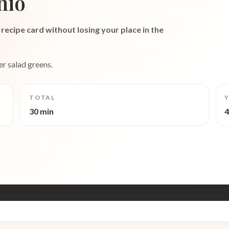
hio
recipe card without losing your place in the
er salad greens.
TOTAL
Y
30 min