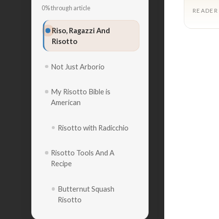
0% through article
READER
Riso, Ragazzi And
Risotto
Not Just Arborio
My Risotto Bible is
American
Risotto with Radicchio
Risotto Tools And A
Recipe
Butternut Squash
Risotto