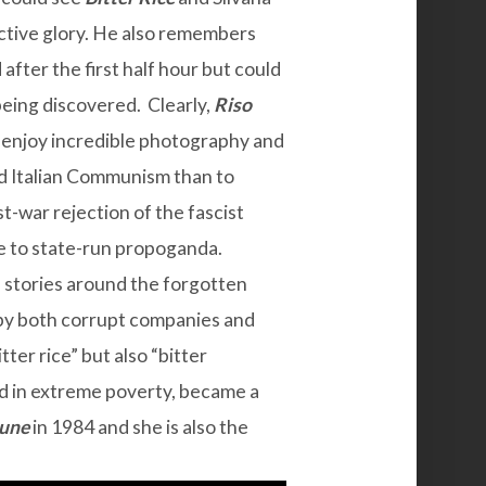
tive glory. He also remembers
after the first half hour but could
 being discovered. Clearly,
Riso
d enjoy incredible photography and
rd Italian Communism than to
st-war rejection of the fascist
ge to state-run propoganda.
d stories around the forgotten
 by both corrupt companies and
tter rice” but also “bitter
ed in extreme poverty, became a
une
in 1984 and she is also the