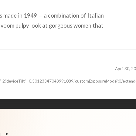
s made in 1949 — a combination of Italian
a voom pulpy look at gorgeous women that
April 30, 2
de":2,"deviceTilt":-0.30123347043991089,"customExposureMode":0,"extende