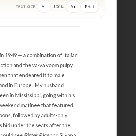
100%
A-
A+
Print
TEXT SIZE
n 1949 — a combination of Italian
uction and the va-va voom pulpy
en that endeared it to male
 and in Europe. My husband
en in Mississippi, going with his
e weekend matinee that featured
oons, followed by adults-only
 hid under the seats after the
 could see
Bitter Rice
and Silvana