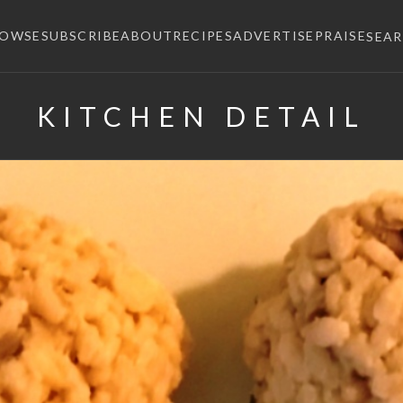
ROWSE
SUBSCRIBE
ABOUT
RECIPES
ADVERTISE
PRAISE
SEA
KITCHEN DETAIL
×