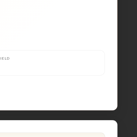
IELD
4