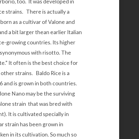
Arborio, too. It was developed in
e strains. There is actually a
 born as a
cultivar
of Valone and
nd a bit larger thean earlier Italian
ice-growing countries. Its higher
it synonymous with risotto. The
te.” It often is the best choice for
n other strains.
Baldo Rice
is a
36 and is grown in both countries.
alone Nano
may be the surviving
Vialone strain that was bred with
. It is cultivated specially in
ar strain has been grown in
n in its cultivation. So much so