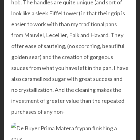
hob. The handles are quite unique (and sort of
look like a sleek Eiffel tower) in that their grip is
easier to work with than my traditional pans
from Mauviel, Lecellier, Falk and Havard. They
offer ease of sauteing, (no scorching, beautiful
golden sear) and the creation of gorgeous
sauces from what you have left in the pan. I have
also caramelized sugar with great success and
no crystallization. And the cleaning makes the
investment of greater value than the repeated
purchases of any non-