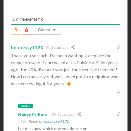
4
COMMENTS
Oldest
hennessy1120
5 years ago
Thank you so much! I’ve been wanting to replace the
copper stew pot I purchased at La Cuisine a zillion years
ago–the 20% discount was just the incentive I needed!!
Now I can pass my old, well-loved pot to a neighbor who
has been eyeing it for years!
Author
Nancy Pollard
5 years ago
Reply to
hennessy1120
Let me know which one you decide on!