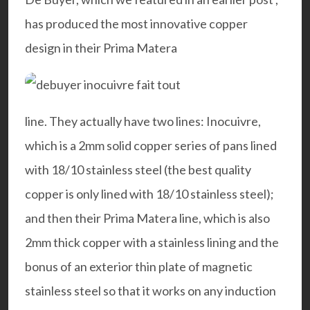
has produced the most innovative copper
design in their Prima Matera
line. They actually have two lines: Inocuivre,
which is a 2mm solid copper series of pans lined
with 18/10 stainless steel (the best quality
copper is only lined with 18/10 stainless steel);
and then their Prima Matera line, which is also
2mm thick copper with a stainless lining and the
bonus of an exterior thin plate of magnetic
stainless steel so that it works on any induction