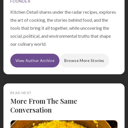
FOUNDER
Kitchen Detail shares under the radar recipes, explores
the art of cooking, the stories behind food, and the
tools that bring it all together, while uncovering the
social, political, and environmental truths that shape
our culinary world.
View Author Archive
Browse More Stories
READ NEXT
More From The Same
Conversation