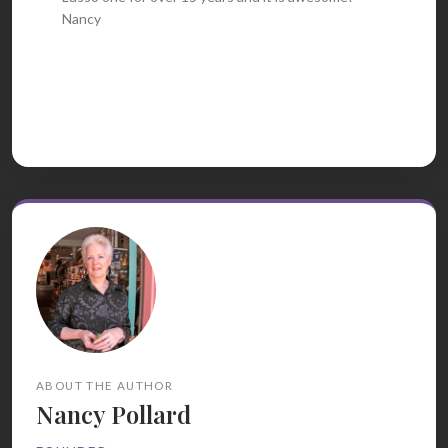
Nancy
ABOUT THE AUTHOR
Nancy Pollard