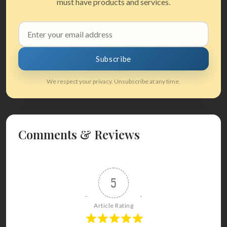
must have products and services.
Email
address
Subscribe
We respect your privacy. Unsubscribe at any time.
Comments & Reviews
5
Article Rating