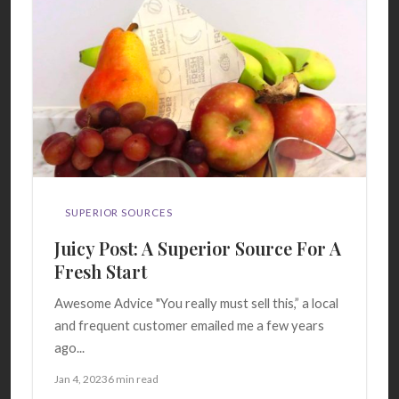
SUPERIOR SOURCES
Juicy Post: A Superior Source For A
Fresh Start
Awesome Advice "You really must sell this,” a local
and frequent customer emailed me a few years
ago...
Jan 4, 2023
6 min read