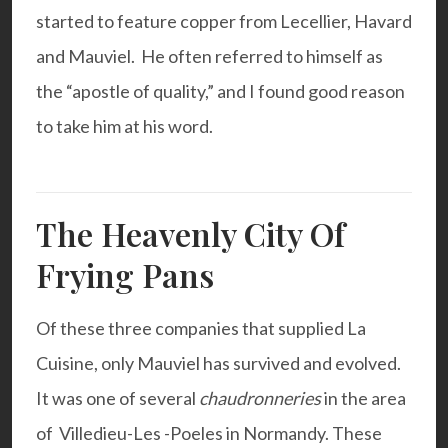
started to feature copper from Lecellier, Havard
and Mauviel. He often referred to himself as
the “apostle of quality,” and I found good reason
to take him at his word.
The Heavenly City Of
Frying Pans
Of these three companies that supplied La
Cuisine, only Mauviel has survived and evolved.
It was one of several
chaudronneries
in the area
of Villedieu-Les -Poeles in Normandy. These