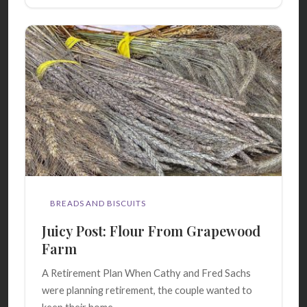
BREADS AND BISCUITS
Juicy Post: Flour From Grapewood
Farm
A Retirement Plan When Cathy and Fred Sachs
were planning retirement, the couple wanted to
keep their home...