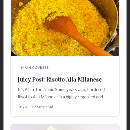
MAIN COURSES
Juicy Post: Risotto Alla Milanese
It's All In The Name Some years ago, I ordered
Risotto Alla Milanese in a highly regarded and...
May 3, 2023
6 min read