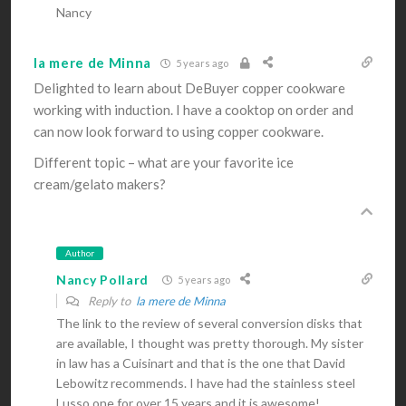
Nancy
la mere de Minna
5 years ago
Delighted to learn about DeBuyer copper cookware
working with induction. I have a cooktop on order and
can now look forward to using copper cookware.
Different topic – what are your favorite ice
cream/gelato makers?
Author
Nancy Pollard
5 years ago
Reply to
la mere de Minna
The link to the review of several conversion disks that
are available, I thought was pretty thorough. My sister
in law has a Cuisinart and that is the one that David
Lebowitz recommends. I have had the stainless steel
Lusso one for over 15 years and it is awesome!