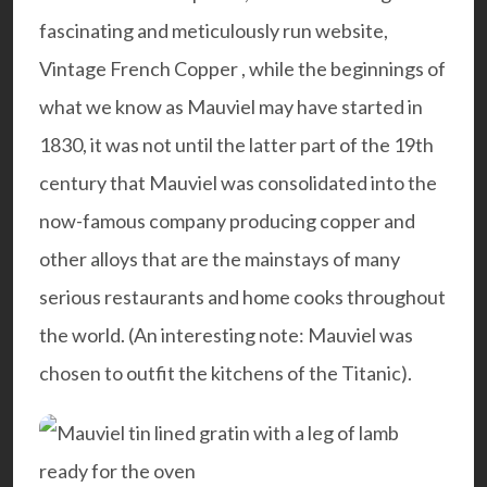
fascinating and meticulously run website,
Vintage French Copper
, while the beginnings of
what we know as Mauviel may have started in
1830, it was not until the latter part of the 19th
century that Mauviel was consolidated into the
now-famous company producing copper and
other alloys that are the mainstays of many
serious restaurants and home cooks throughout
the world. (An interesting note: Mauviel was
chosen to outfit the kitchens of the Titanic).