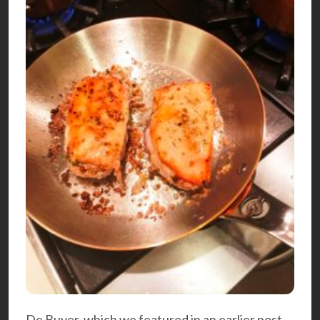
De Buyer, which we featured in an earlier
post
,