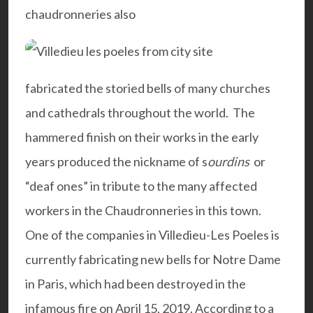
chaudronneries also
fabricated the storied bells of many churches
and cathedrals throughout the world. The
hammered finish on their works in the early
years produced the nickname of s
ourdins
or
“deaf ones” in tribute to the many affected
workers in the Chaudronneries in this town.
One of the companies in Villedieu-Les Poeles is
currently fabricating new bells for Notre Dame
in Paris, which had been destroyed in the
infamous fire on April 15, 2019. According to a