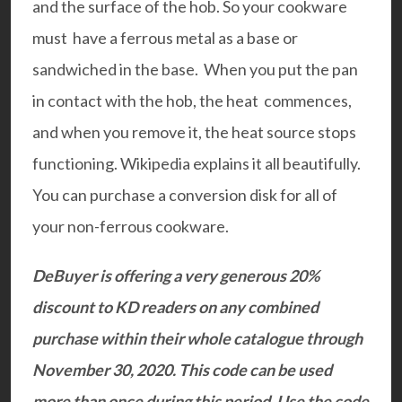
and the surface of the hob. So your cookware
must have a ferrous metal as a base or
sandwiched in the base. When you put the pan
in contact with the hob, the heat commences,
and when you remove it, the heat source stops
functioning.
Wikipedia
explains it all beautifully.
You can purchase a
conversion disk
for all of
your non-ferrous cookware.
DeBuyer
is offering a very generous 20%
discount to KD readers on any combined
purchase within their whole catalogue through
November 30, 2020. This code can be used
more than once during this period. Use the code