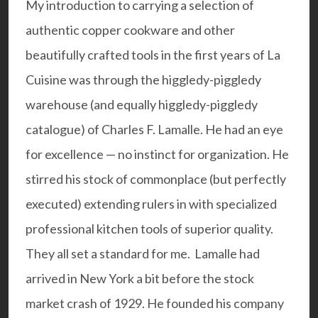
My introduction to carrying a selection of
authentic copper cookware and other
beautifully crafted tools in the first years of La
Cuisine was through the higgledy-piggledy
warehouse (and equally higgledy-piggledy
catalogue) of Charles F. Lamalle. He had an eye
for excellence — no instinct for organization. He
stirred his stock of commonplace (but perfectly
executed) extending rulers in with specialized
professional kitchen tools of superior quality.
They all set a standard for me. Lamalle had
arrived in New York a bit before the stock
market crash of 1929. He founded his company