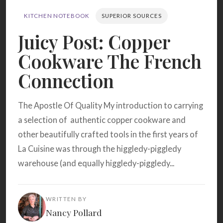
Search
KITCHEN NOTEBOOK
SUPERIOR SOURCES
Juicy Post: Copper
BROWSE
RECIPES
ABOUT
Cookware The French
Connection
The Apostle Of Quality My introduction to carrying
a selection of authentic copper cookware and
other beautifully crafted tools in the first years of
La Cuisine was through the higgledy-piggledy
warehouse (and equally higgledy-piggledy...
WRITTEN BY
Nancy Pollard