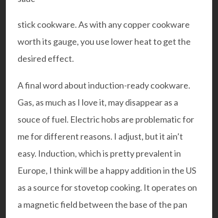
stick cookware. As with any copper cookware
worth its gauge, you use lower heat to get the
desired effect.
A final word about induction-ready cookware.
Gas, as much as I love it, may disappear as a
souce of fuel. Electric hobs are problematic for
me for different reasons. I adjust, but it ain’t
easy. Induction, which is pretty prevalent in
Europe, I think will be a happy addition in the US
as a source for stovetop cooking. It operates on
a magnetic field between the base of the pan