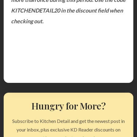
KITCHENDETAIL20 in the discount field when
checking out.
Hungry for More?
Subscribe to Kitchen Detail and get the newest post in
your inbox, plus exclusive KD Reader discounts on