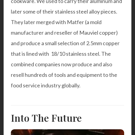
cookware
. We used to carry their aluminum and
later some of their stainless steel alloy pieces.
They later merged with Matfer (a mold
manufacturer and reseller of Mauviel copper)
and produce a small selection of 2.5mm copper
that is lined with 18/10 stainless steel. The
combined companies now produce and also
resell hundreds of tools and equipment to the
food service industry globally.
Into The Future