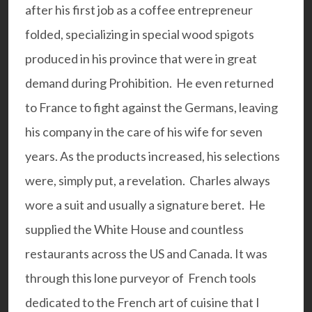
after his first job as a coffee entrepreneur
folded, specializing in special wood spigots
produced in his province that were in great
demand during Prohibition. He even returned
to France to fight against the Germans, leaving
his company in the care of his wife for seven
years. As the products increased, his selections
were, simply put, a revelation. Charles always
wore a suit and usually a signature beret. He
supplied the White House and countless
restaurants across the US and Canada. It was
through this lone purveyor of French tools
dedicated to the French art of cuisine that I