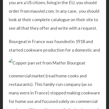
you are a US citizen, living in the EU, you should
order from mauviel.com. In any case, you should
look at their complete catalogue on their site to
see all that they offer and
write with a request.
Bourgeat in France was founded in 1918 and
started cookware production for a domestic and
commercial market (read home cooks and
restaurants). This family-run company (as so
many were in France) stopped making cookware
for home use and focused solely on
commercial