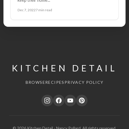
Dec 7, 2022
7 min read
KITCHEN DETAIL
BROWSE
RECIPES
PRIVACY POLICY
© 2026 Kitchen Detail - Nancy Pollard. All rights reserved.