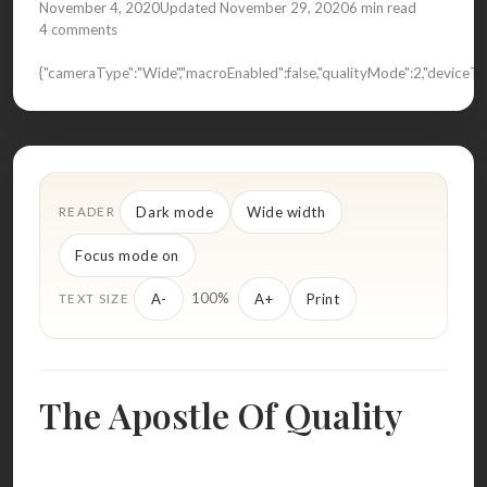
November 4, 2020
Updated November 29, 2020
6 min read
4 comments
{"cameraType":"Wide","macroEnabled":false,"qualityMode":2,"devic
Dark mode
Wide width
READER
Focus mode on
100%
A-
A+
Print
TEXT SIZE
The Apostle Of Quality