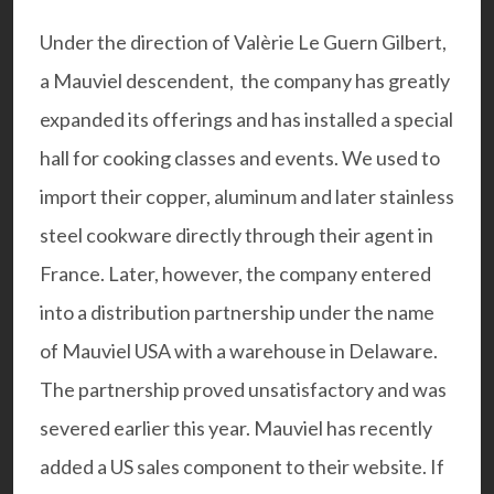
Under the direction of Valèrie Le Guern Gilbert,
a Mauviel descendent, the company has greatly
expanded its offerings and has installed a special
hall for cooking classes and events. We used to
import their copper, aluminum and later stainless
steel cookware directly through their agent in
France. Later, however, the company entered
into a distribution partnership under the name
of Mauviel USA with a warehouse in Delaware.
The partnership proved unsatisfactory and was
severed earlier this year. Mauviel has recently
added a US
sales component
to their website. If