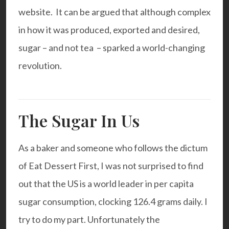
website. It can be argued that although complex
in how it was produced, exported and desired,
sugar – and not tea – sparked a world-changing
revolution.
The Sugar In Us
As a baker and someone who follows the dictum
of Eat Dessert First, I was not surprised to find
out that the US is a world leader in per capita
sugar consumption, clocking 126.4 grams daily. I
try to do my part. Unfortunately the