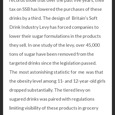
records show that over the past five years, their
tax on SSB has lowered the purchases of these
drinks by a third. The design of Britain’s Soft
Drink Industry Levy has forced companies to
lower their sugar formulations in the products
they sell. In one study of the levy, over 45,000
tons of sugar have been removed from the
targeted drinks since the legislation passed.
The most astonishing statistic for me was that
the obesity level among 11- and 12-year-old girls
dropped substantially. The tiered levy on
sugared drinks was paired with regulations
limiting visibility of these products in grocery