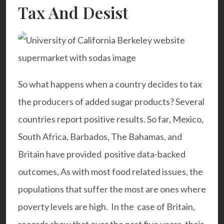
Tax And Desist
So what happens when a country decides to tax
the producers of added sugar products? Several
countries report positive results. So far, Mexico,
South Africa, Barbados, The Bahamas, and
Britain have provided positive data-backed
outcomes, As with most food related issues, the
populations that suffer the most are ones where
poverty levels are high. In the case of Britain,