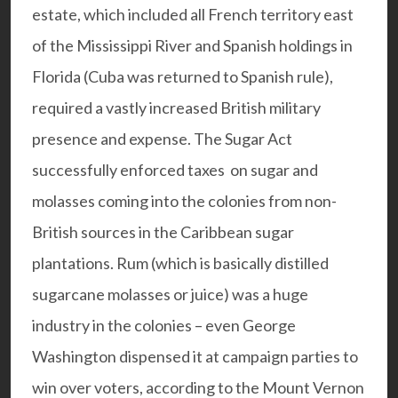
estate, which included all French territory east
of the Mississippi River and Spanish holdings in
Florida (Cuba was returned to Spanish rule),
required a vastly increased British military
presence and expense. The Sugar Act
successfully enforced taxes on sugar and
molasses coming into the colonies from non-
British sources in the Caribbean sugar
plantations. Rum (which is basically distilled
sugarcane molasses or juice) was a huge
industry in the colonies – even George
Washington dispensed it at campaign parties to
win over voters, according to the Mount Vernon