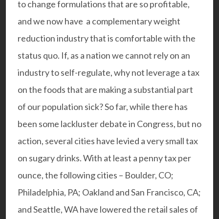
to change formulations that are so profitable,
and we now have a complementary weight
reduction industry that is comfortable with the
status quo. If, as a nation we cannot rely on an
industry to self-regulate, why not leverage a tax
on the foods that are making a substantial part
of our population sick? So far, while there has
been some lackluster debate in Congress, but no
action, several cities have levied a very small tax
on sugary drinks. With at least a penny tax per
ounce, the following cities – Boulder, CO;
Philadelphia, PA; Oakland and San Francisco, CA;
and Seattle, WA have lowered the retail sales of