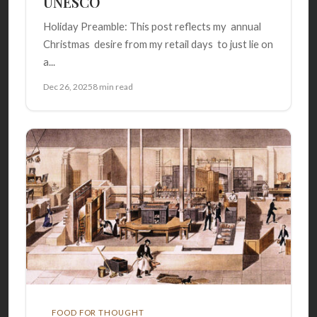
UNESCO
Holiday Preamble: This post reflects my annual
Christmas desire from my retail days to just lie on
a...
Dec 26, 2025
8 min read
FOOD FOR THOUGHT