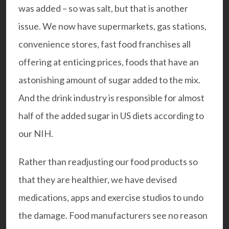
was added – so was salt, but that is another
issue. We now have supermarkets, gas stations,
convenience stores, fast food franchises all
offering at enticing prices, foods that have an
astonishing amount of sugar added to the mix.
And the drink industry is responsible for almost
half of the added sugar in US diets according to
our NIH.
Rather than readjusting our food products so
that they are healthier, we have devised
medications, apps and exercise studios to undo
the damage. Food manufacturers see no reason