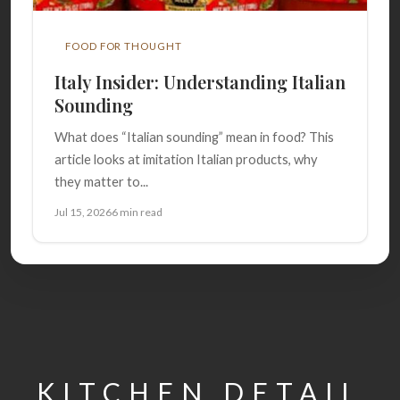
FOOD FOR THOUGHT
Italy Insider: Understanding Italian
Sounding
What does “Italian sounding” mean in food? This
article looks at imitation Italian products, why
they matter to...
Jul 15, 2026
6 min read
KITCHEN DETAIL