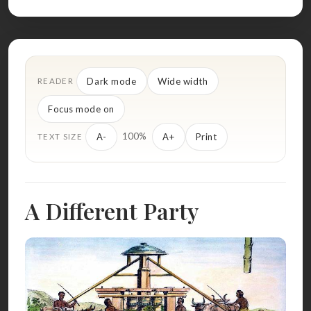
Dark mode
Wide width
READER
Focus mode on
100%
A-
A+
Print
TEXT SIZE
A Different Party