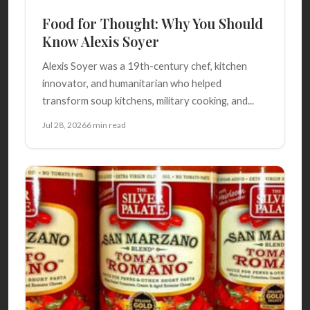
Food for Thought: Why You Should
Know Alexis Soyer
Alexis Soyer was a 19th-century chef, kitchen
innovator, and humanitarian who helped
transform soup kitchens, military cooking, and...
Jul 28, 2026
6 min read