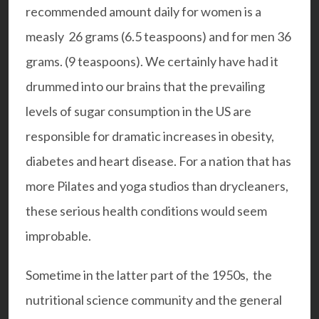
recommended amount daily for women is a
measly 26 grams (6.5 teaspoons) and for men 36
grams. (9 teaspoons). We certainly have had it
drummed into our brains that the prevailing
levels of sugar consumption in the US are
responsible for dramatic increases in obesity,
diabetes and heart disease. For a nation that has
more Pilates and yoga studios than drycleaners,
these serious health conditions would seem
improbable.
Sometime in the latter part of the 1950s, the
nutritional science community and the general