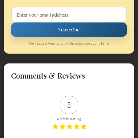
Email
address
Subscribe
We respect your privacy. Unsubscribe at any time.
Comments & Reviews
5
Article Rating