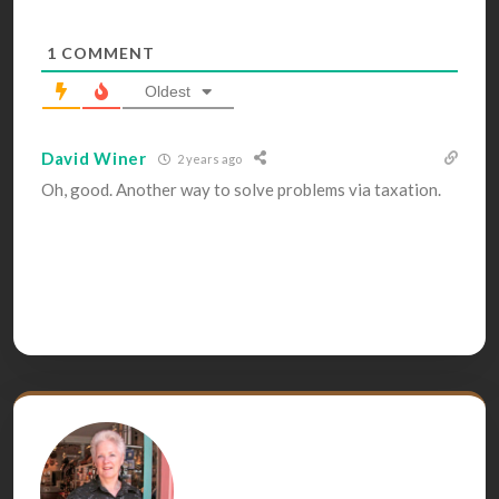
1
COMMENT
Oldest
David Winer
2 years ago
Oh, good. Another way to solve problems via taxation.