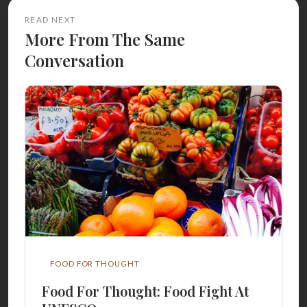
READ NEXT
More From The Same
Conversation
FOOD FOR THOUGHT
Food For Thought: Food Fight At