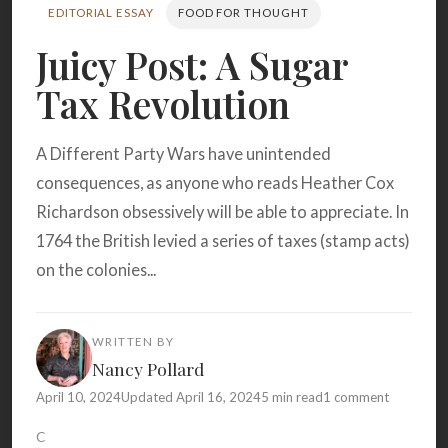
Search
EDITORIAL ESSAY
FOOD FOR THOUGHT
Juicy Post: A Sugar
Tax Revolution
BROWSE
RECIPES
ABOUT
A Different Party Wars have unintended
consequences, as anyone who reads Heather Cox
Richardson obsessively will be able to appreciate. In
1764 the British levied a series of taxes (stamp acts)
on the colonies...
WRITTEN BY
Nancy Pollard
April 10, 2024
Updated April 16, 2024
5 min read
1 comment
C