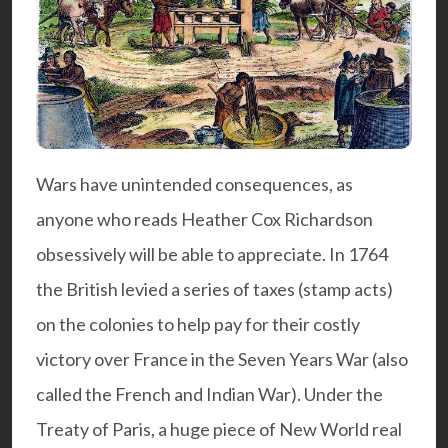
Wars have unintended consequences, as
anyone who reads
Heather Cox Richardson
obsessively will be able to appreciate. In 1764
the British levied a series of taxes (stamp acts)
on the colonies to help pay for their costly
victory over France in the Seven Years War (also
called the French and Indian War). Under the
Treaty of Paris, a huge piece of New World real