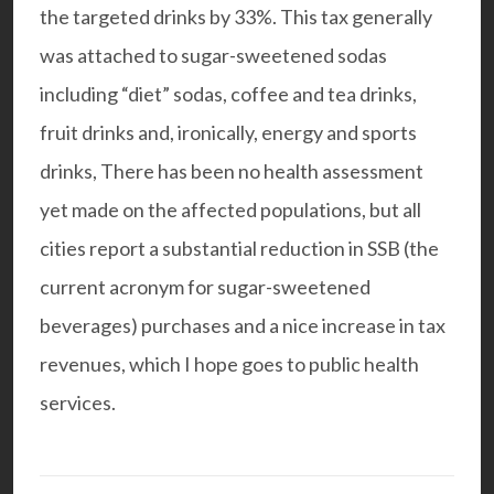
the targeted drinks by 33%. This tax generally
was attached to sugar-sweetened sodas
including “diet” sodas, coffee and tea drinks,
fruit drinks and, ironically, energy and sports
drinks, There has been no health assessment
yet made on the affected populations, but all
cities report a substantial reduction in SSB (the
current acronym for sugar-sweetened
beverages) purchases and a nice increase in tax
revenues, which I hope goes to public health
services.