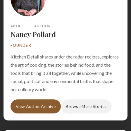
ABOUT THE AUTHOR
Nancy Pollard
FOUNDER
Kitchen Detail shares under the radar recipes, explores
the art of cooking, the stories behind food, and the
tools that bring it all together, while uncovering the
social, political, and environmental truths that shape
our culinary world.
View Author Archive
Browse More Stories