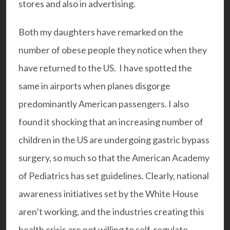
stores and also in advertising.
Both my daughters have remarked on the
number of obese people they notice when they
have returned to the US. I have spotted the
same in airports when planes disgorge
predominantly American passengers. I also
found it shocking that an increasing number of
children in the US are undergoing gastric bypass
surgery, so much so that the American Academy
of Pediatrics has set guidelines. Clearly, national
awareness initiatives set by the White House
aren’t working, and the industries creating this
health crisis are not willing to self-regulate.