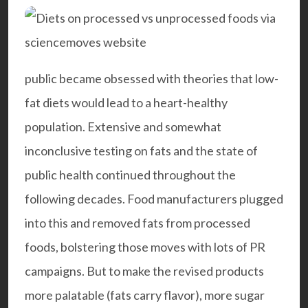
public became obsessed with theories that low-
fat diets would lead to a heart-healthy
population. Extensive and somewhat
inconclusive testing on fats and the state of
public health continued throughout the
following decades. Food manufacturers plugged
into this and removed fats from processed
foods, bolstering those moves with lots of PR
campaigns. But to make the revised products
more palatable (fats carry flavor), more sugar