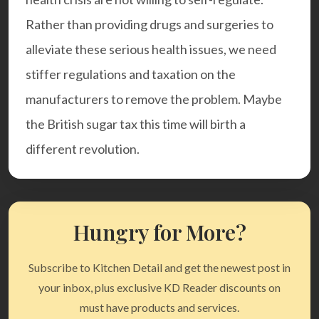
Rather than providing drugs and surgeries to
alleviate these serious health issues, we need
stiffer regulations and taxation on the
manufacturers to remove the problem. Maybe
the British sugar tax this time will birth a
different revolution.
Hungry for More?
Subscribe to Kitchen Detail and get the newest post in
your inbox, plus exclusive KD Reader discounts on
must have products and services.