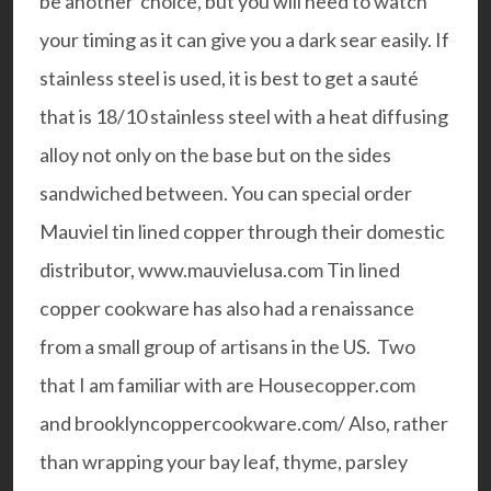
be another choice, but you will need to watch
your timing as it can give you a dark sear easily. If
stainless steel is used, it is best to get a
sauté
that is 18/10 stainless steel with a heat diffusing
alloy not only on the base but on the sides
sandwiched between. You can special order
Mauviel tin lined copper
through their domestic
distributor,
www.mauvielusa.com
Tin lined
copper cookware has also had a renaissance
from a small group of artisans in the US. Two
that I am familiar with are
Housecopper.com
and
brooklyncoppercookware.com/
Also, rather
than wrapping your bay leaf, thyme, parsley