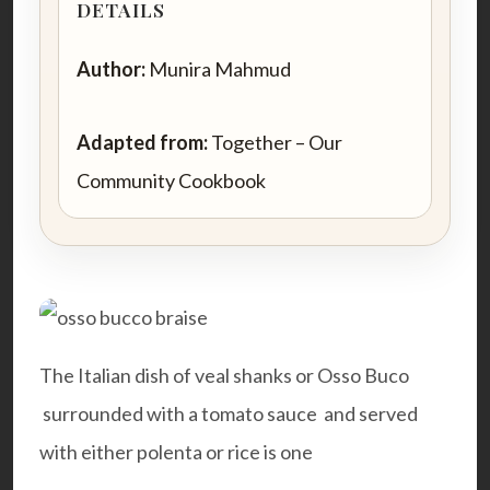
DETAILS
Author:
Munira Mahmud
Adapted from:
Together – Our
Community Cookbook
The Italian dish of veal shanks or Osso Buco
surrounded with a tomato sauce and served
with either polenta or rice is one