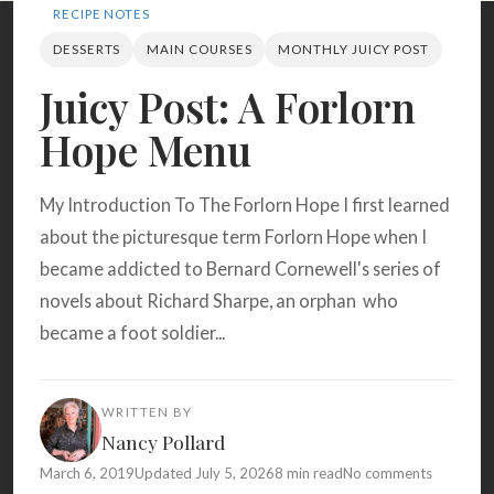
Search
RECIPE NOTES
DESSERTS
MAIN COURSES
MONTHLY JUICY POST
Juicy Post: A Forlorn
BROWSE
RECIPES
ABOUT
Hope Menu
My Introduction To The Forlorn Hope I first learned
about the picturesque term Forlorn Hope when I
became addicted to Bernard Cornewell's series of
novels about Richard Sharpe, an orphan who
became a foot soldier...
WRITTEN BY
Nancy Pollard
March 6, 2019
Updated July 5, 2026
8 min read
No comments