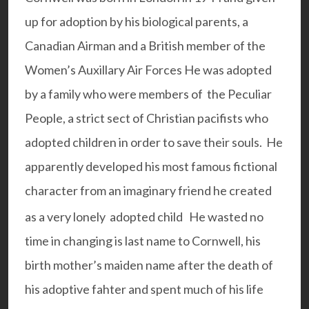
up for adoption by his biological parents, a
Canadian Airman and a British member of the
Women’s Auxillary Air Forces He was adopted
by a family who were members of the
Peculiar
People
, a strict sect of Christian pacifists who
adopted children in order to save their souls. He
apparently developed his most famous fictional
character from an imaginary friend he created
as a very lonely adopted child
He wasted no
time in changing is last name to Cornwell, his
birth mother’s maiden name after the death of
his adoptive fahter and spent much of his life