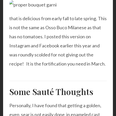
that is delicious from early fall to late spring. This
is not the same as Osso Buco Milanese as that
has no tomatoes. I posted this version on
Instagram and Facebook earlier this year and
was roundly scolded for not giving out the
recipe! It is the fortification you need in March.
Some Sauté Thoughts
Personally, I have found that getting a golden,
even sear is not easily done in enameled cast