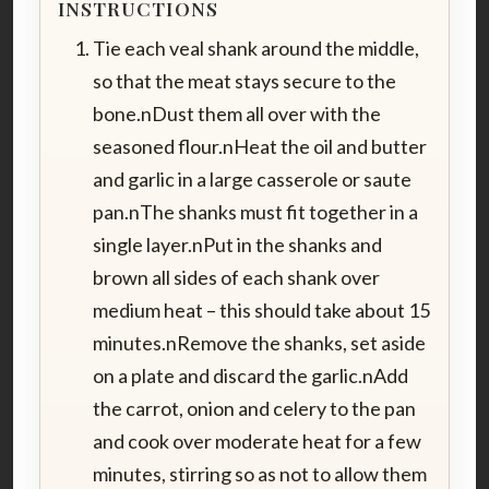
INSTRUCTIONS
Tie each veal shank around the middle,
so that the meat stays secure to the
bone.nDust them all over with the
seasoned flour.nHeat the oil and butter
and garlic in a large casserole or saute
pan.nThe shanks must fit together in a
single layer.nPut in the shanks and
brown all sides of each shank over
medium heat – this should take about 15
minutes.nRemove the shanks, set aside
on a plate and discard the garlic.nAdd
the carrot, onion and celery to the pan
and cook over moderate heat for a few
minutes, stirring so as not to allow them