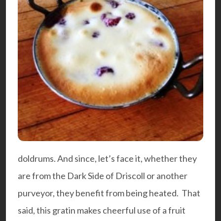
doldrums. And since, let’s face it, whether they
are from the
Dark Side of Driscoll
or another
purveyor, they benefit from being heated. That
said, this gratin makes cheerful use of a fruit