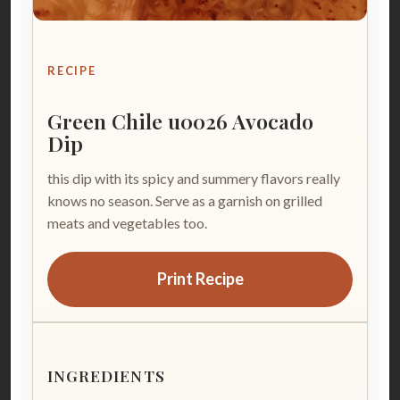
RECIPE
Green Chile u0026 Avocado
Dip
this dip with its spicy and summery flavors really
knows no season. Serve as a garnish on grilled
meats and vegetables too.
Print Recipe
INGREDIENTS