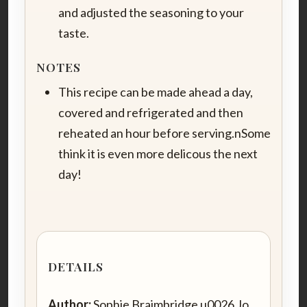
and adjusted the seasoning to your
taste.
NOTES
This recipe can be made ahead a day,
covered and refrigerated and then
reheated an hour before serving.nSome
think it is even more delicous the next
day!
DETAILS
Author:
Sophie Braimbridge u0026 Jo