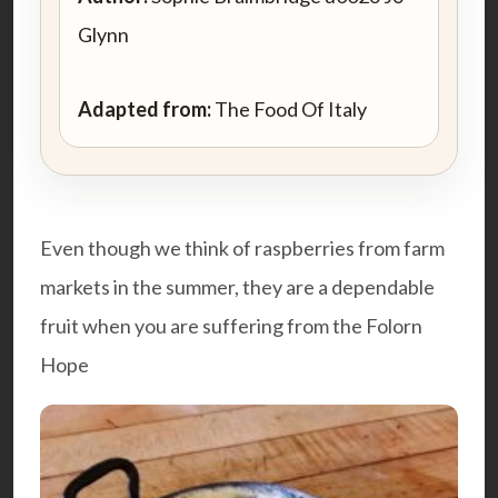
Glynn
Adapted from:
The Food Of Italy
Even though we think of raspberries from farm
markets in the summer, they are a dependable
fruit when you are suffering from the Folorn
Hope