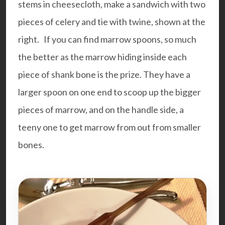
stems in cheesecloth, make a sandwich with two
pieces of celery and tie with twine, shown at the
right. If you can find
marrow spoons
, so much
the better as the marrow hiding inside each
piece of shank bone is the prize. They have a
larger spoon on one end to scoop up the bigger
pieces of marrow, and on the handle side, a
teeny one to get marrow from out from smaller
bones.