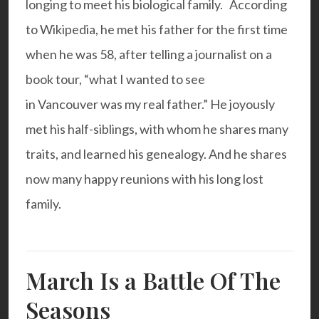
longing to meet his biological family. According
to Wikipedia, he met his father for the first time
when he was 58, after telling a journalist on a
book tour, “what I wanted to see
in Vancouver was my real father.” He joyously
met his half-siblings, with whom he shares many
traits, and learned his genealogy. And he shares
now many happy reunions with his long lost
family.
March Is a Battle Of The
Seasons