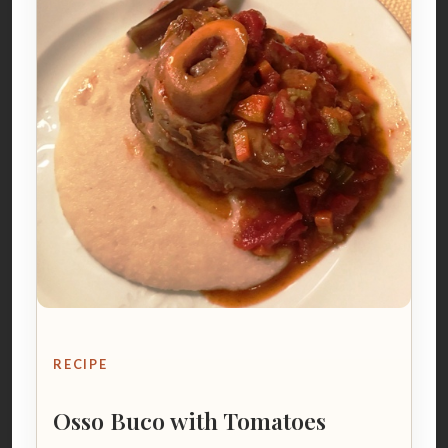
RECIPE
Osso Buco with Tomatoes