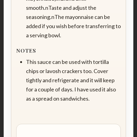
smooth.nTaste and adjust the
seasoning.nThe mayonnaise can be
added if you wish before transferring to
a serving bowl.
NOTES
This sauce can be used with tortilla
chips or lavosh crackers too. Cover
tightly and refrigerate and it will keep
for a couple of days. I have used it also
as a spread on sandwiches.