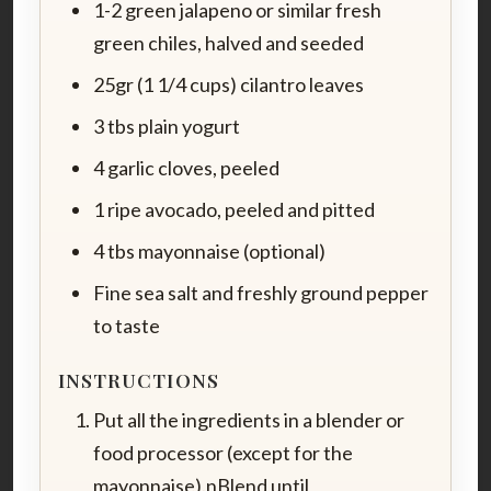
1-2 green jalapeno or similar fresh
green chiles, halved and seeded
25gr (1 1/4 cups) cilantro leaves
3 tbs plain yogurt
4 garlic cloves, peeled
1 ripe avocado, peeled and pitted
4 tbs mayonnaise (optional)
Fine sea salt and freshly ground pepper
to taste
INSTRUCTIONS
Put all the ingredients in a blender or
food processor (except for the
mayonnaise).nBlend until