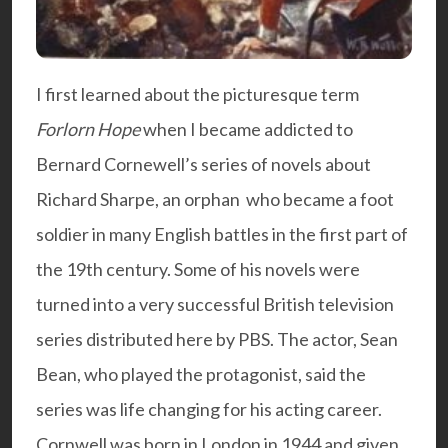
I first learned about the picturesque term
Forlorn Hope
when I became addicted to
Bernard Cornewell’s series of novels about
Richard Sharpe, an orphan who became a foot
soldier in many English battles in the first part of
the 19th century. Some of his novels were
turned into a very successful British television
series distributed here by PBS. The actor, Sean
Bean, who played the protagonist, said the
series was life changing for his acting career.
Cornwell was born in London in 1944 and given