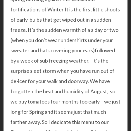
fortifications of Winter It is the first little shoots
of early bulbs that get wiped out in a sudden
freeze. It’s the sudden warmth of a a day or two
(when you don’t wear undershirts under your
sweater and hats covering your ears)followed
by a week of sub freezing weather. It’s the
surprise sleet storm when you have run out of
de-icer for your walk and doorway. We have
forgotten the heat and humidity of August, so
we buy tomatoes four months too early – we just
long for Spring and it seems just that much
farther away. So I dedicate this menu to our