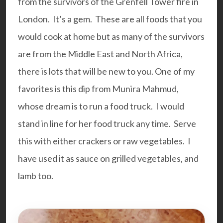
from the survivors of the Grenfell Tower fire in
London. It’s a gem. These are all foods that you
would cook at home but as many of the survivors
are from the Middle East and North Africa,
there is lots that will be new to you. One of my
favorites is this dip from Munira Mahmud,
whose dream is to run a food truck. I would
stand in line for her food truck any time. Serve
this with either crackers or raw vegetables. I
have used it as sauce on grilled vegetables, and
lamb too.