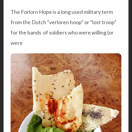
The Forlorn Hope is a long used military term
from the Dutch “verloren hoop” or “lost troop”
for the bands of soldiers who were willing (or
were