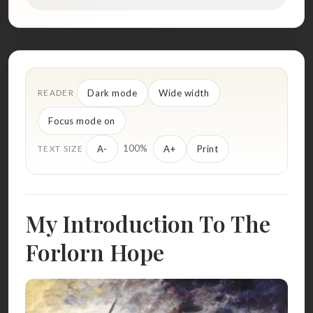
Dark mode
Wide width
READER
Focus mode on
100%
A-
A+
Print
TEXT SIZE
My Introduction To The
Forlorn Hope