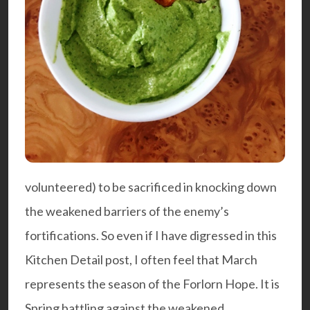
volunteered) to be sacrificed in knocking down
the weakened barriers of the enemy’s
fortifications. So even if I have digressed in this
Kitchen Detail post, I often feel that March
represents the season of the Forlorn Hope. It is
Spring battling against the weakened