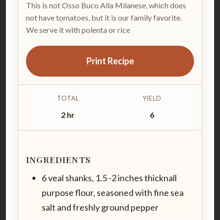
This is not Osso Buco Alla Milanese, which does
not have tomatoes, but it is our family favorite.
We serve it with polenta or rice
Print Recipe
TOTAL
YIELD
2 hr
6
INGREDIENTS
6 veal shanks, 1.5 -2 inches thicknall
purpose flour, seasoned with fine sea
salt and freshly ground pepper