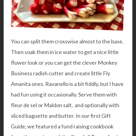
You can split them crosswise almost to the base.
Then soak them in ice water to get a nice little
flower look or you can get the clever
Monkey
Business radish cutter
and create little Fly
Amanita ones.
Ravanello
is a bit fiddly, but I have
had fun using it occasionally. Serve them with
fleur de sel or Maldon salt, and optionally with
sliced baguette and butter. In our first
Gift
Guide
, we featured a fund raising cookbook