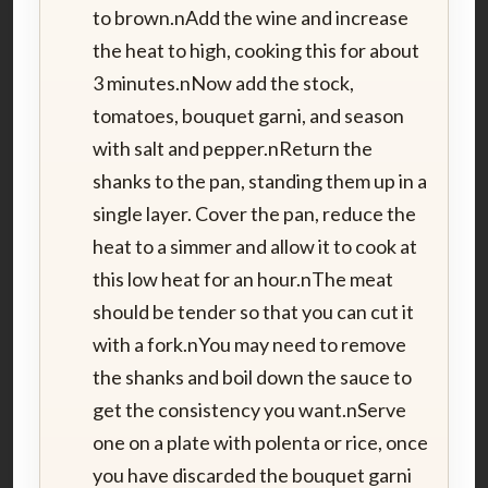
to brown.nAdd the wine and increase
the heat to high, cooking this for about
3 minutes.nNow add the stock,
tomatoes, bouquet garni, and season
with salt and pepper.nReturn the
shanks to the pan, standing them up in a
single layer. Cover the pan, reduce the
heat to a simmer and allow it to cook at
this low heat for an hour.nThe meat
should be tender so that you can cut it
with a fork.nYou may need to remove
the shanks and boil down the sauce to
get the consistency you want.nServe
one on a plate with polenta or rice, once
you have discarded the bouquet garni