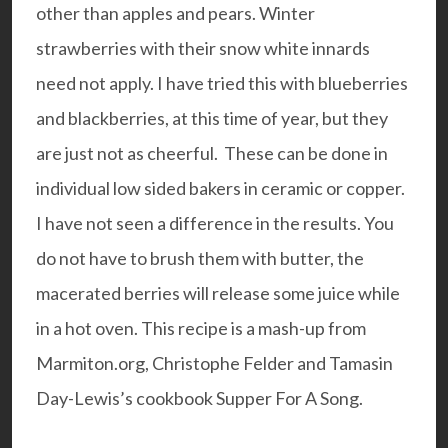
other than apples and pears. Winter
strawberries with their snow white innards
need not apply. I have tried this with blueberries
and blackberries, at this time of year, but they
are just not as cheerful. These can be done in
individual low sided bakers in
ceramic
or
copper
.
I have not seen a difference in the results. You
do not have to brush them with butter, the
macerated berries will release some juice while
in a hot oven. This recipe is a mash-up from
Marmiton.org
,
Christophe Felder
and Tamasin
Day-Lewis’s cookbook
Supper For A Song
.