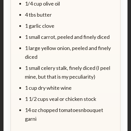
1/4 cup olive oil
4 tbs butter
1 garlic clove
1 small carrot, peeled and finely diced
1 large yellow onion, peeled and finely
diced
1 small celery stalk, finely diced (I peel
mine, but that is my peculiarity)
1 cup dry white wine
1 1/2 cups veal or chicken stock
14 oz chopped tomatoesnbouquet
garni