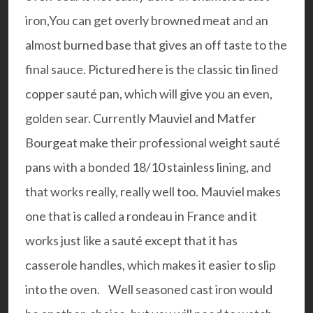
iron,You can get overly browned meat and an
almost burned base that gives an off taste to the
final sauce. Pictured here is the classic tin lined
copper sauté pan, which will give you an even,
golden sear. Currently
Mauviel
and
Matfer
Bourgeat
make their professional weight sauté
pans with a bonded 18/10 stainless lining, and
that works really, really well too. Mauviel makes
one that is called a
rondeau
in France and it
works just like a sauté except that it has
casserole handles, which makes it easier to slip
into the oven. Well seasoned cast iron would