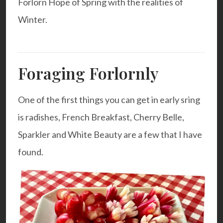
Forlorn Hope of Spring with the realities of
Winter.
Foraging Forlornly
One of the first things you can get in early sring
is radishes, French Breakfast, Cherry Belle,
Sparkler and White Beauty are a few that I have
found.