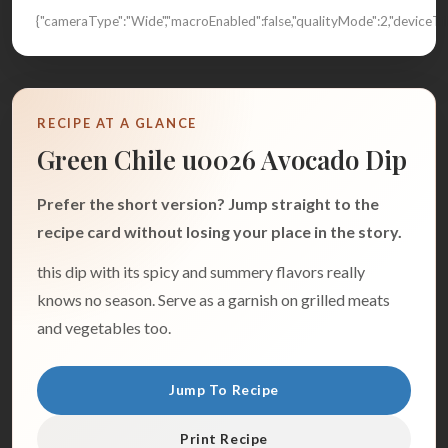
{"cameraType":"Wide","macroEnabled":false,"qualityMode":2,"device
RECIPE AT A GLANCE
Green Chile u0026 Avocado Dip
Prefer the short version? Jump straight to the
recipe card without losing your place in the story.
this dip with its spicy and summery flavors really
knows no season. Serve as a garnish on grilled meats
and vegetables too.
Jump To Recipe
Print Recipe