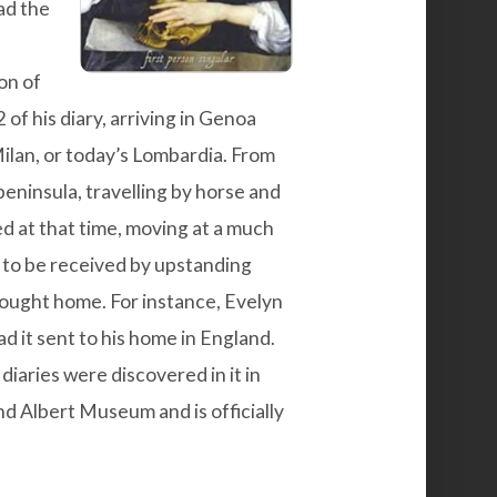
ad the
on of
of his diary, arriving in Genoa
ilan, or today’s Lombardia. From
peninsula, travelling by horse and
ed at that time, moving at a much
 to be received by upstanding
rought home. For instance, Evelyn
d it sent to his home in England.
diaries were discovered in it in
nd Albert Museum and is officially