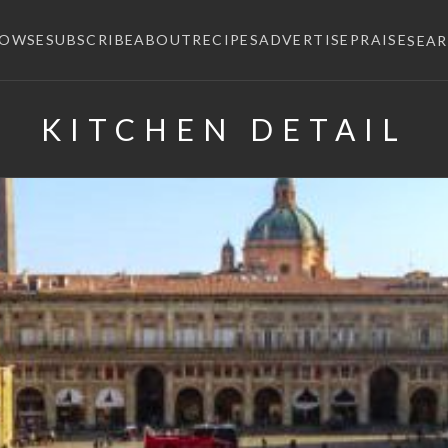
ROWSE
SUBSCRIBE
ABOUT
RECIPES
ADVERTISE
PRAISE
SEA
KITCHEN DETAIL
×