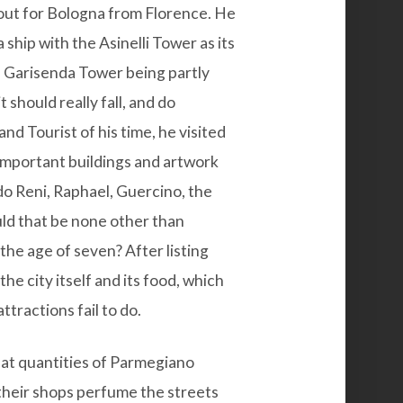
out for Bologna from Florence. He
 ship with the Asinelli Tower as its
 Garisenda Tower being partly
t should really fall, and do
and Tourist of his time, he visited
important buildings and artwork
do Reni, Raphael, Guercino, the
ould that be none other than
 the age of seven? After listing
e city itself and its food, which
attractions fail to do.
reat quantities of Parmegiano
their shops perfume the streets