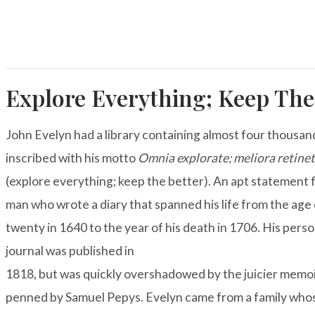
Explore Everything; Keep The
John Evelyn had a library containing almost four thousa
inscribed with his motto
Omnia explorate; meliora retine
(explore everything; keep the better). An apt statement f
man who wrote a diary that spanned his life from the age 
twenty in 1640 to the year of his death in 1706. His
perso
journal
was published in
1818, but was quickly overshadowed by the juicier memo
penned by Samuel Pepys. Evelyn came from a family who