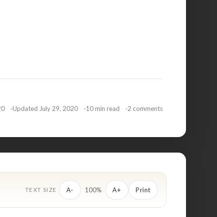
20
Updated July 29, 2020
10 min read
2 comments
100%
A-
A+
Print
TEXT SIZE