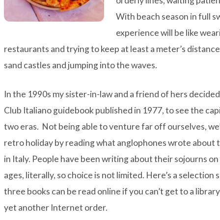
orderly lines, waiting patien
With beach season in full s
experience will be like wear
restaurants and trying to keep at least a meter’s distanc
sand castles and jumping into the waves.
In the 1990s my sister-in-law and a friend of hers decide
Club Italiano guidebook published in 1977, to see the cap
two eras. Not being able to venture far off ourselves, we
retro holiday by reading what anglophones wrote about th
in Italy. People have been writing about their sojourns on
ages, literally, so choice is not limited. Here’s a selection
three books can be read online if you can’t get to a libra
yet another Internet order.