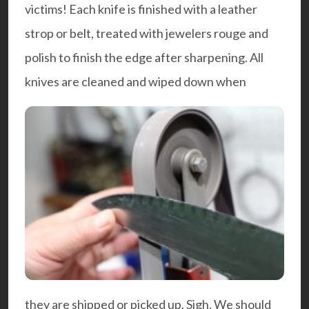
victims! Each knife is finished with a leather
strop or belt, treated with jewelers rouge and
polish to finish the edge after sharpening. All
knives are cleaned and wiped down when
they are shipped or picked up. Sigh. We should