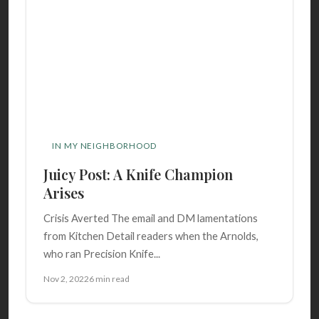
IN MY NEIGHBORHOOD
Juicy Post: A Knife Champion
Arises
Crisis Averted The email and DM lamentations
from Kitchen Detail readers when the Arnolds,
who ran Precision Knife...
Nov 2, 2022
6 min read