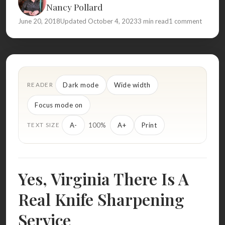
Nancy Pollard
June 20, 2018
Updated October 4, 2023
3 min read
1 comment
Dark mode
Wide width
READER
Focus mode on
100%
A-
A+
Print
TEXT SIZE
Yes, Virginia There Is A
Real Knife Sharpening
Service