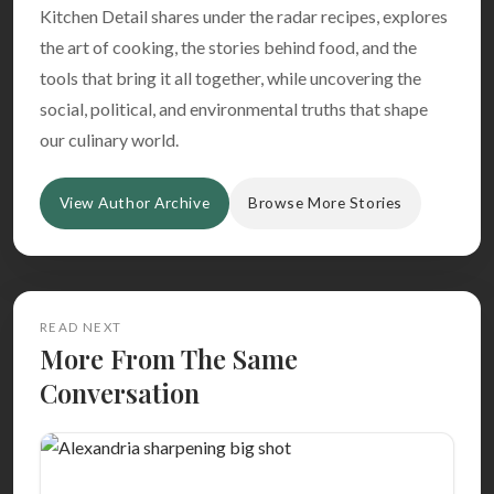
Kitchen Detail shares under the radar recipes, explores
the art of cooking, the stories behind food, and the
tools that bring it all together, while uncovering the
social, political, and environmental truths that shape
our culinary world.
View Author Archive
Browse More Stories
READ NEXT
More From The Same
Conversation