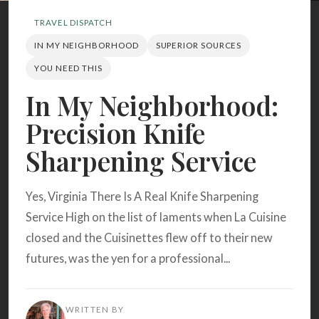
Search
TRAVEL DISPATCH
IN MY NEIGHBORHOOD
SUPERIOR SOURCES
BROWSE
RECIPES
ABOUT
YOU NEED THIS
In My Neighborhood:
Precision Knife
Sharpening Service
Yes, Virginia There Is A Real Knife Sharpening
Service High on the list of laments when La Cuisine
closed and the Cuisinettes flew off to their new
futures, was the yen for a professional...
WRITTEN BY