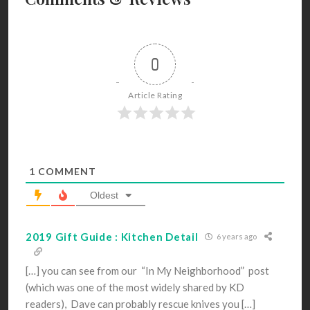
0
Article Rating
1
COMMENT
Oldest
2019 Gift Guide : Kitchen Detail
6 years ago
[…] you can see from our “In My Neighborhood” post
(which was one of the most widely shared by KD
readers), Dave can probably rescue knives you […]