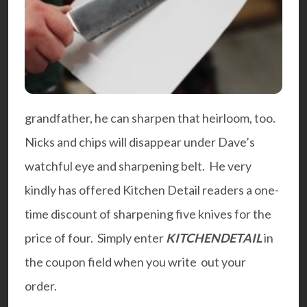
grandfather, he can sharpen that heirloom, too.
Nicks and chips will disappear under Dave’s
watchful eye and sharpening belt. He very
kindly has offered Kitchen Detail readers a one-
time discount of sharpening five knives for the
price of four. Simply enter
KITCHENDETAIL
in
the coupon field when you write out your
order.