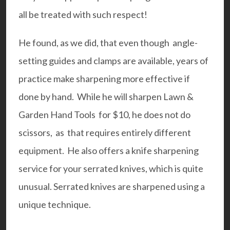
all be treated with such respect!
He found, as we did, that even though angle-
setting guides and clamps are available, years of
practice make sharpening more effective if
done by hand. While he will sharpen Lawn &
Garden Hand Tools for $10, he does not do
scissors, as that requires entirely different
equipment. He also offers a knife sharpening
service for your serrated knives, which is quite
unusual. Serrated knives are sharpened using a
unique technique.