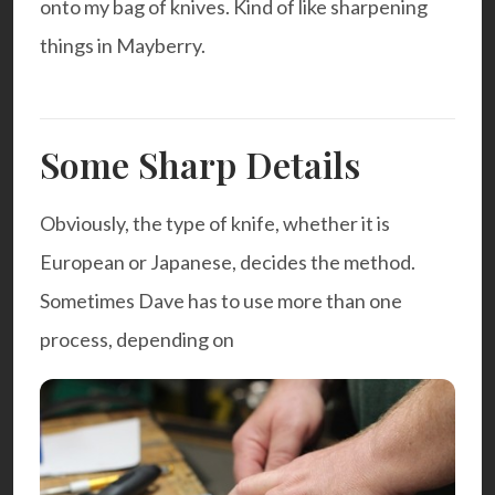
onto
my bag of knives
. Kind of like sharpening
things in Mayberry.
Some Sharp Details
Obviously, the type of knife, whether it is
European or Japanese, decides the method.
Sometimes Dave has to use more than one
process, depending on