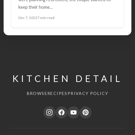
keep their home...
Dec 7, 2022
7 min read
KITCHEN DETAIL
BROWSE
RECIPES
PRIVACY POLICY