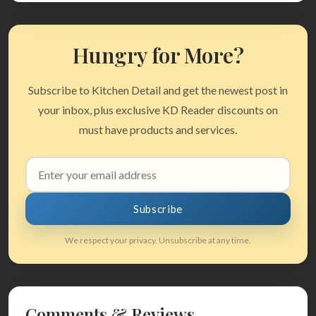
Hungry for More?
Subscribe to Kitchen Detail and get the newest post in
your inbox, plus exclusive KD Reader discounts on
must have products and services.
Email
address
Subscribe
We respect your privacy. Unsubscribe at any time.
Comments & Reviews