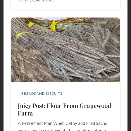
Oct 14, 2024
6 min read
BREADS AND BISCUITS
Juicy Post: Flour From Grapewood
Farm
A Retirement Plan When Cathy and Fred Sachs
were planning retirement, the couple wanted to