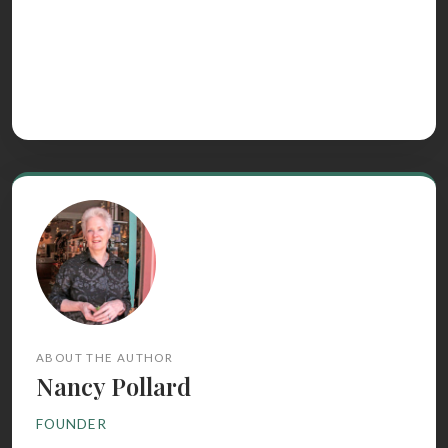
ABOUT THE AUTHOR
Nancy Pollard
FOUNDER