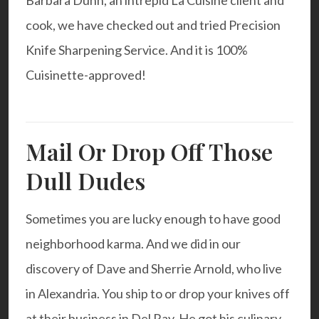
Barbara Dunn, an intrepid La Cuisine client and
cook, we have checked out and tried
Precision
Knife Sharpening Service
. And it is 100%
Cuisinette-approved!
Mail Or Drop Off Those
Dull Dudes
Sometimes you are lucky enough to have good
neighborhood karma. And we did in our
discovery of Dave and Sherrie Arnold, who live
in Alexandria. You ship to or drop your knives off
at their business in Del Ray. He got his culinary