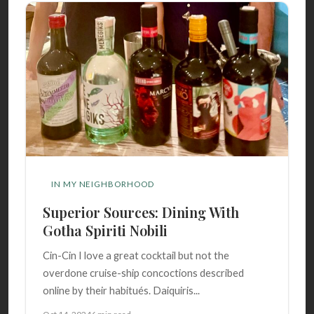
IN MY NEIGHBORHOOD
Superior Sources: Dining With
Gotha Spiriti Nobili
Cin-Cin I love a great cocktail but not the
overdone cruise-ship concoctions described
online by their habitués. Daiquiris...