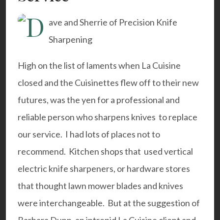
High on the list of laments when La Cuisine
closed and the Cuisinettes flew off to their new
futures, was the yen for a professional and
reliable person who sharpens knives to replace
our service. I had lots of places not to
recommend. Kitchen shops that used vertical
electric knife sharpeners, or hardware stores
that thought lawn mower blades and knives
were interchangeable. But at the suggestion of