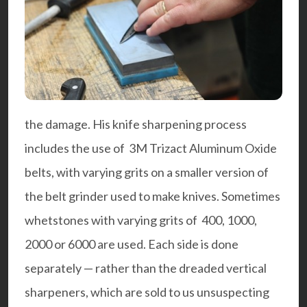
the damage. His knife sharpening process
includes the use of 3M Trizact Aluminum Oxide
belts, with varying grits on a smaller version of
the belt grinder used to make knives. Sometimes
whetstones with varying grits of 400, 1000,
2000 or 6000 are used. Each side is done
separately — rather than the dreaded vertical
sharpeners, which are sold to us unsuspecting