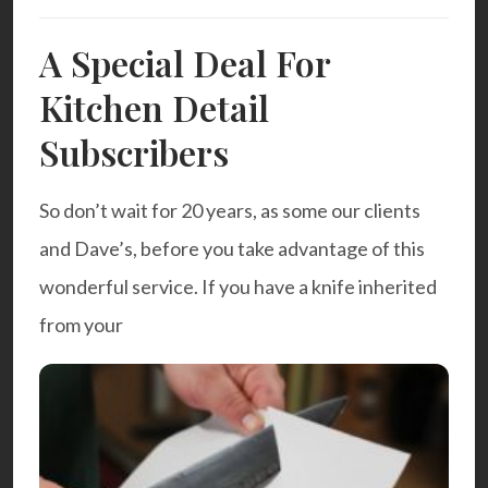
A Special Deal For
Kitchen Detail
Subscribers
So don’t wait for 20 years, as some our clients
and Dave’s, before you take advantage of this
wonderful service. If you have a knife inherited
from your