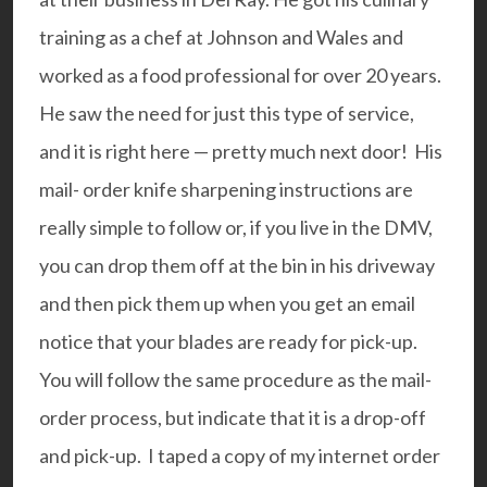
training as a chef at Johnson and Wales and
worked as a food professional for over 20 years.
He saw the need for just this type of service,
and it is right here — pretty much next door! His
mail- order knife sharpening instructions are
really simple to follow or, if you live in the DMV,
you can drop them off at the bin in his driveway
and then pick them up when you get an email
notice that your blades are ready for pick-up.
You will follow the same procedure as the mail-
order process, but indicate that it is a drop-off
and pick-up. I taped a copy of my internet order