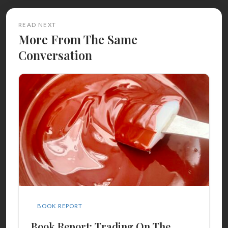
READ NEXT
More From The Same
Conversation
BOOK REPORT
Book Report: Trading On The