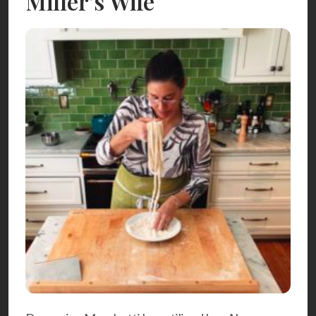
Miller’s Wife