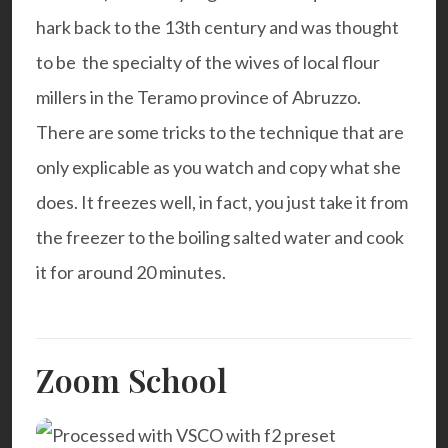
hark back to the 13th century and was thought
to be the specialty of the wives of local flour
millers in the Teramo province of Abruzzo.
There are some tricks to the technique that are
only explicable as you watch and copy what she
does. It freezes well, in fact, you just take it from
the freezer to the boiling salted water and cook
it for around 20 minutes.
Zoom School