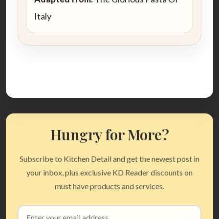
Italy
Hungry for More?
Subscribe to Kitchen Detail and get the newest post in
your inbox, plus exclusive KD Reader discounts on
must have products and services.
Email