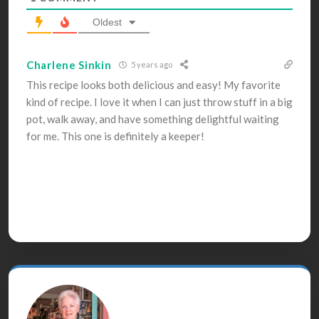
Oldest
Charlene Sinkin
5 years ago
This recipe looks both delicious and easy! My favorite
kind of recipe. I love it when I can just throw stuff in a big
pot, walk away, and have something delightful waiting
for me. This one is definitely a keeper!