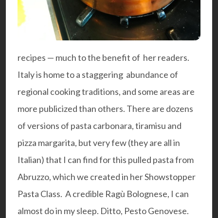
recipes — much to the benefit of her readers.
Italy is home to a staggering abundance of
regional cooking traditions, and some areas are
more publicized than others. There are dozens
of versions of pasta carbonara, tiramisu and
pizza margarita, but very few (they are all in
Italian) that I can find for this pulled pasta from
Abruzzo, which we created in her Showstopper
Pasta Class. A credible Ragù Bolognese, I can
almost do in my sleep. Ditto, Pesto Genovese.