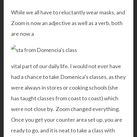
While we all have to reluctantly wear masks, and
Zoom is now an adjective as well as a verb, both
are now a
vital part of our daily life. I would not ever have
had a chance to take Domenica’s classes, as they
were always in stores or cooking schools (she
has taught classes from coast to coast) which
were not close by. Zoom changed everything.
Once you get your counter area set up, you are
ready to go, and it is neat to take a class with