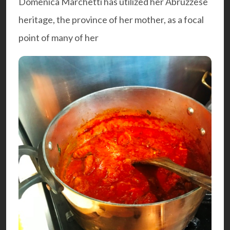
Domenica Marchetti has utilized her Abruzzese
heritage, the province of her mother, as a focal
point of many of her