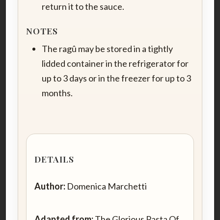
return it to the sauce.
NOTES
The ragû may be stored in a tightly
lidded container in the refrigerator for
up to 3 days or in the freezer for up to 3
months.
DETAILS
Author:
Domenica Marchetti
Adapted from:
The Glorious Pasta Of