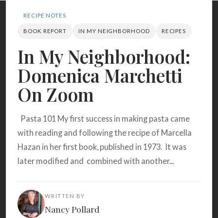
Search
RECIPE NOTES
BOOK REPORT
IN MY NEIGHBORHOOD
RECIPES
BROWSE
RECIPES
ABOUT
In My Neighborhood:
Domenica Marchetti
On Zoom
Pasta 101 My first success in making pasta came
with reading and following the recipe of Marcella
Hazan in her first book, published in 1973. It was
later modified and combined with another...
WRITTEN BY
Nancy Pollard