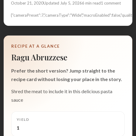
October 21, 2020
Updated July 5, 2026
6 min read
1 comment
{"cameraPreset":7,"cameraType":"Wide","macroEnabled":false,"quali
RECIPE AT A GLANCE
Ragu Abruzzese
Prefer the short version? Jump straight to the
recipe card without losing your place in the story.
Shred the meat to include it in this delicious pasta
sauce
YIELD
1