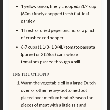
1 yellow onion, finely chopped,n1/4 cup
(60ml) finely chopped fresh flat-leaf
parsley
1 fresh or dried peperoncino, or a pinch
of crushed red pepper
6-7 cups (1 1/3- 1 3/4L) tomato passata
(purée) or 2 (28oz) cans whole
tomatoes passed through a mill.
INSTRUCTIONS
Warm the vegetable oil in a large Dutch
oven or other heavy-bottomed pot
placed over medium heat.nSeason the
pieces of meat with a little salt and