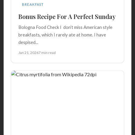
BREAKFAST
Bonus Recipe For A Perfect Sunday
Bologna Food Check I don’t miss American style
breakfasts, which I rarely ate at home. I have
despised...
Jan 21, 2026
7 min read