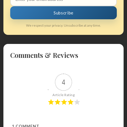
address
Subscribe
We respect your privacy. Unsubscribe at any time.
Comments & Reviews
4
Article Rating
1
COMMENT