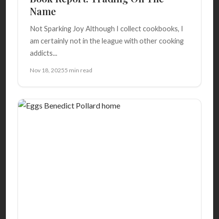
Name
Not Sparking Joy Although I collect cookbooks, I
am certainly not in the league with other cooking
addicts...
Nov 18, 2025
5 min read