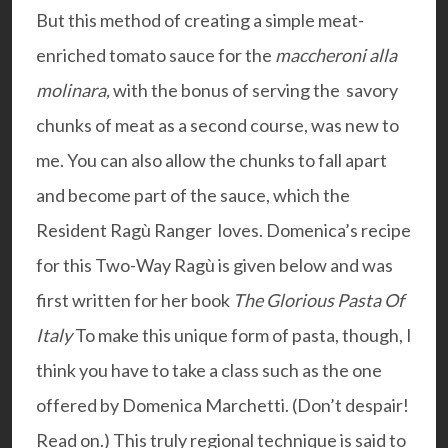
But this method of creating a simple meat-
enriched tomato sauce for the
maccheroni alla
molinara,
with the bonus of serving the savory
chunks of meat as a second course, was new to
me. You can also allow the chunks to fall apart
and become part of the sauce, which the
Resident Ragù Ranger loves. Domenica’s recipe
for this Two-Way Ragù is given below and was
first written for her book
The Glorious Pasta Of
Italy
To make this unique form of pasta, though, I
think you have to take a class such as the one
offered by Domenica Marchetti. (Don’t despair!
Read on.) This truly regional technique is said to