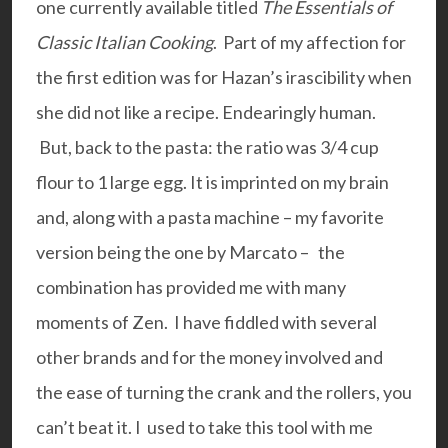
one currently available titled
The Essentials of
Classic Italian Cooking
. Part of my affection for
the first edition was for Hazan’s irascibility when
she did not like a recipe. Endearingly human.
But, back to the pasta: the ratio was 3/4 cup
flour to 1 large egg. It is imprinted on my brain
and, along with a pasta machine – my favorite
version being the one by
Marcato –
the
combination has provided me with many
moments of Zen. I have fiddled with several
other brands and for the money involved and
the ease of turning the crank and the rollers, you
can’t beat it. I used to take this tool with me