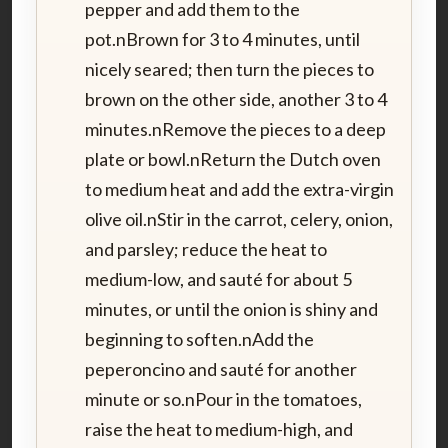
pepper and add them to the
pot.nBrown for 3 to 4 minutes, until
nicely seared; then turn the pieces to
brown on the other side, another 3 to 4
minutes.nRemove the pieces to a deep
plate or bowl.nReturn the Dutch oven
to medium heat and add the extra-virgin
olive oil.nStir in the carrot, celery, onion,
and parsley; reduce the heat to
medium-low, and sauté for about 5
minutes, or until the onion is shiny and
beginning to soften.nAdd the
peperoncino and sauté for another
minute or so.nPour in the tomatoes,
raise the heat to medium-high, and