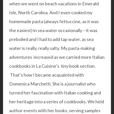
when we went on beach vacations in Emerald
Isle, North Carolina. And I even cooked my
homemade pasta (always fettuccine, as it was
the easiest) in sea water occasionally – it was
preboiled and I had to add tap water, as sea
water is really, really salty. My pasta-making
adventures increased as we carried more Italian
cookbooks in La Cuisine’s tiny book section.
That’s how I became acquainted with
Domenica Marchetti. She is a journalist who
turned her fascination with Italian cooking and
her heritage into a series of cookbooks. We held
author events with her books, serving samples