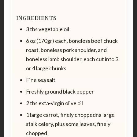
INGREDIENTS
3 tbs vegetable oil
6 oz (170gr) each, boneless beef chuck
roast, boneless pork shoulder, and
boneless lamb shoulder, each cut into 3
or 4 large chunks
Fine sea salt
Freshly ground black pepper
2 tbs exta-virgin olive oil
1 large carrot, finely choppedna large
stalk celery, plus some leaves, finely
chopped