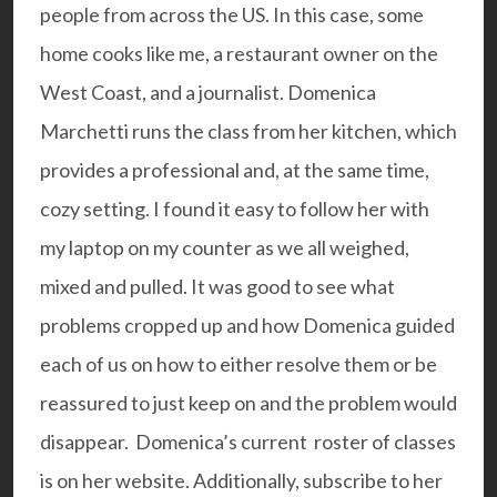
people from across the US. In this case, some
home cooks like me, a restaurant owner on the
West Coast, and a journalist. Domenica
Marchetti runs the class from her kitchen, which
provides a professional and, at the same time,
cozy setting. I found it easy to follow her with
my laptop on my counter as we all weighed,
mixed and pulled. It was good to see what
problems cropped up and how Domenica guided
each of us on how to either resolve them or be
reassured to just keep on and the problem would
disappear. Domenica’s current
roster of classes
is on her website. Additionally, subscribe to her