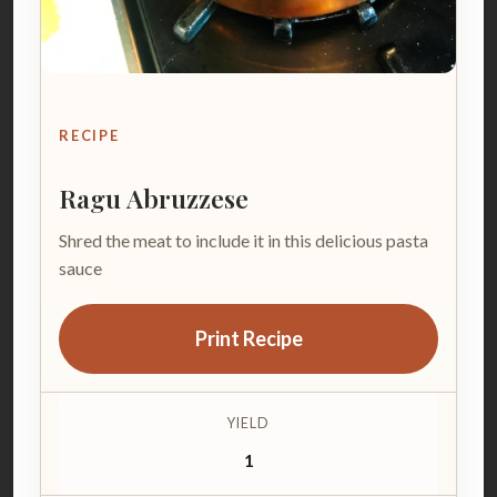
RECIPE
Ragu Abruzzese
Shred the meat to include it in this delicious pasta
sauce
Print Recipe
YIELD
1