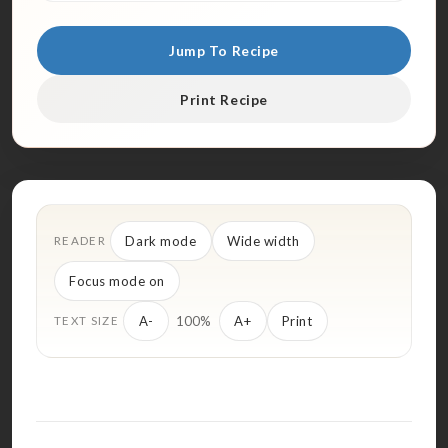
Jump To Recipe
Print Recipe
Dark mode
Wide width
READER
Focus mode on
100%
A-
A+
Print
TEXT SIZE