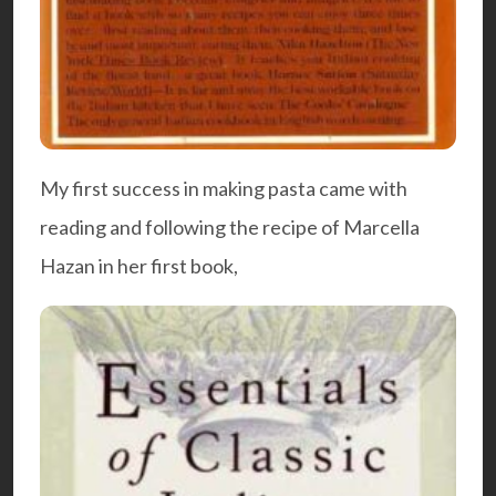
My first success in making pasta came with
reading and following the recipe of Marcella
Hazan in her first book,