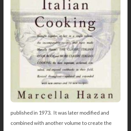
published in 1973. It was later modified and
combined with another volume to create the