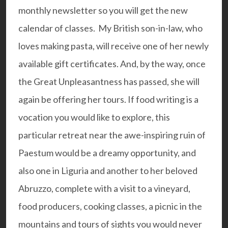
monthly newsletter so you will get the new
calendar of classes. My
British son-in-law
, who
loves making pasta, will receive one of her newly
available
gift certificates
. And, by the way, once
the Great Unpleasantness has passed, she will
again be offering her tours. If food writing is a
vocation you would like to explore, this
particular retreat
near the awe-inspiring ruin of
Paestum
would be a dreamy opportunity, and
also one in Liguria and another to her beloved
Abruzzo
, complete with a visit to a vineyard,
food producers, cooking classes, a picnic in the
mountains and tours of sights you would never