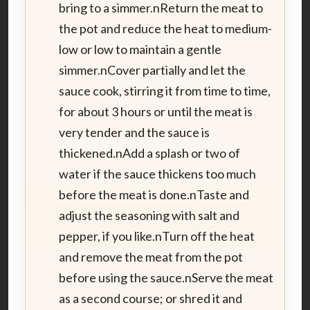
bring to a simmer.nReturn the meat to
the pot and reduce the heat to medium-
low or low to maintain a gentle
simmer.nCover partially and let the
sauce cook, stirring it from time to time,
for about 3 hours or until the meat is
very tender and the sauce is
thickened.nAdd a splash or two of
water if the sauce thickens too much
before the meat is done.nTaste and
adjust the seasoning with salt and
pepper, if you like.nTurn off the heat
and remove the meat from the pot
before using the sauce.nServe the meat
as a second course; or shred it and