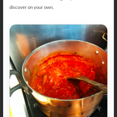
discover on your own.