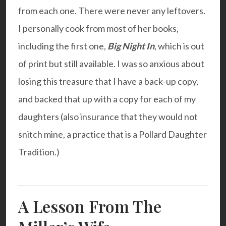
from each one. There were never any leftovers.
I personally cook from most of her books,
including the first one,
Big Night In
, which is out
of print but still available. I was so anxious about
losing this treasure that I have a back-up copy,
and backed that up with a copy for each of my
daughters (also insurance that they would not
snitch mine, a practice that is a Pollard Daughter
Tradition.)
A Lesson From The