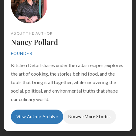
ABOUT THE AUTHOR
Nancy Pollard
FOUNDER
Kitchen Detail shares under the radar recipes, explores
the art of cooking, the stories behind food, and the
tools that bring it all together, while uncovering the
social, political, and environmental truths that shape
our culinary world.
View Author Archive
Browse More Stories