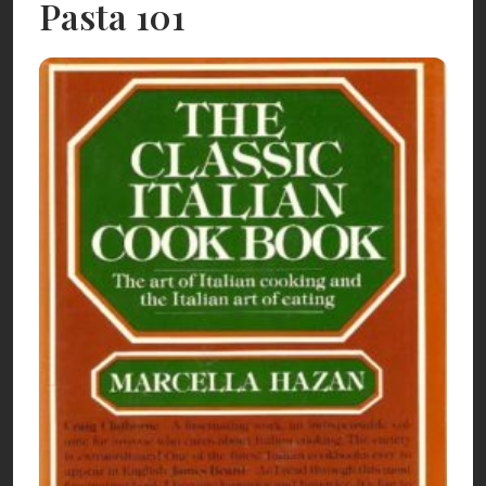
Pasta 101