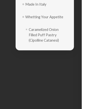
Made In Italy
Whetting Your Appetite
Caramelized Onion
Filled Puff Pastry
(Cipolline Catanesi)