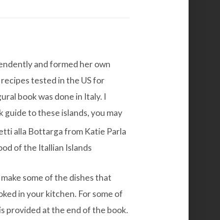
ependently and formed her own
recipes tested in the US for
ral book was done in Italy. I
 guide to these islands, you may
o make some of the dishes that
oked in your kitchen. For some of
is provided at the end of the book.