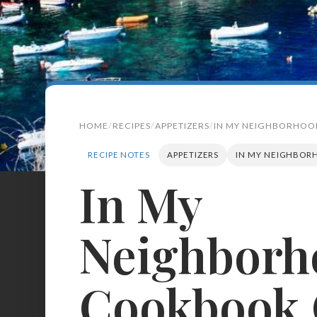
HOME
RECIPES
APPETIZERS
IN MY NEIGHBORHOO
RECIPE NOTES
APPETIZERS
IN MY NEIGHBOR
In My
Search
for:
Neighborh
BROWSE
RECIPES
ABOUT
Cookbook 