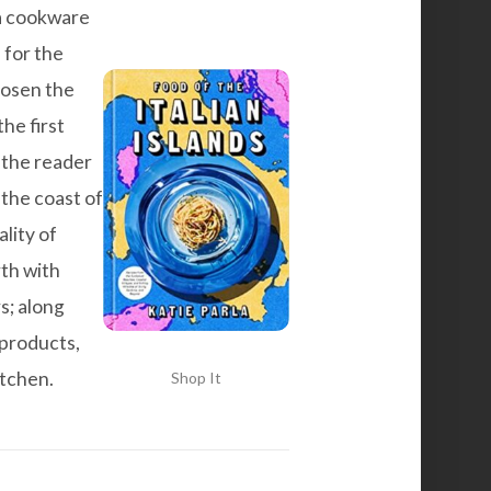
d a cookware
 for the
hosen the
the first
 the reader
 the coast of
lity of
rth with
s; along
 products,
itchen.
Shop It