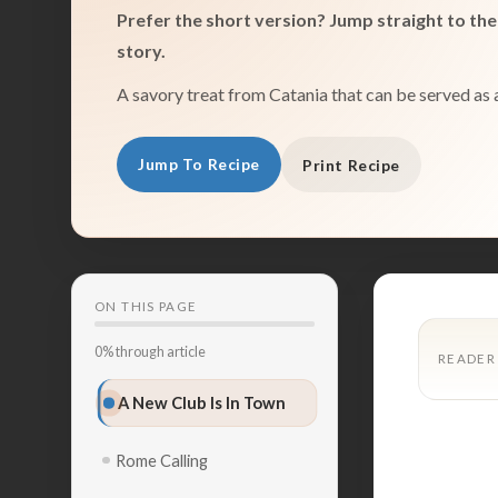
Prefer the short version? Jump straight to the 
story.
A savory treat from Catania that can be served as 
Jump To Recipe
Print Recipe
ON THIS PAGE
0% through article
READER
A New Club Is In Town
Rome Calling