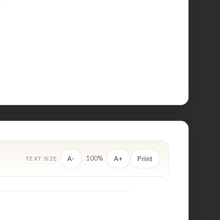
100%
A-
A+
Print
TEXT SIZE