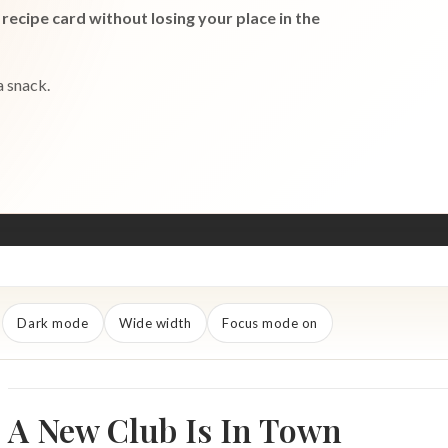
recipe card without losing your place in the
a snack.
Dark mode
Wide width
Focus mode on
A New Club Is In Town