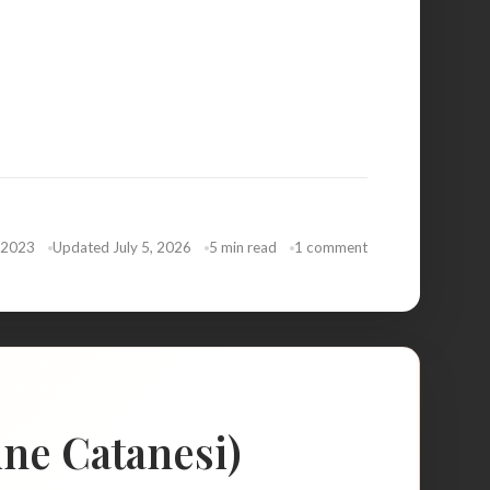
 2023
Updated July 5, 2026
5 min read
1 comment
ine Catanesi)