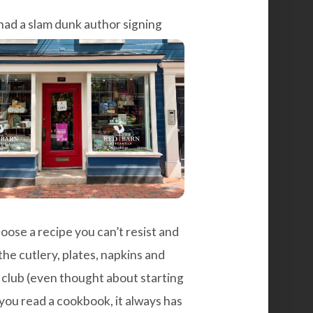
had a slam dunk author signing
ose a recipe you can’t resist and
he cutlery, plates, napkins and
k club (even thought about starting
ou read a cookbook, it always has