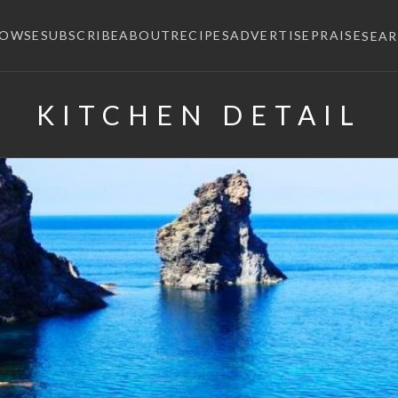
ROWSE
SUBSCRIBE
ABOUT
RECIPES
ADVERTISE
PRAISE
SEA
KITCHEN DETAIL
×