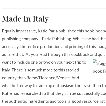
Made In Italy
Equally impressive, Katie Parla published this book ind
publishing company – Parla Publishing. While she had the 
accuracy, the entire production and printing of this inaugu
admire that. As you read through this cookbook and quick
want to include one or
two on your next trip to
Italy. There is so much more to this storied
country than Rome/Florence/Venice. And
what better way to ramp up enthusiasm for a visit than t
Katie has researched so that they can be successfully co
the authentic ingredients and tools, a good resource list 