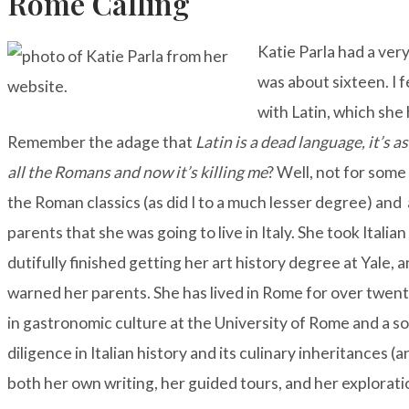
Rome Calling
Katie Parla had a ve
was about sixteen. I f
with Latin, which she 
Remember the adage that
Latin is a dead language, it’s as 
all the Romans and now it’s killing me
? Well, not for some
the Roman classics (as did I to a much lesser degree) an
parents that she was going to live in Italy. She took Italia
dutifully finished getting her art history degree at Yale,
warned her parents. She has lived in Rome for over twen
in gastronomic culture at the University of Rome and a so
diligence in Italian history and its culinary inheritances (a
both her own writing, her guided tours, and her explorati