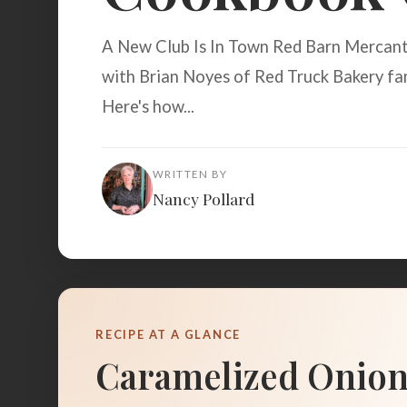
A New Club Is In Town Red Barn Mercanti
with Brian Noyes of Red Truck Bakery fam
Here's how...
WRITTEN BY
Nancy Pollard
RECIPE AT A GLANCE
Caramelized Onion F