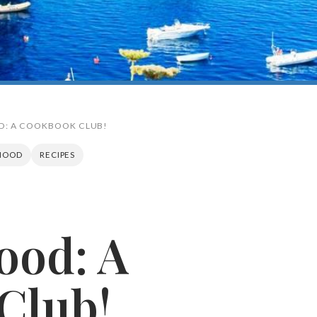
D: A COOKBOOK CLUB!
HOOD
RECIPES
Search
ood: A
Club!