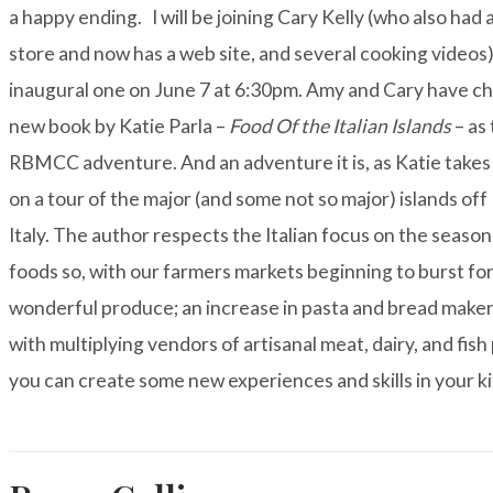
a happy ending.
I will be joining Cary Kelly (who also ha
store and now has a
web site
, and several cooking videos)
inaugural one on June 7 at 6:30pm. Amy and Cary have c
new book by Katie Parla –
Food Of the Italian Islands
– as 
RBMCC adventure. And an adventure it is, as Katie takes
on a tour of the major (and some not so major) islands off
Italy. The author respects the Italian focus on the seasona
foods so, with our farmers markets beginning to burst fo
wonderful produce; an increase in pasta and bread maker
with multiplying vendors of artisanal meat, dairy, and fish
you can create some new experiences and skills in your k