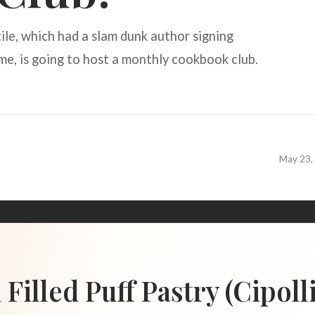
le, which had a slam dunk author signing
e, is going to host a monthly cookbook club.
May 23,
illed Puff Pastry (Cipoll