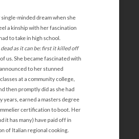
ry single-minded dream when she
eel a kinship with her fascination
had to take in high school.
dead as it can be: first it killed off
 of us. She became fascinated with
d announced to her stunned
n classes at a community college,
 and then promptly did as she had
ty years, earned a masters degree
mmelier certification to boot. Her
nd it has many) have paid off in
on of Italian regional cooking.