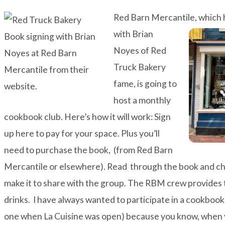
Red Barn Mercantile, which 
with
Brian
Noyes of
Red
Truck Bakery
fame, is going to
host a monthly
cookbook club. Here’s how it will work: Sign
up
here
to pay for your space. Plus you’ll
need to purchase the book, (from Red Barn
Mercantile or elsewhere). Read through the book and cho
make it to share with the group. The RBM crew provides t
drinks. I have always wanted to participate in a cookboo
one when La Cuisine was open) because you know, when y