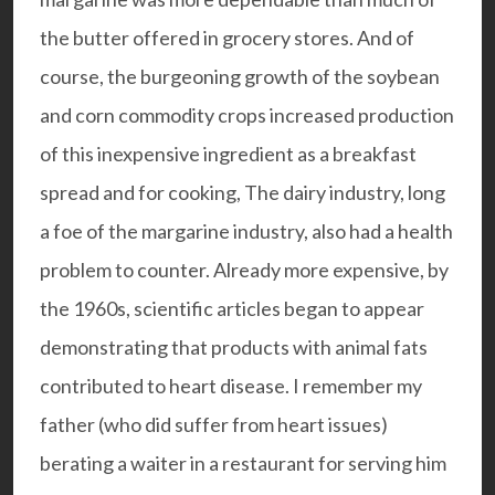
the butter offered in grocery stores. And of
course, the burgeoning growth of the soybean
and corn commodity crops increased production
of this inexpensive ingredient as a breakfast
spread and for cooking, The dairy industry, long
a foe of the margarine industry, also had a health
problem to counter. Already more expensive, by
the 1960s, scientific articles began to appear
demonstrating that products with animal fats
contributed to heart disease. I remember my
father (who did suffer from heart issues)
berating a waiter in a restaurant for serving him