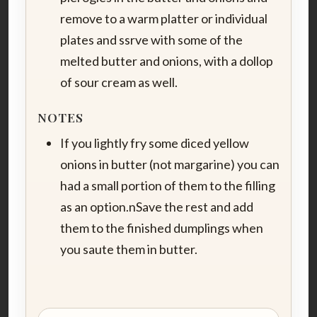
remove to a warm platter or individual
plates and ssrve with some of the
melted butter and onions, with a dollop
of sour cream as well.
NOTES
If you lightly fry some diced yellow
onions in butter (not margarine) you can
had a small portion of them to the filling
as an option.nSave the rest and add
them to the finished dumplings when
you saute them in butter.