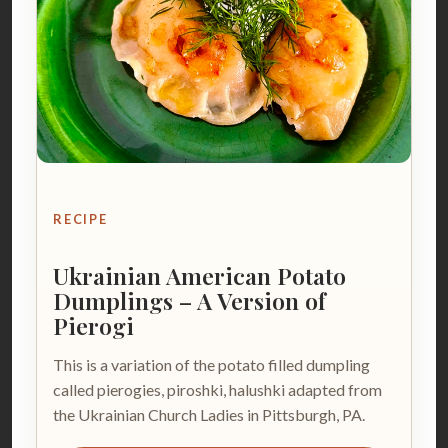
RECIPE
Ukrainian American Potato
Dumplings – A Version of
Pierogi
This is a variation of the potato filled dumpling
called pierogies, piroshki, halushki adapted from
the Ukrainian Church Ladies in Pittsburgh, PA.