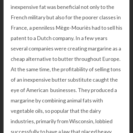
inexpensive fat was beneficial not only to the
French military but also for the poorer classes in
France, a penniless Mège-Mouriès had to sell his
patent to a Dutch company. In a few years
several companies were creating margarine as a
cheap alternative to butter throughout Europe.
At the same time, the profitability of selling tons
of an inexpensive butter substitute caught the
eye of American businesses. They produced a
margarine by combining animal fats with
vegetable oils, so popular that the dairy
industries, primarily from Wisconsin, lobbied
successfully to have a law that placed heavy