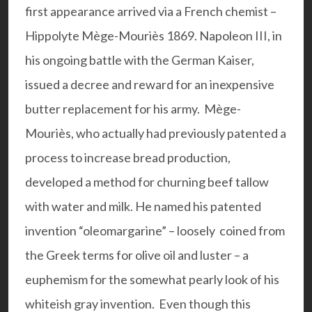
first appearance arrived via a French chemist –
Hippolyte Mège-Mouriès 1869. Napoleon III, in
his ongoing battle with the German Kaiser,
issued a decree and reward for an inexpensive
butter replacement for his army. Mège-
Mouriès, who actually had previously patented a
process to increase bread production,
developed a method for churning beef tallow
with water and milk. He named his patented
invention “oleomargarine” – loosely coined from
the Greek terms for olive oil and luster – a
euphemism for the somewhat pearly look of his
whiteish gray invention. Even though this