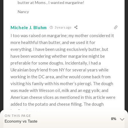
butter at Moms , I wanted margarine!
Nancy
Michele J. Bluhm
3 years ago
I too was raised on margarine; my mother considered it
more healthful than butter, and we used it for
everything. I have been using exclusively butter, but
have been wondering whether margarine might be
preferable for some doughs. Incidentally, I had a
Ukrainian boyfriend from NY for several years while
working in the DC area, and he would come back from
visiting his family with his mother’s pierogi. The dough
was made with Wesson oil, milk and an egg yolk; and
American cheese slices as mentioned in this article were
added to the potato and cheese filling. The dough
is
…
Read more »
ON THIS PAGE
0%
Economy vs Taste