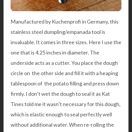
Manufactured by
Kuchenprofi
in Germany, this
stainless steel dumpling/empanada tool is
invaluable. It comes in three sizes. Here I use the
one that is 4.25 inches in diameter. The
underside acts as a cutter. You place the dough
circle on the other side and fill it with a heaping
tablespoon of the potato filling and press down
firmly. I don’t wet the dough to seal it as Kat
Tines told me it wasn’t necessary for this dough,
which is elastic enough to seal perfectly well
without additional water. When re-rolling the