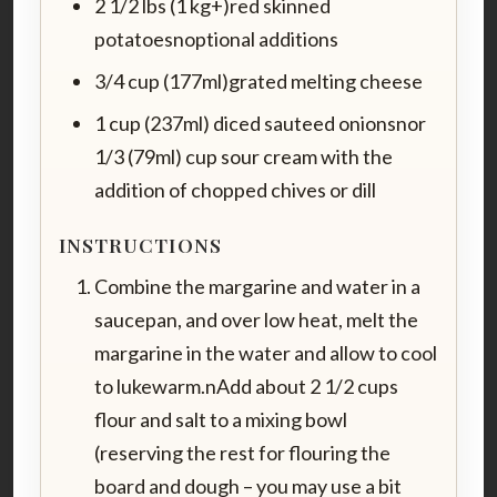
2 1/2 lbs (1 kg+)red skinned
potatoesnoptional additions
3/4 cup (177ml)grated melting cheese
1 cup (237ml) diced sauteed onionsnor
1/3 (79ml) cup sour cream with the
addition of chopped chives or dill
INSTRUCTIONS
Combine the margarine and water in a
saucepan, and over low heat, melt the
margarine in the water and allow to cool
to lukewarm.nAdd about 2 1/2 cups
flour and salt to a mixing bowl
(reserving the rest for flouring the
board and dough – you may use a bit