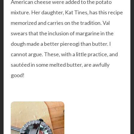
American cheese were added to the potato
mixture. Her daughter,
Kat Tines
, has this recipe
memorized and carries on the tradition. Val
swears that the inclusion of margarine in the
dough made a better piereogi than butter. I
cannot argue. These, with a little practice, and
sautéed in some melted butter, are awfully
good!