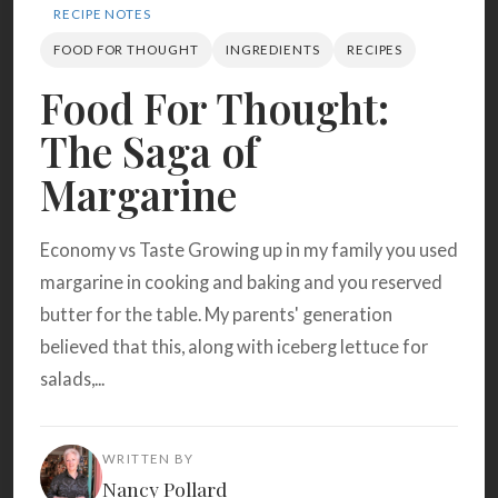
Search
RECIPE NOTES
FOOD FOR THOUGHT
INGREDIENTS
RECIPES
Food For Thought:
BROWSE
RECIPES
ABOUT
The Saga of
Margarine
Economy vs Taste Growing up in my family you used
margarine in cooking and baking and you reserved
butter for the table. My parents' generation
believed that this, along with iceberg lettuce for
salads,...
WRITTEN BY
Nancy Pollard