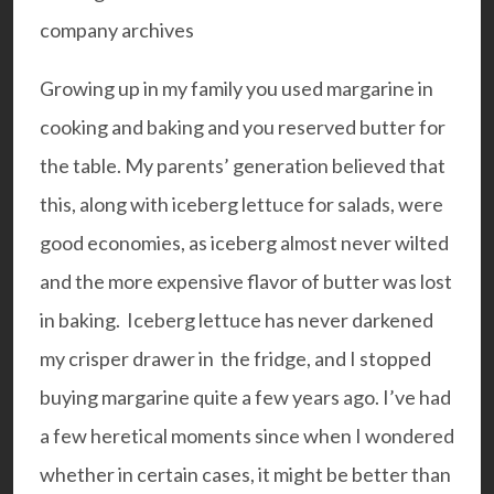
Growing up in my family you used margarine in
cooking and baking and you reserved butter for
the table. My parents’ generation believed that
this, along with iceberg lettuce for salads, were
good economies, as iceberg almost never wilted
and the more expensive flavor of butter was lost
in baking. Iceberg lettuce has never darkened
my crisper drawer in the fridge, and I stopped
buying margarine quite a few years ago. I’ve had
a few heretical moments since when I wondered
whether in certain cases, it might be better than