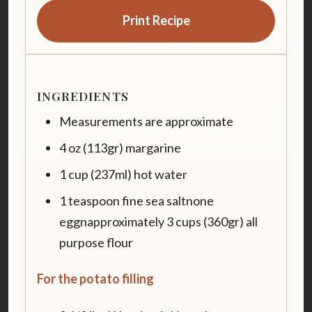
Print Recipe
INGREDIENTS
Measurements are approximate
4 oz (113gr) margarine
1 cup (237ml) hot water
1 teaspoon fine sea saltnone
eggnapproximately 3 cups (360gr) all
purpose flour
For the potato filling