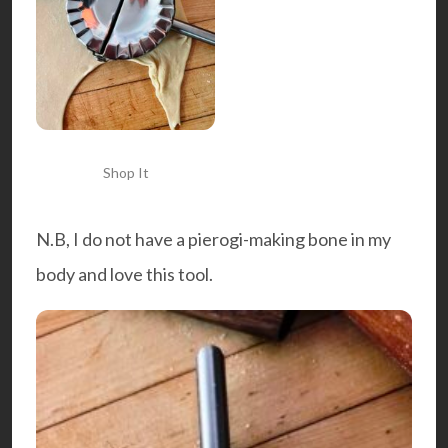
Shop It
N.B, I do not have a pierogi-making bone in my
body and love this tool.