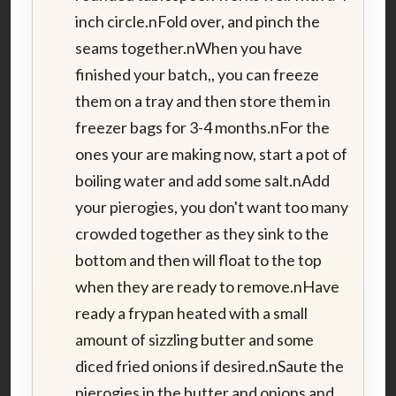
inch circle.nFold over, and pinch the
seams together.nWhen you have
finished your batch,, you can freeze
them on a tray and then store them in
freezer bags for 3-4 months.nFor the
ones your are making now, start a pot of
boiling water and add some salt.nAdd
your pierogies, you don't want too many
crowded together as they sink to the
bottom and then will float to the top
when they are ready to remove.nHave
ready a frypan heated with a small
amount of sizzling butter and some
diced fried onions if desired.nSaute the
pierogies in the butter and onions and