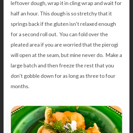
leftover dough, wrap it in cling wrap and wait for
half an hour. This dough is so stretchy that it
springs back if the gluten isn’t relaxed enough
for a second roll out. You can fold over the
pleated area if you are worried that the pierogi
will open at the seam, but mine never do. Make a
large batch and then freeze the rest that you
don’t gobble down for as long as three to four
months.