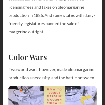
licensing fees and taxes on oleomargarine
production in 1886. And some states with dairy-
friendly legislatures banned the sale of
margerine outright.
Color Wars
Two world wars, however, made oleomargarine
production a necessity, and the battle between