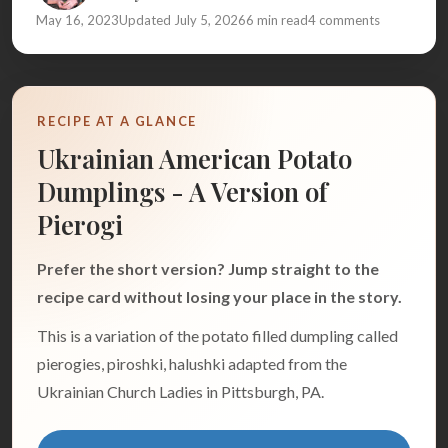
May 16, 2023
Updated July 5, 2026
6 min read
4 comments
RECIPE AT A GLANCE
Ukrainian American Potato
Dumplings - A Version of
Pierogi
Prefer the short version? Jump straight to the
recipe card without losing your place in the story.
This is a variation of the potato filled dumpling called
pierogies, piroshki, halushki adapted from the
Ukrainian Church Ladies in Pittsburgh, PA.