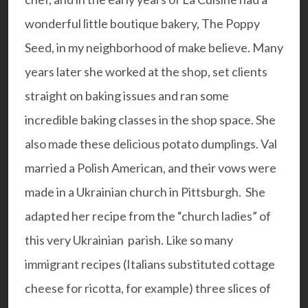
wonderful little boutique bakery, The Poppy
Seed, in my neighborhood of make believe. Many
years later she worked at the shop, set clients
straight on baking issues and ran some
incredible baking classes in the shop space. She
also made these delicious potato dumplings. Val
married a Polish American, and their vows were
made in a Ukrainian church in Pittsburgh. She
adapted her recipe from the “church ladies” of
this very Ukrainian parish. Like so many
immigrant recipes (Italians substituted cottage
cheese for ricotta, for example) three slices of