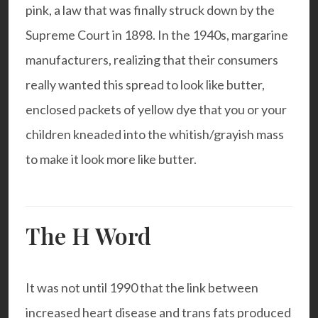
pink, a law that was finally struck down by the
Supreme Court in 1898. In the 1940s, margarine
manufacturers, realizing that their consumers
really wanted this spread to look like butter,
enclosed packets of yellow dye that you or your
children kneaded into the whitish/grayish mass
to make it look more like butter.
The H Word
It was not until 1990 that the link between
increased heart disease and trans fats produced