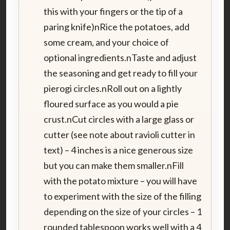
this with your fingers or the tip of a
paring knife)nRice the potatoes, add
some cream, and your choice of
optional ingredients.nTaste and adjust
the seasoning and get ready to fill your
pierogi circles.nRoll out on a lightly
floured surface as you would a pie
crust.nCut circles with a large glass or
cutter (see note about ravioli cutter in
text) – 4 inches is a nice generous size
but you can make them smaller.nFill
with the potato mixture – you will have
to experiment with the size of the filling
depending on the size of your circles – 1
rounded tablespoon works well with a 4