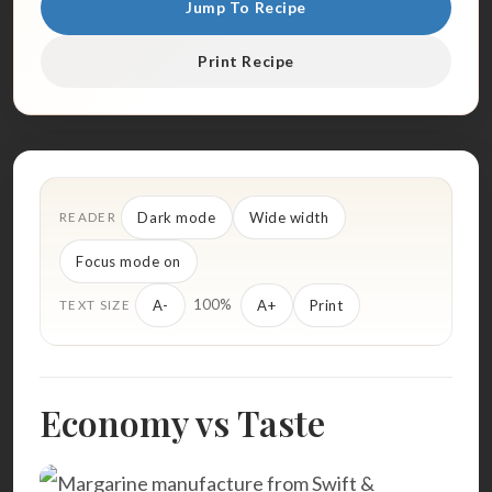
Jump To Recipe
Print Recipe
Dark mode
Wide width
READER
Focus mode on
100%
A-
A+
Print
TEXT SIZE
Economy vs Taste