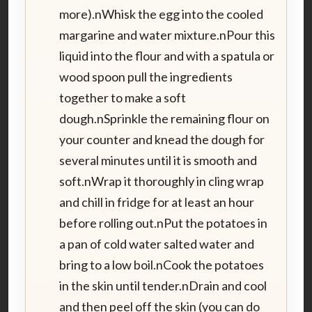
more).nWhisk the egg into the cooled
margarine and water mixture.nPour this
liquid into the flour and with a spatula or
wood spoon pull the ingredients
together to make a soft
dough.nSprinkle the remaining flour on
your counter and knead the dough for
several minutes until it is smooth and
soft.nWrap it thoroughly in cling wrap
and chill in fridge for at least an hour
before rolling out.nPut the potatoes in
a pan of cold water salted water and
bring to a low boil.nCook the potatoes
in the skin until tender.nDrain and cool
and then peel off the skin (you can do