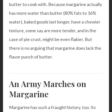
butter to cook with. Because margarine actually
has more water than butter (80% fats to 16%
water), baked goods last longer, have a chewier
texture, some say are more tender, and in the
case of pie crust, might be even flakier. But
there is no arguing that margarine does lack the
flavor punch of butter.
An Army Marches on
Margarine
Margarine has such a fraught history, too. Its