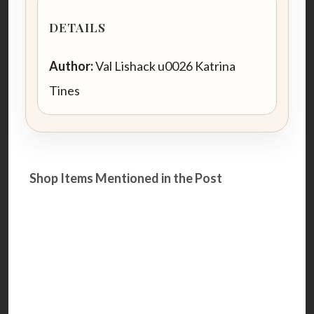
DETAILS
Author:
Val Lishack u0026 Katrina
Tines
Shop Items Mentioned in the Post