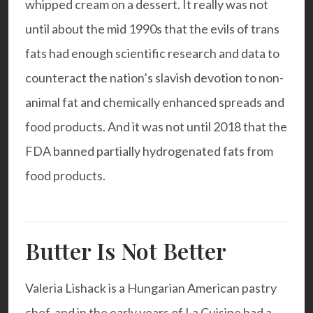
whipped cream on a dessert. It really was not
until about the mid 1990s that the evils of trans
fats had enough scientific research and data to
counteract the nation’s slavish devotion to non-
animal fat and chemically enhanced spreads and
food products. And it was not until 2018 that the
FDA banned partially hydrogenated fats from
food products.
Butter Is Not Better
Valeria Lishack is a Hungarian American pastry
chef, and in the early years of La Cuisine had a