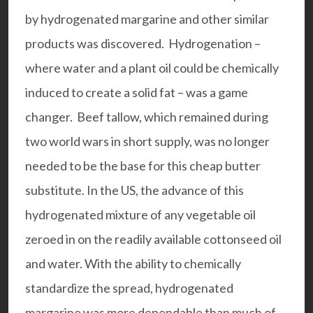
by hydrogenated margarine and other similar
products was discovered. Hydrogenation –
where water and a plant oil could be chemically
induced to create a solid fat – was a game
changer. Beef tallow, which remained during
two world wars in short supply, was no longer
needed to be the base for this cheap butter
substitute. In the US, the advance of this
hydrogenated mixture of any vegetable oil
zeroed in on the readily available cottonseed oil
and water. With the ability to chemically
standardize the spread, hydrogenated
margarine was more dependable than much of