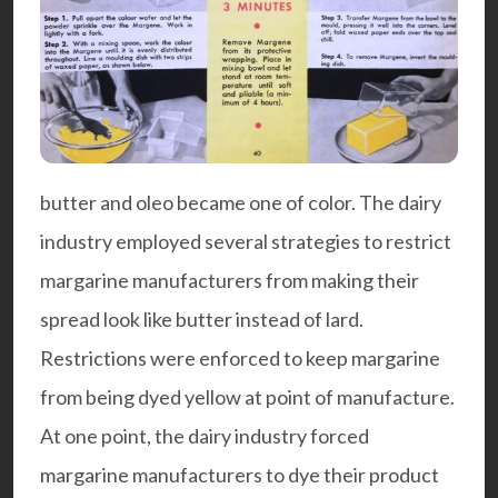
butter and oleo became one of color. The dairy
industry employed several strategies to restrict
margarine manufacturers from making their
spread look like butter instead of lard.
Restrictions were enforced to keep margarine
from being dyed yellow at point of manufacture.
At one point, the dairy industry forced
margarine manufacturers to dye their product