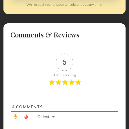
We respect your privacy. Unsubscribe at any time.
Comments & Reviews
5
Article Rating
4
COMMENTS
Oldest