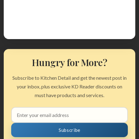
Hungry for More?
Subscribe to Kitchen Detail and get the newest post in
your inbox, plus exclusive KD Reader discounts on
must have products and services.
Email
address
Subscribe