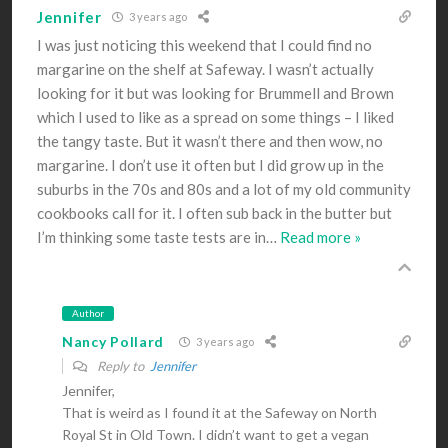
Jennifer
3 years ago
I was just noticing this weekend that I could find no
margarine on the shelf at Safeway. I wasn’t actually
looking for it but was looking for Brummell and Brown
which I used to like as a spread on some things – I liked
the tangy taste. But it wasn’t there and then wow, no
margarine. I don’t use it often but I did grow up in the
suburbs in the 70s and 80s and a lot of my old community
cookbooks call for it. I often sub back in the butter but
I’m thinking some taste tests are in
…
Read more »
Author
Nancy Pollard
3 years ago
Reply to
Jennifer
Jennifer,
That is weird as I found it at the Safeway on North
Royal St in Old Town. I didn’t want to get a vegan