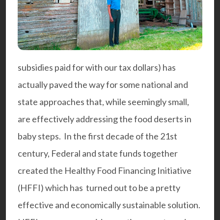
subsidies paid for with our tax dollars) has
actually paved the way for some national and
state approaches that, while seemingly small,
are effectively addressing the food deserts in
baby steps. In the first decade of the 21st
century, Federal and state funds together
created the
Healthy Food Financing Initiative
(HFFI
) which has turned out to be a pretty
effective and economically sustainable solution.