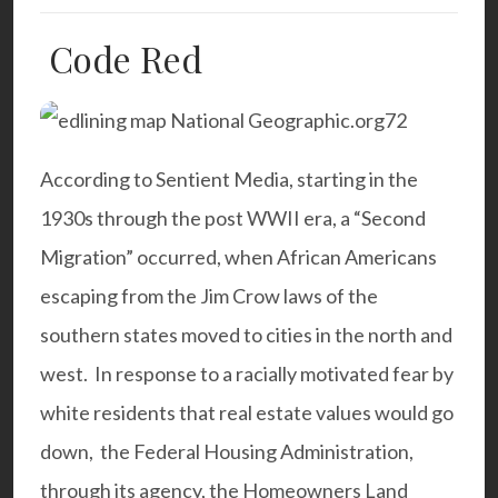
Code Red
According to Sentient Media, starting in the
1930s through the post WWII era, a “Second
Migration” occurred, when African Americans
escaping from the Jim Crow laws of the
southern states moved to cities in the north and
west. In response to a racially motivated fear by
white residents that real estate values would go
down, the Federal Housing Administration,
through its agency, the Homeowners Land