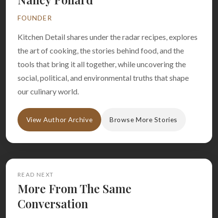
FOUNDER
Kitchen Detail shares under the radar recipes, explores
the art of cooking, the stories behind food, and the
tools that bring it all together, while uncovering the
social, political, and environmental truths that shape
our culinary world.
View Author Archive
Browse More Stories
READ NEXT
More From The Same
Conversation