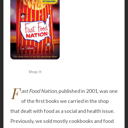
Shop It
F
ast Food Nation
, published in 2001, was one
of the first books we carried in the shop
that dealt with food as a social and health issue.
Previously, we sold mostly cookbooks and food