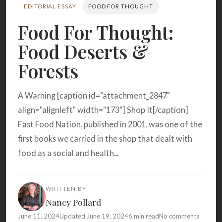
Search
EDITORIAL ESSAY
FOOD FOR THOUGHT
Food For Thought:
Food Deserts &
BROWSE
RECIPES
ABOUT
Forests
A Warning [caption id="attachment_2847"
align="alignleft" width="173"] Shop It[/caption]
Fast Food Nation, published in 2001, was one of the
first books we carried in the shop that dealt with
food as a social and health...
WRITTEN BY
Nancy Pollard
June 11, 2024
Updated June 19, 2024
6 min read
No comments