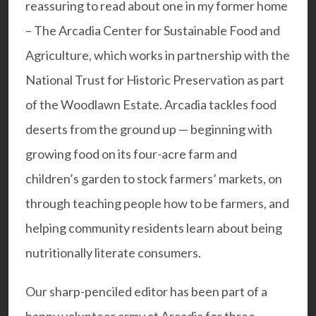
reassuring to read about one in my former home
–
The
Arcadia Center for Sustainable Food and
Agriculture
, which works in partnership with the
National Trust for Historic Preservation as part
of the Woodlawn Estate. Arcadia tackles food
deserts from the ground up — beginning with
growing food on its four-acre farm and
children’s garden to stock farmers’ markets, on
through teaching people how to be farmers, and
helping community residents learn about being
nutritionally literate consumers.
Our sharp-penciled editor has been part of a