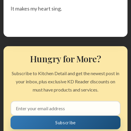
It makes my heart sing.
Hungry for More?
Subscribe to Kitchen Detail and get the newest post in
your inbox, plus exclusive KD Reader discounts on
must have products and services.
Email
address
Subscribe