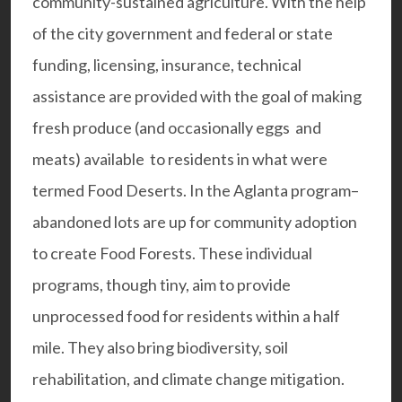
community-sustained agriculture. With the help
of the city government and federal or state
funding, licensing, insurance, technical
assistance are provided with the goal of making
fresh produce (and occasionally eggs and
meats) available to residents in what were
termed Food Deserts. In the
Aglanta program
–
abandoned lots are up for community adoption
to create Food Forests. These individual
programs, though tiny, aim to provide
unprocessed food for residents within a half
mile. They also bring biodiversity, soil
rehabilitation, and climate change mitigation.