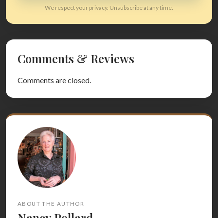
We respect your privacy. Unsubscribe at any time.
Comments & Reviews
Comments are closed.
ABOUT THE AUTHOR
Nancy Pollard