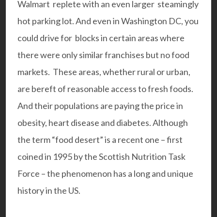
Walmart replete with an even larger steamingly
hot parking lot. And even in Washington DC, you
could drive for blocks in certain areas where
there were only similar franchises but no food
markets. These areas, whether rural or urban,
are bereft of reasonable access to fresh foods.
And their populations are paying the price in
obesity, heart disease and diabetes. Although
the term “food desert” is a recent one – first
coined in 1995 by the Scottish Nutrition Task
Force – the phenomenon has a long and unique
history in the US.