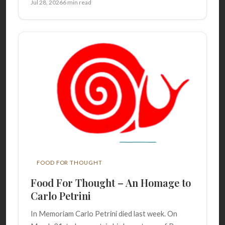
Jul 28, 2026
6 min read
FOOD FOR THOUGHT
Food For Thought – An Homage to
Carlo Petrini
In Memoriam Carlo Petrini died last week. On