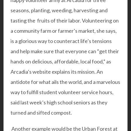
happy volunteer army at Arcadia for three
seasons, planting, weeding, harvesting and
tasting the fruits of their labor. Volunteering on
a community farm or farmer’s market, she says,
is a glorious way to counteract life’s tensions
and help make sure that everyone can “get their
hands on delicious, affordable, local food,” as
Arcadia’s website explains its mission. An
antidote for what ails the world, and a marvelous
way to fulfill student volunteer service hours,
said last week’s high school seniors as they
turned and sifted compost.
Another example would be the
Urban Forest at