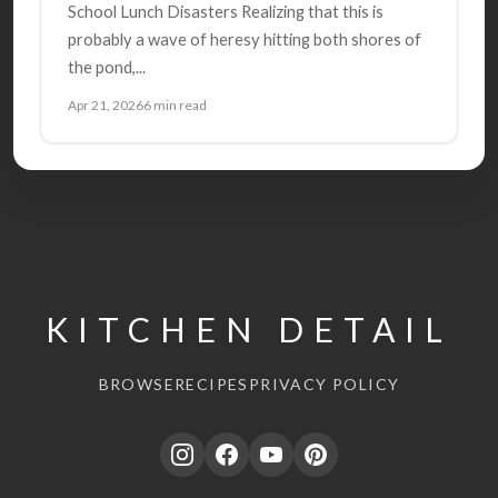
School Lunch Disasters Realizing that this is
probably a wave of heresy hitting both shores of
the pond,...
Apr 21, 2026
6 min read
KITCHEN DETAIL
BROWSE
RECIPES
PRIVACY POLICY