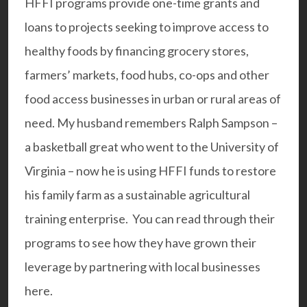
HFFI programs provide one-time grants and
loans to projects seeking to improve access to
healthy foods by financing grocery stores,
farmers’ markets, food hubs, co-ops and other
food access businesses in urban or rural areas of
need. My husband remembers Ralph Sampson –
a basketball great who went to the University of
Virginia – now he is using HFFI funds to restore
his
family farm
as a sustainable agricultural
training enterprise. You can read through their
programs to see how they have grown their
leverage by partnering with local businesse
s
here.