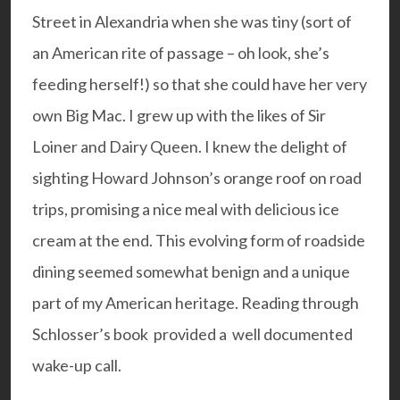
Street in Alexandria when she was tiny (sort of
an American rite of passage – oh look, she’s
feeding herself!) so that she could have her very
own Big Mac. I grew up with the likes of Sir
Loiner and Dairy Queen. I knew the delight of
sighting Howard Johnson’s orange roof on road
trips, promising a nice meal with delicious ice
cream at the end. This evolving form of roadside
dining seemed somewhat benign and a unique
part of my American heritage. Reading through
Schlosser’s book provided a well documented
wake-up call.