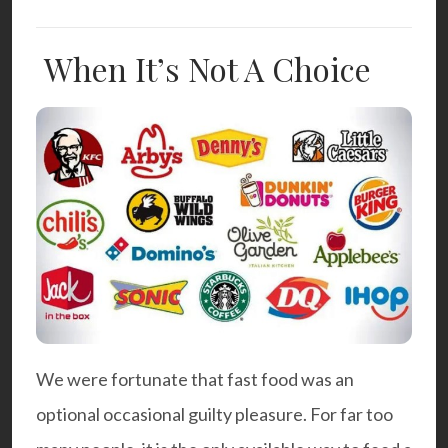
When It’s Not A Choice
We were fortunate that fast food was an
optional occasional guilty pleasure. For far too