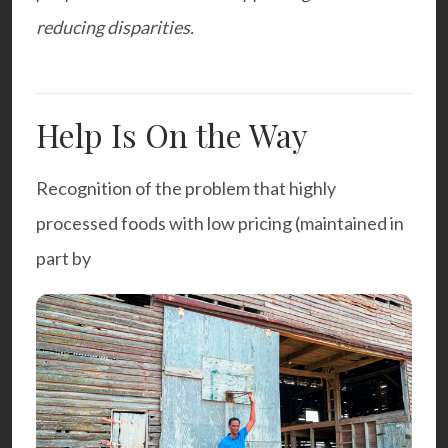
reducing disparities.
Help Is On the Way
Recognition of the problem that highly
processed foods with low pricing (maintained in
part by