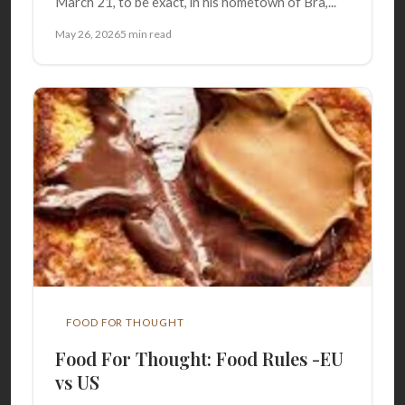
March 21, to be exact, in his hometown of Bra,...
May 26, 2026
5 min read
FOOD FOR THOUGHT
Food For Thought: Food Rules -EU
vs US