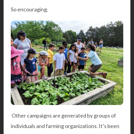
So encouraging.
Other campaigns are generated by groups of
individuals and farming organizations. It’s been