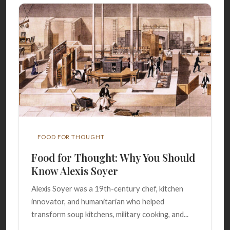
FOOD FOR THOUGHT
Food for Thought: Why You Should
Know Alexis Soyer
Alexis Soyer was a 19th-century chef, kitchen
innovator, and humanitarian who helped
transform soup kitchens, military cooking, and...