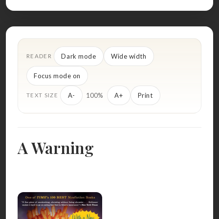
Dark mode
Wide width
READER
Focus mode on
100%
A-
A+
Print
TEXT SIZE
A Warning