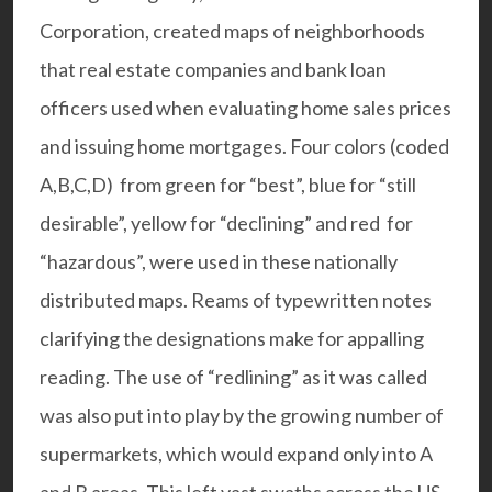
Corporation, created maps of neighborhoods
that real estate companies and bank loan
officers used when evaluating home sales prices
and issuing home mortgages. Four colors (coded
A,B,C,D) from green for “best”, blue for “still
desirable”, yellow for “declining” and red for
“hazardous”, were used in these nationally
distributed maps. Reams of
typewritten notes
clarifying the designations make for appalling
reading. The use of “redlining” as it was called
was also put into play by the growing number of
supermarkets, which would expand only into A