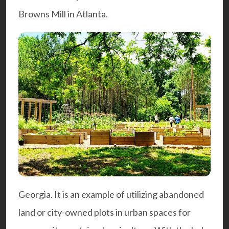
Browns Mill
in Atlanta.
Georgia. It is an example of utilizing abandoned
land or city-owned plots in urban spaces for