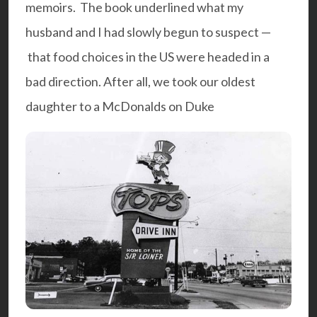
memoirs. The book underlined what my
husband and I had slowly begun to suspect —
that food choices in the US were headed in a
bad direction. After all, we took our oldest
daughter to a McDonalds on Duke