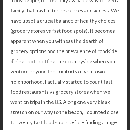
many people, it is the only available way to feed a
family that has limited resources and access. We
have upset a crucial balance of healthy choices
(grocery stores vs fast food spots). It becomes
apparent when you witness the dearth of
grocery options and the prevalence of roadside
dining spots dotting the countryside when you
venture beyond the comforts of your own
neighborhood. I actually started to count fast
food restaurants vs grocery stores when we
went on trips in the US. Along one very bleak
stretch on our way to the beach, I counted close
to twenty fast food spots before finding a huge