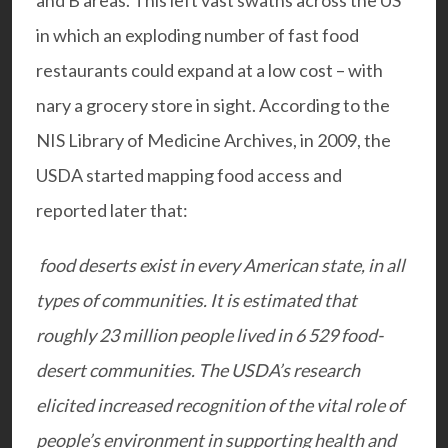
and B areas. This left vast swaths across the US
in which an exploding number of fast food
restaurants could expand at a low cost – with
nary a grocery store in sight.
According to the
NIS Library of Medicine Archives, in 2009, the
USDA started mapping food access and
reported later that:
food deserts exist in every American state, in all
types of communities. It is estimated that
roughly 23 million people lived in 6 529 food-
desert communities. The USDA’s research
elicited increased recognition of the vital role of
people’s environment in supporting health and