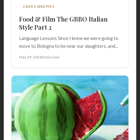
CAKES AND PIES
Food & Film The GBBO Italian
Style Part 2
Language Lessons Since I knew we were going to
move to Bologna to be near our daughters, and...
May 19, 2026
8 min read