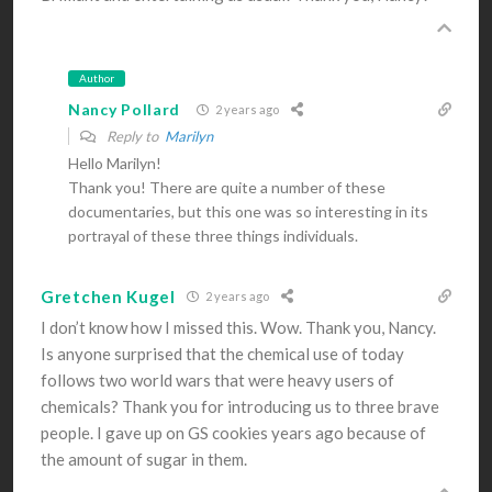
Author
Nancy Pollard
2 years ago
Reply to
Marilyn
Hello Marilyn!
Thank you! There are quite a number of these
documentaries, but this one was so interesting in its
portrayal of these three things individuals.
Gretchen Kugel
2 years ago
I don’t know how I missed this. Wow. Thank you, Nancy.
Is anyone surprised that the chemical use of today
follows two world wars that were heavy users of
chemicals? Thank you for introducing us to three brave
people. I gave up on GS cookies years ago because of
the amount of sugar in them.