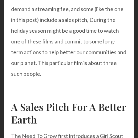
demand a streaming fee, and some (like the one
in this post) include a sales pitch, During the
holiday season might be a good time to watch
one of these films and commit to some long-
term actions to help better our communities and
our planet. This particular film is about three
such people.
A Sales Pitch For A Better
Earth
The Need To Grow
first introduces a Girl Scout