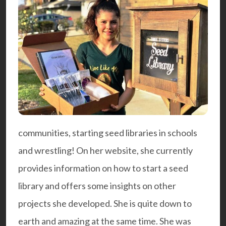
communities, starting seed libraries in schools
and wrestling! On her website, she currently
provides information on how to start a
seed
library
and offers some insights on other
projects she developed. She is quite down to
earth and amazing at the same time. She was