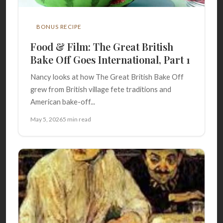
BONUS RECIPE
Food & Film: The Great British
Bake Off Goes International, Part 1
Nancy looks at how The Great British Bake Off
grew from British village fete traditions and
American bake-off...
May 5, 2026
5 min read