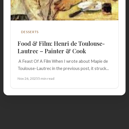
DESSERTS
Food & Film: Henri de Toulouse-
Lautrec – Painter & Cook
A Feast Of A Film When I wrote about Mapie de
Toulouse-Lautrec in the previous post, it struck...
Nov 26, 2025
5 min read