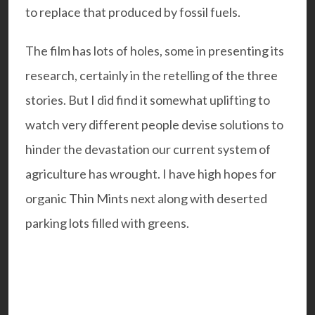
to replace that produced by fossil fuels.
The film has lots of holes, some in presenting its
research, certainly in the retelling of the three
stories. But I did find it somewhat uplifting to
watch very different people devise solutions to
hinder the devastation our current system of
agriculture has wrought. I have high hopes for
organic Thin Mints next along with deserted
parking lots filled with greens.