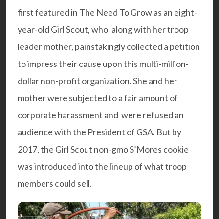
first featured in The Need To Grow as an eight-
year-old Girl Scout, who, along with her troop
leader mother, painstakingly collected a petition
to impress their cause upon this multi-million-
dollar non-profit organization. She and her
mother were subjected to a fair amount of
corporate harassment and were refused an
audience with the President of GSA. But by
2017, the Girl Scout non-gmo S’Mores cookie
was introduced into the lineup of what troop
members could sell.