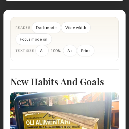
Dark mode
Wide width
READER
Focus mode on
100%
A-
A+
Print
TEXT SIZE
New Habits And Goals