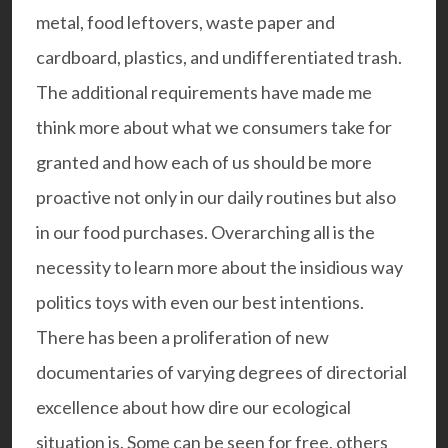
metal, food leftovers, waste paper and
cardboard, plastics, and undifferentiated trash.
The additional requirements have made me
think more about what we consumers take for
granted and how each of us should be more
proactive not only in our daily routines but also
in our food purchases. Overarching all is the
necessity to learn more about the insidious way
politics toys with even our best intentions.
There has been a proliferation of new
documentaries of varying degrees of directorial
excellence about how dire our ecological
situation is. Some can be seen for free, others