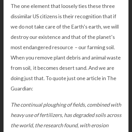
The one element that loosely ties these three
dissimilar US citizens is their recognition that if
we do not take care of the Earth’s earth, we will
destroy our existence and that of the planet’s
most endangered resource – our farming soil.
When you remove plant debris and animal waste
from soil, it becomes desert sand. And we are
doing just that. To quote just one article in The
Guardian:
The continual ploughing of fields, combined with
heavy use of fertilizers, has degraded soils across
the world, the research found, with erosion