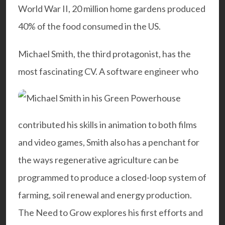
World War II, 20 million home gardens produced
40% of the food consumed in the US.
Michael Smith, the third protagonist, has the
most fascinating CV. A software engineer who
contributed his skills in animation to both films
and video games, Smith also has a penchant for
the ways regenerative agriculture can be
programmed to produce a closed-loop system of
farming, soil renewal and energy production.
The Need to Grow explores his first efforts and