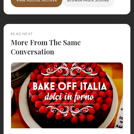
READ NEXT
More From The Same
Conversation