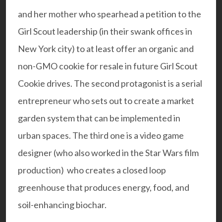
and her mother who spearhead a petition to the
Girl Scout leadership (in their swank offices in
New York city) to at least offer an organic and
non-GMO cookie for resale in future Girl Scout
Cookie drives. The second protagonist is a serial
entrepreneur who sets out to create a market
garden system that can be implemented in
urban spaces. The third one is a video game
designer (who also worked in the Star Wars film
production) who creates a closed loop
greenhouse that produces energy, food, and
soil-enhancing biochar.