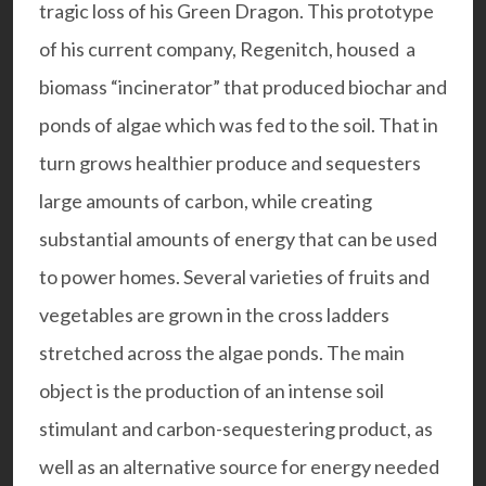
tragic loss of his Green Dragon. This prototype
of his current company,
Regenitch
, housed a
biomass “incinerator” that produced biochar and
ponds of algae which was fed to the soil. That in
turn grows healthier produce and sequesters
large amounts of carbon, while creating
substantial amounts of energy that can be used
to power homes. Several varieties of fruits and
vegetables are grown in the cross ladders
stretched across the algae ponds. The main
object is the production of an intense soil
stimulant and carbon-sequestering product, as
well as an alternative source for energy needed