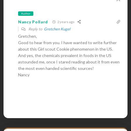
Author
Nancy Pollard
2 years ago
Reply to
Gretchen Kugel
Gretchen,
Good to hear from you. I have wanted to write further
about this Girl scout Cookie phenomenon in the US.
And yes, the chemicals prevalent in foods in the US
astounded me, once I stared reading about it from even
the most even handed scientific sources!
Nancy