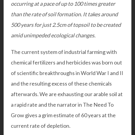
occurring at a pace of up to 100 times greater
than the rate of soil formation. It takes around
500 years for just 2.5cm of topsoil to be created
amid unimpeded ecological changes.
The current system of industrial farming with
chemical fertilizers and herbicides was born out
of scientific breakthroughs in World War I and II
and the resulting excess of these chemicals
afterwards. We are exhausting our arable soil at
a rapid rate and the narrator in The Need To
Grow gives a grim estimate of 60 years at the
current rate of depletion.