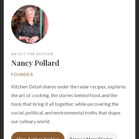
ABOUT THE AUTHOR
Nancy Pollard
FOUNDER
Kitchen Detail shares under the radar recipes, explores
the art of cooking, the stories behind food, and the
tools that bring it all together, while uncovering the
social, political, and environmental truths that shape
our culinary world.
View Author Archive
Browse More Stories