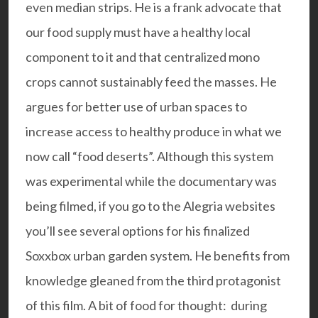
even median strips. He is a frank advocate that
our food supply must have a healthy local
component to it and that centralized mono
crops cannot sustainably feed the masses. He
argues for better use of urban spaces to
increase access to healthy produce in what we
now call “food deserts”. Although this system
was experimental while the documentary was
being filmed, if you go to the
Alegria
websites
you’ll see several options for his finalized
Soxxbox urban garden system. He benefits from
knowledge gleaned from the third protagonist
of this film. A bit of food for thought: during