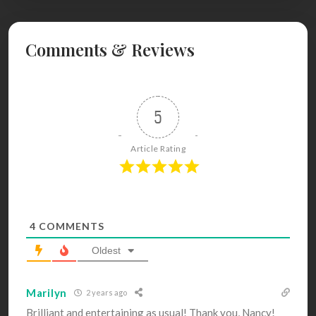
Comments & Reviews
5
Article Rating
4
COMMENTS
Oldest
Marilyn
2 years ago
Brilliant and entertaining as usual! Thank you, Nancy!