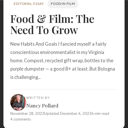
Search
EDITORIAL ESSAY
FOOD IN FILM
Food & Film: The
Need To Grow
BROWSE
RECIPES
ABOUT
New Habits And Goals I fancied myself a fairly
conscientious environmentalist in my Virginia
home. Compost, recycled gift wrap, bottles to the
purple dumpster — a good B+ at least. But Bologna
is challenging...
WRITTEN BY
Nancy Pollard
November 28, 2023
Updated December 6, 2023
6 min read
4 comments