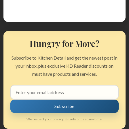
Hungry for More?
Subscribe to Kitchen Detail and get the newest post in
your inbox, plus exclusive KD Reader discounts on
must have products and services.
Email
address
Subscribe
We respect your privacy. Unsubscribe at any time.