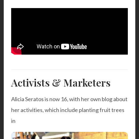
Activists & Marketers
Alicia Seratos is now 16, with her own blog about
her activities, which include planting fruit trees
in