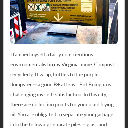
I fancied myself a fairly conscientious
environmentalist in my Virginia home. Compost,
recycled gift wrap, bottles to the purple
dumpster — a good B+ at least. But Bologna is
challenging my self- satisfaction. In this city,
there are collection points for your used frying
oil. You are obligated to separate your garbage
into the following separate piles – glass and