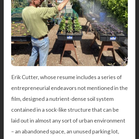
Erik Cutter, whose resume includes a series of
entrepreneurial endeavors not mentioned in the
film, designed a nutrient-dense soil system
contained in a sock-like structure that can be
laid out in almost any sort of urban environment
– an abandoned space, an unused parking lot,