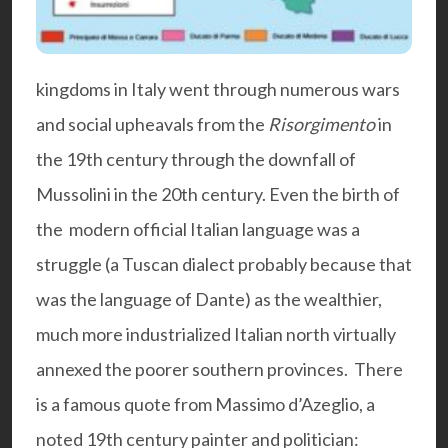
kingdoms in Italy went through numerous wars
and social upheavals from the
Risorgimento
in
the 19th century through the downfall of
Mussolini in the 20th century. Even the birth of
the modern official Italian language was a
struggle (a Tuscan dialect probably because that
was the language of Dante) as the wealthier,
much more industrialized Italian north virtually
annexed the poorer southern provinces. There
is a famous quote from Massimo d’Azeglio, a
noted 19th century painter and politician: