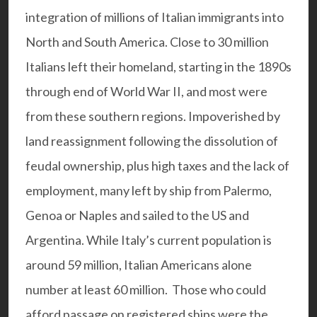
integration of millions of Italian immigrants into
North and South America. Close to 30 million
Italians left their homeland, starting in the 1890s
through end of World War II, and most were
from these southern regions. Impoverished by
land reassignment following the dissolution of
feudal ownership, plus high taxes and the lack of
employment, many left by ship from Palermo,
Genoa or Naples and sailed to the US and
Argentina. While Italy’s current population is
around 59 million, Italian Americans alone
number at least 60 million. Those who could
afford passage on registered ships were the