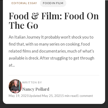
Search
EDITORIAL ESSAY
FOOD IN FILM
Food & Film: Food On
The Go
BROWSE
RECIPES
ABOUT
An Italian Journey It probably won’t shock you to
find that, with so many series on cooking, food
related films and documentaries, much of what’s
available is dreck. After struggling to get through
at...
WRITTEN BY
Nancy Pollard
May 19, 2021
Updated May 25, 2021
5 min read
1 comment