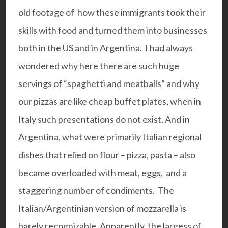
old footage of how these immigrants took their
skills with food and turned them into businesses
both in the US and in Argentina. I had always
wondered why here there are such huge
servings of “spaghetti and meatballs” and why
our pizzas are like cheap buffet plates, when in
Italy such presentations do not exist. And in
Argentina, what were primarily Italian regional
dishes that relied on flour – pizza, pasta – also
became overloaded with meat, eggs, and a
staggering number of condiments. The
Italian/Argentinian version of mozzarella is
barely recognizable. Apparently, the largess of