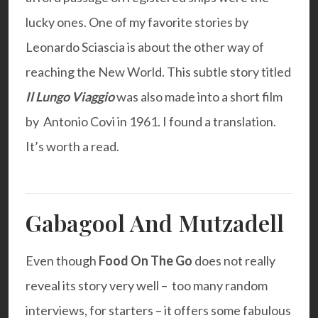
lucky ones. One of my favorite stories by
Leonardo Sciascia
is about the other way of
reaching the New World. This subtle story titled
Il Lungo Viaggio
was also made into a short film
by Antonio Covi in 1961. I found a
translation.
It’s worth a read.
Gabagool And Mutzadell
Even though
Food On The Go
does not really
reveal its story very well – too many random
interviews, for starters – it offers some fabulous