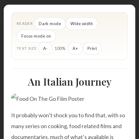
Dark mode
Wide width
READER
Focus mode on
100%
A-
A+
Print
TEXT SIZE
An Italian Journey
It probably won’t shock you to find that, with so
many series on cooking, food related films and
documentaries, much of what’s available is