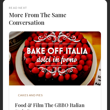
READ NEXT
More From The Same
Conversation
CAKES AND PIES
Food & Film The GBBO Italian