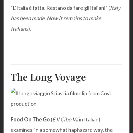
“L’Italia è fatta. Restano da fare gli italiani” (
Italy
has been made. Now it remains to make
Italians
).
The Long Voyage
Food On The Go
(
E Il Cibo Va
in Italian)
examines, in a somewhat haphazard way, the