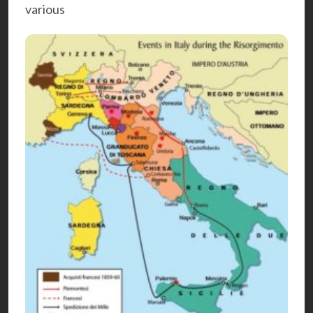
various