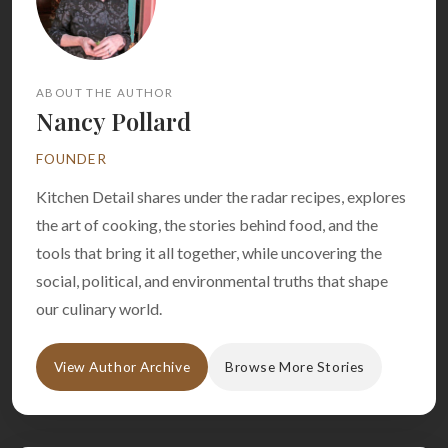
ABOUT THE AUTHOR
Nancy Pollard
FOUNDER
Kitchen Detail shares under the radar recipes, explores
the art of cooking, the stories behind food, and the
tools that bring it all together, while uncovering the
social, political, and environmental truths that shape
our culinary world.
View Author Archive
Browse More Stories