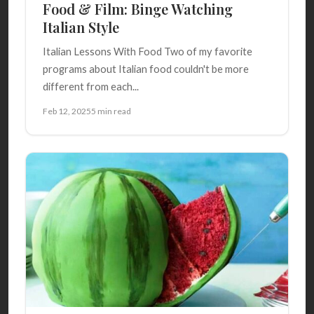
Food & Film: Binge Watching
Italian Style
Italian Lessons With Food Two of my favorite
programs about Italian food couldn't be more
different from each...
Feb 12, 2025
5 min read