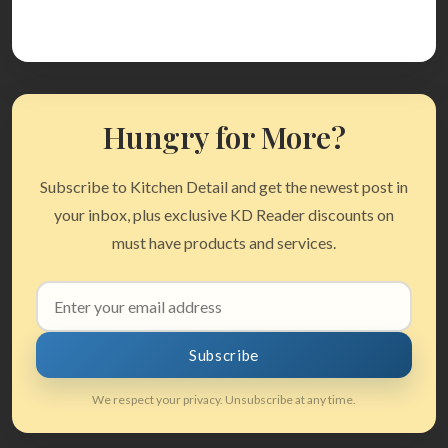
Hungry for More?
Subscribe to Kitchen Detail and get the newest post in
your inbox, plus exclusive KD Reader discounts on
must have products and services.
Email
address
Subscribe
We respect your privacy. Unsubscribe at any time.