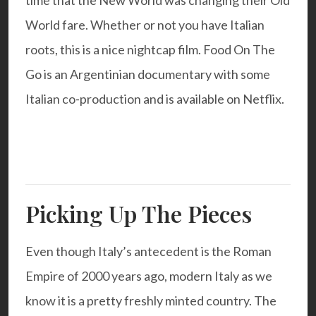
time that the New World was changing their Old
World fare. Whether or not you have Italian
roots, this is a nice nightcap film.
Food On The
Go
is an Argentinian documentary with some
Italian co-production and is available on Netflix.
Picking Up The Pieces
Even though Italy’s antecedent is the Roman
Empire of 2000 years ago, modern Italy as we
know it is a pretty freshly minted country. The