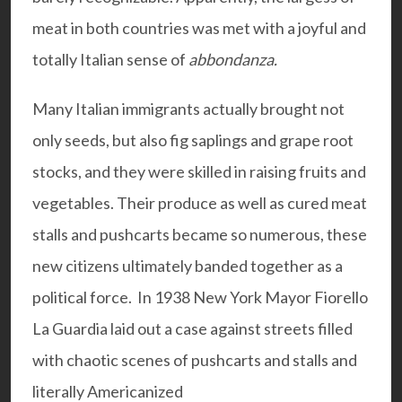
meat in both countries was met with a joyful and
totally Italian sense of
abbondanza.
Many Italian immigrants actually brought not
only seeds, but also fig saplings and grape root
stocks, and they were skilled in raising fruits and
vegetables. Their produce as well as cured meat
stalls and pushcarts became so numerous, these
new citizens ultimately banded together as a
political force. In 1938 New York Mayor Fiorello
La Guardia laid out a case against streets filled
with chaotic scenes of pushcarts and stalls and
literally Americanized