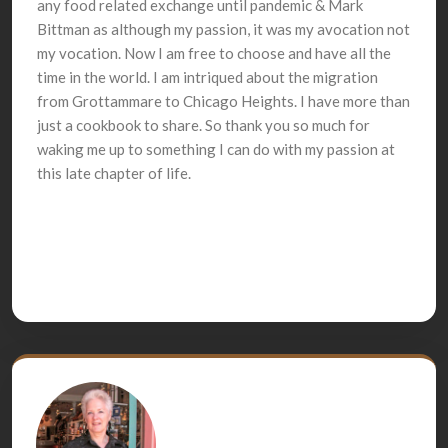
any food related exchange until pandemic & Mark
Bittman as although my passion, it was my avocation not
my vocation. Now I am free to choose and have all the
time in the world. I am intriqued about the migration
from Grottammare to Chicago Heights. I have more than
just a cookbook to share. So thank you so much for
waking me up to something I can do with my passion at
this late chapter of life.