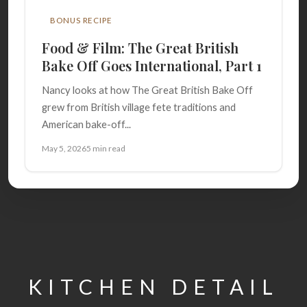
BONUS RECIPE
Food & Film: The Great British
Bake Off Goes International, Part 1
Nancy looks at how The Great British Bake Off
grew from British village fete traditions and
American bake-off...
May 5, 2026
5 min read
KITCHEN DETAIL