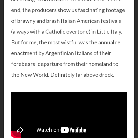
end, the producers show us fascinating footage
of brawny and brash Italian American festivals
(always with a Catholic overtone) in Little Italy.
But for me, the most wistful was the annual re
enactment by Argentinian Italians of their
forebears’ departure from their homeland to
the New World. Definitely far above dreck.