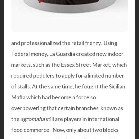
and professionalized the retail frenzy. Using
Federal money, La Guardia created new indoor
markets, such as the Essex Street Market, which
required peddlers to apply for a limited number
of stalls. At the same time, he fought the Sicilian
Mafia which had become a force so
overpowering that certain branches known as
the
agromafia
still are players in international
food commerce. Now, only about two blocks