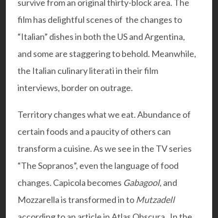
survive from an original thirty-block area. The
film has delightful scenes of the changes to
“Italian” dishes in both the US and Argentina,
and some are staggering to behold. Meanwhile,
the Italian culinary literati in their film
interviews, border on outrage.
Territory changes what we eat. Abundance of
certain foods and a paucity of others can
transform a cuisine. As we see in the TV series
“The Sopranos”, even the language of food
changes. Capicola becomes
Gabagool
, and
Mozzarella is transformed in to
Mutzadell
according to an article in Atlas Obscura. In the