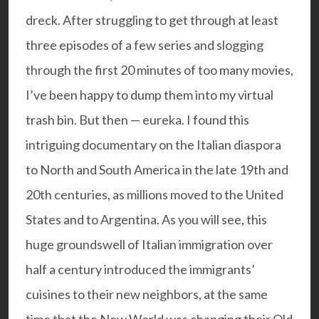
dreck. After struggling to get through at least
three episodes of a few series and slogging
through the first 20 minutes of too many movies,
I’ve been happy to dump them into my virtual
trash bin. But then — eureka. I found this
intriguing documentary on the Italian diaspora
to North and South America in the late 19th and
20th centuries, as millions moved to the United
States and to Argentina. As you will see, this
huge groundswell of Italian immigration over
half a century introduced the immigrants’
cuisines to their new neighbors, at the same