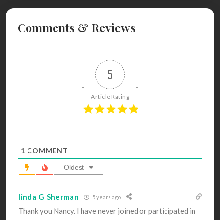
Comments & Reviews
5
Article Rating
1
COMMENT
Oldest
linda G Sherman
5 years ago
Thank you Nancy. I have never joined or participated in