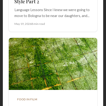
Style Part 2
Language Lessons Since I knew we were going to
move to Bologna to be near our daughters, and...
May 19, 2026
8 min read
FOOD IN FILM