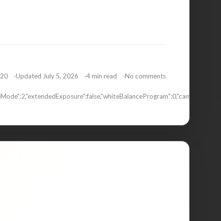
020
Updated July 5, 2026
4 min read
No comments
Mode":2,"extendedExposure":false,"whiteBalanceProgram":0,"cameraPositio