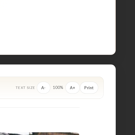
100%
A-
A+
Print
TEXT SIZE