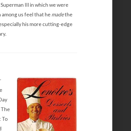
s
Superman III
in which we were
in among us feel that he
made
the
 especially his more cutting-edge
ry.
r
he
Day
s The
t To
d