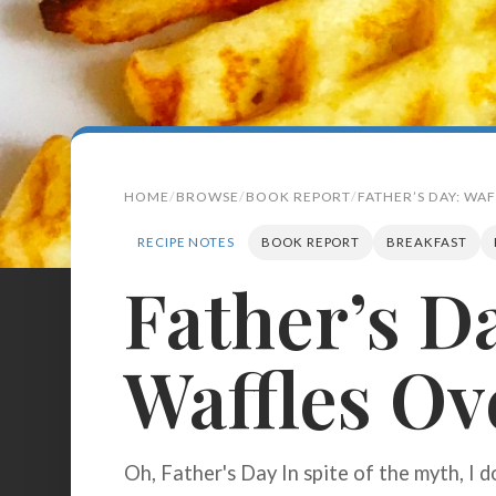
HOME
BROWSE
BOOK REPORT
FATHER’S DAY: WAF
RECIPE NOTES
BOOK REPORT
BREAKFAST
Father’s D
Search
for:
Waffles Ov
BROWSE
RECIPES
ABOUT
Oh, Father's Day In spite of the myth, I d