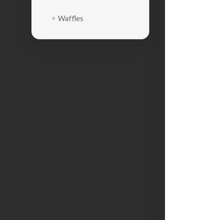
Waffles