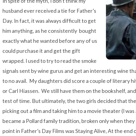
In spite of the myth, I don’t think my
husband ever received a tie for Father’s
Day. In fact, it was always difficult to get
him anything, as he consistently bought
exactly what he wanted before any of us
could purchase it and get the gift
wrapped. I used to try to read the smoke
signals sent by wine gurus and get an interesting wine tha
to no avail. My daughters did score a couple of literary hi
or
Carl Hiassen
. We still have them on the bookshelf, an
test of time. But ultimately, the two girls decided that t
picking out a film and taking him to a movie theater (I wa
became a Pollard family tradition, broken only when the
point in Father’s Day Films was
Staying Alive
, At the end 