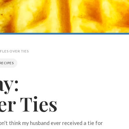
FLES OVER TIES
RECIPES
ay:
Search
er Ties
on't think my husband ever received a tie for