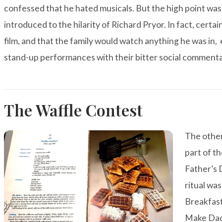
confessed that he hated musicals. But the high point wa
introduced to the hilarity of Richard Pryor. In fact, certa
film, and that the family would watch anything he was in,
stand-up performances with their bitter social commenta
The Waffle Contest
The othe
part of t
Father’s 
ritual wa
Breakfas
Make Da