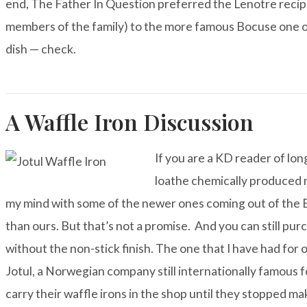
end, The Father In Question preferred the Lenotre recip
members of the family) to the more famous Bocuse one o
dish — check.
A Waffle Iron Discussion
If you are a KD reader of lon
loathe chemically produced 
my mind with some of the newer ones coming out of the EU
than ours. But that’s not a promise. And you can still pu
without the non-stick finish. The one that I have had for
Jotul
, a Norwegian company still internationally famous fo
carry their waffle irons in the shop until they stopped ma