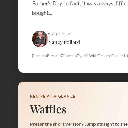
Father's Day. In fact, it was always diffi
bought...
WRITTEN BY
Nancy Pollard
{"cameraPreset":7,"cameraType":"Wide","macroEnabled":
RECIPE AT A GLANCE
Waffles
Prefer the short version? Jump straight to the 