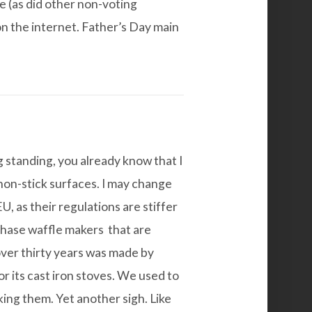
e (as did other non-voting
n the internet. Father’s Day main
g standing, you already know that I
non-stick surfaces. I may change
, as their regulations are stiffer
rchase
waffle makers
that are
 over thirty years was made by
r its cast iron stoves. We used to
king them. Yet another sigh. Like