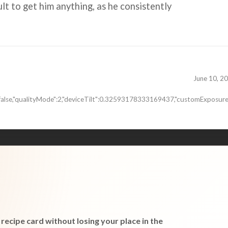
cult to get him anything, as he consistently
June 10, 2
false,"qualityMode":2,"deviceTilt":0.32593178333169437,"customExposure
recipe card without losing your place in the