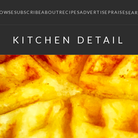
ROWSE
SUBSCRIBE
ABOUT
RECIPES
ADVERTISE
PRAISE
SEA
KITCHEN DETAIL
×