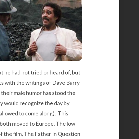
t he had not tried or heard of, but
ts with the writings of
Dave Barry
d their male humor has stood the
hey would recognize the day by
s allowed to come along). This
y both moved to Europe. The low
of the film, The Father In Question