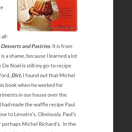
We
all-
Desserts and Pastries
. It is from
s a shame, because I learned a lot
De Noel is still my go-to recipe
ford,
Dirt
,
I found out that Michel
this book when he worked for
iments in our house over the
 I had made the
waffle recipe
Paul
se to Lenotre’s. Obviously, Paul’s
perhaps Michel Richard’s. In the