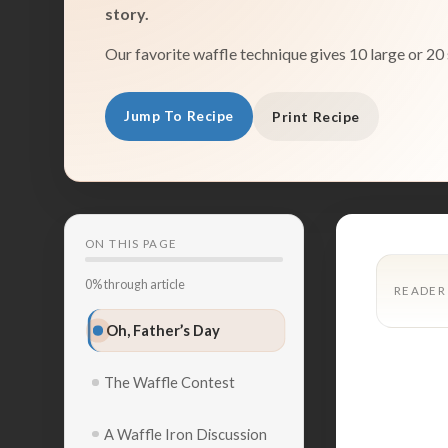
story.
Our favorite waffle technique gives 10 large or 20 
Jump To Recipe
Print Recipe
ON THIS PAGE
0% through article
READER
Oh, Father’s Day
The Waffle Contest
A Waffle Iron Discussion