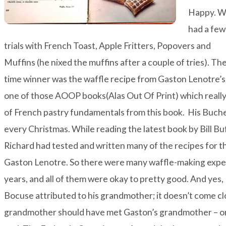
Happy. 
had a few
trials with French Toast, Apple Fritters, Popovers and
Muffins (he nixed the muffins after a couple of tries). The 
time winner was the waffle recipe from Gaston Lenotre’s
one of those AOOP books(Alas Out Of Print) which really i
of French pastry fundamentals from this book. His Buche 
every Christmas. While reading the latest book by Bill Bu
Richard had tested and written many of the recipes for 
Gaston Lenotre. So there were many waffle-making exper
years, and all of them were okay to pretty good. And yes,
Bocuse attributed to his grandmother; it doesn’t come clo
grandmother should have met Gaston’s grandmother – or 