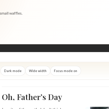
small waffles.
Dark mode
Wide width
Focus mode on
Oh, Father’s Day