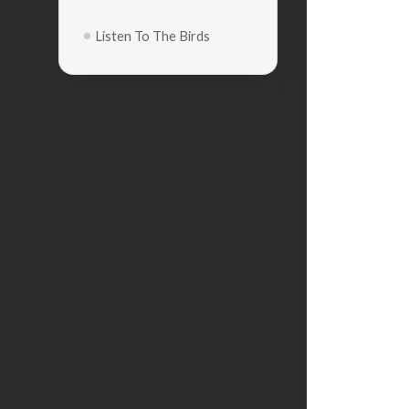
Listen To The Birds