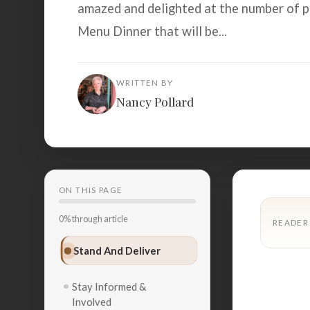
amazed and delighted at the number of p
Menu Dinner that will be...
WRITTEN BY
Nancy Pollard
ON THIS PAGE
0% through article
READER
Stand And Deliver
Stay Informed &
Involved