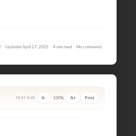
2
Updated April 27, 2022
4 min read
No comments
100%
A-
A+
Print
TEXT SIZE