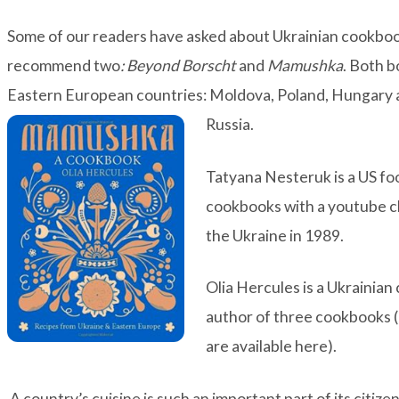
Some of our readers have asked about Ukrainian cookbook
recommend two
:
Beyond Borscht
and
Mamushka
. Both b
Eastern European countries: Moldova,
Poland, Hungary 
Russia.
Tatyana Nesteruk is a US fo
cookbooks with a youtube c
the Ukraine in 1989.
Olia Hercules is a Ukrainian 
author of three cookbooks (
are available here).
A country’s cuisine is such an important part of its citize