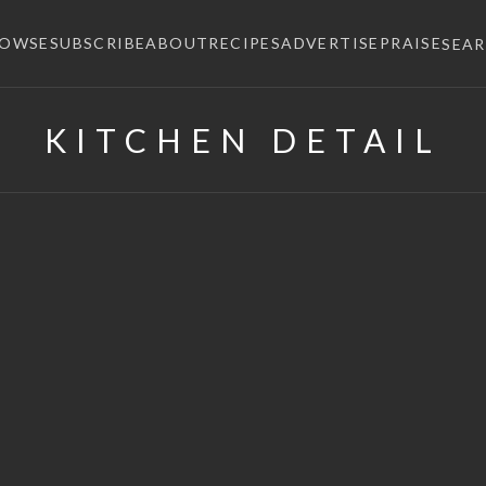
ROWSE
SUBSCRIBE
ABOUT
RECIPES
ADVERTISE
PRAISE
SEA
KITCHEN DETAIL
×