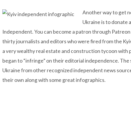
Another way to get ne
Ukraine is to donate 
Independent
. You can become a patron through
Patreon
thirty journalists and editors who were fired from the Ky
a very wealthy real estate and construction tycoon with po
began to “infringe” on their editorial independence. The
Ukraine from other recognized independent news sources 
their own along with some great infographics.