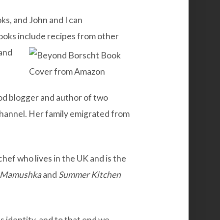
s, and John and I can
ooks include recipes from other
and
od blogger and author of two
hannel. Her family emigrated from
chef who lives in the UK and is the
Mamushka
and
Summer
Kitchen
ns identity, and to that end we