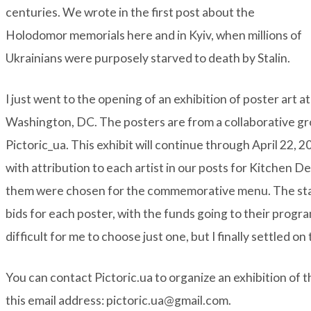
centuries. We wrote in the first post about the
Holodomor memorials here and in Kyiv, when millions of
Ukrainians were purposely starved to death by Stalin.
I just went to the opening of an exhibition of poster art 
Washington, DC. The posters are from a collaborative grou
Pictoric_ua
. This exhibit will continue through April 22,
with attribution to each artist in our posts for Kitchen D
them were chosen for the commemorative menu. The sta
bids for each poster, with the funds going to their program
difficult for me to choose just one, but I finally settled on
You can contact Pictoric.ua to organize an exhibition of 
this email address: pictoric.ua@gmail.com.