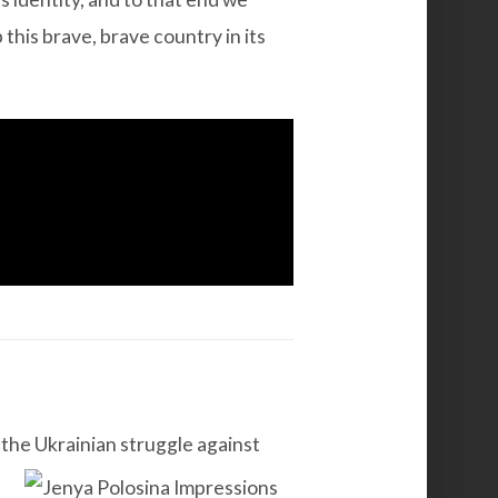
 this brave, brave country in its
 the Ukrainian struggle against