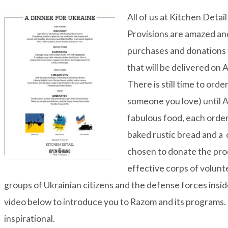
All of us at Kitchen Deta
Provisions are amazed an
purchases and donations 
that will be delivered on 
There is still time to ord
someone you love) until Ap
fabulous food, each order 
baked rustic bread and 
chosen to donate the pr
effective corps of volunt
groups of Ukrainian citizens and the defense forces insi
video below to introduce you to Razom and its programs. 
inspirational.