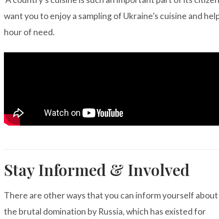
want you to enjoy a sampling of Ukraine’s cuisine and help
hour of need.
Stay Informed & Involved
There are other ways that you can inform yourself about
the brutal
domination by Russia, which has existed for