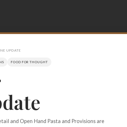
INE UPDATE
NS
FOOD FOR THOUGHT
r
Search
pdate
etail and Open Hand Pasta and Provisions are