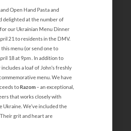
il and Open Hand Pasta and
d delighted at the number of
for our
Ukrainian Menu Dinner
April 21 to residents in the DMV.
er this menu (or send one to
ril 18 at 9pm . In addition to
includes a loaf of John’s freshly
a commemorative menu. We have
oceeds to
Razom
– an exceptional,
eers that works closely with
de Ukraine. We’ve included the
Their grit and heart are