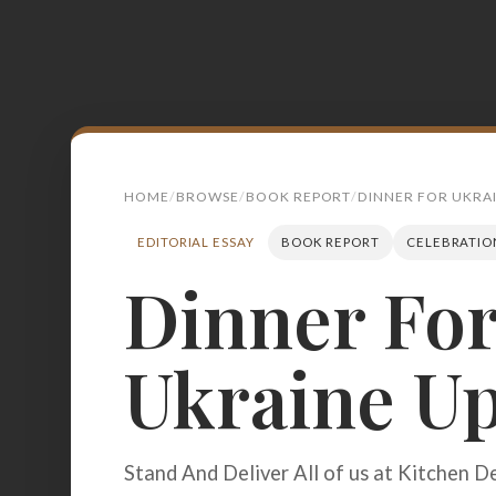
HOME
BROWSE
BOOK REPORT
DINNER FOR UKRA
EDITORIAL ESSAY
BOOK REPORT
CELEBRATIO
Dinner Fo
Search
for:
Ukraine U
BROWSE
RECIPES
ABOUT
Stand And Deliver All of us at Kitchen D