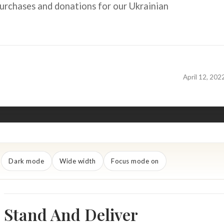
urchases and donations for our Ukrainian
April 12, 202
Dark mode
Wide width
Focus mode on
Stand And Deliver