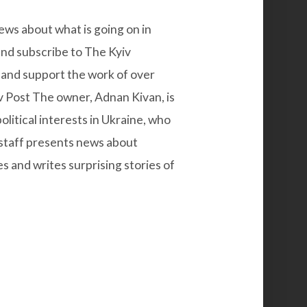
ws about what is going on in
and subscribe to
The Kyiv
and support the work of over
iv Post The owner, Adnan Kivan, is
litical interests in Ukraine, who
 staff presents news about
and writes surprising stories of