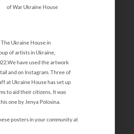
at The Ukraine House in
p of artists in Ukraine,
 2022.We have used the artwork
etail and on Instagram. Three of
ff at
Ukraine House
has set up
s to aid their citizens. It was
 this one by
Jenya Polosina.
these posters in your community at