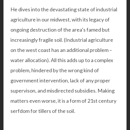
He dives into the devastating state of industrial
agriculture in our midwest, with its legacy of
ongoing destruction of the area’s famed but
increasingly fragile soil. (Industrial agriculture
on the west coast has an additional problem –
water allocation). All this adds up to a complex
problem, hindered by the wrong kind of
government intervention, lack of any proper
supervison, and misdirected subsidies. Making
matters even worse, it is a form of 21st century
serfdom for tillers of the soil.