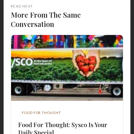
READ NEXT
More From The Same
Conversation
FOOD FOR THOUGHT
Food For Thought: Sysco Is Your
Daily Special