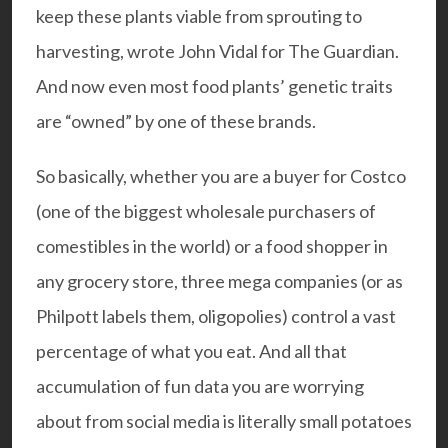
keep these plants viable from sprouting to
harvesting, wrote
John Vidal
for The Guardian.
And now even most food plants’ genetic traits
are “owned” by one of these brands.
So basically, whether you are a buyer for Costco
(one of the biggest wholesale purchasers of
comestibles in the world) or a food shopper in
any grocery store, three mega companies (or as
Philpott labels them, oligopolies) control a vast
percentage of what you eat. And all that
accumulation of fun data you are worrying
about from social media is literally small potatoes