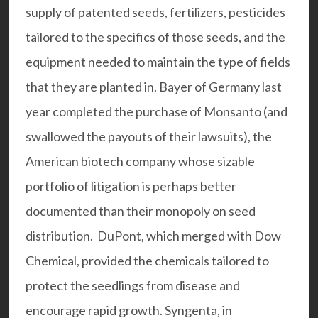
supply of patented seeds, fertilizers, pesticides
tailored to the specifics of those seeds, and the
equipment needed to maintain the type of fields
that they are planted in. Bayer of Germany last
year completed the purchase of Monsanto (and
swallowed the payouts of their lawsuits), the
American biotech company whose sizable
portfolio of litigation is perhaps better
documented than their monopoly on seed
distribution.
DuPont,
which merged with Dow
Chemical, provided the chemicals tailored to
protect the seedlings from disease and
encourage rapid growth. Syngenta, in