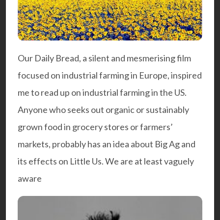
Our Daily Bread
, a silent and mesmerising film
focused on industrial farming in Europe, inspired
me to read up on industrial farming in the US.
Anyone who seeks out organic or sustainably
grown food in grocery stores or farmers’
markets, probably has an idea about Big Ag and
its effects on Little Us. We are at least vaguely
aware