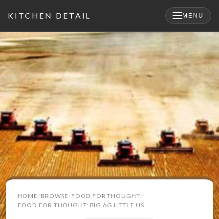
KITCHEN DETAIL
MENU
×
Search
HOME
BROWSE
FOOD FOR THOUGHT
for:
FOOD FOR THOUGHT: BIG AG LITTLE US