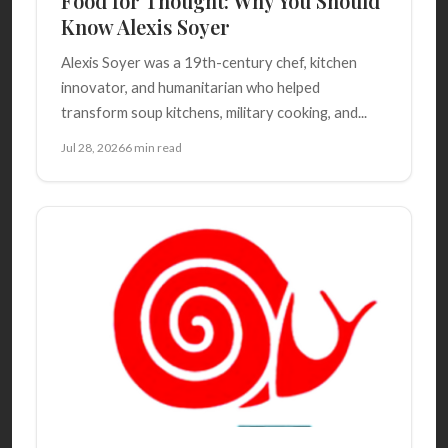
Food for Thought: Why You Should
Know Alexis Soyer
Alexis Soyer was a 19th-century chef, kitchen
innovator, and humanitarian who helped
transform soup kitchens, military cooking, and...
Jul 28, 2026
6 min read