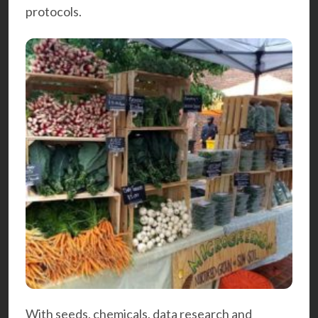
protocols.
With seeds, chemicals, data research and