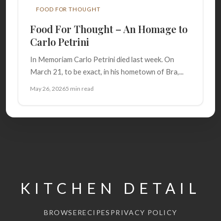
FOOD FOR THOUGHT
Food For Thought – An Homage to
Carlo Petrini
In Memoriam Carlo Petrini died last week. On
March 21, to be exact, in his hometown of Bra,...
May 26, 2026
5 min read
KITCHEN DETAIL
BROWSE
RECIPES
PRIVACY POLICY