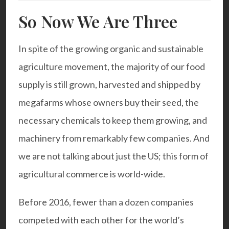
So Now We Are Three
In spite of the growing organic and sustainable
agriculture movement, the majority of our food
supply is still grown, harvested and shipped by
megafarms whose owners buy their seed, the
necessary chemicals to keep them growing, and
machinery from remarkably few companies. And
we are not talking about just the US; this form of
agricultural commerce is world-wide.
Before 2016, fewer than a dozen companies
competed with each other for the world’s