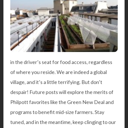
in the driver’s seat for food access, regardless
of where you reside. We are indeed a global
village, and it’s a little terrifying. But don’t
despair! Future posts will explore the merits of
Philpott favorites like the Green New Deal and
programs to benefit mid-size farmers. Stay
tuned, and in the meantime, keep clinging to our