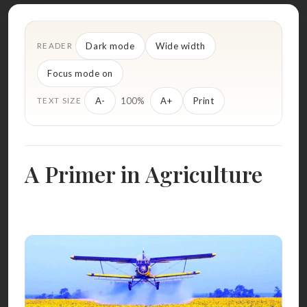
Dark mode
Wide width
READER
Focus mode on
100%
A-
A+
Print
TEXT SIZE
A Primer in Agriculture