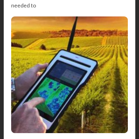
needed to