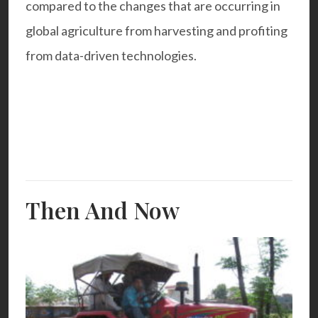
compared to the changes that are occurring in
global agriculture from harvesting and profiting
from data-driven technologies.
Then And Now