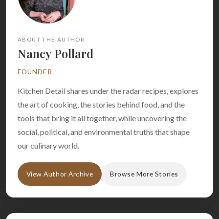
ABOUT THE AUTHOR
Nancy Pollard
FOUNDER
Kitchen Detail shares under the radar recipes, explores
the art of cooking, the stories behind food, and the
tools that bring it all together, while uncovering the
social, political, and environmental truths that shape
our culinary world.
View Author Archive
Browse More Stories