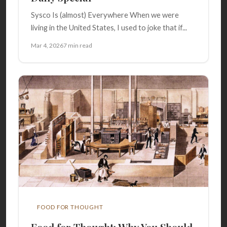
Sysco Is (almost) Everywhere When we were
living in the United States, I used to joke that if...
Mar 4, 2026
7 min read
FOOD FOR THOUGHT