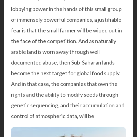
lobbying power in the hands of this small group
of immensely powerful companies, a justifiable
fear is that the small farmer will be wiped out in
the face of the competition. And as naturally
arable land is worn away through well
documented abuse, then Sub-Saharan lands
become the next target for global food supply.
And in that case, the companies that own the
rights and the ability to modify seeds through
genetic sequencing, and their accumulation and
control of atmospheric data, will be