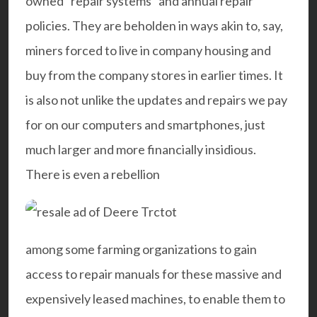
owned “repair systems” and annual repair
policies. They are beholden in ways akin to, say,
miners forced to live in company housing and
buy from the company stores in earlier times. It
is also not unlike the updates and repairs we pay
for on our computers and smartphones, just
much larger and more financially insidious.
There is even a rebellion
among some farming organizations to gain
access to repair manuals for these massive and
expensively leased machines, to enable them to