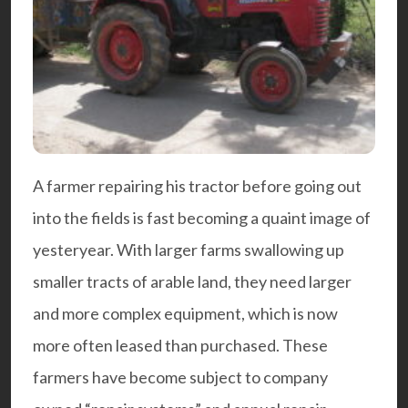
A farmer repairing his tractor before going out
into the fields is fast becoming a quaint image of
yesteryear. With larger farms swallowing up
smaller tracts of arable land, they need larger
and more complex equipment, which is now
more often leased than purchased. These
farmers have become subject to company