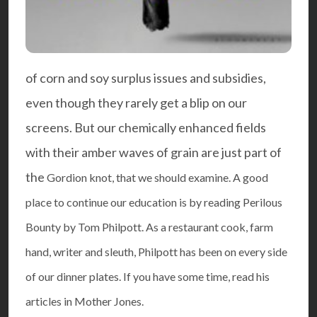
of corn and soy surplus issues and subsidies,
even though they rarely get a blip on our
screens. But our chemically enhanced fields
with their amber waves of grain are just part of
the
Gordion knot
, that we should examine. A good
place to continue our education is by reading
Perilous
Bounty
by Tom Philpott. As a restaurant cook, farm
hand, writer and sleuth, Philpott has been on every side
of our dinner plates. If you have some time, read his
articles in
Mother Jones
.