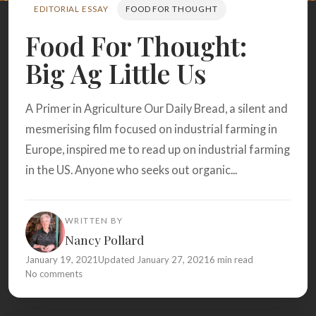
Search
EDITORIAL ESSAY
FOOD FOR THOUGHT
Food For Thought:
Big Ag Little Us
BROWSE
RECIPES
ABOUT
A Primer in Agriculture Our Daily Bread, a silent and
mesmerising film focused on industrial farming in
Europe, inspired me to read up on industrial farming
in the US. Anyone who seeks out organic...
WRITTEN BY
Nancy Pollard
January 19, 2021
Updated January 27, 2021
6 min read
No comments