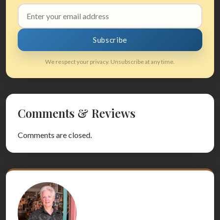
Email
address
Subscribe
We respect your privacy. Unsubscribe at any time.
Comments & Reviews
Comments are closed.