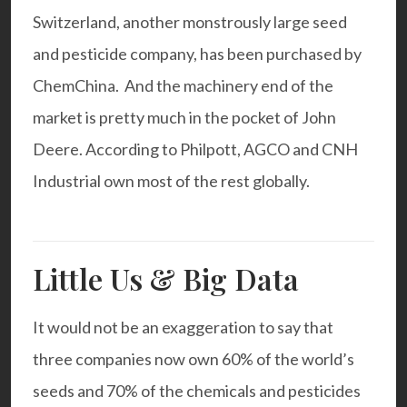
Switzerland, another monstrously large seed
and pesticide company, has been purchased by
ChemChina
. And the machinery end of the
market is pretty much in the pocket of John
Deere. According to Philpott, AGCO and CNH
Industrial own most of the rest globally.
Little Us & Big Data
It would not be an exaggeration to say that
three companies now own 60% of the world’s
seeds and 70% of the chemicals and pesticides