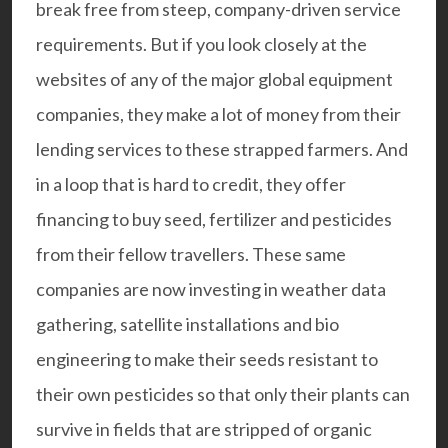
break free from steep, company-driven service
requirements. But if you look closely at the
websites of any of the major global equipment
companies, they make a lot of money from their
lending services to these strapped farmers. And
in a loop that is hard to credit, they offer
financing to buy seed, fertilizer and pesticides
from their fellow travellers. These same
companies are now investing in weather data
gathering, satellite installations and bio
engineering to make their seeds resistant to
their own pesticides so that only their plants can
survive in fields that are stripped of organic