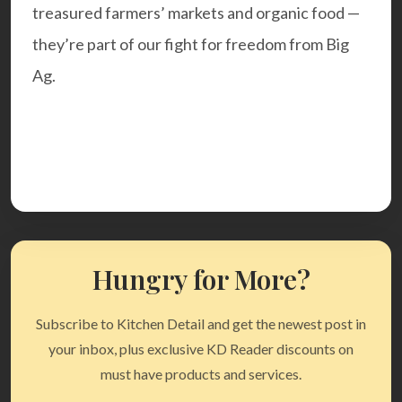
treasured farmers’ markets and organic food —
they’re part of our fight for freedom from Big
Ag.
Hungry for More?
Subscribe to Kitchen Detail and get the newest post in
your inbox, plus exclusive KD Reader discounts on
must have products and services.