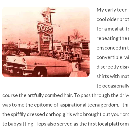
My early teen
cool older bro
for a meal at 
repeating the 
ensconced in t
convertible, wi
discreetly dis
shirts with ma
to occasionally
course the artfully combed hair. To pass through the drive
was to me the epitome of aspirational teenagerdom. I thi
the spiffily dressed carhop girls who brought out your or
to babysitting. Tops also served as the first local platfor