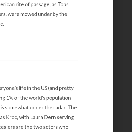
erican rite of passage, as Tops
ners, were mowed under by the
c.
ryone’s life in the US (and pretty
ng 1% of the world’s population
t is somewhat under the radar.
The
as Kroc, with Laura Dern serving
stealers are the two actors who