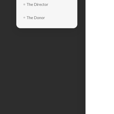
The Director
The Donor