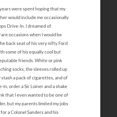
 years were spent hoping that my
ther would include me occasionally
Tops Drive-In. I dreamed of
rare occasions when I would be
he back seat of his very nifty Ford
th some of his equally cool but
reputable friends. White or pink
tching socks, the sleeves rolled up
 stash a pack of cigarettes, and of
-in, order a Sir Loiner and a shake
nk that I even wanted to be one of
der, but my parents limited my jobs
m for a Colonel Sanders and his