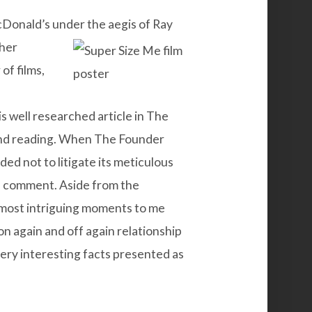
Donald’s under the aegis of Ray
her
of films,
is well
researched
article in The
and reading. When The Founder
d not to litigate its meticulous
nd comment. Aside from the
he most intriguing moments to me
n again and off again relationship
very interesting facts presented as