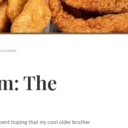
 FOUNDER
m: The
Search
pent hoping that my cool older brother