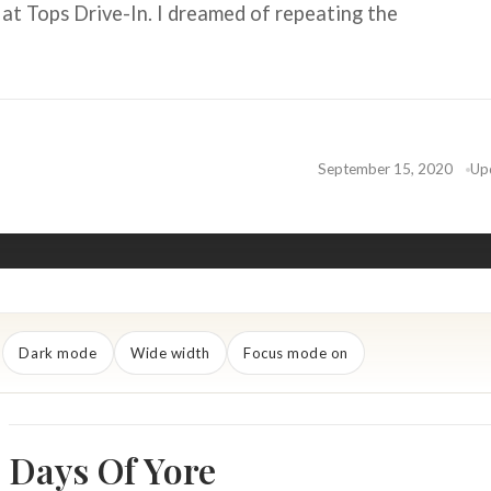
 at Tops Drive-In. I dreamed of repeating the
September 15, 2020
Up
Dark mode
Wide width
Focus mode on
Days Of Yore