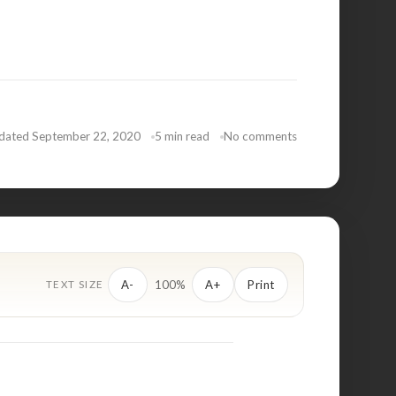
dated September 22, 2020
5 min read
No comments
100%
A-
A+
Print
TEXT SIZE