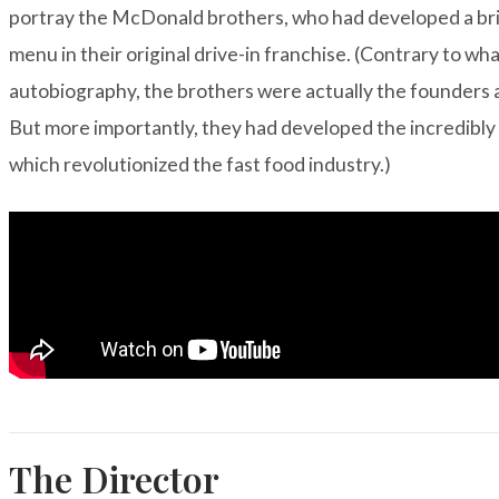
portray the McDonald brothers, who had developed a brill
menu in their original drive-in franchise. (Contrary to wha
autobiography
, the brothers were actually the founders
But more importantly, they had developed the incredibly 
which revolutionized the fast food industry.)
The Director