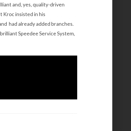
iant and, yes, quality-driven
t Kroc insisted in his
 and had already added branches.
brilliant Speedee Service System,