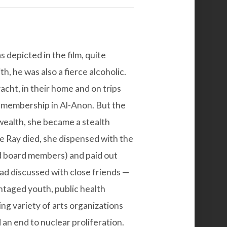
 depicted in the film, quite
h, he was also a fierce alcoholic.
yacht, in their home and on trips
 membership in Al-Anon. But the
wealth, she became a stealth
e Ray died, she dispensed with the
ed board members) and paid out
ad discussed with close friends —
taged youth, public health
hing variety of arts organizations
an end to nuclear proliferation.