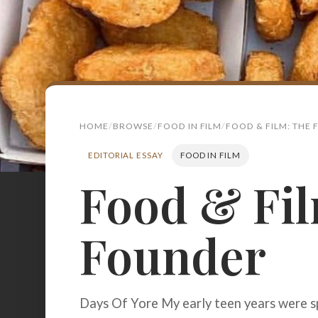
HOME
BROWSE
FOOD IN FILM
FOOD & FILM: THE
EDITORIAL ESSAY
FOOD IN FILM
Food & Fil
Search
for:
Founder
BROWSE
RECIPES
ABOUT
Days Of Yore My early teen years were s