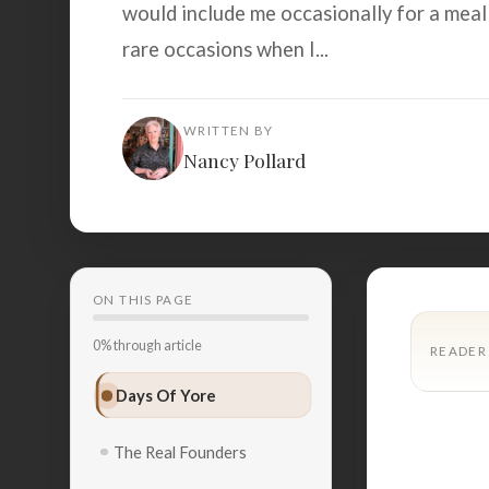
would include me occasionally for a meal
rare occasions when I...
WRITTEN BY
Nancy Pollard
ON THIS PAGE
0% through article
READER
Days Of Yore
The Real Founders