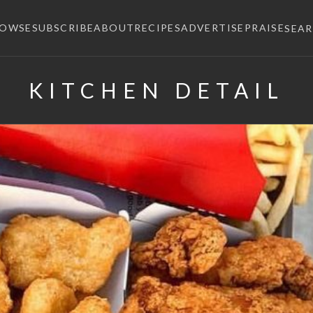
ROWSE
SUBSCRIBE
ABOUT
RECIPES
ADVERTISE
PRAISE
SEA
KITCHEN DETAIL
×