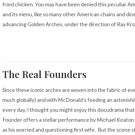
fried chicken. You may have been denied this peculiar Am
and its menu, like so many other American chains and di
advancing Golden Arches, under the direction of Ray Kro
The Real Founders
Since these iconic arches are woven into the fabric of eve
much globally) and with McDonald’s feeding an astonishi
every day, I thought you might enjoy this docudrama tha
Founder
offers a stellar performance by Michael Keaton 
as his worried and questioning first wife. But the scene 