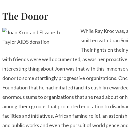
The Donor
While Ray Kroc was, as
smitten with Joan Smit
Their fights on their 
with friends were well documented, as was her proactive
interesting thing about Joan was that with this immense 
donor to some startlingly progressive organizations. Onc
Foundation that he had initiated (and its cushily reward
enormous sums to organizations that she read about or h
among them groups that promoted education to disadvan
facilities and initiatives, African famine relief, an astonis
and public works and even the pursuit of world peace and 