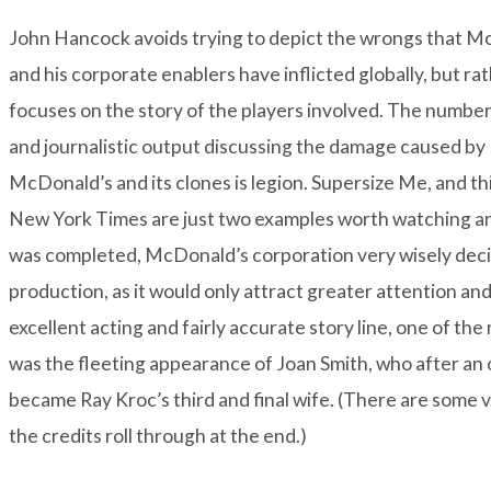
John Hancock avoids trying to depict the wrongs that Mc
and his corporate enablers have inflicted globally, but
rat
focuses on the story of the players involved. The number 
and journalistic output discussing the damage caused by
McDonald’s and its clones is legion.
Supersize Me
, and th
New York Times are just two examples worth watching 
was completed, McDonald’s corporation very wisely decide
production, as it would only attract greater attention a
excellent acting and fairly accurate story line, one of t
was the fleeting appearance of Joan Smith, who after an o
became Ray Kroc’s third and final wife. (There are some 
the credits roll through at the end.)