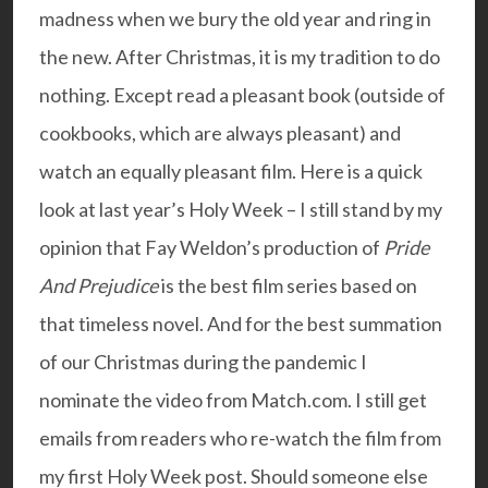
madness when we bury the old year and ring in
the new. After Christmas, it is my tradition to do
nothing. Except read a pleasant book (outside of
cookbooks, which are always pleasant) and
watch an equally pleasant film. Here is a quick
look at
last year’s Holy Wee
k – I still stand by my
opinion that Fay Weldon’s production of
Pride
And Prejudice
is the best film series based on
that timeless novel. And for the best summation
of our Christmas during the pandemic I
nominate the
video
from Match.com. I still get
emails from readers who re-watch the
film
from
my first Holy Week post. Should someone else