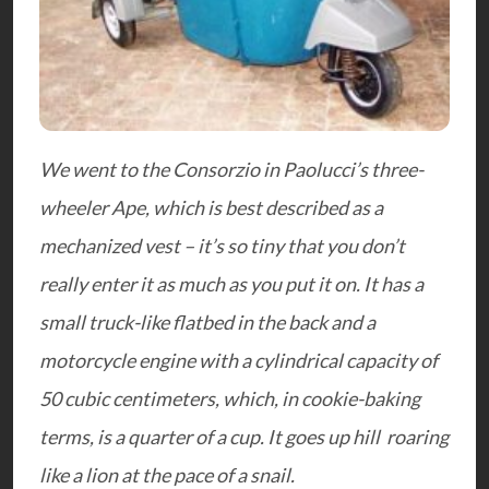
We went to the Consorzio in Paolucci’s three-
wheeler Ape, which is best described as a
mechanized vest – it’s so tiny that you don’t
really enter it as much as you put it on. It has a
small truck-like flatbed in the back and a
motorcycle engine with a cylindrical capacity of
50 cubic centimeters, which, in cookie-baking
terms, is a quarter of a cup. It goes up hill roaring
like a lion at the pace of a snail.