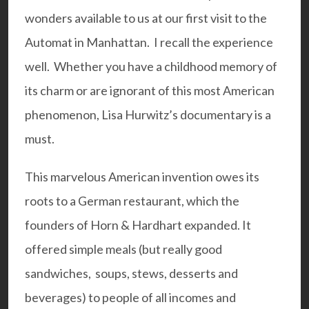
wonders available to us at our first visit to the
Automat in Manhattan. I recall the experience
well. Whether you have a childhood memory of
its charm or are ignorant of this most American
phenomenon, Lisa Hurwitz’s documentary is a
must.
This marvelous American invention owes its
roots to a German restaurant, which the
founders of Horn & Hardhart expanded. It
offered simple meals (but really good
sandwiches, soups, stews, desserts and
beverages) to people of all incomes and