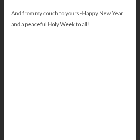
And from my couch to yours -Happy New Year
and a peaceful Holy Week to all!