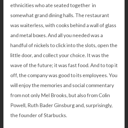
ethnicities who ate seated together in
somewhat grand dining halls. The restaurant
was waiterless, with cooks behind a wall of glass
and metal boxes. And all you needed was a
handful of nickels to click into the slots, open the
little door, and collect your choice. It was the
wave of the future; it was fast food. And to top it
off, the company was good to its employees. You
will enjoy the memories and social commentary
from not only Mel Brooks, but also from Colin
Powell, Ruth Bader Ginsburg and, surprisingly,
the founder of Starbucks.