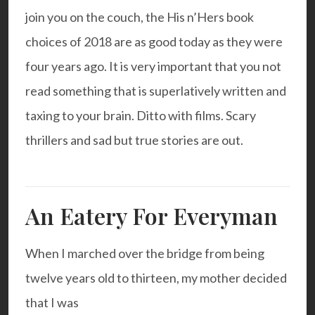
join you on the couch, the
His n’Hers
book
choices of 2018 are as good today as they were
four years ago. It is very important that you not
read something that is superlatively written and
taxing to your brain. Ditto with films. Scary
thrillers and sad but true stories are out.
An Eatery For Everyman
When I marched over the bridge from being
twelve years old to thirteen, my mother decided
that I was