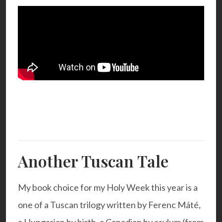
Another Tuscan Tale
My book choice for my Holy Week this year is a
one of a Tuscan trilogy written by Ferenc Máté,