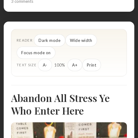
3 comments
Dark mode
Wide width
READER
Focus mode on
100%
A-
A+
Print
TEXT SIZE
Abandon All Stress Ye
Who Enter Here