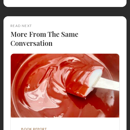
READ NEXT
More From The Same
Conversation
BOOK REPORT