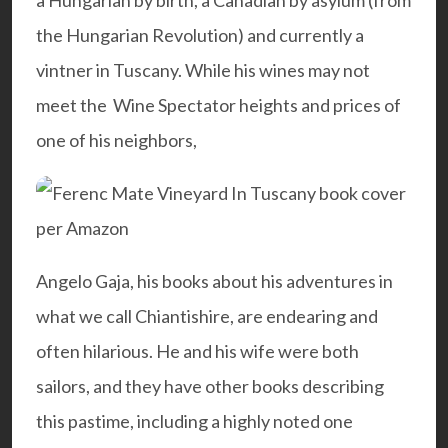
a Hungarian by birth, a Canadian by asylum (from
the Hungarian Revolution) and currently a
vintner in Tuscany. While his wines may not
meet the Wine Spectator heights and prices of
one of his neighbors,
Angelo Gaja
, his books about his adventures in
what we call Chiantishire, are endearing and
often hilarious. He and his wife were both
sailors, and they have other books describing
this pastime, including a highly noted one