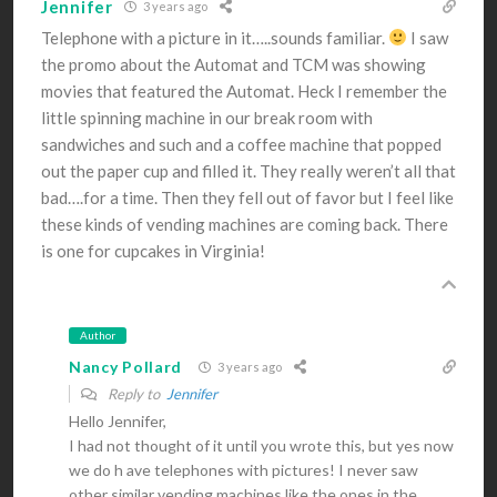
Jennifer
3 years ago
Telephone with a picture in it…..sounds familiar.
I saw
the promo about the Automat and TCM was showing
movies that featured the Automat. Heck I remember the
little spinning machine in our break room with
sandwiches and such and a coffee machine that popped
out the paper cup and filled it. They really weren’t all that
bad….for a time. Then they fell out of favor but I feel like
these kinds of vending machines are coming back. There
is one for cupcakes in Virginia!
Author
Nancy Pollard
3 years ago
Reply to
Jennifer
Hello Jennifer,
I had not thought of it until you wrote this, but yes now
we do h ave telephones with pictures! I never saw
other similar vending machines like the ones in the