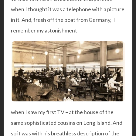
when I thought it was a telephone with a picture
in it. And, fresh off the boat from Germany, I
remember my astonishment
when I saw my first TV – at the house of the
same sophisticated cousins on Long Island. And
so it was with his breathless description of the