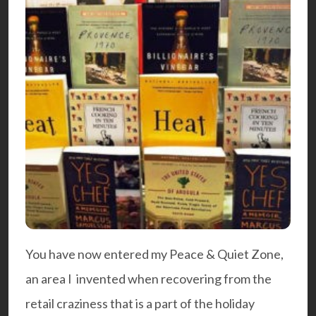
You have now entered my Peace & Quiet Zone,
an area I invented when recovering from the
retail craziness that is a part of the holiday