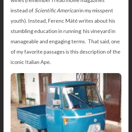
wines (remember I read movie magazines
instead of
Scientific American
in my misspent
youth). Instead, Ferenc Máté writes about his
stumbling education in running his vineyard in
manageable and engaging terms. That said, one
of my favorite passages is this description of the
iconic Italian Ape.