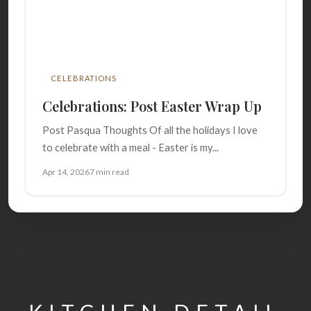
CELEBRATIONS
Celebrations: Post Easter Wrap Up
Post Pasqua Thoughts Of all the holidays I love
to celebrate with a meal - Easter is my...
Apr 14, 2026
7 min read