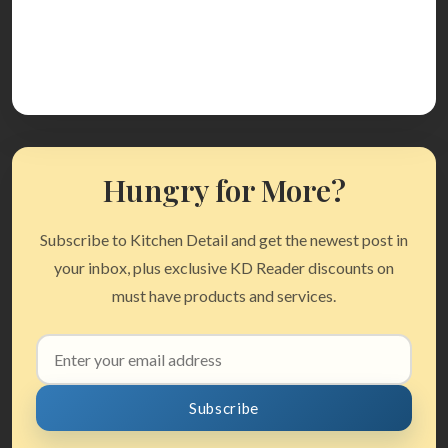
Hungry for More?
Subscribe to Kitchen Detail and get the newest post in
your inbox, plus exclusive KD Reader discounts on
must have products and services.
Email
address
Subscribe