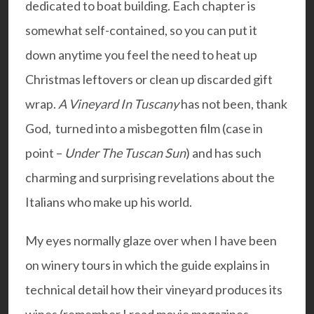
dedicated to boat building. Each chapter is
somewhat self-contained, so you can put it
down anytime you feel the need to heat up
Christmas leftovers or clean up discarded gift
wrap.
A Vineyard In Tuscany
has not been, thank
God, turned into a misbegotten film (case in
point –
Under The Tuscan Sun
) and has such
charming and surprising revelations about the
Italians who make up his world.
My eyes normally glaze over when I have been
on winery tours in which the guide explains in
technical detail how their vineyard produces its