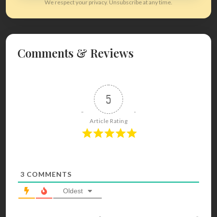
We respect your privacy. Unsubscribe at any time.
Comments & Reviews
5
Article Rating
3
COMMENTS
Oldest