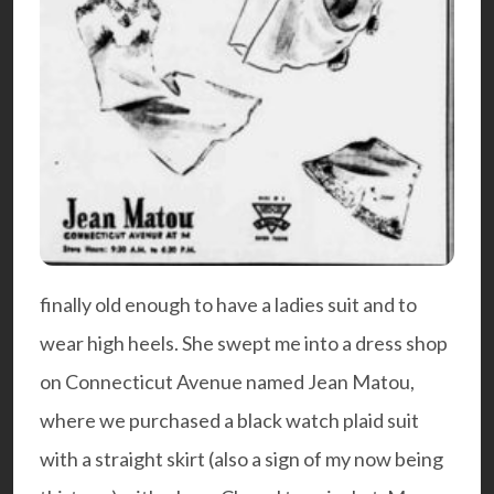
finally old enough to have a ladies suit and to
wear high heels. She swept me into a dress shop
on Connecticut Avenue named Jean Matou,
where we purchased a black watch plaid suit
with a straight skirt (also a sign of my now being