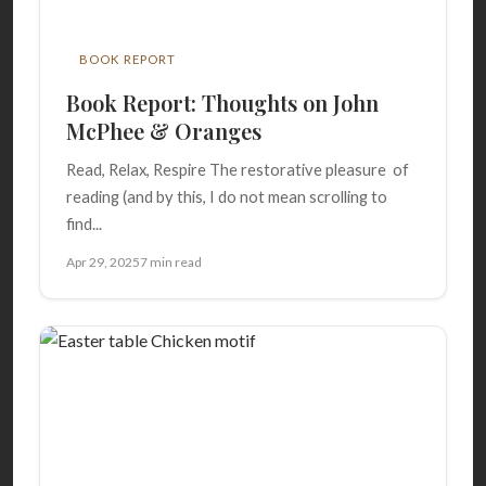
BOOK REPORT
Book Report: Thoughts on John
McPhee & Oranges
Read, Relax, Respire The restorative pleasure of
reading (and by this, I do not mean scrolling to
find...
Apr 29, 2025
7 min read