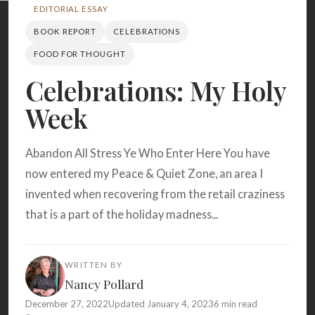
Search
EDITORIAL ESSAY
BOOK REPORT
CELEBRATIONS
FOOD FOR THOUGHT
BROWSE
RECIPES
ABOUT
Celebrations: My Holy
Week
Abandon All Stress Ye Who Enter Here You have
now entered my Peace & Quiet Zone, an area I
invented when recovering from the retail craziness
that is a part of the holiday madness...
WRITTEN BY
Nancy Pollard
December 27, 2022
Updated January 4, 2023
6 min read