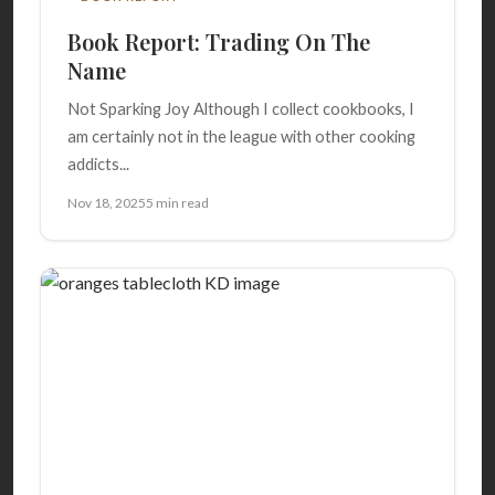
Book Report: Trading On The
Name
Not Sparking Joy Although I collect cookbooks, I
am certainly not in the league with other cooking
addicts...
Nov 18, 2025
5 min read