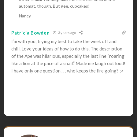
automat, though. But gee, cupcakes!
Nancy
Patricia Bowden
3 years ago
I’m with you; trying my best to take the week off and
chill. Love your ideas of how to do this. The description
of the Ape was hilarious, especially the last line “roaring
like a lion at the pace of a snail.” Made me laugh out loud!
I have only one question . . . who keeps the fire going? ;>