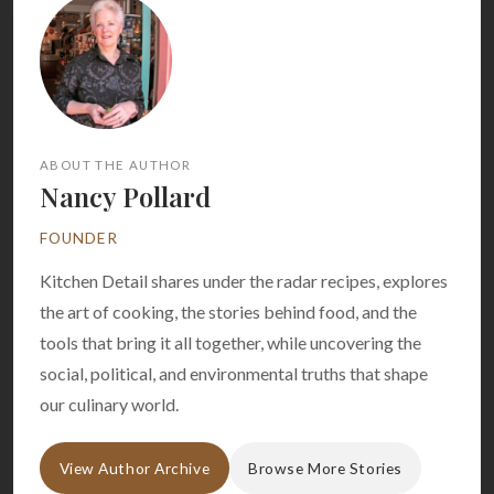
ABOUT THE AUTHOR
Nancy Pollard
FOUNDER
Kitchen Detail shares under the radar recipes, explores
the art of cooking, the stories behind food, and the
tools that bring it all together, while uncovering the
social, political, and environmental truths that shape
our culinary world.
View Author Archive
Browse More Stories