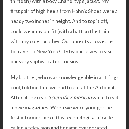
thirteen) with a boxy Chanel type jacket. My
first pair of high heels from Hahn’s Shoes were a
heady two inches in height. And to top it off, I
could wear my outfit (with a hat) on the train
with my older brother. Our parents allowed us
to travel to New York City by ourselves to visit
our very sophisticated cousins.
My brother, who was knowledgeable in all things
cool, told me that we had to eat at the Automat.
After all, he read
Scientific American
while I read
movie magazines. When we were younger, he
first informed me of this technological miracle
called a television and became exasperated