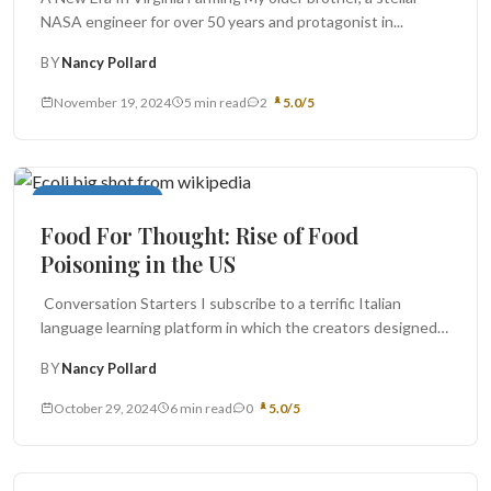
NASA engineer for over 50 years and protagonist in...
BY
Nancy Pollard
November 19, 2024
5 min read
2
5.0/5
Food For Thought
Food For Thought: Rise of Food
Poisoning in the US
Conversation Starters I subscribe to a terrific Italian
language learning platform in which the creators designed a
twenty four-seven Virtual...
BY
Nancy Pollard
October 29, 2024
6 min read
0
5.0/5