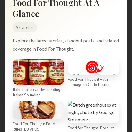
Food For Thought At A
Search
Glance
92 stories
BROWSE
RECIPES
ABOUT
Explore the latest stories, standout posts, and related
coverage in Food For Thought.
Food For Thought – An
Homage to Carlo Petrini
Italy Insider: Understanding
Italian Sounding
Food For Thought: Food
Food for Thought: Produce
Rules -EU vs US