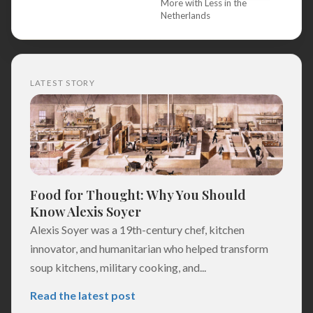
More with Less in the
Netherlands
LATEST STORY
Food for Thought: Why You Should
Know Alexis Soyer
Alexis Soyer was a 19th-century chef, kitchen
innovator, and humanitarian who helped transform
soup kitchens, military cooking, and...
Read the latest post