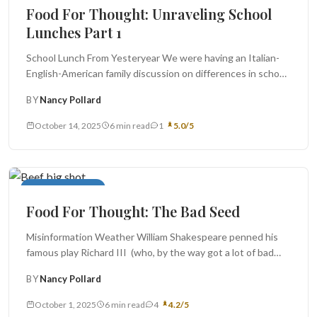
Food For Thought: Unraveling School
Lunches Part 1
School Lunch From Yesteryear We were having an Italian-
English-American family discussion on differences in school
lunches earlier this year,...
BY
Nancy Pollard
October 14, 2025
6 min read
1
5.0/5
Food For Thought
Food For Thought: The Bad Seed
Misinformation Weather William Shakespeare penned his
famous play Richard III (who, by the way got a lot of bad
Tudor...
BY
Nancy Pollard
October 1, 2025
6 min read
4
4.2/5