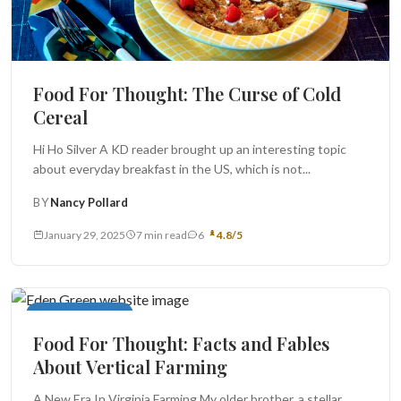
Food For Thought: The Curse of Cold
Cereal
Hi Ho Silver A KD reader brought up an interesting topic
about everyday breakfast in the US, which is not...
BY
Nancy Pollard
January 29, 2025
7 min read
6
4.8/5
Food For Thought
Food For Thought: Facts and Fables
About Vertical Farming
A New Era In Virginia Farming My older brother, a stellar