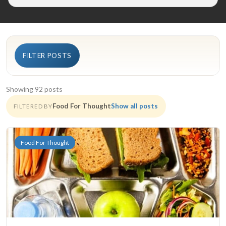
FILTER POSTS
Showing 92 posts
Food For Thought
Show all posts
FILTERED BY
Food For Thought