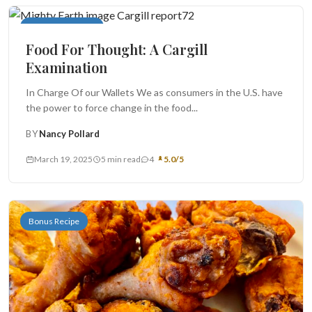
Food For Thought
Food For Thought: A Cargill
Examination
In Charge Of our Wallets We as consumers in the U.S. have
the power to force change in the food...
BY
Nancy Pollard
March 19, 2025
5 min read
4
5.0/5
Bonus Recipe