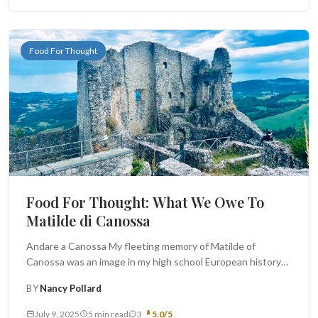
Food For Thought
Food For Thought: What We Owe To
Matilde di Canossa
Andare a Canossa My fleeting memory of Matilde of
Canossa was an image in my high school European history
book:...
BY
Nancy Pollard
July 9, 2025
5 min read
3
5.0/5