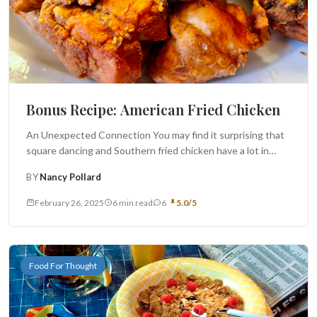
Bonus Recipe: American Fried Chicken
An Unexpected Connection You may find it surprising that
square dancing and Southern fried chicken have a lot in
common....
BY
Nancy Pollard
February 26, 2025
6 min read
6
5.0/5
Food For Thought