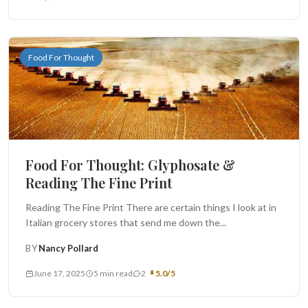
Food For Thought
Food For Thought: Glyphosate &
Reading The Fine Print
Reading The Fine Print There are certain things I look at in
Italian grocery stores that send me down the...
BY
Nancy Pollard
June 17, 2025
5 min read
2
5.0/5