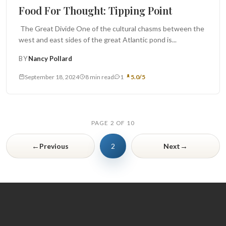
Food For Thought
Food For Thought: Tipping Point
The Great Divide One of the cultural chasms between the
west and east sides of the great Atlantic pond is...
BY
Nancy Pollard
September 18, 2024
8 min read
1
5.0/5
PAGE 2 OF 10
←
→
Previous
2
Next