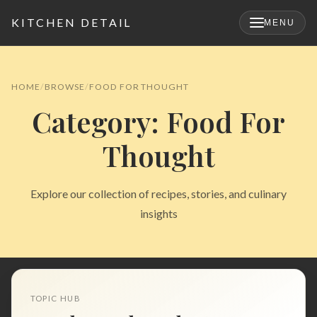
KITCHEN DETAIL
MENU
×
HOME
BROWSE
FOOD FOR THOUGHT
Category: Food For
Thought
Explore our collection of recipes, stories, and culinary
insights
Search
for:
TOPIC HUB