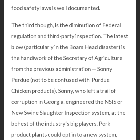
food safety laws is well documented.
The third though, is the diminution of Federal
regulation and third-party inspection. The latest
blow (particularly in the Boars Head disaster) is
the handiwork of the Secretary of Agriculture
from the previous administration — Sonny
Perdue (not to be confused with Purdue
Chicken products). Sonny, who left a trail of
corruption in Georgia, engineered the NSIS or
New Swine Slaughter Inspection system, at the
behest of the industry’s big players. Pork
product plants could opt in to a new system,