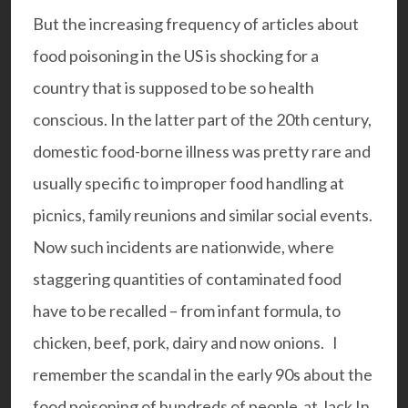
But the increasing frequency of articles about
food poisoning in the US is shocking for a
country that is supposed to be so health
conscious. In the latter part of the 20th century,
domestic food-borne illness was pretty rare and
usually specific to improper food handling at
picnics, family reunions and similar social events.
Now such incidents are nationwide, where
staggering quantities of contaminated food
have to be recalled – from infant formula, to
chicken, beef, pork, dairy and now onions. I
remember the scandal in the early 90s about the
food poisoning of hundreds of people at Jack In