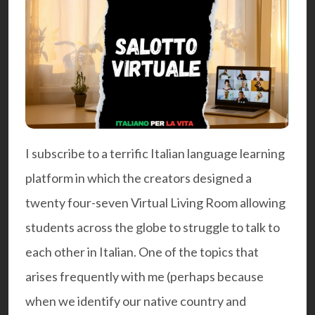
I subscribe to a terrific
Italian language
learning
platform in which the creators designed a
twenty four-seven Virtual Living Room allowing
students across the globe to struggle to talk to
each other in Italian. One of the topics that
arises frequently with me (perhaps because
when we identify our native country and