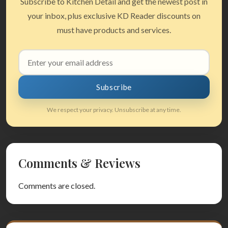
Subscribe to Kitchen Detail and get the newest post in
your inbox, plus exclusive KD Reader discounts on
must have products and services.
Email
address
Subscribe
We respect your privacy. Unsubscribe at any time.
Comments & Reviews
Comments are closed.