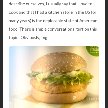
describe ourselves, I usually say that I love to
cook and that I had a kitchen store in the US for
many years) is the deplorable state of American
food. There is ample conversational turf on this
topic! Obviously, big