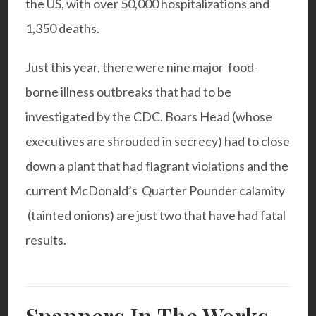
the US, with over 50,000 hospitalizations and
1,350 deaths.
Just this year, there were nine major food-
borne illness outbreaks that had to be
investigated by the CDC. Boars Head (whose
executives are shrouded in secrecy) had to close
down a plant that had flagrant violations and the
current McDonald’s Quarter Pounder calamity
(tainted onions) are just two that have had fatal
results.
Spanners In The Works