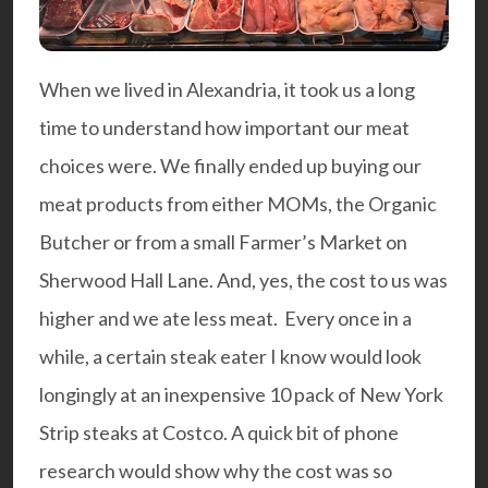
When we lived in Alexandria, it took us a long
time to understand how important our meat
choices were. We finally ended up buying our
meat products from either MOMs, the Organic
Butcher or from a small Farmer’s Market on
Sherwood Hall Lane. And, yes, the cost to us was
higher and we ate less meat. Every once in a
while, a certain steak eater I know would look
longingly at an inexpensive 10 pack of New York
Strip steaks at Costco. A quick bit of phone
research would show why the cost was so