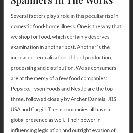
Several factors play a role in this peculiar rise in
domestic food-borne illness. One is the way that
we shop for food, which certainly deserves
examination in another post. Another is the
increased centralization of food production,
processing and distribution. We as consumers
are at the mercy of a few food companies:
Pepsico, Tyson Foods and Nestle are the top
three, followed closely by Archer Daniels, JBS
USA and Cargill. These companies all have a
global presence as well. Their power in
influencing legislation and outright evasion of