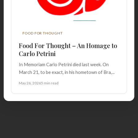
FOOD FOR THOUGHT
Food For Thought – An Homage to
Carlo Petrini
In Memoriam Carlo Petrini died last week. On
March 21, to be exact, in his hometown of Bra,...
May 26, 2026
5 min read