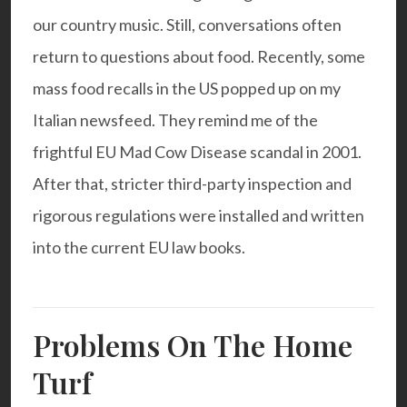
our country music. Still, conversations often
return to questions about food. Recently, some
mass food recalls in the US popped up on my
Italian newsfeed. They remind me of the
frightful EU Mad Cow Disease scandal in 2001.
After that, stricter third-party inspection and
rigorous regulations were installed and written
into the current EU law books.
Problems On The Home
Turf