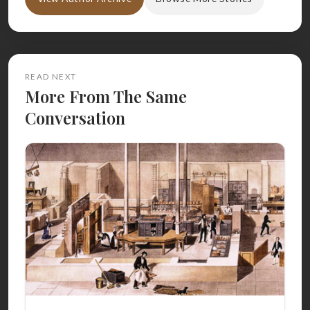
READ NEXT
More From The Same
Conversation