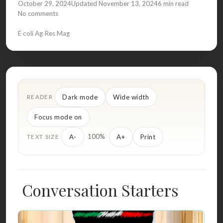
October 29, 2024
Updated November 13, 2024
6 min read
No comments
E coli Ag Res Mag
Dark mode
Wide width
READER
Focus mode on
100%
A-
A+
Print
TEXT SIZE
Conversation Starters