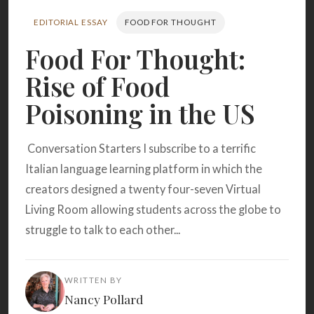
Search
EDITORIAL ESSAY
FOOD FOR THOUGHT
Food For Thought:
BROWSE
RECIPES
ABOUT
Rise of Food
Poisoning in the US
Conversation Starters I subscribe to a terrific
Italian language learning platform in which the
creators designed a twenty four-seven Virtual
Living Room allowing students across the globe to
struggle to talk to each other...
WRITTEN BY
Nancy Pollard