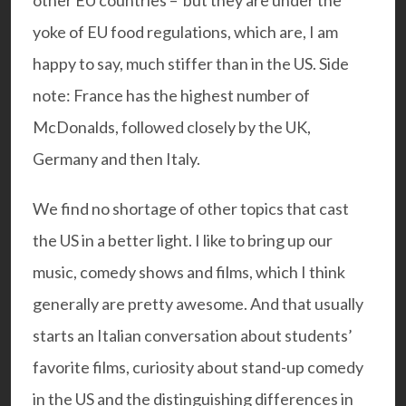
yoke of EU food regulations, which are, I am
happy to say, much stiffer than in the US. Side
note: France has the highest number of
McDonalds, followed closely by the UK,
Germany and then Italy.
We find no shortage of other topics that cast
the US in a better light. I like to bring up our
music, comedy shows and films, which I think
generally are pretty awesome. And that usually
starts an Italian conversation about students’
favorite films, curiosity about stand-up comedy
in the US and the distinguishing differences in