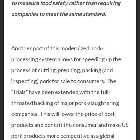
to measure food safety rather than requiring
companies to meet the same standard.
Another part of this modernized pork-
processing system allows for speeding up the
process of cutting, prepping, packing (and
inspecting) pork for sale to consumers. The
“trials” have been extended with the full-
throated backing of major pork-slaughtering
companies. This will lower the price of pork
products and benefit the consumer and make US
pork products more competitive in a global