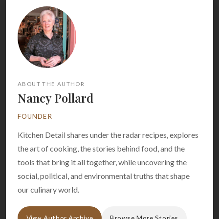
ABOUT THE AUTHOR
Nancy Pollard
FOUNDER
Kitchen Detail shares under the radar recipes, explores
the art of cooking, the stories behind food, and the
tools that bring it all together, while uncovering the
social, political, and environmental truths that shape
our culinary world.
View Author Archive
Browse More Stories