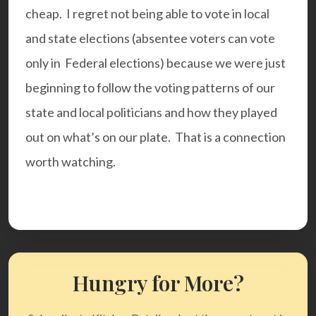
cheap. I regret not being able to vote in local
and state elections (absentee voters can vote
only in Federal elections) because we were just
beginning to follow the voting patterns of our
state and local politicians and how they played
out on what’s on our plate. That is a connection
worth watching.
Hungry for More?