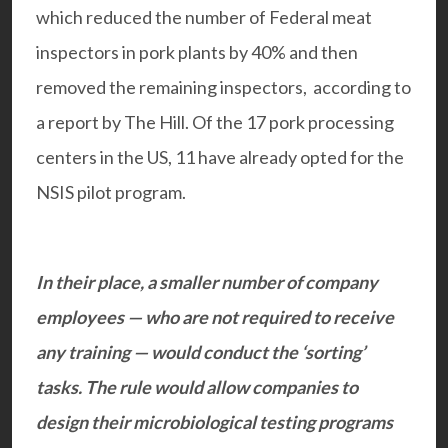
which reduced the number of Federal meat
inspectors in pork plants by 40% and then
removed the remaining inspectors, according to
a report by The Hill. Of the 17 pork processing
centers in the US, 11 have already opted for the
NSIS pilot program.
In their place, a smaller number of company
employees — who are not required to receive
any training — would conduct the ‘sorting’
tasks. The rule would allow companies to
design their microbiological testing programs