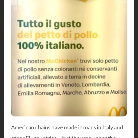
American chains have made inroads in Italy and
other EU countries – but they are under the