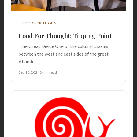
FOOD FOR THOUGHT
Food For Thought: Tipping Point
The Great Divide One of the cultural chasms
between the west and east sides of the great
Atlantic...
Sep 18, 2024
8 min read