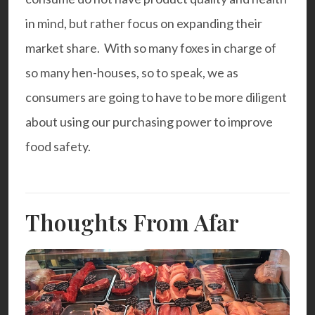
in mind, but rather focus on expanding their
market share. With so many foxes in charge of
so many hen-houses, so to speak, we as
consumers are going to have to be more diligent
about using our purchasing power to improve
food safety.
Thoughts From Afar