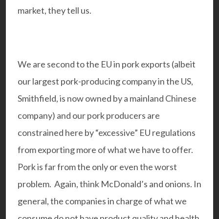
market, they tell us.
We are second to the EU in pork exports (albeit
our largest pork-producing company in the US,
Smithfield, is now owned by a mainland Chinese
company) and our pork producers are
constrained here by “excessive” EU regulations
from exporting more of what we have to offer.
Pork is far from the only or even the worst
problem. Again, think McDonald’s and onions. In
general, the companies in charge of what we
consume do not have product quality and health