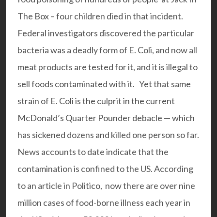
The Box – four children died in that incident.
Federal investigators discovered the particular
bacteria was a deadly form of E. Coli, and now all
meat products are tested for it, and it is illegal to
sell foods contaminated with it. Yet that same
strain of E. Coli is the culprit in the current
McDonald’s Quarter Pounder debacle — which
has sickened dozens and killed one person so far.
News accounts to date indicate that the
contamination is confined to the US. According
to an article in Politico, now there are over nine
million cases of food-borne illness each year in