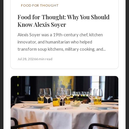
FOOD FOR THOUGHT
Food for Thought: Why You Should
Know Alexis Soyer
Alexis Soyer was a 19th-century chef, kitchen
innovator, and humanitarian who helped
transform soup kitchens, military cooking, and...
Jul 28, 2026
6 min read