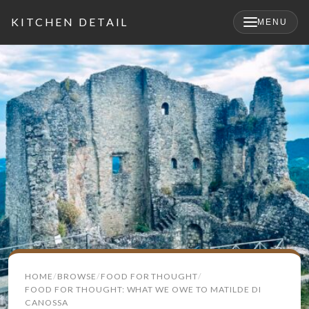
KITCHEN DETAIL
MENU
×
Search
HOME
BROWSE
FOOD FOR THOUGHT
for:
FOOD FOR THOUGHT: WHAT WE OWE TO MATILDE DI
CANOSSA