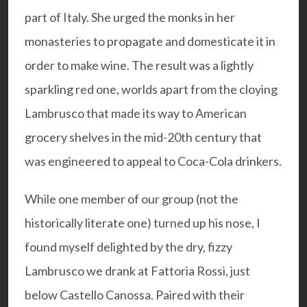
part of Italy. She urged the monks in her
monasteries to propagate and domesticate it in
order to make wine. The result was a lightly
sparkling red one, worlds apart from the cloying
Lambrusco that made its way to American
grocery shelves in the mid-20th century that
was engineered to appeal to Coca-Cola drinkers.
While one member of our group (not the
historically literate one) turned up his nose, I
found myself delighted by the dry, fizzy
Lambrusco we drank at
Fattoria Rossi
, just
below Castello Canossa. Paired with their