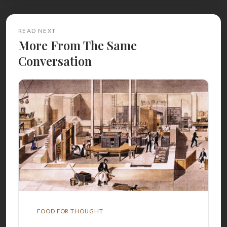
READ NEXT
More From The Same
Conversation
FOOD FOR THOUGHT