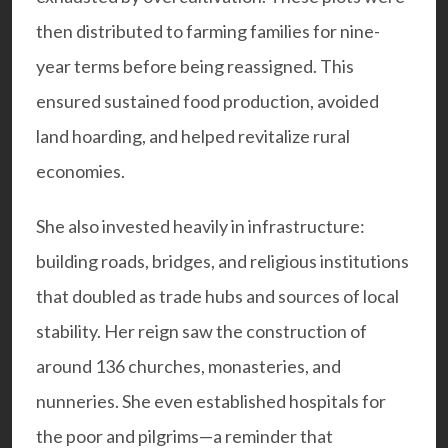
then distributed to farming families for nine-
year terms before being reassigned. This
ensured sustained food production, avoided
land hoarding, and helped revitalize rural
economies.
She also invested heavily in infrastructure:
building roads, bridges, and religious institutions
that doubled as trade hubs and sources of local
stability. Her reign saw the construction of
around 136 churches, monasteries, and
nunneries. She even established hospitals for
the poor and pilgrims—a reminder that