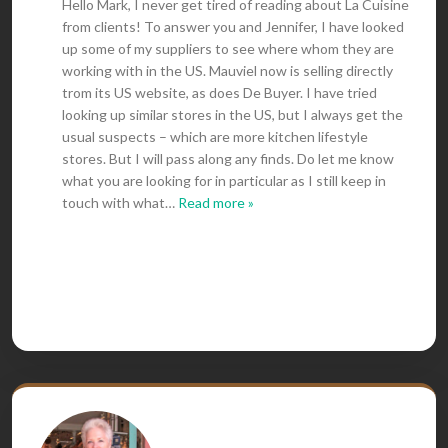
Hello Mark, I never get tired of reading about La Cuisine
from clients! To answer you and Jennifer, I have looked
up some of my suppliers to see where whom they are
working with in the US. Mauviel now is selling directly
trom its US website, as does De Buyer. I have tried
looking up similar stores in the US, but I always get the
usual suspects – which are more kitchen lifestyle
stores. But I will pass along any finds. Do let me know
what you are looking for in particular as I still keep in
touch with what
…
Read more »