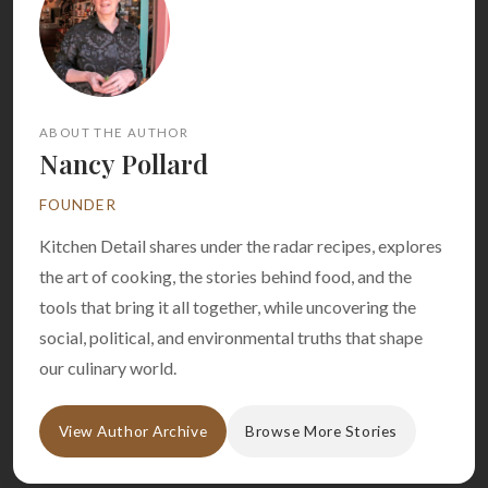
ABOUT THE AUTHOR
Nancy Pollard
FOUNDER
Kitchen Detail shares under the radar recipes, explores
the art of cooking, the stories behind food, and the
tools that bring it all together, while uncovering the
social, political, and environmental truths that shape
our culinary world.
View Author Archive
Browse More Stories