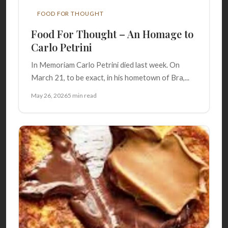
FOOD FOR THOUGHT
Food For Thought – An Homage to
Carlo Petrini
In Memoriam Carlo Petrini died last week. On
March 21, to be exact, in his hometown of Bra,...
May 26, 2026
5 min read