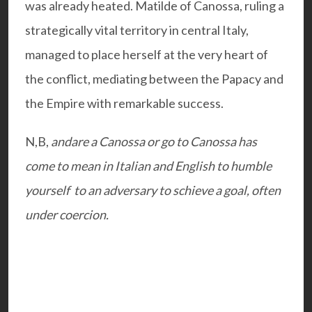
was already heated. Matilde of Canossa, ruling a
strategically vital territory in central Italy,
managed to place herself at the very heart of
the conflict, mediating between the Papacy and
the Empire with remarkable success.
N,B,
andare a Canossa or go to Canossa has
come to mean in Italian and English to humble
yourself to an adversary to schieve a goal, often
under coercion.