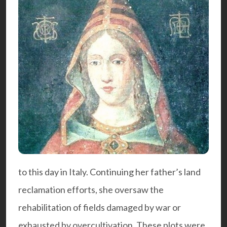
to this day in Italy. Continuing her father’s land
reclamation efforts, she oversaw the
rehabilitation of fields damaged by war or
exhausted by overcultivation. These plots were