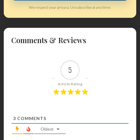
We respect your privacy. Unsubscribe at any time.
Comments & Reviews
5
Article Rating
3
COMMENTS
Oldest