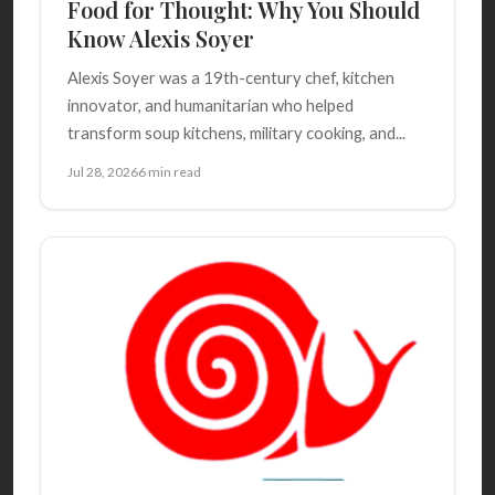
Food for Thought: Why You Should
Know Alexis Soyer
Alexis Soyer was a 19th-century chef, kitchen
innovator, and humanitarian who helped
transform soup kitchens, military cooking, and...
Jul 28, 2026
6 min read