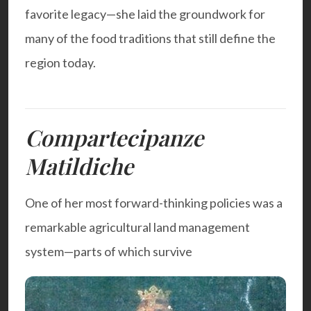
favorite legacy—she laid the groundwork for
many of the food traditions that still define the
region today.
Compartecipanze
Matildiche
One of her most forward-thinking policies was a
remarkable agricultural land management
system—parts of which survive