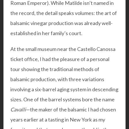
Roman Emperor). While Matilde isn’t named in
the record, the detail speaks volumes: the art of
balsamic vinegar production was already well-
established in her family’s court.
At the small museum near the Castello Canossa
ticket office, I had the pleasure of a personal
tour showing the traditional methods of
balsamic production, with three variations
involving a six-barrel aging system in descending
sizes. One of the barrel systems bore the name
Cavalli
—the maker of the balsamic I had chosen
years earlier at a tasting in New York as my