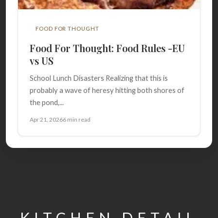
FOOD FOR THOUGHT
Food For Thought: Food Rules -EU
vs US
School Lunch Disasters Realizing that this is
probably a wave of heresy hitting both shores of
the pond,...
Apr 21, 2026
6 min read
KITCHEN DETAIL