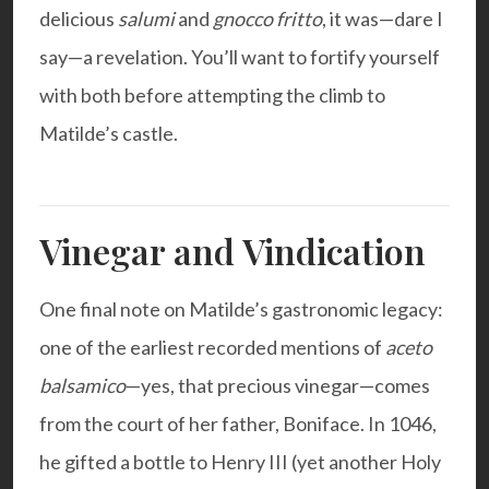
delicious
salumi
and
gnocco fritto
, it was—dare I
say—a revelation. You’ll want to fortify yourself
with both before attempting the climb to
Matilde’s castle.
Vinegar and Vindication
One final note on Matilde’s gastronomic legacy:
one of the earliest recorded mentions of
aceto
balsamico
—yes, that precious vinegar—comes
from the court of her father, Boniface. In 1046,
he gifted a bottle to Henry III (yet another Holy