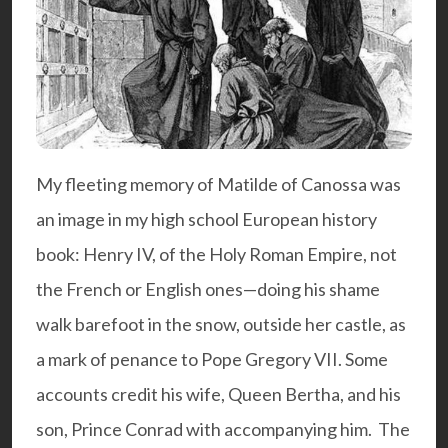
My fleeting memory of Matilde of Canossa was
an image in my high school European history
book: Henry IV, of the Holy Roman Empire, not
the French or English ones—doing his shame
walk barefoot in the snow, outside her castle, as
a mark of penance to Pope Gregory VII. Some
accounts credit his wife, Queen Bertha, and his
son, Prince Conrad with accompanying him. The