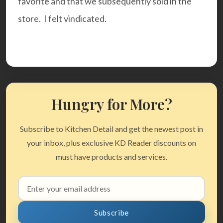
favorite and that we subsequently sold in the
store. I felt vindicated.
Hungry for More?
Subscribe to Kitchen Detail and get the newest post in
your inbox, plus exclusive KD Reader discounts on
must have products and services.
Email
address
Subscribe