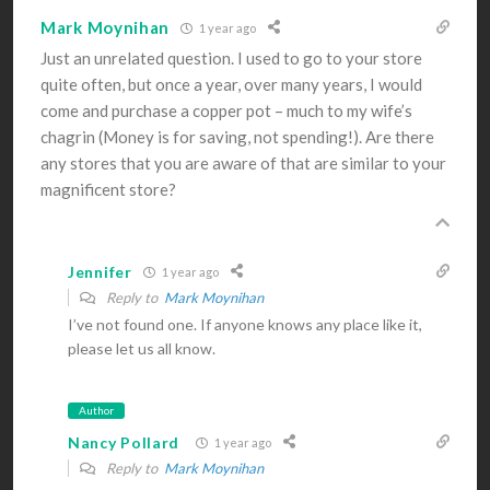
Mark Moynihan
1 year ago
Just an unrelated question. I used to go to your store
quite often, but once a year, over many years, I would
come and purchase a copper pot – much to my wife’s
chagrin (Money is for saving, not spending!). Are there
any stores that you are aware of that are similar to your
magnificent store?
Jennifer
1 year ago
Reply to
Mark Moynihan
I’ve not found one. If anyone knows any place like it,
please let us all know.
Author
Nancy Pollard
1 year ago
Reply to
Mark Moynihan