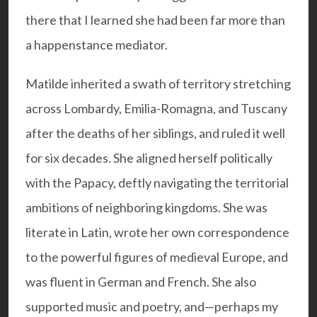
there that I learned she had been far more than
a happenstance mediator.
Matilde inherited a swath of territory stretching
across Lombardy, Emilia-Romagna, and Tuscany
after the deaths of her siblings, and ruled it well
for six decades. She aligned herself politically
with the Papacy, deftly navigating the territorial
ambitions of neighboring kingdoms. She was
literate in Latin, wrote her own correspondence
to the powerful figures of medieval Europe, and
was fluent in German and French. She also
supported music and poetry, and—perhaps my