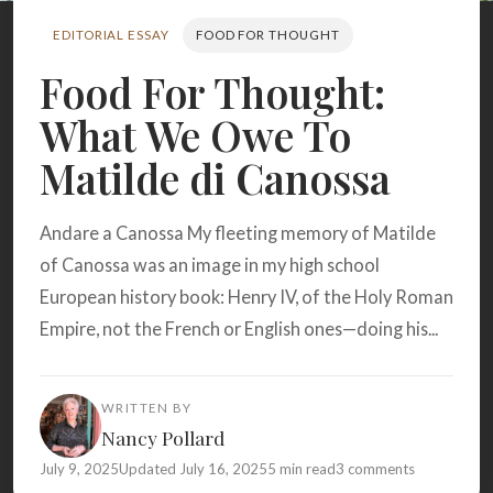
Search
EDITORIAL ESSAY
FOOD FOR THOUGHT
Food For Thought:
BROWSE
RECIPES
ABOUT
What We Owe To
Matilde di Canossa
Andare a Canossa My fleeting memory of Matilde
of Canossa was an image in my high school
European history book: Henry IV, of the Holy Roman
Empire, not the French or English ones—doing his...
WRITTEN BY
Nancy Pollard
July 9, 2025
Updated July 16, 2025
5 min read
3 comments