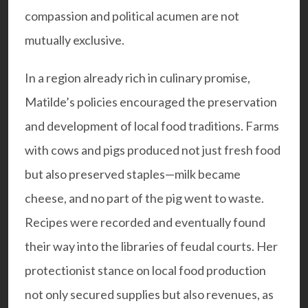
compassion and political acumen are not
mutually exclusive.
In a region already rich in culinary promise,
Matilde’s policies encouraged the preservation
and development of local food traditions. Farms
with cows and pigs produced not just fresh food
but also preserved staples—milk became
cheese, and no part of the pig went to waste.
Recipes were recorded and eventually found
their way into the libraries of feudal courts. Her
protectionist stance on local food production
not only secured supplies but also revenues, as