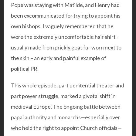
Pope was staying with Matilde, and Henry had
been excommunicated for trying to appoint his
own bishops. I vaguely remembered that he
wore the extremely uncomfortable hair shirt -
usually made from prickly goat fur worn next to
the skin – an early and painful example of
political PR.
This whole episode, part penitential theater and
part power struggle, marked a pivotal shift in
medieval Europe. The ongoing battle between
papal authority and monarchs—especially over
who held the right to appoint Church officials—