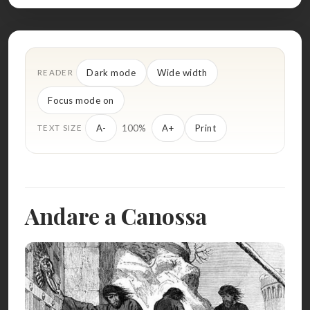
Dark mode
Wide width
READER
Focus mode on
100%
A-
A+
Print
TEXT SIZE
Andare a Canossa