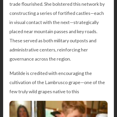
trade flourished. She bolstered this network by
constructing a series of fortified castles—each
in visual contact with the next—strategically
placed near mountain passes and key roads.
These served as both military outposts and
administrative centers, reinforcing her
governance across the region.
Matilde is credited with encouraging the
cultivation of the Lambrusco grape—one of the
few truly wild grapes native to this