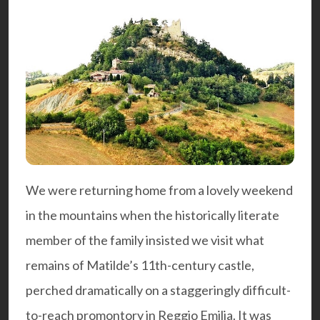
We were returning home from a lovely weekend
in the mountains when the historically literate
member of the family insisted we visit what
remains of Matilde’s 11th-century castle,
perched dramatically on a staggeringly difficult-
to-reach promontory in Reggio Emilia. It was