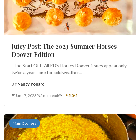
Juicy Post: The 2023 Summer Horses
Doover Edition
The Start Of It All KD's Horses Doover issues appear only
twice a year - one for cold weather...
BY
Nancy Pollard
June 7, 2023
5 min read
1
5.0/5
Main Courses