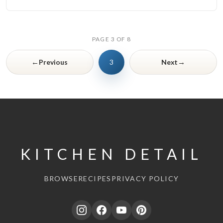
PAGE 3 OF 8
←
→
Previous
3
Next
KITCHEN DETAIL
BROWSE
RECIPES
PRIVACY POLICY