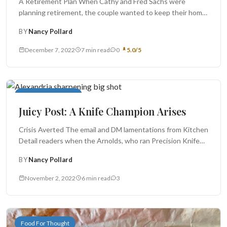
A Retirement Plan When Cathy and Fred Sachs were
planning retirement, the couple wanted to keep their home
in Alexandria...
BY
Nancy Pollard
December 7, 2022
7 min read
0
5.0/5
In My Neighborhood
Juicy Post: A Knife Champion Arises
Crisis Averted The email and DM lamentations from Kitchen
Detail readers when the Arnolds, who ran Precision Knife
Sharpening Service,...
BY
Nancy Pollard
November 2, 2022
6 min read
3
Food For Thought