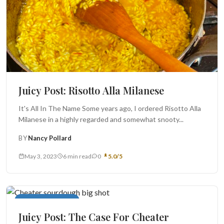
Juicy Post: Risotto Alla Milanese
It's All In The Name Some years ago, I ordered Risotto Alla
Milanese in a highly regarded and somewhat snooty...
BY
Nancy Pollard
May 3, 2023
6 min read
0
5.0/5
Breads and Biscuits
Juicy Post: The Case For Cheater