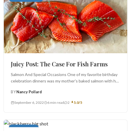
Juicy Post: The Case For Fish Farms
Salmon And Special Occasions One of my favorite birthday
celebration dinners was my mother's baked salmon with her
"sauce verte" ...
BY
Nancy Pollard
September 6, 2022
6 min read
2
5.0/5
Cakes and Pies