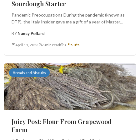
Sourdough Starter
Pandemic Preoccupations During the pandemic (known as
DTP), the Italy Insider gave me a gift of a year of Master...
BY
Nancy Pollard
April 11, 2023
6 min read
3
5.0/5
Breads and Biscuits
Juicy Post: Flour From Grapewood
Farm