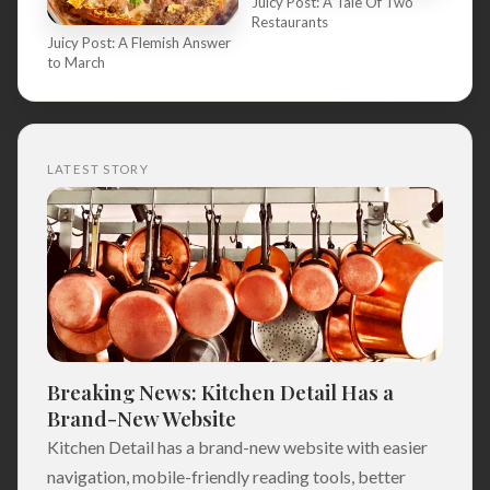
Juicy Post: A Tale Of Two
Restaurants
Juicy Post: A Flemish Answer
to March
LATEST STORY
Breaking News: Kitchen Detail Has a
Brand-New Website
Kitchen Detail has a brand-new website with easier
navigation, mobile-friendly reading tools, better