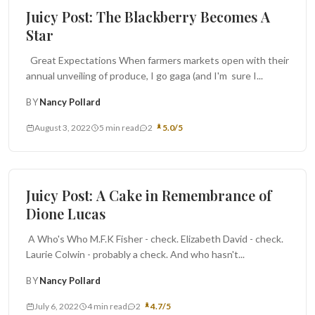
Juicy Post: The Blackberry Becomes A
Star
Great Expectations When farmers markets open with their
annual unveiling of produce, I go gaga (and I'm sure I...
BY
Nancy Pollard
August 3, 2022
5 min read
2
5.0/5
Cakes and Pies
Juicy Post: A Cake in Remembrance of
Dione Lucas
A Who's Who M.F.K Fisher - check. Elizabeth David - check.
Laurie Colwin - probably a check. And who hasn't...
BY
Nancy Pollard
July 6, 2022
4 min read
2
4.7/5