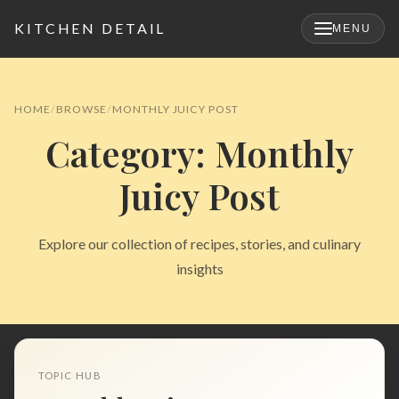
KITCHEN DETAIL
MENU
×
HOME
BROWSE
MONTHLY JUICY POST
Category: Monthly
Juicy Post
Explore our collection of recipes, stories, and culinary
insights
Search
for:
TOPIC HUB