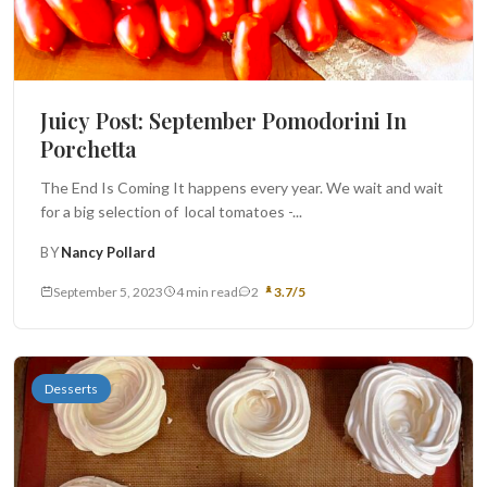
Juicy Post: September Pomodorini In
Porchetta
The End Is Coming It happens every year. We wait and wait
for a big selection of local tomatoes -...
BY
Nancy Pollard
September 5, 2023
4 min read
2
3.7/5
Desserts