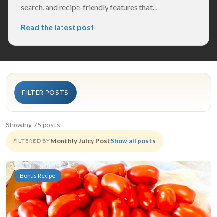
search, and recipe-friendly features that...
Read the latest post
FILTER POSTS
Showing 75 posts
Monthly Juicy Post
Show all posts
FILTERED BY
Bonus Recipe