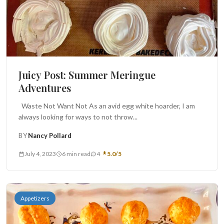
Juicy Post: Summer Meringue
Adventures
Waste Not Want Not As an avid egg white hoarder, I am
always looking for ways to not throw...
BY
Nancy Pollard
July 4, 2023
6 min read
4
5.0/5
Appetizers