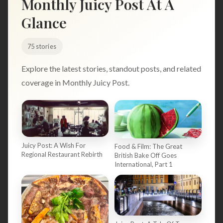
Monthly Juicy Post At A
Search
Glance
75 stories
BROWSE
RECIPES
ABOUT
Explore the latest stories, standout posts, and related
coverage in Monthly Juicy Post.
Juicy Post: A Wish For
Food & Film: The Great
Regional Restaurant Rebirth
British Bake Off Goes
International, Part 1